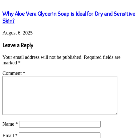
Why Aloe Vera Glycerin Soap is Ideal for Dry and Sensitive
Skin?
August 6, 2025
Leave a Reply
Your email address will not be published.
Required fields are
marked
*
Comment
*
Name
*
Email
*