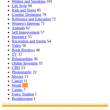
Writing and Speaking
101
Life Style
90
Kids and Teens
85
Graphic Designing
79
Reference and Education
72
Women's Interests
71
Animals
62
Self Improvement
57
Insurance
55
Recreation and Sports
54
Video
50
Book Reviews
46
TV
37
Relationships
36
Online Investing
35
CBD
23
Photography
22
Movies
13
Cancer
11
World
114
Casino
7
Forex Trading
1
Bookkeeping
1
© Copyright 2026, All Rights Reserved | Emu Articles