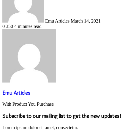
Emu Articles
March 14, 2021
0
350
4 minutes read
Emu Articles
With Product You Purchase
Subscribe to our mailing list to get the new updates!
Lorem ipsum dolor sit amet, consectetur.