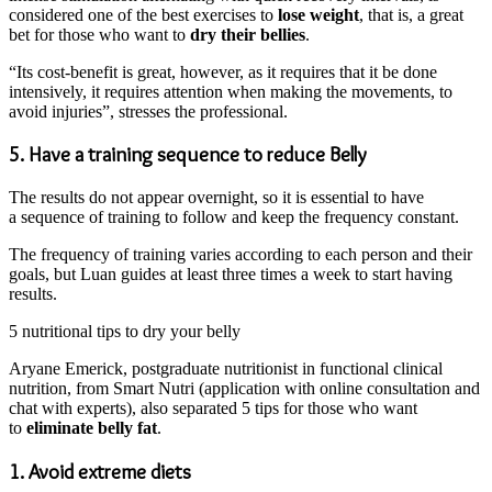
considered one of the best exercises to
lose weight
, that is, a great
bet for those who want to
dry their bellies
.
“Its cost-benefit is great, however, as it requires that it be done
intensively, it requires attention when making the movements, to
avoid injuries”, stresses the professional.
5. Have a training sequence to reduce Belly
The results do not appear overnight, so it is essential to have
a sequence of training to follow and keep the frequency constant.
The frequency of training varies according to each person and their
goals, but Luan guides at least three times a week to start having
results.
5 nutritional tips to dry your belly
Aryane Emerick, postgraduate nutritionist in functional clinical
nutrition, from Smart Nutri (application with online consultation and
chat with experts), also separated 5 tips for those who want
to
eliminate belly fat
.
1. Avoid extreme diets