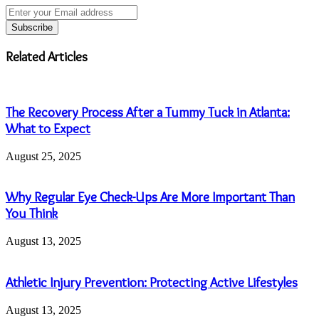
Enter
your
Email
address
Related Articles
The Recovery Process After a Tummy Tuck in Atlanta:
What to Expect
August 25, 2025
Why Regular Eye Check-Ups Are More Important Than
You Think
August 13, 2025
Athletic Injury Prevention: Protecting Active Lifestyles
August 13, 2025