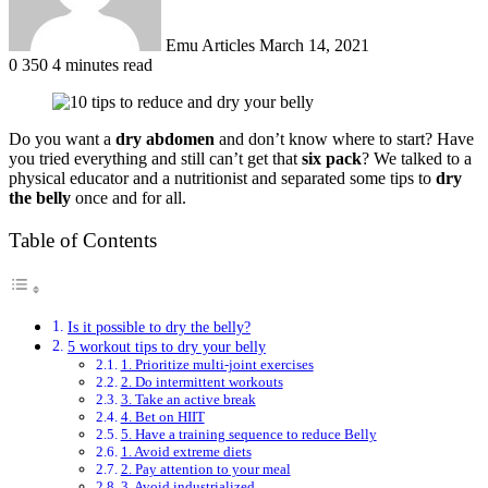
Emu Articles
March 14, 2021
0
350
4 minutes read
Do you want a
dry
abdomen
and don’t know where to start? Have
you tried everything and still can’t get that
six pack
? We talked to a
physical educator and a nutritionist and separated some tips to
dry
the belly
once and for all.
Table of Contents
Is it possible to dry the belly?
5 workout tips to dry your belly
1. Prioritize multi-joint exercises
2. Do intermittent workouts
3. Take an active break
4. Bet on HIIT
5. Have a training sequence to reduce Belly
1. Avoid extreme diets
2. Pay attention to your meal
3. Avoid industrialized