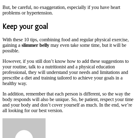
But, be careful, no exaggeration, especially if you have heart
problems or hypertension.
Keep your goal
With these 10 tips, combining food and regular physical exercise,
gaining a
slimmer belly
may even take some time, but it will be
possible.
However, if you still don’t know how to add these suggestions to
your routine, talk to a nutritionist and a physical education
professional, they will understand your needs and limitations and
prescribe a diet and training tailored to achieve your goals in a
healthy way.
In addition, remember that each person is different, so the way the
body responds will also be unique. So, be patient, respect your time
and your body and don’t cover yourself as much. In the end, we’re
all looking for our best version.
Send
an
email