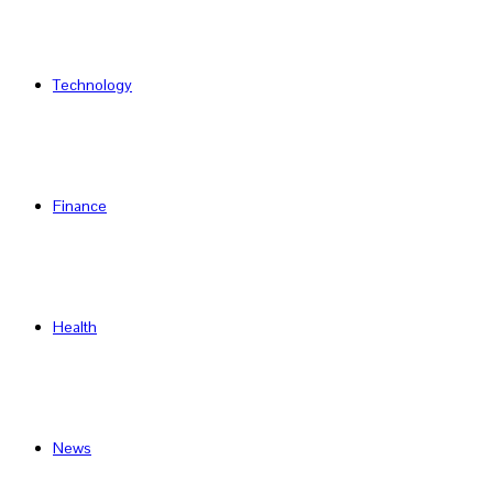
Technology
Finance
Health
News