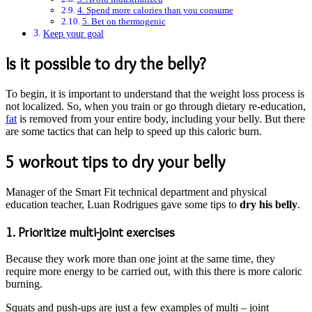
4. Spend more calories than you consume
5. Bet on thermogenic
Keep your goal
Is it possible to dry the belly?
To begin, it is important to understand that the weight loss process is
not localized. So, when you train or go through dietary re-education,
fat
is removed from your entire body, including your belly. But there
are some tactics that can help to speed up this caloric burn.
5 workout tips to dry your belly
Manager of the Smart Fit technical department and physical
education teacher, Luan Rodrigues gave some tips to
dry his belly
.
1. Prioritize multi-joint exercises
Because they work more than one joint at the same time, they
require more energy to be carried out, with this there is more caloric
burning.
Squats and push-ups are just a few examples of multi – joint