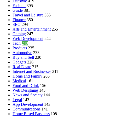
Lifestyle
419
Fashion
395
Guide
381
Travel and Leisure
355
Finance
350
SEO
294
Arts and Entertainment
255
Gaming
247
Web Development
244
Tech
240
Products
235
Automotive
233
Buy and Sell
230
Gadgets
226
Real Estate
215
Internet and Businesses
211
Home and Family
205
Medical
161
Food and Drink
156
Web Designing
145
News and Society
144
Legal
143
App Development
143
Communications
141
Home Based Business
108