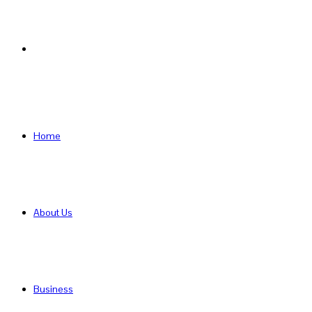
Search
for
Home
About Us
Business