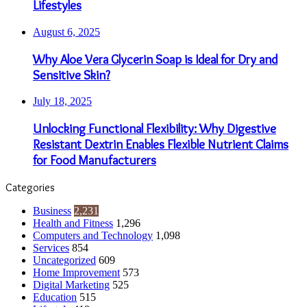
Lifestyles
August 6, 2025
Why Aloe Vera Glycerin Soap is Ideal for Dry and
Sensitive Skin?
July 18, 2025
Unlocking Functional Flexibility: Why Digestive
Resistant Dextrin Enables Flexible Nutrient Claims
for Food Manufacturers
Categories
Business
2,231
Health and Fitness
1,296
Computers and Technology
1,098
Services
854
Uncategorized
609
Home Improvement
573
Digital Marketing
525
Education
515