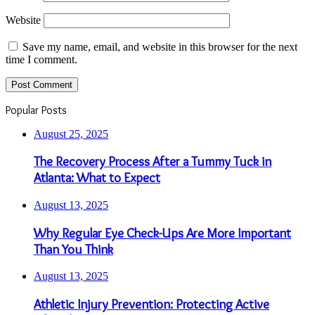
Website
Save my name, email, and website in this browser for the next
time I comment.
Popular Posts
August 25, 2025
The Recovery Process After a Tummy Tuck in
Atlanta: What to Expect
August 13, 2025
Why Regular Eye Check-Ups Are More Important
Than You Think
August 13, 2025
Athletic Injury Prevention: Protecting Active