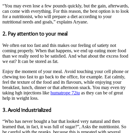
“You may even lose a few pounds quickly, but the gain, afterwards,
can come with everything. For this reason, the best option is to look
for a nutritionist, who will prepare a diet according to your
nutritional needs and goals,” explains Aryane.
2. Pay attention to your meal
We often eat too fast and this makes our feeling of satiety not
coming properly. When that happens, we end up eating more food
than we really need to be satisfied. And what about the excess food
we eat? It can be stored as fat.
Enjoy the moment of your meal. Avoid touching your cell phone or
chewing too fast to go back to the office, for example. Eat calmly,
feel the texture of the food and its flavours, while enjoying your
breakfast, lunch, dinner or that afternoon snack. You may even try
taking hgh injections like
humatrope 72iu
as they can be of great
help in weight loss.
3. Avoid industrialized
“Who has never bought a bar that looked very natural and then
learned that, in fact, it was full of sugar?”, Asks the nutritionist. So
be careful with the pranks, because this is repeated with several