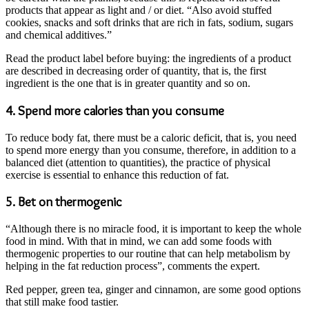
products that appear as light and / or diet. “Also avoid stuffed
cookies, snacks and soft drinks that are rich in fats, sodium, sugars
and chemical additives.”
Read the product label before buying: the ingredients of a product
are described in decreasing order of quantity, that is, the first
ingredient is the one that is in greater quantity and so on.
4. Spend more calories than you consume
To reduce body fat, there must be a caloric deficit, that is, you need
to spend more energy than you consume, therefore, in addition to a
balanced diet (attention to quantities), the practice of physical
exercise is essential to enhance this reduction of fat.
5. Bet on thermogenic
“Although there is no miracle food, it is important to keep the whole
food in mind. With that in mind, we can add some foods with
thermogenic properties to our routine that can help metabolism by
helping in the fat reduction process”, comments the expert.
Red pepper, green tea, ginger and cinnamon, are some good options
that still make food tastier.