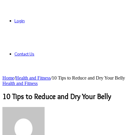
Login
Contact Us
Home
/
Health and Fitness
/
10 Tips to Reduce and Dry Your Belly
Health and Fitness
10 Tips to Reduce and Dry Your Belly
Send
an
email