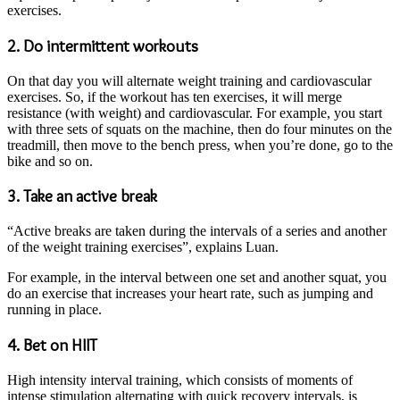
exercises.
2. Do intermittent workouts
On that day you will alternate weight training and cardiovascular
exercises. So, if the workout has ten exercises, it will merge
resistance (with weight) and cardiovascular. For example, you start
with three sets of squats on the machine, then do four minutes on the
treadmill, then move to the bench press, when you’re done, go to the
bike and so on.
3. Take an active break
“Active breaks are taken during the intervals of a series and another
of the weight training exercises”, explains Luan.
For example, in the interval between one set and another squat, you
do an exercise that increases your heart rate, such as jumping and
running in place.
4. Bet on HIIT
High intensity interval training, which consists of moments of
intense stimulation alternating with quick recovery intervals, is