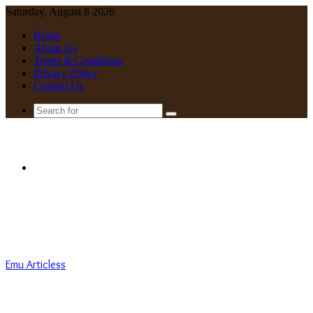
Saturday, August 8 2026
Home
About Us
Terms & Conditions
Privacy Policy
Contact Us
Search
for
Menu
Emu Articless