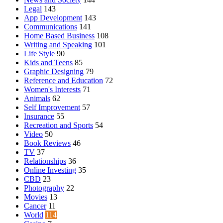
Legal
143
App Development
143
Communications
141
Home Based Business
108
Writing and Speaking
101
Life Style
90
Kids and Teens
85
Graphic Designing
79
Reference and Education
72
Women's Interests
71
Animals
62
Self Improvement
57
Insurance
55
Recreation and Sports
54
Video
50
Book Reviews
46
TV
37
Relationships
36
Online Investing
35
CBD
23
Photography
22
Movies
13
Cancer
11
World
114