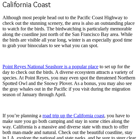
California Coast
Although most people head out to the Pacific Coast Highway to
check out the stunning scenery, the area is also an outstanding place
to watch for the birds. The birdwatching is particularly memorable
along the coastline just north of the San Francisco Bay area. While
the birds are visible all year long, winter is an especially good time
to grab your binoculars to see what you can spot.
Point Reyes National Seashore is a popular place
to set up for the
day to check out the birds. A diverse ecosystem attracts a variety of
species. At Point Reyes, you may even spot the threatened Northern
Spotted Owl and the Snowy Plover. As a bonus, you may also see
the gray whales out in the Pacific if you visit during the migration
season of January through April.
If you’re planning a
road trip up the California coast
, you have to
make sure you go both camping and stay in some cities along the
way. California is a massive and diverse state with much to offer
both man-made and natural. Check out the beautiful coastline, stay
in LA, explore the national and state parks, and be sure to steer clear