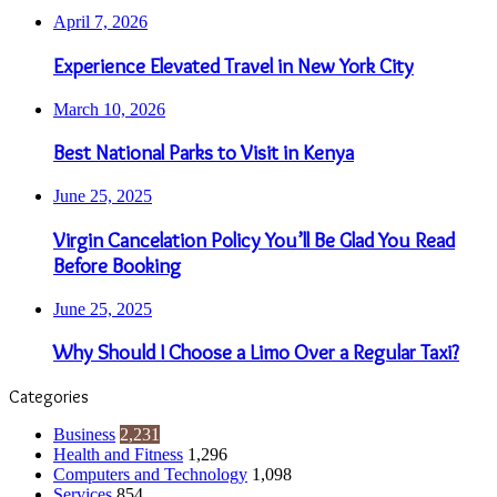
April 7, 2026
Experience Elevated Travel in New York City
March 10, 2026
Best National Parks to Visit in Kenya
June 25, 2025
Virgin Cancelation Policy You’ll Be Glad You Read
Before Booking
June 25, 2025
Why Should I Choose a Limo Over a Regular Taxi?
Categories
Business
2,231
Health and Fitness
1,296
Computers and Technology
1,098
Services
854