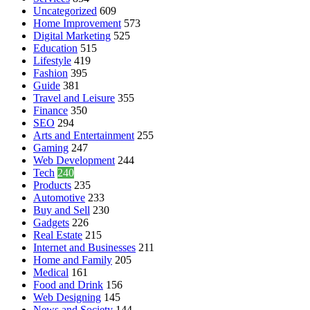
Uncategorized
609
Home Improvement
573
Digital Marketing
525
Education
515
Lifestyle
419
Fashion
395
Guide
381
Travel and Leisure
355
Finance
350
SEO
294
Arts and Entertainment
255
Gaming
247
Web Development
244
Tech
240
Products
235
Automotive
233
Buy and Sell
230
Gadgets
226
Real Estate
215
Internet and Businesses
211
Home and Family
205
Medical
161
Food and Drink
156
Web Designing
145
News and Society
144