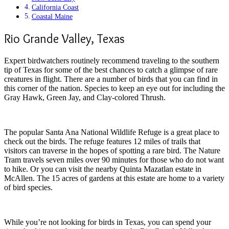
California Coast
Coastal Maine
Rio Grande Valley, Texas
Expert birdwatchers routinely recommend traveling to the southern
tip of Texas for some of the best chances to catch a glimpse of rare
creatures in flight. There are a number of birds that you can find in
this corner of the nation. Species to keep an eye out for including the
Gray Hawk, Green Jay, and Clay-colored Thrush.
The popular Santa Ana National Wildlife Refuge is a great place to
check out the birds. The refuge features 12 miles of trails that
visitors can traverse in the hopes of spotting a rare bird. The Nature
Tram travels seven miles over 90 minutes for those who do not want
to hike. Or you can visit the nearby Quinta Mazatlan estate in
McAllen. The 15 acres of gardens at this estate are home to a variety
of bird species.
While you’re not looking for birds in Texas, you can spend your