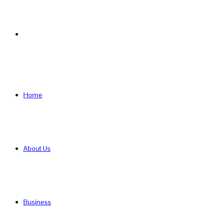
Search
for
Home
About Us
Business