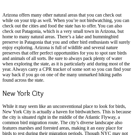
Arizona offers many other natural areas that you can check out
while on your trip as well. When you’re not birdwatching, you can
check out the cities and food the state has to offer. You can also
check out Patagonia, which is a very small town in Arizona, but
home to many natural areas. There’s a lake and hummingbird
preserve in Patagonia that you and other bird enthusiasts will surely
enjoy exploring. Arizona is full of wildlife and several nature
preserves that offer perfect opportunities for you to spot rare birds
and animals of all sorts. Be sure to always pack plenty of water
when exploring the state, as it is particularly arid during most of the
year. Always carry a CPR tracker of some sort so you can find your
way back if you go on one of the many unmarked hiking paths
found across the state.
New York City
While it may seem like an unconventional place to look for birds,
New York City is actually a haven for birdwatchers. This is because
the city is situated right in the middle of the Atlantic Flyway, a
common bird migration route. The city’s diverse landscape also
features marshes and forested areas, making it an easy place for
birds to rest during their migration periods. Though NYC may not