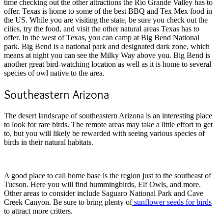
time checking out the other attractions the Rio Grande Valley has to
offer. Texas is home to some of the best BBQ and Tex Mex food in
the US. While you are visiting the state, be sure you check out the
cities, try the food, and visit the other natural areas Texas has to
offer. In the west of Texas, you can camp at Big Bend National
park. Big Bend is a national park and designated dark zone, which
means at night you can see the Milky Way above you. Big Bend is
another great bird-watching location as well as it is home to several
species of owl native to the area.
Southeastern Arizona
The desert landscape of southeastern Arizona is an interesting place
to look for rare birds. The remote areas may take a little effort to get
to, but you will likely be rewarded with seeing various species of
birds in their natural habitats.
A good place to call home base is the region just to the southeast of
Tucson. Here you will find hummingbirds, Elf Owls, and more.
Other areas to consider include Saguaro National Park and Cave
Creek Canyon. Be sure to bring plenty of
sunflower seeds for birds
to attract more critters.