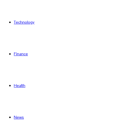
Technology
Finance
Health
News