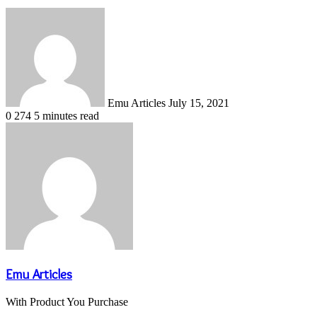
Send
an
email
Emu Articles
July 15, 2021
0
274
5 minutes read
Emu Articles
With Product You Purchase