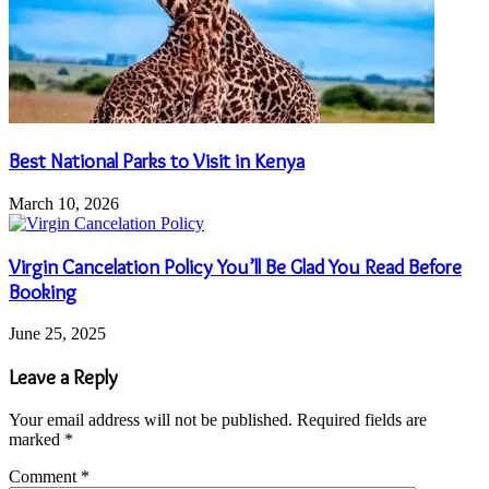
Best National Parks to Visit in Kenya
March 10, 2026
Virgin Cancelation Policy You’ll Be Glad You Read Before
Booking
June 25, 2025
Leave a Reply
Your email address will not be published.
Required fields are
marked
*
Comment
*