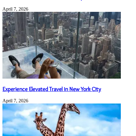
April 7, 2026
Experience Elevated Travel in New York City
April 7, 2026