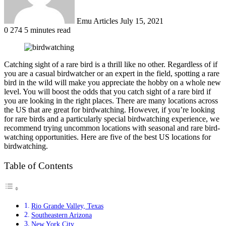
Emu Articles
July 15, 2021
0
274
5 minutes read
Catching sight of a rare bird is a thrill like no other. Regardless of if
you are a casual birdwatcher or an expert in the field, spotting a rare
bird in the wild will make you appreciate the hobby on a whole new
level. You will boost the odds that you catch sight of a rare bird if
you are looking in the right places. There are many locations across
the US that are great for birdwatching. However, if you’re looking
for rare birds and a particularly special birdwatching experience, we
recommend trying uncommon locations with seasonal and rare bird-
watching opportunities. Here are five of the best US locations for
birdwatching.
Table of Contents
Rio Grande Valley, Texas
Southeastern Arizona
New York City