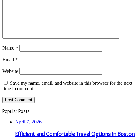
Name
*
Email
*
Website
Save my name, email, and website in this browser for the next
time I comment.
Popular Posts
April 7, 2026
Efficient and Comfortable Travel Options in Boston