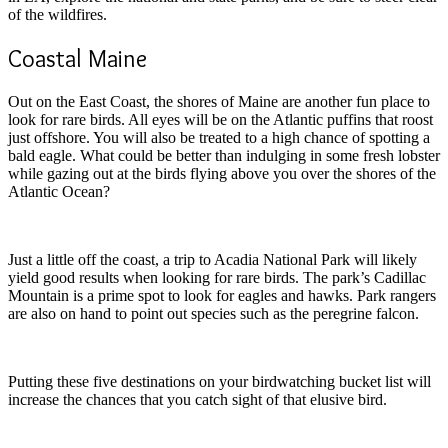
of the wildfires.
Coastal Maine
Out on the East Coast, the shores of Maine are another fun place to
look for rare birds. All eyes will be on the Atlantic puffins that roost
just offshore. You will also be treated to a high chance of spotting a
bald eagle. What could be better than indulging in some fresh lobster
while gazing out at the birds flying above you over the shores of the
Atlantic Ocean?
Just a little off the coast, a trip to Acadia National Park will likely
yield good results when looking for rare birds. The park’s Cadillac
Mountain is a prime spot to look for eagles and hawks. Park rangers
are also on hand to point out species such as the peregrine falcon.
Putting these five destinations on your birdwatching bucket list will
increase the chances that you catch sight of that elusive bird.