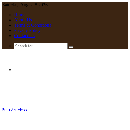
Saturday, August 8 2026
Home
About Us
Terms & Conditions
Privacy Policy
Contact Us
Search
for
Menu
Emu Articless