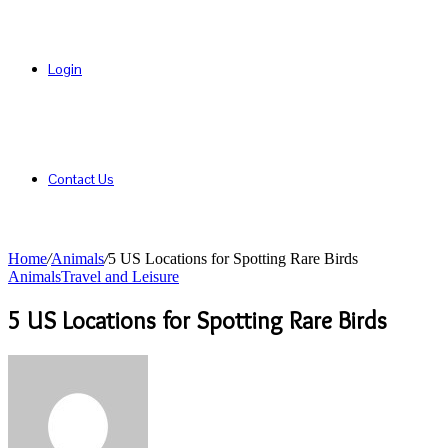
Login
Contact Us
Home
/
Animals
/
5 US Locations for Spotting Rare Birds
Animals
Travel and Leisure
5 US Locations for Spotting Rare Birds
Send
an
email