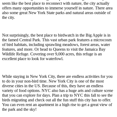
seem like the best place to reconnect with nature, the city actually
offers many opportunities to immerse yourself in nature. There area
also some great New York State parks and natural areas outside of
the city.
Not surprisingly, the best place to birdwatch in the Big Apple is in
the famed Central Park. This vast urban park features a microcosm
of bird habitats, including sprawling meadows, forest areas, water
features, and more. Or head to Queens to visit the Jamaica Bay
Wildlife Refuge. Covering over 9,000 acres, this refuge is an
excellent place to look for waterfowl.
While staying in New York City, there are endless activities for you
to do in your non-bird time. New York City is one of the most
diverse cities in the US. Because of this, they have an endless
variety of food options. NYC also has a huge arts and culture scene
that you can explore for days. Plan a trip to NYC this fall to see the
birds migrating and check out all the fun stuff this city has to offer.
You can even rent an apartment in a high rise to get a great view of
the park and the sky!