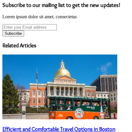
Subscribe to our mailing list to get the new updates!
Lorem ipsum dolor sit amet, consectetur.
Enter
your
Email
address
Related Articles
Efficient and Comfortable Travel Options in Boston