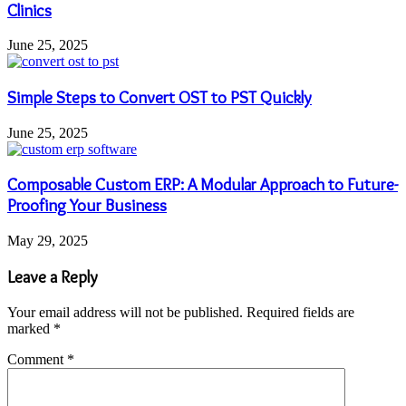
Clinics
June 25, 2025
Simple Steps to Convert OST to PST Quickly
June 25, 2025
Composable Custom ERP: A Modular Approach to Future-
Proofing Your Business
May 29, 2025
Leave a Reply
Your email address will not be published.
Required fields are
marked
*
Comment
*