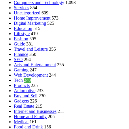
Computers and Technology
1,098
Services
854
Uncategorized
609
Home Improvement
573
Digital Marketing
525
Education
515
Lifestyle
419
Fashion
395
Guide
381
Travel and Leisure
355
Finance
350
SEO
294
Arts and Entertainment
255
Gaming
247
Web Development
244
Tech
240
Products
235
Automotive
233
Buy and Sell
230
Gadgets
226
Real Estate
215
Internet and Businesses
211
Home and Family
205
Medical
161
Food and Drink
156