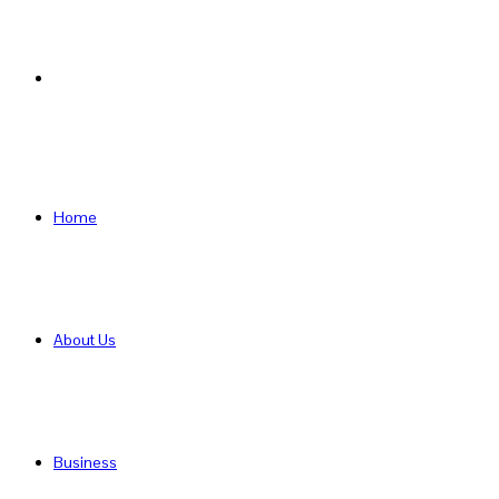
Search
for
Home
About Us
Business