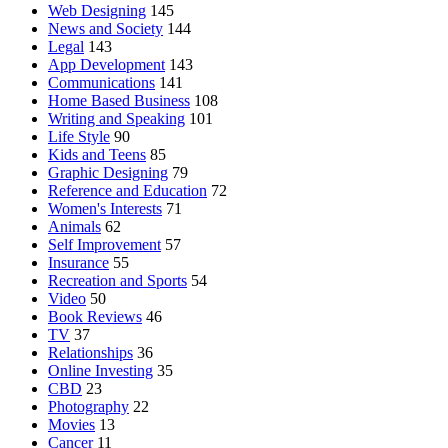
Web Designing
145
News and Society
144
Legal
143
App Development
143
Communications
141
Home Based Business
108
Writing and Speaking
101
Life Style
90
Kids and Teens
85
Graphic Designing
79
Reference and Education
72
Women's Interests
71
Animals
62
Self Improvement
57
Insurance
55
Recreation and Sports
54
Video
50
Book Reviews
46
TV
37
Relationships
36
Online Investing
35
CBD
23
Photography
22
Movies
13
Cancer
11