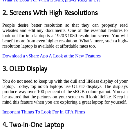
2.
Screens With High Resolutions
People desire better resolution so that they can properly read
websites and edit any documents. One of the essential features to
look out for in a laptop is a 1920X1080 resolution screen. You will
benefit more from even higher resolution. What’s more, such a high-
resolution laptop is available at affordable rates too.
Download a vShare App A Look at the New Features
3.
OLED Display
You do not need to keep up with the dull and lifeless display of your
laptop. Today, top-notch laptops use OLED displays. The displays
produce way over 100 per cent of the sRGB colour gamut. You can
be assured that the pictures on your screen will look lifelike. Keep in
mind this feature when you are exploring a great laptop for yourself.
Important Things To Look For In CPA Firms
4.
Two-in-One Laptop