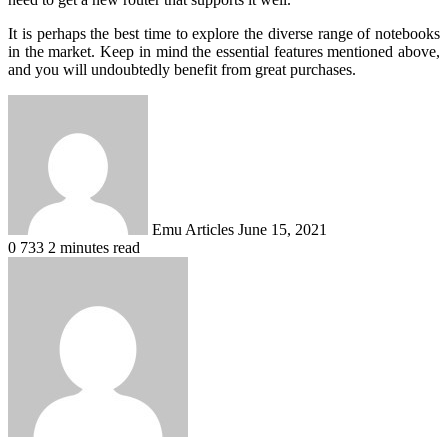
It is perhaps the best time to explore the diverse range of notebooks
in the market. Keep in mind the essential features mentioned above,
and you will undoubtedly benefit from great purchases.
Send
an
email
Emu Articles
June 15, 2021
0
733
2 minutes read