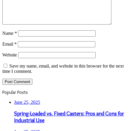
Name
*
Email
*
Website
Save my name, email, and website in this browser for the next
time I comment.
Popular Posts
June 25, 2025
Spring-Loaded vs. Fixed Casters: Pros and Cons for
Industrial Use