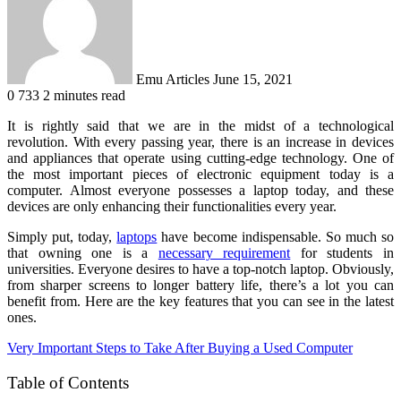
Emu Articles
June 15, 2021
0
733
2 minutes read
It is rightly said that we are in the midst of a technological
revolution. With every passing year, there is an increase in devices
and appliances that operate using cutting-edge technology. One of
the most important pieces of electronic equipment today is a
computer. Almost everyone possesses a laptop today, and these
devices are only enhancing their functionalities every year.
Simply put, today,
laptops
have become indispensable. So much so
that owning one is a
necessary requirement
for students in
universities. Everyone desires to have a top-notch laptop. Obviously,
from sharper screens to longer battery life, there’s a lot you can
benefit from. Here are the key features that you can see in the latest
ones.
Very Important Steps to Take After Buying a Used Computer
Table of Contents