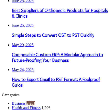
June 25, 2025
Best Suppliers of Orthopedic Products for Hospitals
& Clinics
June 25, 2025
Simple Steps to Convert OST to PST Quickly
May 29, 2025
Composable Custom ERP: A Modular Approach to
Future-Proofing Your Business
May 24, 2025
How to Export Gmail to PST Format: A Foolproof
Guide
Categories
Business
2,231
Health and Fitness
1,296