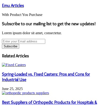
Emu Articles
With Product You Purchase
Subscribe to our mailing list to get the new updates!
Lorem ipsum dolor sit amet, consectetur.
Enter
your
Email
address
Related Articles
Spring-Loaded vs. Fixed Casters: Pros and Cons for
Industrial Use
June 25, 2025
Best Suppliers of Orthopedic Products for Hospitals &