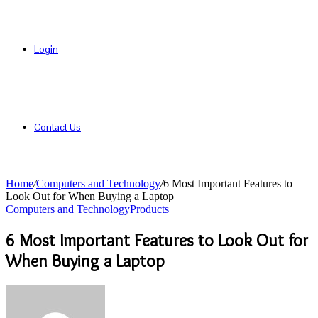
Login
Contact Us
Home
/
Computers and Technology
/
6 Most Important Features to
Look Out for When Buying a Laptop
Computers and Technology
Products
6 Most Important Features to Look Out for
When Buying a Laptop
Send
an
email