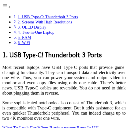
1. USB Type-C/ Thunderbolt 3 Ports
2. Screens With High Resolutions
3. OLED Display
4. Two-in-One Laptop
5. RAM
6. WiFi
1.
USB Type-C/ Thunderbolt 3 Ports
Most recent laptops have USB Type-C ports that provide game-
changing functionality. They can transport data and electricity over
one wire. Thus, you can power your system and output video to
monitor and even copy files using only one cable. There’s better
news. USB Type-C cables are reversible. You do not need to think
about plugging them in reverse.
Some sophisticated notebooks also consist of Thunderbolt 3, which
is compatible with Type-C equipment. But it adds assistance for an
even quicker Thunderbolt peripheral. You can indeed charge up to
two 4K monitors over one wire.
What To Look For When Buying prayer Rugs In UK