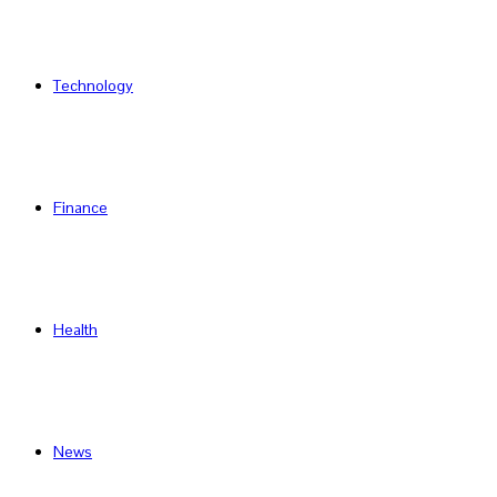
Technology
Finance
Health
News