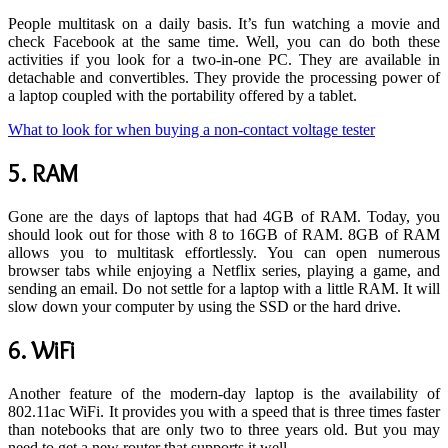
People multitask on a daily basis. It’s fun watching a movie and
check Facebook at the same time. Well, you can do both these
activities if you look for a two-in-one PC. They are available in
detachable and convertibles. They provide the processing power of
a laptop coupled with the portability offered by a tablet.
What to look for when buying a non-contact voltage tester
5.
RAM
Gone are the days of laptops that had 4GB of RAM. Today, you
should look out for those with 8 to 16GB of RAM. 8GB of RAM
allows you to multitask effortlessly. You can open numerous
browser tabs while enjoying a Netflix series, playing a game, and
sending an email. Do not settle for a laptop with a little RAM. It will
slow down your computer by using the SSD or the hard drive.
6.
WiFi
Another feature of the modern-day laptop is the availability of
802.11ac WiFi. It provides you with a speed that is three times faster
than notebooks that are only two to three years old. But you may
need to get a new router that supports it well.