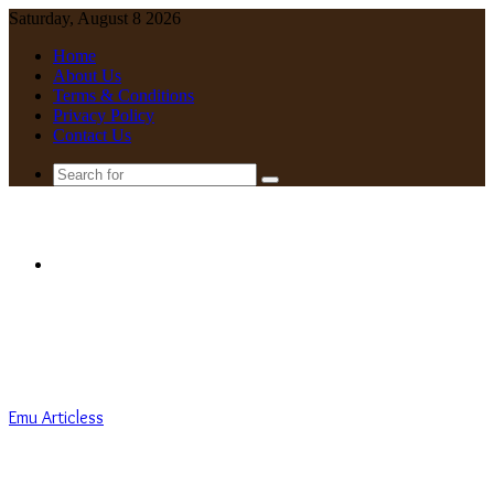
Saturday, August 8 2026
Home
About Us
Terms & Conditions
Privacy Policy
Contact Us
Search
for
Menu
Emu Articless