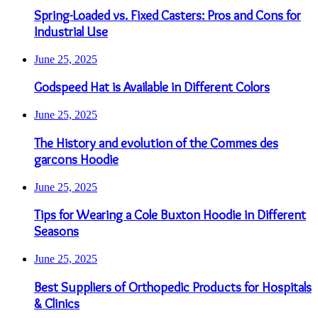
Spring-Loaded vs. Fixed Casters: Pros and Cons for
Industrial Use
June 25, 2025
Godspeed Hat is Available in Different Colors
June 25, 2025
The History and evolution of the Commes des
garcons Hoodie
June 25, 2025
Tips for Wearing a Cole Buxton Hoodie in Different
Seasons
June 25, 2025
Best Suppliers of Orthopedic Products for Hospitals
& Clinics