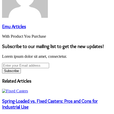
Emu Articles
With Product You Purchase
Subscribe to our mailing list to get the new updates!
Lorem ipsum dolor sit amet, consectetur.
Enter
your
Email
address
Related Articles
Spring-Loaded vs. Fixed Casters: Pros and Cons for
Industrial Use