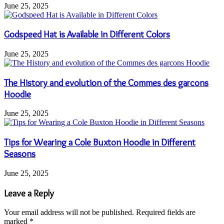
June 25, 2025
Godspeed Hat is Available in Different Colors
June 25, 2025
The History and evolution of the Commes des garcons
Hoodie
June 25, 2025
Tips for Wearing a Cole Buxton Hoodie in Different
Seasons
June 25, 2025
Leave a Reply
Your email address will not be published.
Required fields are
marked
*