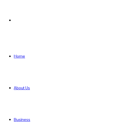
Search
for
Home
About Us
Business