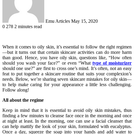
Emu Articles
May 15, 2020
0
278
2 minutes read
When it comes to oily skin, it’s essential to follow the right regimen
—but it turns out that certain skincare activities can do more harm
than good. Hence, you have oily skin, questions like, “How often
should you wash your face?” or even “What
type of moisturizer
should one use?” are first to cross one’s mind. It’s often, not an easy
feat to put together a skincare routine that suits your complexion’s
needs. Below, we’re sharing seven skincare mistakes for oily skin—
to help make caring for your appearance a little less challenging.
Follow along!
All about the regime
Keep in mind that it is essential to avoid oily skin mistakes, thus
finding a few minutes to cleanse face once in the morning and once
at night at least. In the morning, one can use a facial cleanser that
can help mattify the look of your skin, formulated with eucalyptus.
Once a day, squeeze the soap into your hands and add water to