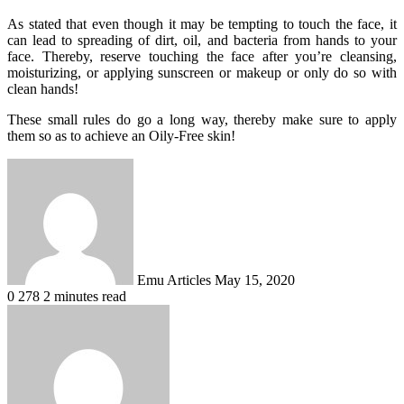
As stated that even though it may be tempting to touch the face, it
can lead to spreading of dirt, oil, and bacteria from hands to your
face. Thereby, reserve touching the face after you’re cleansing,
moisturizing, or applying sunscreen or makeup or only do so with
clean hands!
These small rules do go a long way, thereby make sure to apply
them so as to achieve an Oily-Free skin!
Send
an
email
Emu Articles
May 15, 2020
0
278
2 minutes read