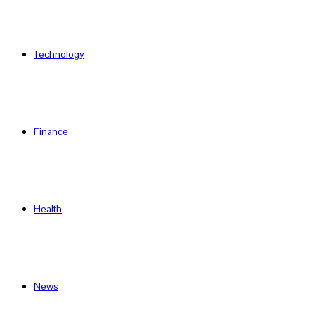
Technology
Finance
Health
News