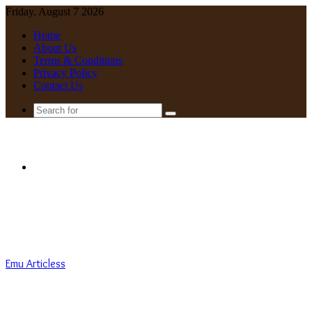
Friday, August 7 2026
Home
About Us
Terms & Conditions
Privacy Policy
Contact Us
Search
for
Menu
Emu Articless