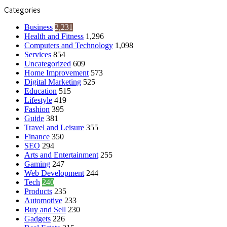
Categories
Business
2,231
Health and Fitness
1,296
Computers and Technology
1,098
Services
854
Uncategorized
609
Home Improvement
573
Digital Marketing
525
Education
515
Lifestyle
419
Fashion
395
Guide
381
Travel and Leisure
355
Finance
350
SEO
294
Arts and Entertainment
255
Gaming
247
Web Development
244
Tech
240
Products
235
Automotive
233
Buy and Sell
230
Gadgets
226