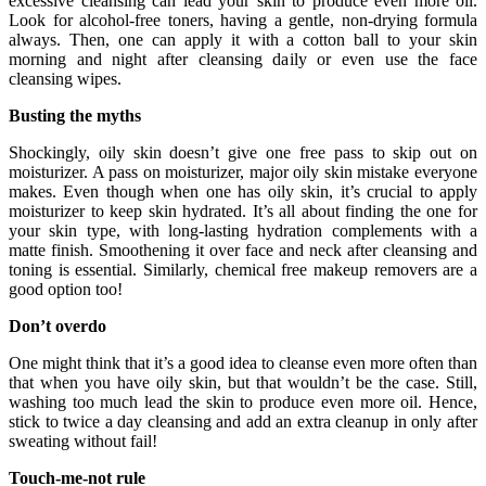
excessive cleansing can lead your skin to produce even more oil.
Look for alcohol-free toners, having a gentle, non-drying formula
always. Then, one can apply it with a cotton ball to your skin
morning and night after cleansing daily or even use the face
cleansing wipes.
Busting the myths
Shockingly, oily skin doesn’t give one free pass to skip out on
moisturizer. A pass on moisturizer, major oily skin mistake everyone
makes. Even though when one has oily skin, it’s crucial to apply
moisturizer to keep skin hydrated. It’s all about finding the one for
your skin type, with long-lasting hydration complements with a
matte finish. Smoothening it over face and neck after cleansing and
toning is essential. Similarly, chemical free makeup removers are a
good option too!
Don’t overdo
One might think that it’s a good idea to cleanse even more often than
that when you have oily skin, but that wouldn’t be the case. Still,
washing too much lead the skin to produce even more oil. Hence,
stick to twice a day cleansing and add an extra cleanup in only after
sweating without fail!
Touch-me-not rule