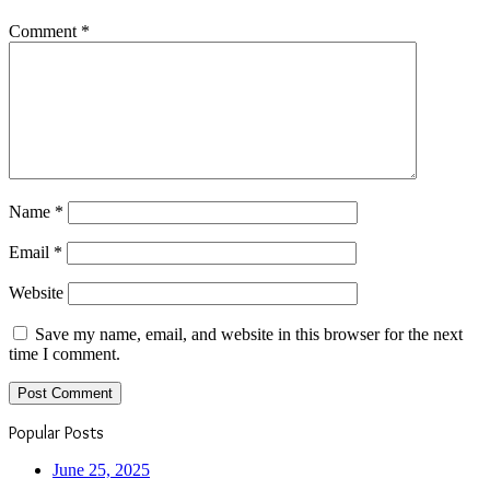
Comment
*
Name
*
Email
*
Website
Save my name, email, and website in this browser for the next
time I comment.
Popular Posts
June 25, 2025