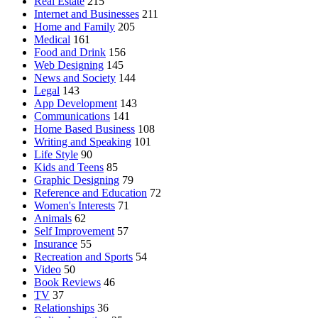
Real Estate
215
Internet and Businesses
211
Home and Family
205
Medical
161
Food and Drink
156
Web Designing
145
News and Society
144
Legal
143
App Development
143
Communications
141
Home Based Business
108
Writing and Speaking
101
Life Style
90
Kids and Teens
85
Graphic Designing
79
Reference and Education
72
Women's Interests
71
Animals
62
Self Improvement
57
Insurance
55
Recreation and Sports
54
Video
50
Book Reviews
46
TV
37
Relationships
36