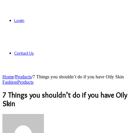
Login
Contact Us
Home
/
Products
/
7 Things you shouldn’t do if you have Oily Skin
Fashion
Products
7 Things you shouldn’t do if you have Oily
Skin
Send
an
email