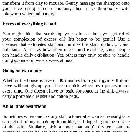
transform it from clay to mousse. Gently massage the shampoo onto
your face using circular motions, then rinse thoroughly with
lukewarm water and pat dry.
Excess of everything is bad
You might think that scrubbing your skin can help you get rid of
your complexion of excess oil? It’s better to be gentle! Use a
cleanser that exfoliates skin and purifies the skin of dirt, oil, and
pollutants. As far as how often one should exfoliate, some people
can handle daily exfoliation! Yet, others may only be able to handle
doing so once or twice a week at max.
Going an extra mile
Whether the house is five or 30 minutes from your gym still don’t
leave without giving your face a quick wipe-down post-workout
every time. One doesn’t have to jostle for space at the sink always,
carry a portable cleanser and cotton pads.
An all time best friend
Sometimes when one has oily skin, a toner afterwards cleansing face
can get rid of any remaining impurities, still lingering on the surface
of the skin. Similarly, pick a toner that won’t dry you out, as