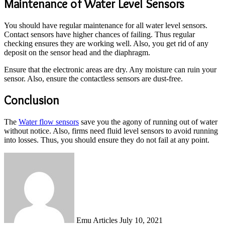
Maintenance of Water Level Sensors
You should have regular maintenance for all water level sensors.
Contact sensors have higher chances of failing. Thus regular
checking ensures they are working well. Also, you get rid of any
deposit on the sensor head and the diaphragm.
Ensure that the electronic areas are dry. Any moisture can ruin your
sensor. Also, ensure the contactless sensors are dust-free.
Conclusion
The
Water flow sensors
save you the agony of running out of water
without notice. Also, firms need fluid level sensors to avoid running
into losses. Thus, you should ensure they do not fail at any point.
Send
an
email
Emu Articles
July 10, 2021