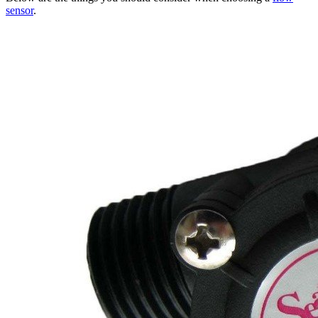
sensor
.