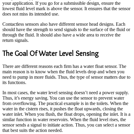
your application. If you go for a submissible design, ensure the
lowest fluid level mark is above the sensor. It ensures that the sensor
does not miss its intended use.
Contactless sensors also have different sensor head designs. Each
should have the strength to send signals to the surface of the fluid or
through the fluid. It should also have a wide area to receive the
return signals.
The Goal Of Water Level Sensing
There are different reasons each firm has a water float sensor. The
main reason is to know when the fluid levels drop and when you
need to pump in more fluids. Thus, the type of sensor matters due to
its functions.
In most cases, the water level sensing doesn’t need a power supply.
Thus, it’s energy saving. You can use the sensor to prevent water
from overflowing. The practical example is in the toilets. When the
water in the cistern rises, it pushes the float upwards, closing the
water inlet. When you flush, the float drops, opening the inlet. It is a
similar function in water reservoirs. When the fluid level rises, the
sensor sends a signal to initiate action. Thus, you can select a sensor
that best suits the action needed.