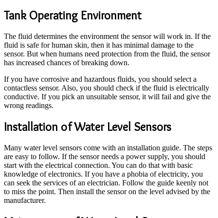
Tank Operating Environment
The fluid determines the environment the sensor will work in. If the
fluid is safe for human skin, then it has minimal damage to the
sensor. But when humans need protection from the fluid, the sensor
has increased chances of breaking down.
If you have corrosive and hazardous fluids, you should select a
contactless sensor. Also, you should check if the fluid is electrically
conductive. If you pick an unsuitable sensor, it will fail and give the
wrong readings.
Installation of Water Level Sensors
Many water level sensors come with an installation guide. The steps
are easy to follow. If the sensor needs a power supply, you should
start with the electrical connection. You can do that with basic
knowledge of electronics. If you have a phobia of electricity, you
can seek the services of an electrician. Follow the guide keenly not
to miss the point. Then install the sensor on the level advised by the
manufacturer.