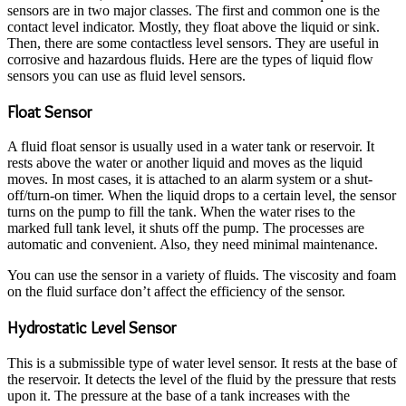
sensors are in two major classes. The first and common one is the
contact level indicator. Mostly, they float above the liquid or sink.
Then, there are some contactless level sensors. They are useful in
corrosive and hazardous fluids. Here are the types of liquid flow
sensors you can use as fluid level sensors.
Float Sensor
A fluid float sensor is usually used in a water tank or reservoir. It
rests above the water or another liquid and moves as the liquid
moves. In most cases, it is attached to an alarm system or a shut-
off/turn-on timer. When the liquid drops to a certain level, the sensor
turns on the pump to fill the tank. When the water rises to the
marked full tank level, it shuts off the pump. The processes are
automatic and convenient. Also, they need minimal maintenance.
You can use the sensor in a variety of fluids. The viscosity and foam
on the fluid surface don’t affect the efficiency of the sensor.
Hydrostatic Level Sensor
This is a submissible type of water level sensor. It rests at the base of
the reservoir. It detects the level of the fluid by the pressure that rests
upon it. The pressure at the base of a tank increases with the