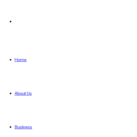
Search
for
Home
About Us
Business