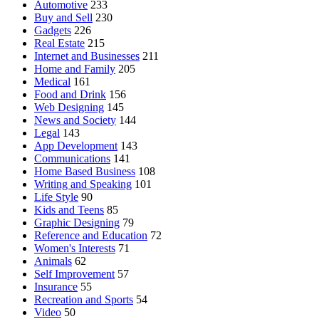
Automotive
233
Buy and Sell
230
Gadgets
226
Real Estate
215
Internet and Businesses
211
Home and Family
205
Medical
161
Food and Drink
156
Web Designing
145
News and Society
144
Legal
143
App Development
143
Communications
141
Home Based Business
108
Writing and Speaking
101
Life Style
90
Kids and Teens
85
Graphic Designing
79
Reference and Education
72
Women's Interests
71
Animals
62
Self Improvement
57
Insurance
55
Recreation and Sports
54
Video
50