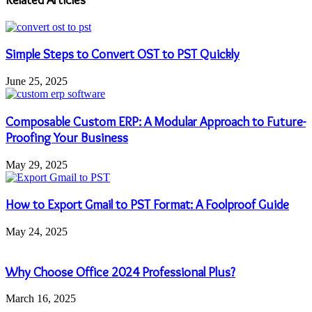
Simple Steps to Convert OST to PST Quickly
June 25, 2025
Composable Custom ERP: A Modular Approach to Future-
Proofing Your Business
May 29, 2025
How to Export Gmail to PST Format: A Foolproof Guide
May 24, 2025
Why Choose Office 2024 Professional Plus?
March 16, 2025