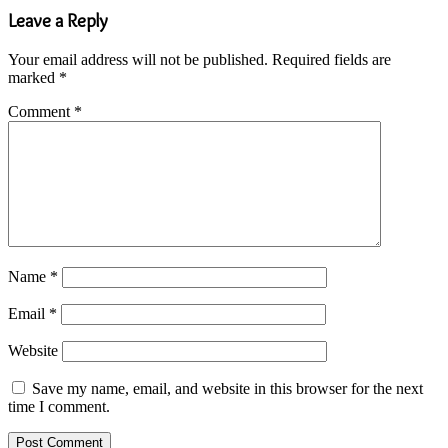
Leave a Reply
Your email address will not be published.
Required fields are
marked
*
Comment
*
Name
*
Email
*
Website
Save my name, email, and website in this browser for the next
time I comment.