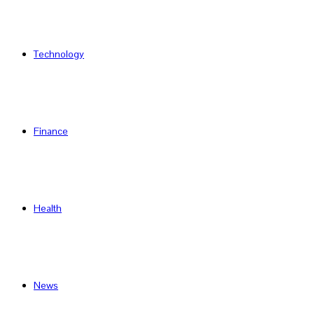
Technology
Finance
Health
News