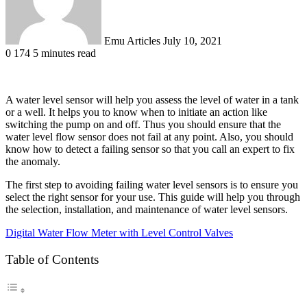
Emu Articles
July 10, 2021
0
174
5 minutes read
A water level sensor will help you assess the level of water in a tank
or a well. It helps you to know when to initiate an action like
switching the pump on and off. Thus you should ensure that the
water level flow sensor does not fail at any point. Also, you should
know how to detect a failing sensor so that you call an expert to fix
the anomaly.
The first step to avoiding failing water level sensors is to ensure you
select the right sensor for your use. This guide will help you through
the selection, installation, and maintenance of water level sensors.
Digital Water Flow Meter with Level Control Valves
Table of Contents