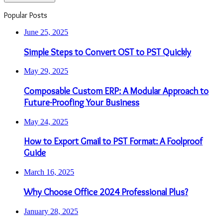
Popular Posts
June 25, 2025
Simple Steps to Convert OST to PST Quickly
May 29, 2025
Composable Custom ERP: A Modular Approach to
Future-Proofing Your Business
May 24, 2025
How to Export Gmail to PST Format: A Foolproof
Guide
March 16, 2025
Why Choose Office 2024 Professional Plus?
January 28, 2025