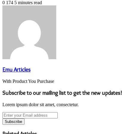
0
174
5 minutes read
Emu Articles
With Product You Purchase
Subscribe to our mailing list to get the new updates!
Lorem ipsum dolor sit amet, consectetur.
Enter
your
Email
address
Related Articles