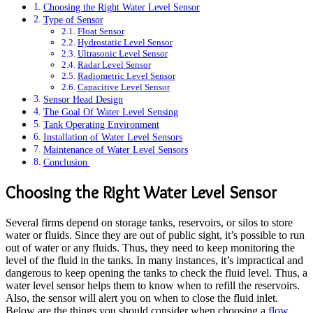
Choosing the Right Water Level Sensor
Type of Sensor
Float Sensor
Hydrostatic Level Sensor
Ultrasonic Level Sensor
Radar Level Sensor
Radiometric Level Sensor
Capacitive Level Sensor
Sensor Head Design
The Goal Of Water Level Sensing
Tank Operating Environment
Installation of Water Level Sensors
Maintenance of Water Level Sensors
Conclusion
Choosing the Right Water Level Sensor
Several firms depend on storage tanks, reservoirs, or silos to store
water or fluids. Since they are out of public sight, it’s possible to run
out of water or any fluids. Thus, they need to keep monitoring the
level of the fluid in the tanks. In many instances, it’s impractical and
dangerous to keep opening the tanks to check the fluid level. Thus, a
water level sensor helps them to know when to refill the reservoirs.
Also, the sensor will alert you on when to close the fluid inlet.
Below are the things you should consider when choosing a
flow