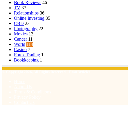
Book Reviews
46
TV
37
Relationships
36
Online Investing
35
CBD
23
Photography
22
Movies
13
Cancer
11
World
114
Casino
7
Forex Trading
1
Bookkeeping
1
© Copyright 2026, All Rights Reserved | Emu Articles
Home
About Us
Terms & Conditions
Privacy Policy
Contact Us
Facebook
X
WhatsApp
Telegram
Viber
Back
to
top
button