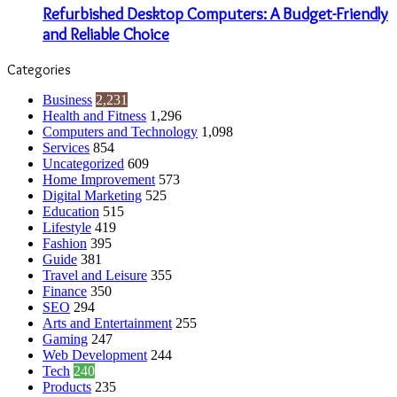
Refurbished Desktop Computers: A Budget-Friendly
and Reliable Choice
Categories
Business
2,231
Health and Fitness
1,296
Computers and Technology
1,098
Services
854
Uncategorized
609
Home Improvement
573
Digital Marketing
525
Education
515
Lifestyle
419
Fashion
395
Guide
381
Travel and Leisure
355
Finance
350
SEO
294
Arts and Entertainment
255
Gaming
247
Web Development
244
Tech
240
Products
235