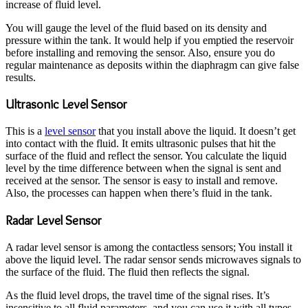
increase of fluid level.
You will gauge the level of the fluid based on its density and
pressure within the tank. It would help if you emptied the reservoir
before installing and removing the sensor. Also, ensure you do
regular maintenance as deposits within the diaphragm can give false
results.
Ultrasonic Level Sensor
This is a
level sensor
that you install above the liquid. It doesn’t get
into contact with the fluid. It emits ultrasonic pulses that hit the
surface of the fluid and reflect the sensor. You calculate the liquid
level by the time difference between when the signal is sent and
received at the sensor. The sensor is easy to install and remove.
Also, the processes can happen when there’s fluid in the tank.
Radar Level Sensor
A radar level sensor is among the contactless sensors; You install it
above the liquid level. The radar sensor sends microwaves signals to
the surface of the fluid. The fluid then reflects the signal.
As the fluid level drops, the travel time of the signal rises. It’s
insensitive to all fluid parameters, and you can use it with all types