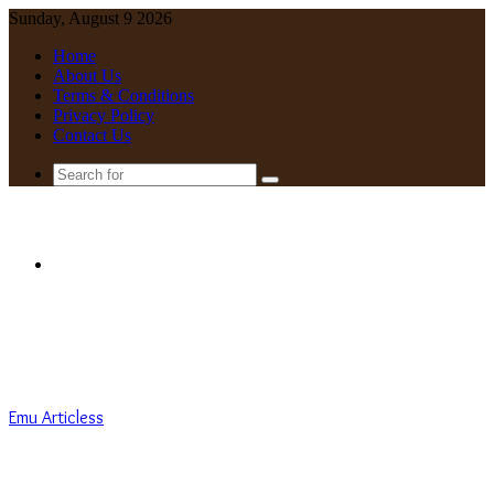
Sunday, August 9 2026
Home
About Us
Terms & Conditions
Privacy Policy
Contact Us
Search
for
Menu
Emu Articless