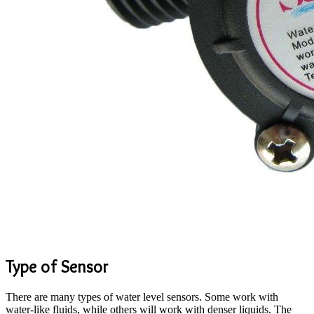
Type of Sensor
There are many types of water level sensors. Some work with
water-like fluids, while others will work with denser liquids. The