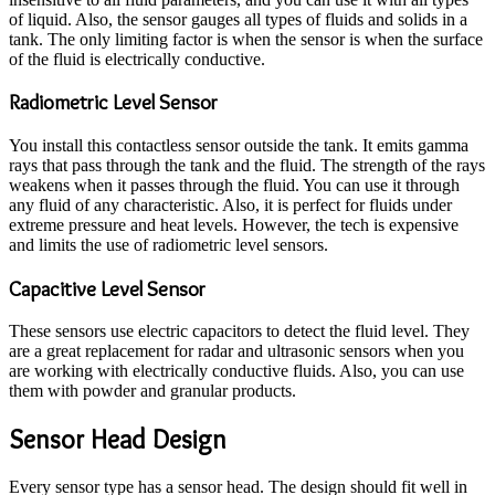
of liquid. Also, the sensor gauges all types of fluids and solids in a
tank. The only limiting factor is when the sensor is when the surface
of the fluid is electrically conductive.
Radiometric Level Sensor
You install this contactless sensor outside the tank. It emits gamma
rays that pass through the tank and the fluid. The strength of the rays
weakens when it passes through the fluid. You can use it through
any fluid of any characteristic. Also, it is perfect for fluids under
extreme pressure and heat levels. However, the tech is expensive
and limits the use of radiometric level sensors.
Capacitive Level Sensor
These sensors use electric capacitors to detect the fluid level. They
are a great replacement for radar and ultrasonic sensors when you
are working with electrically conductive fluids. Also, you can use
them with powder and granular products.
Sensor Head Design
Every sensor type has a sensor head. The design should fit well in