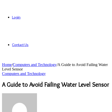
Login
Contact Us
Home
/
Computers and Technology
/
A Guide to Avoid Failing Water
Level Sensor
Computers and Technology
A Guide to Avoid Failing Water Level Sensor
Send
an
email