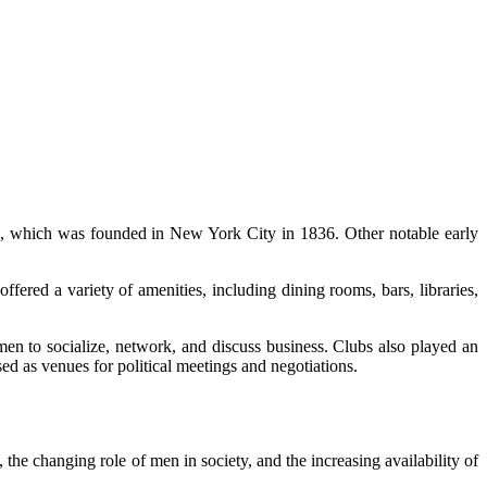
ub, which was founded in New York City in 1836. Other notable early
ffered a variety of amenities, including dining rooms, bars, libraries,
en to socialize, network, and discuss business. Clubs also played an
d as venues for political meetings and negotiations.
the changing role of men in society, and the increasing availability of