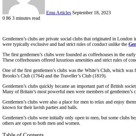
Emu Articles
September 18, 2023
0
86
3 minutes read
Gentlemen’s clubs are private social clubs that originated in London i
were typically exclusive and had strict rules of conduct unlike the
Gen
The first gentlemen’s clubs were founded as coffeehouses in the early 
These coffeehouses offered luxurious amenities and strict rules of con
One of the first gentlemen’s clubs was the White’s Club, which was f
Brooks’s Club (1764) and the Traveller’s Club (1819).
Gentlemen’s clubs quickly became an important part of British societ
Many of Britain’s most powerful men were members of gentlemen’s club
Gentlemen’s clubs were also a place for men to relax and enjoy themse
known for their lavish parties and balls.
Gentlemen’s clubs were initially only open to men, but some clubs beg
others are open to both men and women.
Table of Contents