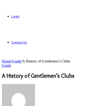
Login
Contact Us
Home
/
Guide
/
A History of Gentlemen’s Clubs
Guide
A History of Gentlemen’s Clubs
Send
an
email