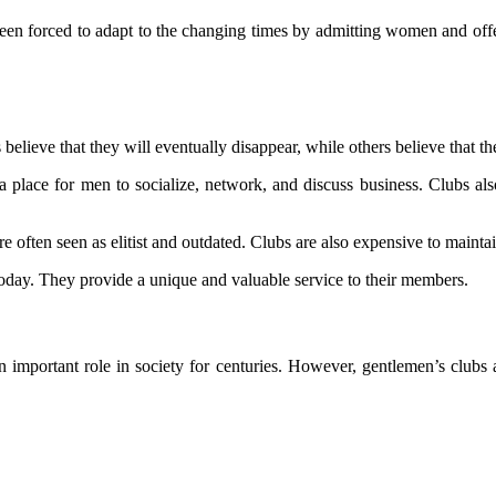
been forced to adapt to the changing times by admitting women and o
believe that they will eventually disappear, while others believe that the
place for men to socialize, network, and discuss business. Clubs also o
 often seen as elitist and outdated. Clubs are also expensive to mainta
 today. They provide a unique and valuable service to their members.
important role in society for centuries. However, gentlemen’s clubs a