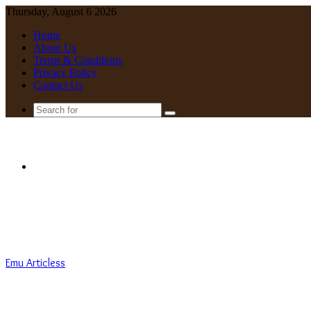
Thursday, August 6 2026
Home
About Us
Terms & Conditions
Privacy Policy
Contact Us
Search
for
Menu
Emu Articless