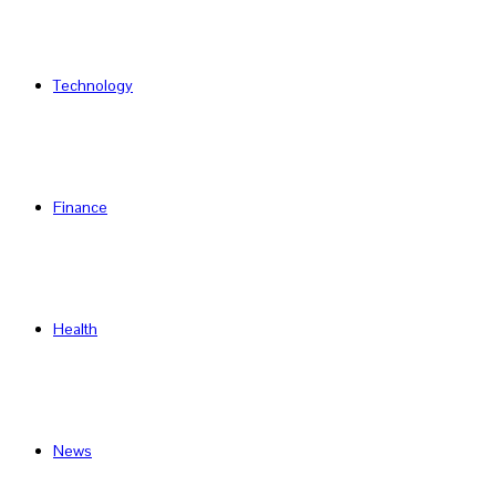
Technology
Finance
Health
News