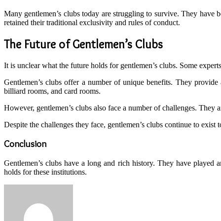
Many gentlemen’s clubs today are struggling to survive. They have 
retained their traditional exclusivity and rules of conduct.
The Future of Gentlemen’s Clubs
It is unclear what the future holds for gentlemen’s clubs. Some experts 
Gentlemen’s clubs offer a number of unique benefits. They provide a 
billiard rooms, and card rooms.
However, gentlemen’s clubs also face a number of challenges. They are
Despite the challenges they face, gentlemen’s clubs continue to exist
Conclusion
Gentlemen’s clubs have a long and rich history. They have played an 
holds for these institutions.
Send
an
email