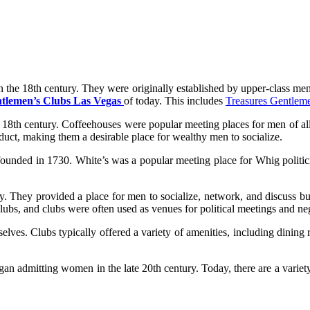
n the 18th century. They were originally established by upper-class men
tlemen’s Clubs Las Vegas
of today. This includes
Treasures Gentlem
18th century. Coffeehouses were popular meeting places for men of all s
duct, making them a desirable place for wealthy men to socialize.
ounded in 1730. White’s was a popular meeting place for Whig politicia
y. They provided a place for men to socialize, network, and discuss bus
s, and clubs were often used as venues for political meetings and neg
lves. Clubs typically offered a variety of amenities, including dining r
an admitting women in the late 20th century. Today, there are a variety