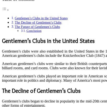
Gentlemen’s Clubs in the United States
The Decline of Gentlemen’s Clubs
The Future of Gentlemen’s Clubs
Conclusion
Gentlemen’s Clubs in the United States
Gentlemen’s clubs were also established in the United States in th
American gentlemen’s clubs include the Knickerbocker Club (1847) a
American gentlemen’s clubs were similar to their British counterparts.
billiard rooms, and card rooms. Clubs were also known for their lavish
American gentlemen’s clubs played an important role in American soc
important role in politics and diplomacy. Many of America’s most pow
The Decline of Gentlemen’s Clubs
Gentlemen’s clubs began to decline in popularity in the mid-20th centu
other forms of entertainment.