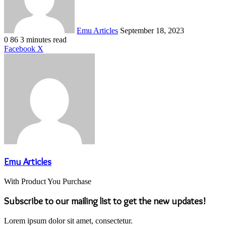
Emu Articles
September 18, 2023
0
86
3 minutes read
LinkedIn
Tumblr
Pinterest
Reddit
VKontakte
Share
Print
Facebook
X
via
Email
Emu Articles
With Product You Purchase
Subscribe to our mailing list to get the new updates!
Lorem ipsum dolor sit amet, consectetur.