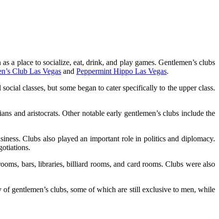
 as a place to socialize, eat, drink, and play games. Gentlemen’s clubs
en’s Club Las Vegas
and
Peppermint Hippo Las Vegas
.
ocial classes, but some began to cater specifically to the upper class.
ns and aristocrats. Other notable early gentlemen’s clubs include the
iness. Clubs also played an important role in politics and diplomacy.
otiations.
ooms, bars, libraries, billiard rooms, and card rooms. Clubs were also
 of gentlemen’s clubs, some of which are still exclusive to men, while