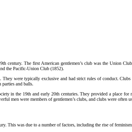
e 19th century. The first American gentlemen’s club was the Union Cl
nd the Pacific-Union Club (1852).
 They were typically exclusive and had strict rules of conduct. Clubs o
 parties and balls.
iety in the 19th and early 20th centuries. They provided a place for m
erful men were members of gentlemen’s clubs, and clubs were often use
ry. This was due to a number of factors, including the rise of feminism, 