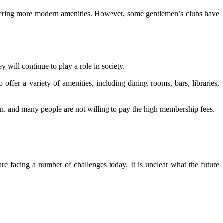
ffering more modern amenities. However, some gentlemen’s clubs have
y will continue to play a role in society.
ffer a variety of amenities, including dining rooms, bars, libraries,
in, and many people are not willing to pay the high membership fees.
re facing a number of challenges today. It is unclear what the future