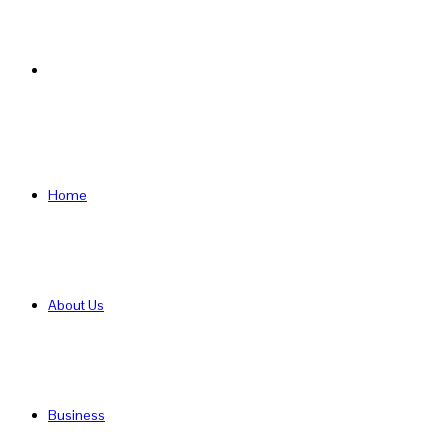
Search
for
Home
About Us
Business