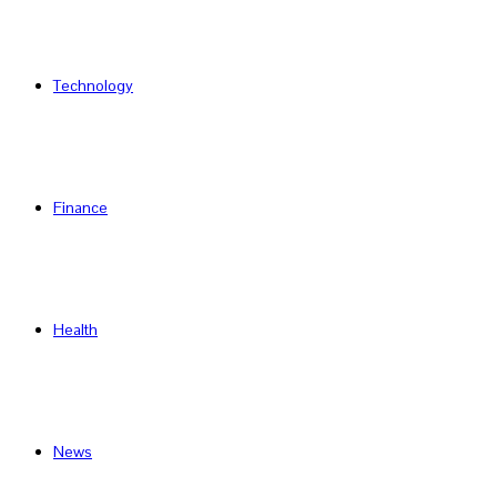
Technology
Finance
Health
News