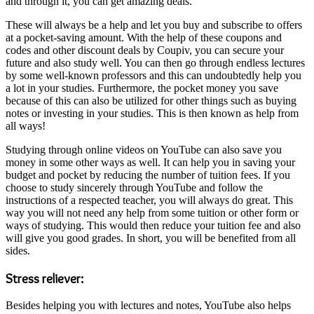
and through it, you can get amazing deals.
These will always be a help and let you buy and subscribe to offers
at a pocket-saving amount. With the help of these coupons and
codes and other discount deals by Coupiv, you can secure your
future and also study well. You can then go through endless lectures
by some well-known professors and this can undoubtedly help you
a lot in your studies. Furthermore, the pocket money you save
because of this can also be utilized for other things such as buying
notes or investing in your studies. This is then known as help from
all ways!
Studying through online videos on YouTube can also save you
money in some other ways as well. It can help you in saving your
budget and pocket by reducing the number of tuition fees. If you
choose to study sincerely through YouTube and follow the
instructions of a respected teacher, you will always do great. This
way you will not need any help from some tuition or other form or
ways of studying. This would then reduce your tuition fee and also
will give you good grades. In short, you will be benefited from all
sides.
Stress reliever:
Besides helping you with lectures and notes, YouTube also helps