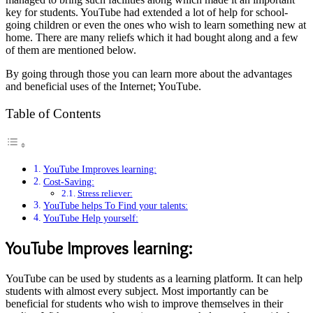
key for students. YouTube had extended a lot of help for school-
going children or even the ones who wish to learn something new at
home. There are many reliefs which it had bought along and a few
of them are mentioned below.
By going through those you can learn more about the advantages
and beneficial uses of the Internet; YouTube.
Table of Contents
YouTube Improves learning:
Cost-Saving:
Stress reliever:
YouTube helps To Find your talents:
YouTube Help yourself:
YouTube Improves learning:
YouTube can be used by students as a learning platform. It can help
students with almost every subject. Most importantly can be
beneficial for students who wish to improve themselves in their