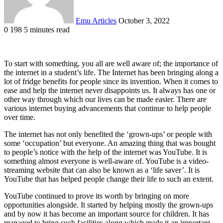
Emu Articles
October 3, 2022
0
198
5 minutes read
To start with something, you all are well aware of; the importance of
the internet in a student’s life. The Internet has been bringing along a
lot of fridge benefits for people since its invention. When it comes to
ease and help the internet never disappoints us. It always has one or
other way through which our lives can be made easier. There are
various internet buying advancements that continue to help people
over time.
The internet has not only benefited the ‘grown-ups’ or people with
some ‘occupation’ but everyone. An amazing thing that was bought
to people’s notice with the help of the internet was YouTube. It is
something almost everyone is well-aware of. YouTube is a video-
streaming website that can also be known as a ‘life saver’. It is
YouTube that has helped people change their life to such an extent.
YouTube continued to prove its worth by bringing on more
opportunities alongside. It started by helping mostly the grown-ups
and by now it has become an important source for children. It has
managed to bring such facilities along which made it an important