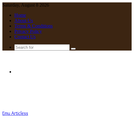
Saturday, August 8 2026
Home
About Us
Terms & Conditions
Privacy Policy
Contact Us
Search
for
Menu
Emu Articless