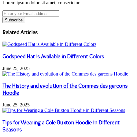
Lorem ipsum dolor sit amet, consectetur.
Enter
your
Email
address
Related Articles
Godspeed Hat is Available in Different Colors
June 25, 2025
The History and evolution of the Commes des garcons
Hoodie
June 25, 2025
Tips for Wearing a Cole Buxton Hoodie in Different
Seasons