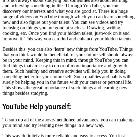
It is not always about studying but sometimes also about learning
and achieving something in life. Through YouTube, you can
discovery our interests and what you are good at. There is a huge
range of videos on YouTube through which you can learn something
new and also figure out your talent. You can see videos and try
focusing on things you are good at such as; Drawing, writing,
cooking, etc. Once you find your hidden talent, justwork on it and
improve it. This way you can find and enhance your hidden talents.
Besides this, you can also ‘learn’ new things from YouTube. Things
that you think would be beneficial for your future self should always
be in your mind. Keeping this in mind, through YouTube you can
find things that are easy to do or of more importance and go with
them. Such healthy and creative activities will help you in doing
something better for your future self. Such qualities and habits will
surely be helping you in the future with your career or personal life.
This shows the great importance of such things and learning new
things besides studying.
YouTube Help yourself:
To sum up all of the above-mentioned advantages, you can make up
your mind and try learning new things in a new way.
This way definitely is more reliable and easy to access. You just