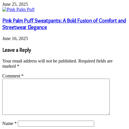
June 25, 2025
Pink Palm Puff Sweatpants: A Bold Fusion of Comfort and
Streetwear Elegance
June 16, 2025
Leave a Reply
Your email address will not be published.
Required fields are
marked
*
Comment
*
Name
*