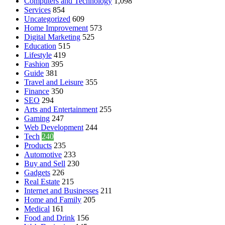
Computers and Technology
1,098
Services
854
Uncategorized
609
Home Improvement
573
Digital Marketing
525
Education
515
Lifestyle
419
Fashion
395
Guide
381
Travel and Leisure
355
Finance
350
SEO
294
Arts and Entertainment
255
Gaming
247
Web Development
244
Tech
240
Products
235
Automotive
233
Buy and Sell
230
Gadgets
226
Real Estate
215
Internet and Businesses
211
Home and Family
205
Medical
161
Food and Drink
156