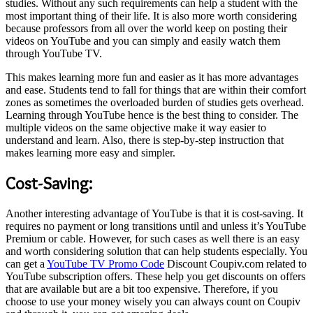
studies. Without any such requirements can help a student with the
most important thing of their life. It is also more worth considering
because professors from all over the world keep on posting their
videos on YouTube and you can simply and easily watch them
through YouTube TV.
This makes learning more fun and easier as it has more advantages
and ease. Students tend to fall for things that are within their comfort
zones as sometimes the overloaded burden of studies gets overhead.
Learning through YouTube hence is the best thing to consider. The
multiple videos on the same objective make it way easier to
understand and learn. Also, there is step-by-step instruction that
makes learning more easy and simpler.
Cost-Saving:
Another interesting advantage of YouTube is that it is cost-saving. It
requires no payment or long transitions until and unless it’s YouTube
Premium or cable. However, for such cases as well there is an easy
and worth considering solution that can help students especially. You
can get a
YouTube TV Promo Code
Discount Coupiv.com related to
YouTube subscription offers. These help you get discounts on offers
that are available but are a bit too expensive. Therefore, if you
choose to use your money wisely you can always count on Coupiv