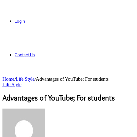
Login
Contact Us
Home
/
Life Style
/
Advantages of YouTube; For students
Life Style
Advantages of YouTube; For students
Send
an
email