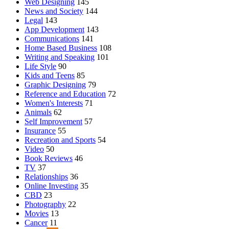
Web Designing
145
News and Society
144
Legal
143
App Development
143
Communications
141
Home Based Business
108
Writing and Speaking
101
Life Style
90
Kids and Teens
85
Graphic Designing
79
Reference and Education
72
Women's Interests
71
Animals
62
Self Improvement
57
Insurance
55
Recreation and Sports
54
Video
50
Book Reviews
46
TV
37
Relationships
36
Online Investing
35
CBD
23
Photography
22
Movies
13
Cancer
11