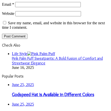
Email
*
Website
Save my name, email, and website in this browser for the next
time I comment.
Check Also
Close
Life Style
Pink Palm Puff Sweatpants: A Bold Fusion of Comfort and
Streetwear Elegance
June 16, 2025
Popular Posts
June 25, 2025
Godspeed Hat is Available in Different Colors
June 25, 2025