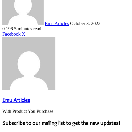
Emu Articles
October 3, 2022
0
198
5 minutes read
LinkedIn
Tumblr
Pinterest
Reddit
VKontakte
Share
Print
Facebook
X
via
Email
Emu Articles
With Product You Purchase
Subscribe to our mailing list to get the new updates!