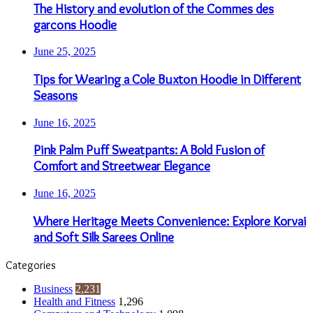
The History and evolution of the Commes des
garcons Hoodie
June 25, 2025
Tips for Wearing a Cole Buxton Hoodie in Different
Seasons
June 16, 2025
Pink Palm Puff Sweatpants: A Bold Fusion of
Comfort and Streetwear Elegance
June 16, 2025
Where Heritage Meets Convenience: Explore Korvai
and Soft Silk Sarees Online
Categories
Business
2,231
Health and Fitness
1,296