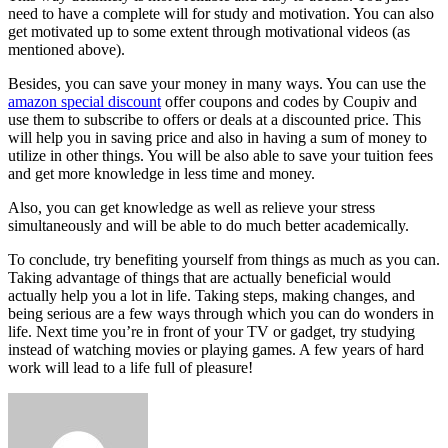
need to have a complete will for study and motivation. You can also
get motivated up to some extent through motivational videos (as
mentioned above).
Besides, you can save your money in many ways. You can use the
amazon special discount
offer coupons and codes by Coupiv and
use them to subscribe to offers or deals at a discounted price. This
will help you in saving price and also in having a sum of money to
utilize in other things. You will be also able to save your tuition fees
and get more knowledge in less time and money.
Also, you can get knowledge as well as relieve your stress
simultaneously and will be able to do much better academically.
To conclude, try benefiting yourself from things as much as you can.
Taking advantage of things that are actually beneficial would
actually help you a lot in life. Taking steps, making changes, and
being serious are a few ways through which you can do wonders in
life. Next time you’re in front of your TV or gadget, try studying
instead of watching movies or playing games. A few years of hard
work will lead to a life full of pleasure!
Send
an
email