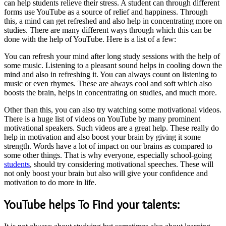
can help students relieve their stress. A student can through different
forms use YouTube as a source of relief and happiness. Through
this, a mind can get refreshed and also help in concentrating more on
studies. There are many different ways through which this can be
done with the help of YouTube. Here is a list of a few:
You can refresh your mind after long study sessions with the help of
some music. Listening to a pleasant sound helps in cooling down the
mind and also in refreshing it. You can always count on listening to
music or even rhymes. These are always cool and soft which also
boosts the brain, helps in concentrating on studies, and much more.
Other than this, you can also try watching some motivational videos.
There is a huge list of videos on YouTube by many prominent
motivational speakers. Such videos are a great help. These really do
help in motivation and also boost your brain by giving it some
strength. Words have a lot of impact on our brains as compared to
some other things. That is why everyone, especially school-going
students
, should try considering motivational speeches. These will
not only boost your brain but also will give your confidence and
motivation to do more in life.
YouTube helps To Find your talents: