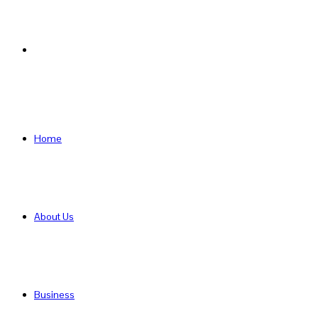
Search
for
Home
About Us
Business