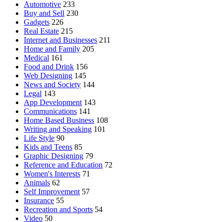
Automotive
233
Buy and Sell
230
Gadgets
226
Real Estate
215
Internet and Businesses
211
Home and Family
205
Medical
161
Food and Drink
156
Web Designing
145
News and Society
144
Legal
143
App Development
143
Communications
141
Home Based Business
108
Writing and Speaking
101
Life Style
90
Kids and Teens
85
Graphic Designing
79
Reference and Education
72
Women's Interests
71
Animals
62
Self Improvement
57
Insurance
55
Recreation and Sports
54
Video
50