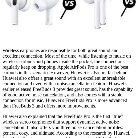
Wireless earphones are responsible for both great sound and
excellent connection. Most of the time, while listening to music on
wireless earbuds and phones inside the pocket, the connections
regularly keep on dropping. Apple AirPods Pro is one of the best
earbuds in this scenario. However, Huawei is also not far behind.
Huawei also offers a great sound with an excellent unbreakable
connection and even with a noise-cancellation feature. Huawei’s
earlier released FreeBuds 3 provides great sound, has the capability
of good active noise cancelation, and also comes with a stable
connection for music. Huawei’s FreeBuds Pro is more advanced
than FreeBuds 3 and offers more improvements.
Huawei also explained that the FreeBuds Pro is the first “true”
wireless stereo earphones that support dynamic, active noise
cancelation. It also offers you three noise-cancellation profiles:
general, cozy, and ultimate. According to the research by Huawei,