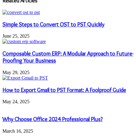
Related Articles
Simple Steps to Convert OST to PST Quickly
June 25, 2025
Composable Custom ERP: A Modular Approach to Future-
Proofing Your Business
May 29, 2025
How to Export Gmail to PST Format: A Foolproof Guide
May 24, 2025
Why Choose Office 2024 Professional Plus?
March 16, 2025