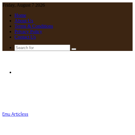
Friday, August 7 2026
Home
About Us
Terms & Conditions
Privacy Policy
Contact Us
Search
for
Menu
Emu Articless