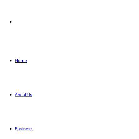
Search
for
Home
About Us
Business