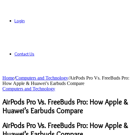
Login
Contact Us
Home
/
Computers and Technology
/
AirPods Pro Vs. FreeBuds Pro:
How Apple & Huawei’s Earbuds Compare
Computers and Technology
AirPods Pro Vs. FreeBuds Pro: How Apple &
Huawei’s Earbuds Compare
AirPods Pro Vs. FreeBuds Pro: How Apple &
Huawei’s Earbuds Compare