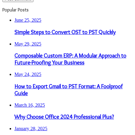
Popular Posts
June 25, 2025
Simple Steps to Convert OST to PST Quickly
May 29, 2025
Composable Custom ERP: A Modular Approach to
Future-Proofing Your Business
May 24, 2025
How to Export Gmail to PST Format: A Foolproof
Guide
March 16, 2025
Why Choose Office 2024 Professional Plus?
January 28, 2025