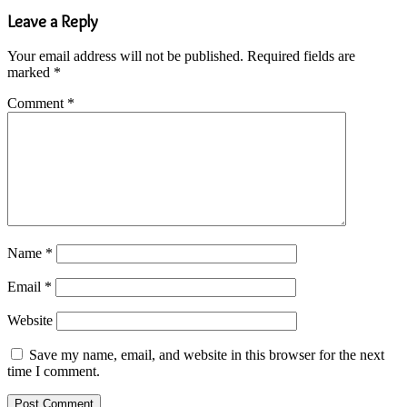
Leave a Reply
Your email address will not be published.
Required fields are
marked
*
Comment
*
Name
*
Email
*
Website
Save my name, email, and website in this browser for the next
time I comment.