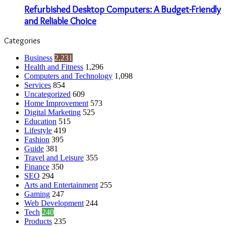
Refurbished Desktop Computers: A Budget-Friendly
and Reliable Choice
Categories
Business
2,231
Health and Fitness
1,296
Computers and Technology
1,098
Services
854
Uncategorized
609
Home Improvement
573
Digital Marketing
525
Education
515
Lifestyle
419
Fashion
395
Guide
381
Travel and Leisure
355
Finance
350
SEO
294
Arts and Entertainment
255
Gaming
247
Web Development
244
Tech
240
Products
235