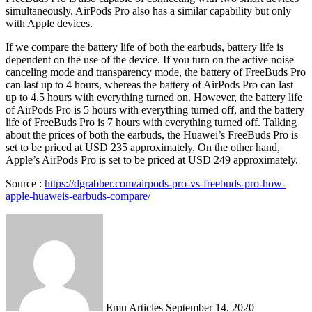
simultaneously. AirPods Pro also has a similar capability but only
with Apple devices.
If we compare the battery life of both the earbuds, battery life is
dependent on the use of the device. If you turn on the active noise
canceling mode and transparency mode, the battery of FreeBuds Pro
can last up to 4 hours, whereas the battery of AirPods Pro can last
up to 4.5 hours with everything turned on. However, the battery life
of AirPods Pro is 5 hours with everything turned off, and the battery
life of FreeBuds Pro is 7 hours with everything turned off. Talking
about the prices of both the earbuds, the Huawei’s FreeBuds Pro is
set to be priced at USD 235 approximately. On the other hand,
Apple’s AirPods Pro is set to be priced at USD 249 approximately.
Source :
https://dgrabber.com/airpods-pro-vs-freebuds-pro-how-
apple-huaweis-earbuds-compare/
Send
an
email
Emu Articles
September 14, 2020