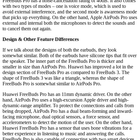
FreeBuds Pro has a noise-cancellation rating of 40dB. It also comes
with two types of modes – one is voice mode, which is used to
avoid external interference, and the second mode is awareness mode
that picks up everything. On the other hand, Apple AirPods Pro uses
external and internal both the microphones to detect the sounds and
to cancel them out again.
Design & Other Feature Differences
If we talk about the designs of both the earbuds, they look
somewhat similar. Both of the earbuds have silicone tips that fit over
the speaker. The inner part of the FreeBuds Pro is thicker and
smaller in size than AirPods Pro. Huawei has improved a lot in the
design section of FreeBuds Pro as compared to FreeBuds 3. The
shape of FreeBuds 3 was like a triangle, whereas the shape of
FreeBuds Pro is somewhat similar to AirPods Pro.
Huawei FreeBuds Pro has an 11mm dynamic driver. On the other
hand, AirPods Pro uses a high-excursion Apple driver and high-
dynamic-range amplifier. To protect the connections and calls from
being dropped, AirPods Pro has a dual beam-forming and inward-
facing microphone, dual optical sensors, a force sensor, and
accelerometers to detect the motion of the user. On the other hand,
Huawei FreeBuds Pro has a sensor that uses bone vibrations for a
better experience in listening to music and answering the calls.
FreeBuds Pro is also capable of connecting with two smart devices