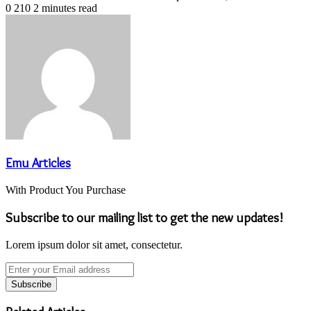
0
210
2 minutes read
Emu Articles
With Product You Purchase
Subscribe to our mailing list to get the new updates!
Lorem ipsum dolor sit amet, consectetur.
Enter
your
Email
address