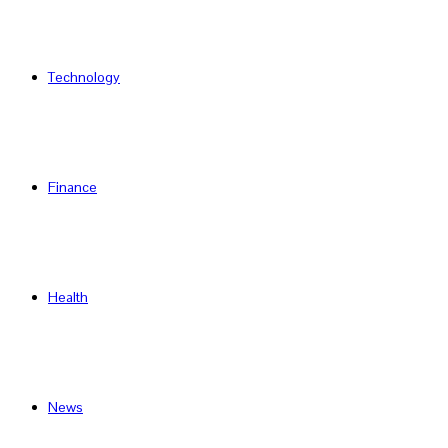
Technology
Finance
Health
News