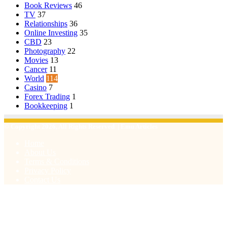
Book Reviews
46
TV
37
Relationships
36
Online Investing
35
CBD
23
Photography
22
Movies
13
Cancer
11
World
114
Casino
7
Forex Trading
1
Bookkeeping
1
© Copyright 2026, All Rights Reserved | Emu Articles
Home
About Us
Terms & Conditions
Privacy Policy
Contact Us
Facebook
X
WhatsApp
Telegram
Viber
Back
to
top
button