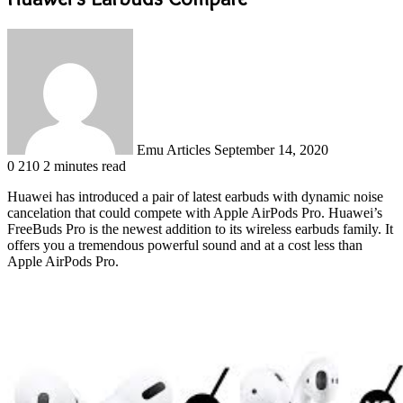
Send
an
email
Emu Articles
September 14, 2020
0
210
2 minutes read
Huawei has introduced a pair of latest earbuds with dynamic noise
cancelation that could compete with Apple AirPods Pro. Huawei’s
FreeBuds Pro is the newest addition to its wireless earbuds family. It
offers you a tremendous powerful sound and at a cost less than
Apple AirPods Pro.