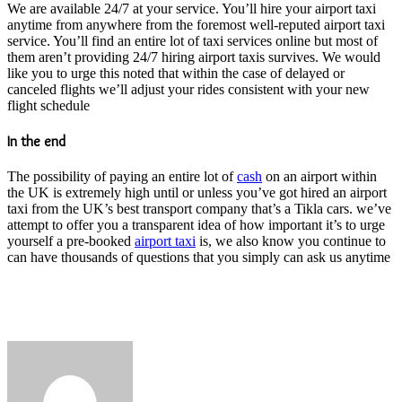
We are available 24/7 at your service. You’ll hire your airport taxi
anytime from anywhere from the foremost well-reputed airport taxi
service. You’ll find an entire lot of taxi services online but most of
them aren’t providing 24/7 hiring airport taxis survives. We would
like you to urge this noted that within the case of delayed or
canceled flights we’ll adjust your rides consistent with your new
flight schedule
In the end
The possibility of paying an entire lot of
cash
on an airport within
the UK is extremely high until or unless you’ve got hired an airport
taxi from the UK’s best transport company that’s a Tikla cars. we’ve
attempt to offer you a transparent idea of how important it’s to urge
yourself a pre-booked
airport taxi
is, we also know you continue to
can have thousands of questions that you simply can ask us anytime
Send
an
email