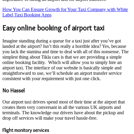
How You Can Ensure Growth for Your Taxi Company with White
Label Taxi Booking Apps
Easy online booking of airport taxi
Imagine standing during a queue for a taxi just after you’ve got
landed at the airport? Isn’t this really a horrible idea? Yes, because
you lack the stamina and time to deal with all of this nonsense. The
simplest thing about Tikla cars is that we are providing a simple
online booking facility. Which will allow you to simply hire an
airport taxi. The interface of our website is basically simple and
straightforward to use, we’ll schedule an airport transfer service
consistent with your requirement with just one click.
No Hassel
Our airport taxi drivers spend most of their time at the airport that
creates them very conversant in all the various UK airports and
terminals. The knowledge our drivers have about the pickup and
drop off services will make your travel hassle-free.
Flight monitory services