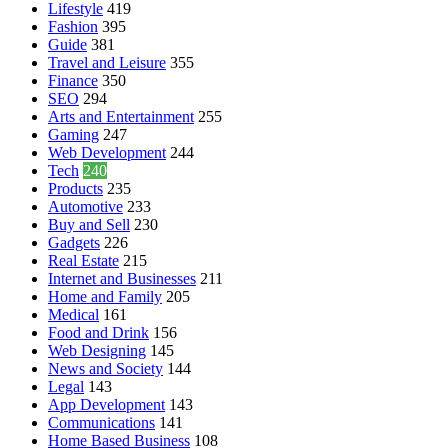
Lifestyle
419
Fashion
395
Guide
381
Travel and Leisure
355
Finance
350
SEO
294
Arts and Entertainment
255
Gaming
247
Web Development
244
Tech
240
Products
235
Automotive
233
Buy and Sell
230
Gadgets
226
Real Estate
215
Internet and Businesses
211
Home and Family
205
Medical
161
Food and Drink
156
Web Designing
145
News and Society
144
Legal
143
App Development
143
Communications
141
Home Based Business
108