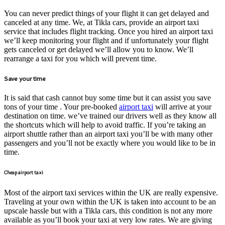
You can never predict things of your flight it can get delayed and
canceled at any time. We, at Tikla cars, provide an airport taxi
service that includes flight tracking. Once you hired an airport taxi
we’ll keep monitoring your flight and if unfortunately your flight
gets canceled or get delayed we’ll allow you to know. We’ll
rearrange a taxi for you which will prevent time.
Save your time
It is said that cash cannot buy some time but it can assist you save
tons of your time . Your pre-booked
airport taxi
will arrive at your
destination on time. we’ve trained our drivers well as they know all
the shortcuts which will help to avoid traffic. If you’re taking an
airport shuttle rather than an airport taxi you’ll be with many other
passengers and you’ll not be exactly where you would like to be in
time.
Cheap airport taxi
Most of the airport taxi services within the UK are really expensive.
Traveling at your own within the UK is taken into account to be an
upscale hassle but with a Tikla cars, this condition is not any more
available as you’ll book your taxi at very low rates. We are giving