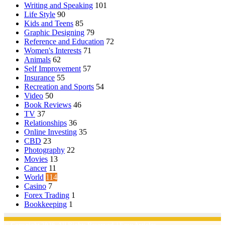
Writing and Speaking
101
Life Style
90
Kids and Teens
85
Graphic Designing
79
Reference and Education
72
Women's Interests
71
Animals
62
Self Improvement
57
Insurance
55
Recreation and Sports
54
Video
50
Book Reviews
46
TV
37
Relationships
36
Online Investing
35
CBD
23
Photography
22
Movies
13
Cancer
11
World
114
Casino
7
Forex Trading
1
Bookkeeping
1
© Copyright 2026, All Rights Reserved | Emu Articles