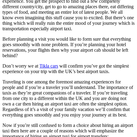
experience. You get the prospect to find out a few completely
different country/city, get to go to amazing places there, eat differing
types of food, and meeting an entire lot of latest people. We all
know even imagining this stuff cause you to excited. But there’s one
thing which will really ruin the entire mood of your journey which is
transportation especially airport taxi.
Before planning a visit you would like to form sure that everything
goes smoothly with none problem. If you’re planning your hotel
reservations, your flights then why your airport cab should be left
behind?
Don’t worry we at
Tikla cars
will confirm you’ve got the simplest
experience on your trip with the UK’s best airport taxis.
Traveling is one among the foremost amazing experiences for
people and if you’re a traveler you’ll understand. The importance of
taxis as they’re great companions of a traveler. If you’re traveling
from one city to a different within the UK and you are doing not
own a car then hiring an airport taxi are often the simplest option.
Regardless of it’s a visit of your family vacation we’ll confirm that
everything goes smoothly and you enjoy your journey at its best.
Now if you’re still confused to form a choice about hiring an airport
taxi then here are a couple of reasons which will emphasize the
importance of hiring an airport taxi for airport transfers: