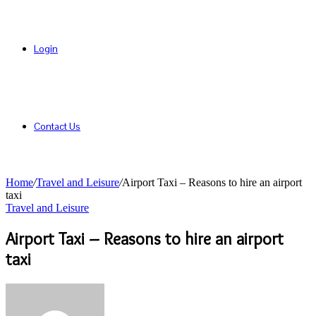
Login
Contact Us
Home
/
Travel and Leisure
/
Airport Taxi – Reasons to hire an airport
taxi
Travel and Leisure
Airport Taxi – Reasons to hire an airport
taxi
Send
an
email