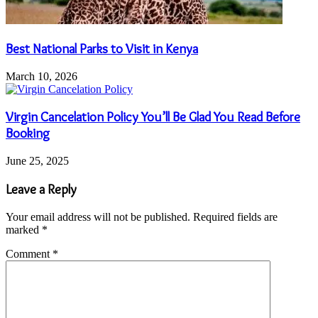
Best National Parks to Visit in Kenya
March 10, 2026
Virgin Cancelation Policy You’ll Be Glad You Read Before
Booking
June 25, 2025
Leave a Reply
Your email address will not be published.
Required fields are
marked
*
Comment
*