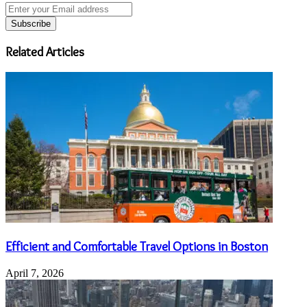
Enter
your
Email
address
Related Articles
Efficient and Comfortable Travel Options in Boston
April 7, 2026