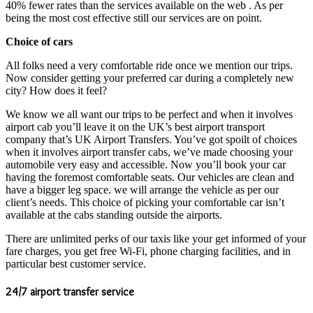
40% fewer rates than the services available on the web . As per
being the most cost effective still our services are on point.
Choice of cars
All folks need a very comfortable ride once we mention our trips.
Now consider getting your preferred car during a completely new
city? How does it feel?
We know we all want our trips to be perfect and when it involves
airport cab you’ll leave it on the UK’s best airport transport
company that’s UK Airport Transfers. You’ve got spoilt of choices
when it involves airport transfer cabs, we’ve made choosing your
automobile very easy and accessible. Now you’ll book your car
having the foremost comfortable seats. Our vehicles are clean and
have a bigger leg space. we will arrange the vehicle as per our
client’s needs. This choice of picking your comfortable car isn’t
available at the cabs standing outside the airports.
There are unlimited perks of our taxis like your get informed of your
fare charges, you get free Wi-Fi, phone charging facilities, and in
particular best customer service.
24/7 airport transfer service