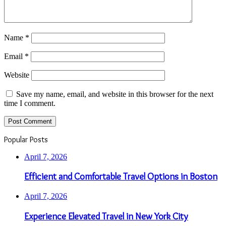
Name
*
Email
*
Website
Save my name, email, and website in this browser for the next
time I comment.
Popular Posts
April 7, 2026
Efficient and Comfortable Travel Options in Boston
April 7, 2026
Experience Elevated Travel in New York City