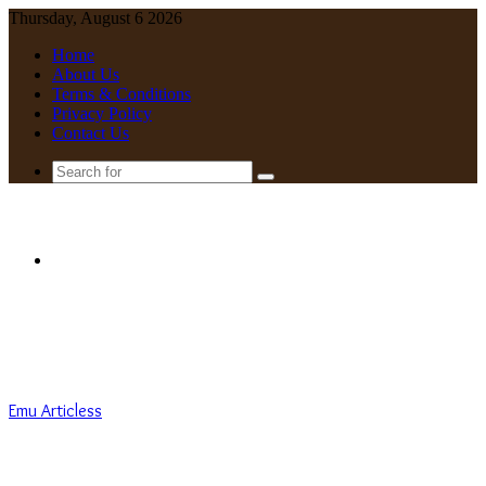
Thursday, August 6 2026
Home
About Us
Terms & Conditions
Privacy Policy
Contact Us
Search
for
Menu
Emu Articless