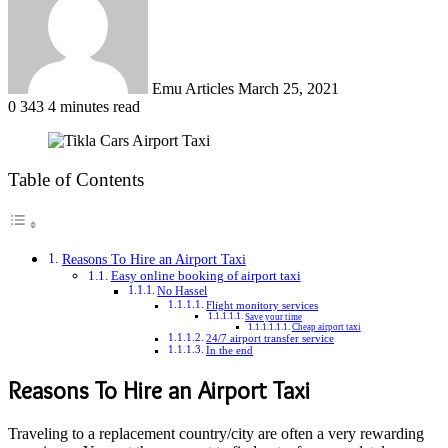
Emu Articles
March 25, 2021
0
343
4 minutes read
Table of Contents
Reasons To Hire an Airport Taxi
Easy online booking of airport taxi
No Hassel
Flight monitory services
Save your time
Cheap airport taxi
24/7 airport transfer service
In the end
Reasons To Hire an Airport Taxi
Traveling to a replacement country/city are often a very rewarding