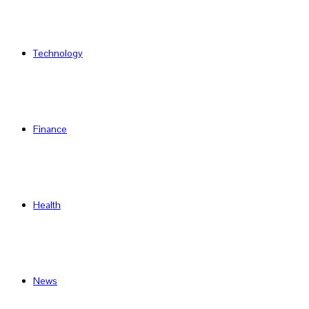
Technology
Finance
Health
News