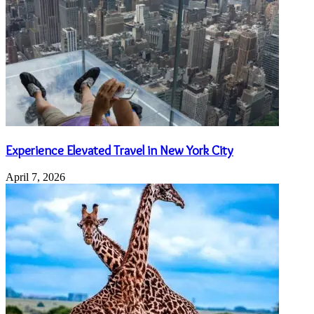
Experience Elevated Travel in New York City
April 7, 2026