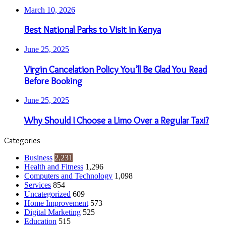
March 10, 2026
Best National Parks to Visit in Kenya
June 25, 2025
Virgin Cancelation Policy You’ll Be Glad You Read
Before Booking
June 25, 2025
Why Should I Choose a Limo Over a Regular Taxi?
Categories
Business
2,231
Health and Fitness
1,296
Computers and Technology
1,098
Services
854
Uncategorized
609
Home Improvement
573
Digital Marketing
525
Education
515