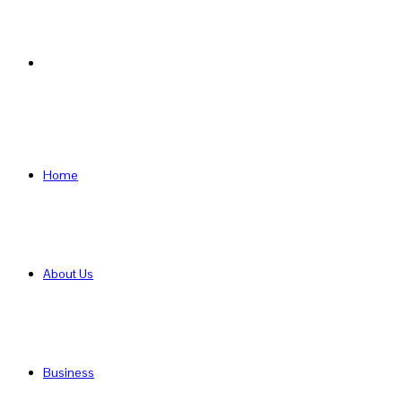
Search
for
Home
About Us
Business