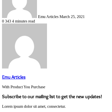
Emu Articles
March 25, 2021
0
343
4 minutes read
Emu Articles
With Product You Purchase
Subscribe to our mailing list to get the new updates!
Lorem ipsum dolor sit amet, consectetur.