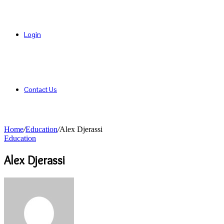
Login
Contact Us
Home
/
Education
/
Alex Djerassi
Education
Alex Djerassi
Send
an
email