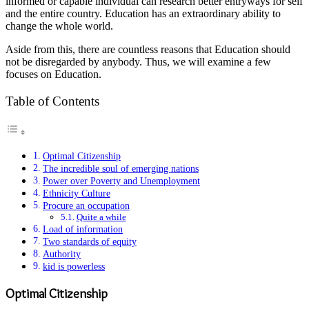
informed or capable individual can research better entryways for self
and the entire country. Education has an extraordinary ability to
change the whole world.
Aside from this, there are countless reasons that Education should
not be disregarded by anybody. Thus, we will examine a few
focuses on Education.
Table of Contents
Optimal Citizenship
The incredible soul of emerging nations
Power over Poverty and Unemployment
Ethnicity Culture
Procure an occupation
Quite a while
Load of information
Two standards of equity
Authority
kid is powerless
Optimal Citizenship