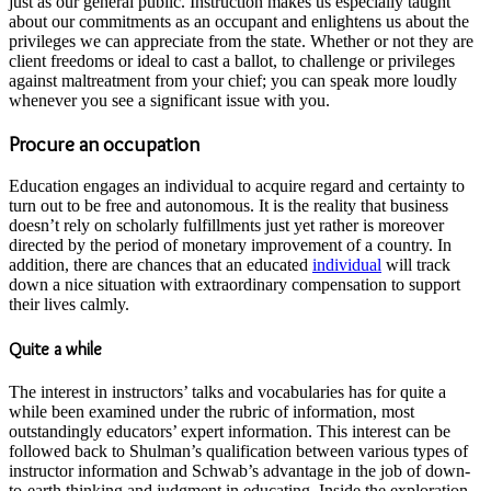
just as our general public. Instruction makes us especially taught
about our commitments as an occupant and enlightens us about the
privileges we can appreciate from the state. Whether or not they are
client freedoms or ideal to cast a ballot, to challenge or privileges
against maltreatment from your chief; you can speak more loudly
whenever you see a significant issue with you.
Procure an occupation
Education engages an individual to acquire regard and certainty to
turn out to be free and autonomous. It is the reality that business
doesn’t rely on scholarly fulfillments just yet rather is moreover
directed by the period of monetary improvement of a country. In
addition, there are chances that an educated
individual
will track
down a nice situation with extraordinary compensation to support
their lives calmly.
Quite a while
The interest in instructors’ talks and vocabularies has for quite a
while been examined under the rubric of information, most
outstandingly educators’ expert information. This interest can be
followed back to Shulman’s qualification between various types of
instructor information and Schwab’s advantage in the job of down-
to-earth thinking and judgment in educating. Inside the exploration,