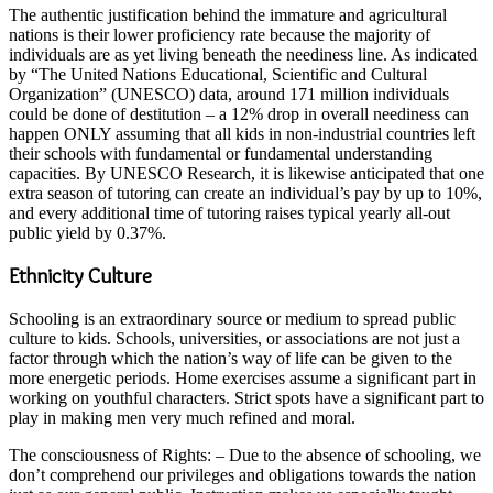
The authentic justification behind the immature and agricultural
nations is their lower proficiency rate because the majority of
individuals are as yet living beneath the neediness line. As indicated
by “The United Nations Educational, Scientific and Cultural
Organization” (UNESCO) data, around 171 million individuals
could be done of destitution – a 12% drop in overall neediness can
happen ONLY assuming that all kids in non-industrial countries left
their schools with fundamental or fundamental understanding
capacities. By UNESCO Research, it is likewise anticipated that one
extra season of tutoring can create an individual’s pay by up to 10%,
and every additional time of tutoring raises typical yearly all-out
public yield by 0.37%.
Ethnicity Culture
Schooling is an extraordinary source or medium to spread public
culture to kids. Schools, universities, or associations are not just a
factor through which the nation’s way of life can be given to the
more energetic periods. Home exercises assume a significant part in
working on youthful characters. Strict spots have a significant part to
play in making men very much refined and moral.
The consciousness of Rights: – Due to the absence of schooling, we
don’t comprehend our privileges and obligations towards the nation