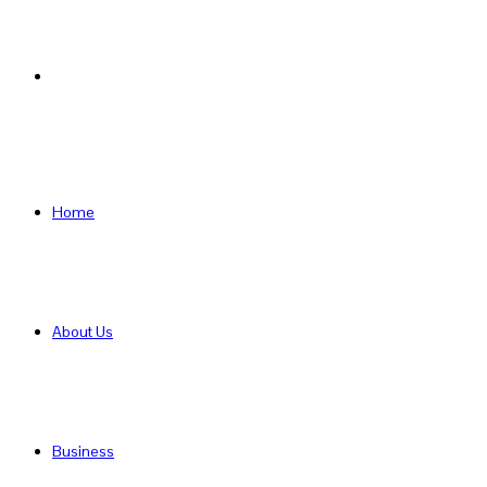
Search
for
Home
About Us
Business