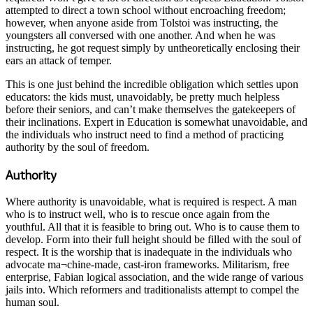
attempted to direct a town school without encroaching freedom;
however, when anyone aside from Tolstoi was instructing, the
youngsters all conversed with one another. And when he was
instructing, he got request simply by untheoretically enclosing their
ears an attack of temper.
This is one just behind the incredible obligation which settles upon
educators: the kids must, unavoidably, be pretty much helpless
before their seniors, and can’t make themselves the gatekeepers of
their inclinations. Expert in Education is somewhat unavoidable, and
the individuals who instruct need to find a method of practicing
authority by the soul of freedom.
Authority
Where authority is unavoidable, what is required is respect. A man
who is to instruct well, who is to rescue once again from the
youthful. All that it is feasible to bring out. Who is to cause them to
develop. Form into their full height should be filled with the soul of
respect. It is the worship that is inadequate in the individuals who
advocate ma¬chine-made, cast-iron frameworks. Militarism, free
enterprise, Fabian logical association, and the wide range of various
jails into. Which reformers and traditionalists attempt to compel the
human soul.