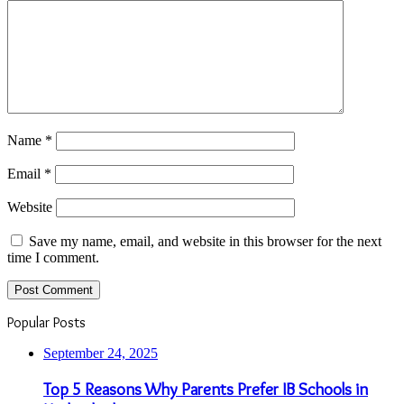
Name
*
Email
*
Website
Save my name, email, and website in this browser for the next
time I comment.
Popular Posts
September 24, 2025
Top 5 Reasons Why Parents Prefer IB Schools in