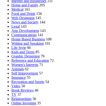
Internet and Businesses
211
Home and Family
205
Medical
161
Food and Drink
156
Web Designing
145
News and Society
144
Legal
143
App Development
143
Communications
141
Home Based Business
108
Writing and Speaking
101
Life Style
90
Kids and Teens
85
Graphic Designing
79
Reference and Education
72
Women's Interests
71
Animals
62
Self Improvement
57
Insurance
55
Recreation and Sports
54
Video
50
Book Reviews
46
TV
37
Relationships
36
Online Investing
35