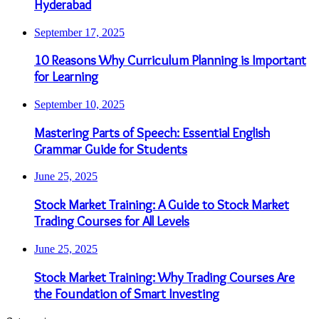
Hyderabad
September 17, 2025
10 Reasons Why Curriculum Planning is Important
for Learning
September 10, 2025
Mastering Parts of Speech: Essential English
Grammar Guide for Students
June 25, 2025
Stock Market Training: A Guide to Stock Market
Trading Courses for All Levels
June 25, 2025
Stock Market Training: Why Trading Courses Are
the Foundation of Smart Investing