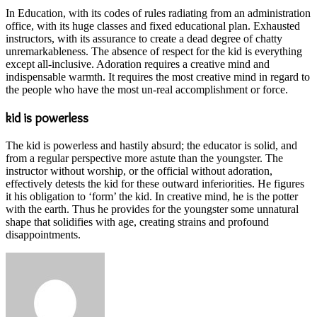
In Education, with its codes of rules radiating from an administration
office, with its huge classes and fixed educational plan. Exhausted
instructors, with its assurance to create a dead degree of chatty
unremarkableness. The absence of respect for the kid is everything
except all-inclusive. Adoration requires a creative mind and
indispensable warmth. It requires the most creative mind in regard to
the people who have the most un-real accomplishment or force.
kid is powerless
The kid is powerless and hastily absurd; the educator is solid, and
from a regular perspective more astute than the youngster. The
instructor without worship, or the official without adoration,
effectively detests the kid for these outward inferiorities. He figures
it his obligation to ‘form’ the kid. In creative mind, he is the potter
with the earth. Thus he provides for the youngster some unnatural
shape that solidifies with age, creating strains and profound
disappointments.
Send
an
email