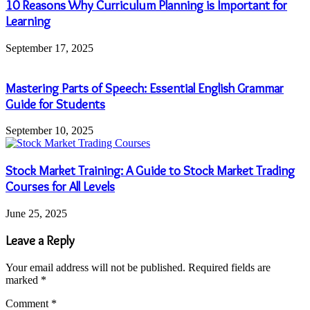
10 Reasons Why Curriculum Planning is Important for
Learning
September 17, 2025
Mastering Parts of Speech: Essential English Grammar
Guide for Students
September 10, 2025
Stock Market Training: A Guide to Stock Market Trading
Courses for All Levels
June 25, 2025
Leave a Reply
Your email address will not be published.
Required fields are
marked
*
Comment
*