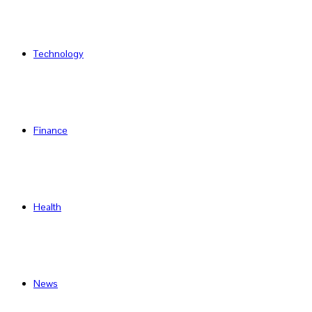
Technology
Finance
Health
News