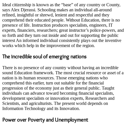
Ideal citizenship is known as the “base” of any country or County,
says Alex Djerassi. Schooling makes an individual all-around
refined, insightful or shrewd, lenient and respectful and they
comprehend their educated people. Without Education, there is no
presence of life. Instruction produces specialists, engineers, IT
experts, financiers, researchers; great instructor’s police-powers, and
so forth and they turn out inside and out for supporting the public
interest An informed individual consistently plays out the inventive
works which help in the improvement of the region.
The incredible soul of emerging nations
There is no presence of any country without having an incredible
sound Education framework. The most crucial resource or asset of a
nation is its human resources. Those emerging nations who
comprehend this earlier, turn out suitable for the financial
progression of the economy just as their general public. Taught
individuals can advance toward becoming financial specialists,
development specialists or innovation experts, Researchers and
Scientists, and agriculturists. The present world depends on
Information Technology and its Innovation.
Power over Poverty and Unemployment