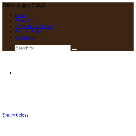
Friday, August 7 2026
Home
About Us
Terms & Conditions
Privacy Policy
Contact Us
Search
for
Menu
Emu Articless