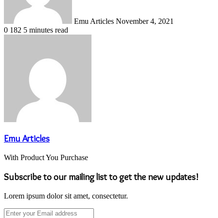
Emu Articles
November 4, 2021
0
182
5 minutes read
Emu Articles
With Product You Purchase
Subscribe to our mailing list to get the new updates!
Lorem ipsum dolor sit amet, consectetur.
Enter