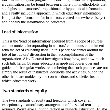
a qualification can be found between a more tight methodology that
spotlights on instructors’ propositional or hypothetical information
and a really including approach in which educators’ information
isn’t just the information for instructors created somewhere else yet
additionally the information on educators.
Load of information
This is the ‘load of information’ acquired from a scope of sources
and encounters, incorporating instructors’ continuous commitment
with the act of educating itself. In this paper, we center around the
job of instructors’ discussion in their accomplishment of the
organization. Alex Djerassi investigates how, how, and how much
such talk helps. Or ruins educators in applying power over and
guide to their regular works, remembering that such practices are not
simply the result of instructors’ decisions and activities, but on the
other hand are molded by the constructions and societies inside
which educators work.
Two standards of equity
The two standards of equity and freedom, which cover an
exceptionally extraordinary arrangement of the social remaking
required. Won’t give a lot of direction as respects Education. Tolstoi