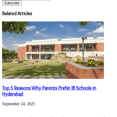
your
Email
address
Related Articles
Top 5 Reasons Why Parents Prefer IB Schools in
Hyderabad
September 24, 2025