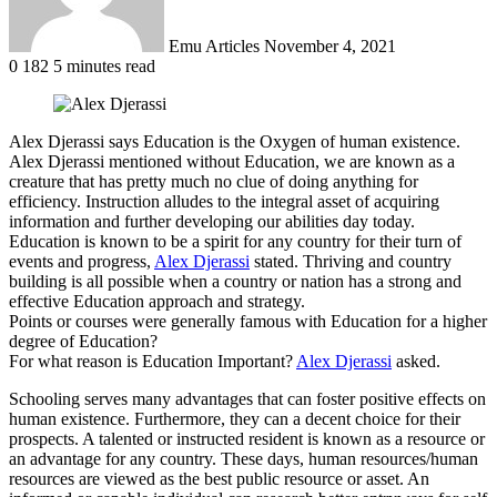
Emu Articles
November 4, 2021
0
182
5 minutes read
Alex Djerassi says Education is the Oxygen of human existence.
Alex Djerassi mentioned without Education, we are known as a
creature that has pretty much no clue of doing anything for
efficiency. Instruction alludes to the integral asset of acquiring
information and further developing our abilities day today.
Education is known to be a spirit for any country for their turn of
events and progress,
Alex Djerassi
stated. Thriving and country
building is all possible when a country or nation has a strong and
effective Education approach and strategy.
Points or courses were generally famous with Education for a higher
degree of Education?
For what reason is Education Important?
Alex Djerassi
asked.
Schooling serves many advantages that can foster positive effects on
human existence. Furthermore, they can a decent choice for their
prospects. A talented or instructed resident is known as a resource or
an advantage for any country. These days, human resources/human
resources are viewed as the best public resource or asset. An