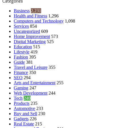
Categories
Business
2,231
Health and Fitness
1,296
Computers and Technology
1,098
Services
854
Uncategorized
609
Home Improvement
573
Digital Marketing
525
Education
515
Lifestyle
419
Fashion
395
Guide
381
Travel and Leisure
355
Finance
350
SEO
294
Arts and Entertainment
255
Gaming
247
Web Development
244
Tech
240
Products
235
Automotive
233
Buy and Sell
230
Gadgets
226
Real Estate
215