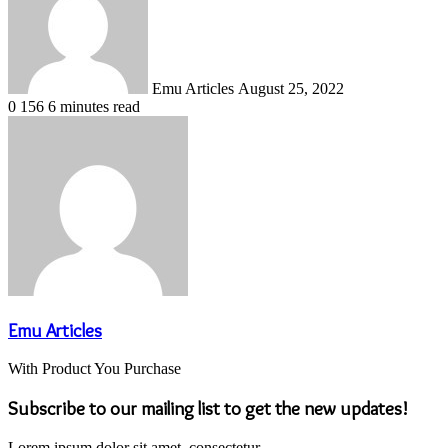
Emu Articles
August 25, 2022
0
156
6 minutes read
Emu Articles
With Product You Purchase
Subscribe to our mailing list to get the new updates!
Lorem ipsum dolor sit amet, consectetur.