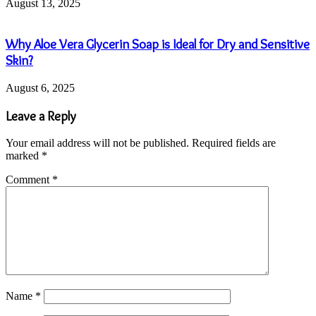
August 13, 2025
Why Aloe Vera Glycerin Soap is Ideal for Dry and Sensitive
Skin?
August 6, 2025
Leave a Reply
Your email address will not be published.
Required fields are
marked
*
Comment
*
Name
*