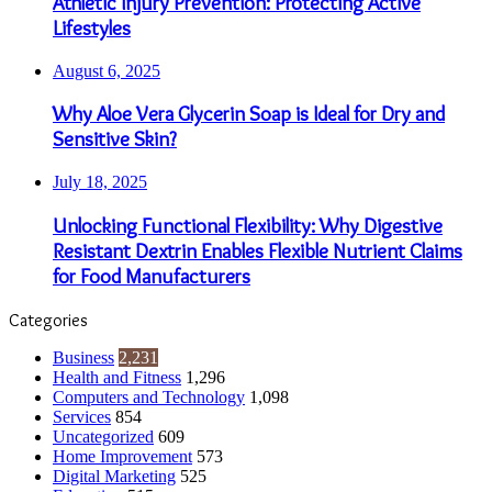
Athletic Injury Prevention: Protecting Active
Lifestyles
August 6, 2025
Why Aloe Vera Glycerin Soap is Ideal for Dry and
Sensitive Skin?
July 18, 2025
Unlocking Functional Flexibility: Why Digestive
Resistant Dextrin Enables Flexible Nutrient Claims
for Food Manufacturers
Categories
Business
2,231
Health and Fitness
1,296
Computers and Technology
1,098
Services
854
Uncategorized
609
Home Improvement
573
Digital Marketing
525