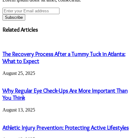
Enter
your
Email
address
Related Articles
The Recovery Process After a Tummy Tuck in Atlanta:
What to Expect
August 25, 2025
Why Regular Eye Check-Ups Are More Important Than
You Think
August 13, 2025
Athletic Injury Prevention: Protecting Active Lifestyles