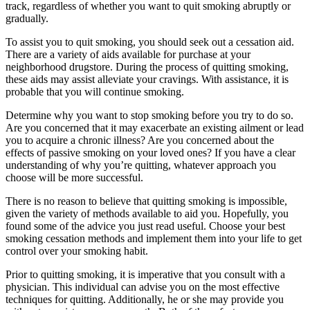
track, regardless of whether you want to quit smoking abruptly or
gradually.
To assist you to quit smoking, you should seek out a cessation aid.
There are a variety of aids available for purchase at your
neighborhood drugstore. During the process of quitting smoking,
these aids may assist alleviate your cravings. With assistance, it is
probable that you will continue smoking.
Determine why you want to stop smoking before you try to do so.
Are you concerned that it may exacerbate an existing ailment or lead
you to acquire a chronic illness? Are you concerned about the
effects of passive smoking on your loved ones? If you have a clear
understanding of why you’re quitting, whatever approach you
choose will be more successful.
There is no reason to believe that quitting smoking is impossible,
given the variety of methods available to aid you. Hopefully, you
found some of the advice you just read useful. Choose your best
smoking cessation methods and implement them into your life to get
control over your smoking habit.
Prior to quitting smoking, it is imperative that you consult with a
physician. This individual can advise you on the most effective
techniques for quitting. Additionally, he or she may provide you