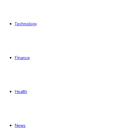
Technology
Finance
Health
News