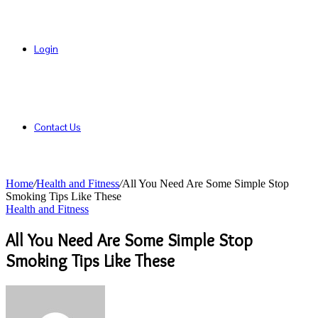
Login
Contact Us
Home
/
Health and Fitness
/
All You Need Are Some Simple Stop
Smoking Tips Like These
Health and Fitness
All You Need Are Some Simple Stop
Smoking Tips Like These
Send
an
email