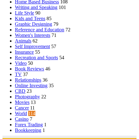
Home Based Business
108
Writing and Speaking
101
Life Style
90
Kids and Teens
85
Graphic Designing
79
Reference and Education
72
Women's Interests
71
Animals
62
Self Improvement
57
Insurance
55
Recreation and Sports
54
Video
50
Book Reviews
46
TV
37
Relationships
36
Online Investing
35
CBD
23
Photography
22
Movies
13
Cancer
11
World
114
Casino
7
Forex Trading
1
Bookkeeping
1