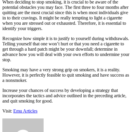
When deciding to stop smoking, it is crucial to be aware of the
potential obstacles you may face. The first three to four months after
quitting are the most crucial since this is when most individuals give
in to their cravings. It might be really tempting to light a cigarette
when you are stressed out or exhausted. Therefore, it is essential to
identify your triggers.
Recognize how simple it is to justify to yourself during withdrawals.
Telling yourself that one won’t hurt or that you need a cigarette to
get through a hard patch might be your downfall; determine in
advance how you will deal with your own efforts to undermine your
stop.
Smoking may have a very strong grip on smokers, it is a reality.
However, it is perfectly feasible to quit smoking and have success as
a nonsmoker.
Increase your chances of success by developing a strategy that
incorporates the tactics and advice outlined in the preceding article,
and quit smoking for good.
Visit:
Emu Articles
Send
an
email