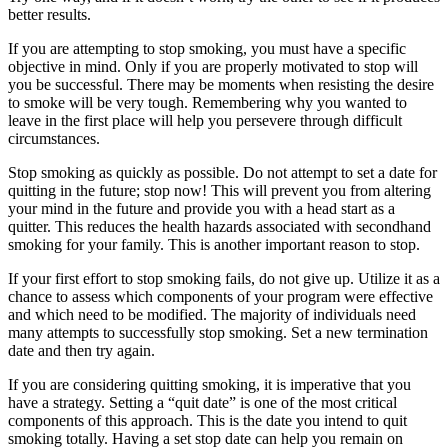
better results.
If you are attempting to stop smoking, you must have a specific
objective in mind. Only if you are properly motivated to stop will
you be successful. There may be moments when resisting the desire
to smoke will be very tough. Remembering why you wanted to
leave in the first place will help you persevere through difficult
circumstances.
Stop smoking as quickly as possible. Do not attempt to set a date for
quitting in the future; stop now! This will prevent you from altering
your mind in the future and provide you with a head start as a
quitter. This reduces the health hazards associated with secondhand
smoking for your family. This is another important reason to stop.
If your first effort to stop smoking fails, do not give up. Utilize it as a
chance to assess which components of your program were effective
and which need to be modified. The majority of individuals need
many attempts to successfully stop smoking. Set a new termination
date and then try again.
If you are considering quitting smoking, it is imperative that you
have a strategy. Setting a “quit date” is one of the most critical
components of this approach. This is the date you intend to quit
smoking totally. Having a set stop date can help you remain on