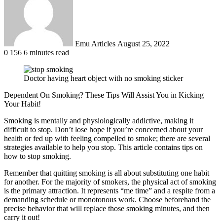
Emu Articles
August 25, 2022
0
156
6 minutes read
Doctor having heart object with no smoking sticker
Dependent On Smoking? These Tips Will Assist You in Kicking
Your Habit!
Smoking is mentally and physiologically addictive, making it
difficult to stop. Don’t lose hope if you’re concerned about your
health or fed up with feeling compelled to smoke; there are several
strategies available to help you stop. This article contains tips on
how to stop smoking.
Remember that quitting smoking is all about substituting one habit
for another. For the majority of smokers, the physical act of smoking
is the primary attraction. It represents “me time” and a respite from a
demanding schedule or monotonous work. Choose beforehand the
precise behavior that will replace those smoking minutes, and then
carry it out!