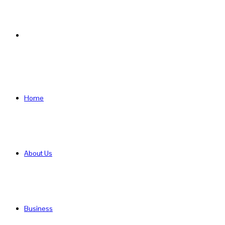
Search
for
Home
About Us
Business