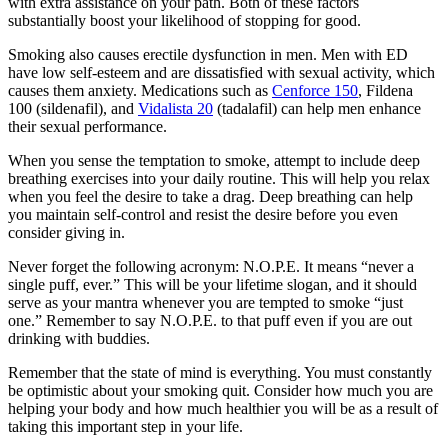
with extra assistance on your path. Both of these factors
substantially boost your likelihood of stopping for good.
Smoking also causes erectile dysfunction in men. Men with ED
have low self-esteem and are dissatisfied with sexual activity, which
causes them anxiety. Medications such as
Cenforce 150
, Fildena
100 (sildenafil), and
Vidalista 20
(tadalafil) can help men enhance
their sexual performance.
When you sense the temptation to smoke, attempt to include deep
breathing exercises into your daily routine. This will help you relax
when you feel the desire to take a drag. Deep breathing can help
you maintain self-control and resist the desire before you even
consider giving in.
Never forget the following acronym: N.O.P.E. It means “never a
single puff, ever.” This will be your lifetime slogan, and it should
serve as your mantra whenever you are tempted to smoke “just
one.” Remember to say N.O.P.E. to that puff even if you are out
drinking with buddies.
Remember that the state of mind is everything. You must constantly
be optimistic about your smoking quit. Consider how much you are
helping your body and how much healthier you will be as a result of
taking this important step in your life.