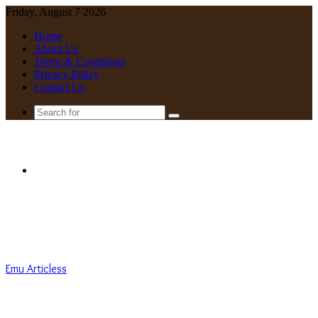
Friday, August 7 2026
Home
About Us
Terms & Conditions
Privacy Policy
Contact Us
Search
for
Menu
Emu Articless