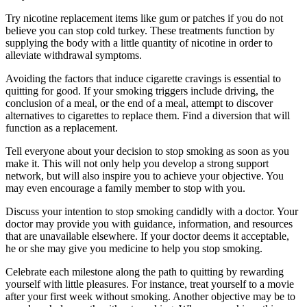
Try nicotine replacement items like gum or patches if you do not
believe you can stop cold turkey. These treatments function by
supplying the body with a little quantity of nicotine in order to
alleviate withdrawal symptoms.
Avoiding the factors that induce cigarette cravings is essential to
quitting for good. If your smoking triggers include driving, the
conclusion of a meal, or the end of a meal, attempt to discover
alternatives to cigarettes to replace them. Find a diversion that will
function as a replacement.
Tell everyone about your decision to stop smoking as soon as you
make it. This will not only help you develop a strong support
network, but will also inspire you to achieve your objective. You
may even encourage a family member to stop with you.
Discuss your intention to stop smoking candidly with a doctor. Your
doctor may provide you with guidance, information, and resources
that are unavailable elsewhere. If your doctor deems it acceptable,
he or she may give you medicine to help you stop smoking.
Celebrate each milestone along the path to quitting by rewarding
yourself with little pleasures. For instance, treat yourself to a movie
after your first week without smoking. Another objective may be to