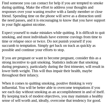
Find someone you can contact for help if you are tempted to smoke
during quitting. Make the effort to address your thoughts and
responses over your waning resolve with a family member or close
friend. Spending time on the phone will serve as a distraction until
the need passes, and it is encouraging to know that you have support
in your fight against nicotine.
Expect yourself to make mistakes while quitting. It is difficult to quit
smoking, and most individuals have extreme cravings from time to
time or relapse once or twice. Do not punish yourself if you
succumb to temptation. Simply get back on track as quickly as
possible and continue your efforts to stop.
If you are pregnant or want to become pregnant, consider this as a
strong incentive to quit smoking. Statistics indicate that smoking
during pregnancy, particularly during the first trimester, will result in
lower birth weight. This will thus impair their health, maybe
throughout their infancy.
When it comes to quitting smoking, positive thinking is very
influential. You will be better able to overcome temptations if you
see each day without smoking as an accomplishment in and of itself.
By keeping track of modest objectives, you may maintain a healthy
sense of self-worth and, ideally, overcome that tendency for good.