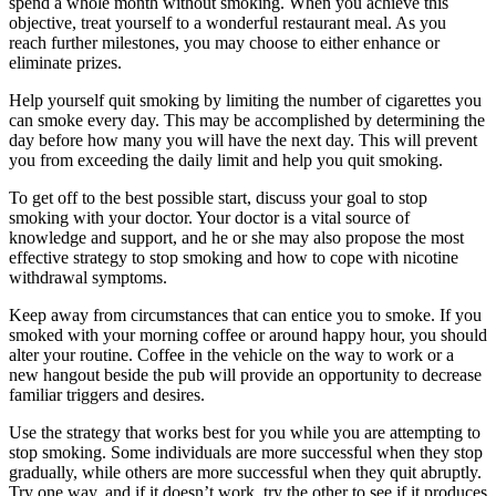
spend a whole month without smoking. When you achieve this
objective, treat yourself to a wonderful restaurant meal. As you
reach further milestones, you may choose to either enhance or
eliminate prizes.
Help yourself quit smoking by limiting the number of cigarettes you
can smoke every day. This may be accomplished by determining the
day before how many you will have the next day. This will prevent
you from exceeding the daily limit and help you quit smoking.
To get off to the best possible start, discuss your goal to stop
smoking with your doctor. Your doctor is a vital source of
knowledge and support, and he or she may also propose the most
effective strategy to stop smoking and how to cope with nicotine
withdrawal symptoms.
Keep away from circumstances that can entice you to smoke. If you
smoked with your morning coffee or around happy hour, you should
alter your routine. Coffee in the vehicle on the way to work or a
new hangout beside the pub will provide an opportunity to decrease
familiar triggers and desires.
Use the strategy that works best for you while you are attempting to
stop smoking. Some individuals are more successful when they stop
gradually, while others are more successful when they quit abruptly.
Try one way, and if it doesn’t work, try the other to see if it produces