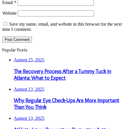
Email
*
Website
Save my name, email, and website in this browser for the next
time I comment.
Popular Posts
August 25, 2025
The Recovery Process After a Tummy Tuck in
Atlanta: What to Expect
August 13, 2025
Why Regular Eye Check-Ups Are More Important
Than You Think
August 13, 2025