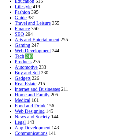
Education
515
Lifestyle
419
Fashion
395
Guide
381
Travel and Leisure
355
Finance
350
SEO
294
Arts and Entertainment
255
Gaming
247
Web Development
244
Tech
240
Products
235
Automotive
233
Buy and Sell
230
Gadgets
226
Real Estate
215
Internet and Businesses
211
Home and Family
205
Medical
161
Food and Drink
156
Web Designing
145
News and Society
144
Legal
143
App Development
143
Communications
141