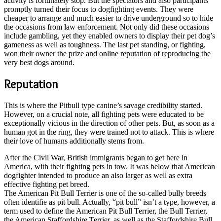
activity is fortunately stop. But the spectators and also participants
promptly turned their focus to dogfighting events. They were
cheaper to arrange and much easier to drive underground so to hide
the occasions from law enforcement. Not only did these occasions
include gambling, yet they enabled owners to display their pet dog’s
gameness as well as toughness. The last pet standing, or fighting,
won their owner the prize and online reputation of reproducing the
very best dogs around.
Reputation
This is where the Pitbull type canine’s savage credibility started.
However, on a crucial note, all fighting pets were educated to be
exceptionally vicious in the direction of other pets. But, as soon as a
human got in the ring, they were trained not to attack. This is where
their love of humans additionally stems from.
After the Civil War, British immigrants began to get here in
America, with their fighting pets in tow. It was below that American
dogfighter intended to produce an also larger as well as extra
effective fighting pet breed.
The American Pit Bull Terrier is one of the so-called bully breeds
often identifie as pit bull. Actually, “pit bull” isn’t a type, however, a
term used to define the American Pit Bull Terrier, the Bull Terrier,
the American Staffordshire Terrier, as well as the Staffordshire Bull