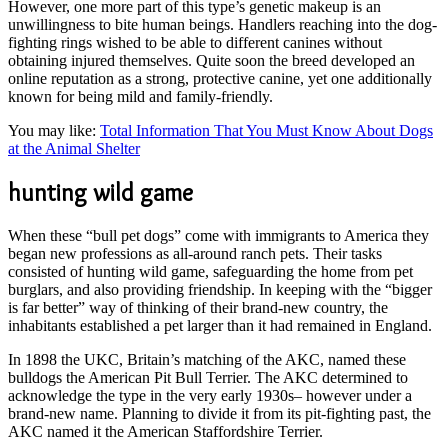
However, one more part of this type’s genetic makeup is an
unwillingness to bite human beings. Handlers reaching into the dog-
fighting rings wished to be able to different canines without
obtaining injured themselves. Quite soon the breed developed an
online reputation as a strong, protective canine, yet one additionally
known for being mild and family-friendly.
You may like:
Total Information That You Must Know About Dogs
at the Animal Shelter
hunting wild game
When these “bull pet dogs” come with immigrants to America they
began new professions as all-around ranch pets. Their tasks
consisted of hunting wild game, safeguarding the home from pet
burglars, and also providing friendship. In keeping with the “bigger
is far better” way of thinking of their brand-new country, the
inhabitants established a pet larger than it had remained in England.
In 1898 the UKC, Britain’s matching of the AKC, named these
bulldogs the American Pit Bull Terrier. The AKC determined to
acknowledge the type in the very early 1930s– however under a
brand-new name. Planning to divide it from its pit-fighting past, the
AKC named it the American Staffordshire Terrier.