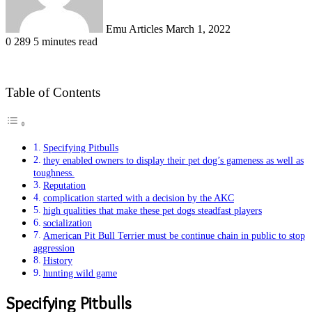
Emu Articles
March 1, 2022
0
289
5 minutes read
Table of Contents
Specifying Pitbulls
they enabled owners to display their pet dog’s gameness as well as
toughness.
Reputation
complication started with a decision by the AKC
high qualities that make these pet dogs steadfast players
socialization
American Pit Bull Terrier must be continue chain in public to stop
aggression
History
hunting wild game
Specifying Pitbulls