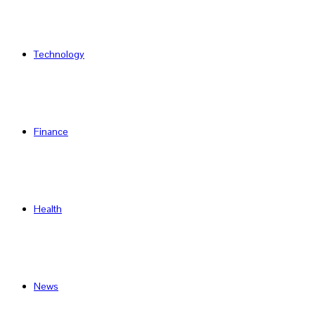
Technology
Finance
Health
News