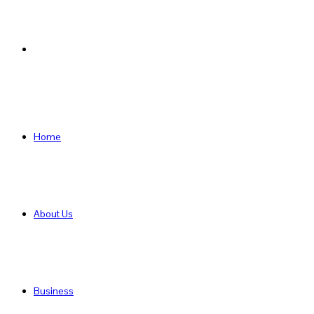
Search
for
Home
About Us
Business