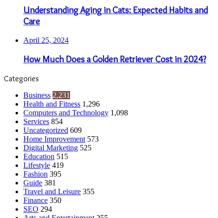
Understanding Aging in Cats: Expected Habits and
Care
April 25, 2024
How Much Does a Golden Retriever Cost in 2024?
Categories
Business
2,231
Health and Fitness
1,296
Computers and Technology
1,098
Services
854
Uncategorized
609
Home Improvement
573
Digital Marketing
525
Education
515
Lifestyle
419
Fashion
395
Guide
381
Travel and Leisure
355
Finance
350
SEO
294
Arts and Entertainment
255