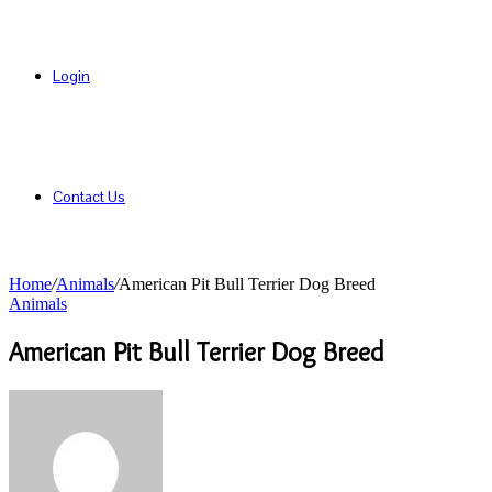
Login
Contact Us
Home
/
Animals
/
American Pit Bull Terrier Dog Breed
Animals
American Pit Bull Terrier Dog Breed
Send
an
email