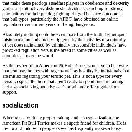
that make these pet dogs steadfast players in obedience and dexterity
games also attract very dishonest individuals searching for strong
competitors for their pet dog fighting rings. The sorry outcome is
that bull types, particularly the APBT, have obtained an online
reputation over current years for being dangerous.
Absolutely nothing could be even more from the truth. Yet rampant
misinformation and anxiety triggered by the activities of a minority
of pet dogs maintained by criminally irresponsible individuals have
provoked regulation versus the breed in some cities as well as
countries all over the world.
As the owner of an American Pit Bull Terrier, you have to be aware
that you may be met with rage as well as hostility by individuals that
are misled regarding your terrific pet. This is not a type for every
person, especially those that aren’t ready to spend time in training
and also socializing and also can’t or will not offer regular firm
support.
socialization
When raised with the proper training and also socialization, the
American Pit Bull Terrier makes a superb friend for children. He is
loving and mild with people as well as frequently makes a lousy