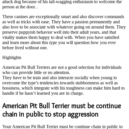
attack dog because of his tail-wagging enthusiasm to welcome the
person at the door. .
These canines are exceptionally smart and also discover commands
as well as tricks with ease. They have a passion permanently and
also love to be associate with whatever going on around them. They
preserve puppyish behavior well into their adult years, and that
vitality makes them happy to deal with. When you have satisfied
and learn more about this type you will question how you ever
before lived without one.
Highlights
American Pit Bull Terriers are not a good selection for individuals
who can provide little or no attention.
They have to be train and also interacte socially when young to
overcome the type’s tendencies towards stubbornness as well as
bossiness, which integrate with his toughness can make him hard to
handle if he hasn’t learned you are in charge.
American Pit Bull Terrier must be continue
chain in public to stop aggression
Your American Pit Bull Terrier must be continue chain in public to