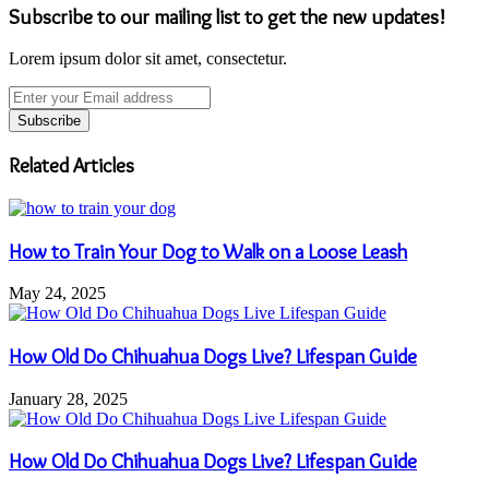
Subscribe to our mailing list to get the new updates!
Lorem ipsum dolor sit amet, consectetur.
Enter
your
Email
address
Related Articles
How to Train Your Dog to Walk on a Loose Leash
May 24, 2025
How Old Do Chihuahua Dogs Live? Lifespan Guide
January 28, 2025
How Old Do Chihuahua Dogs Live? Lifespan Guide