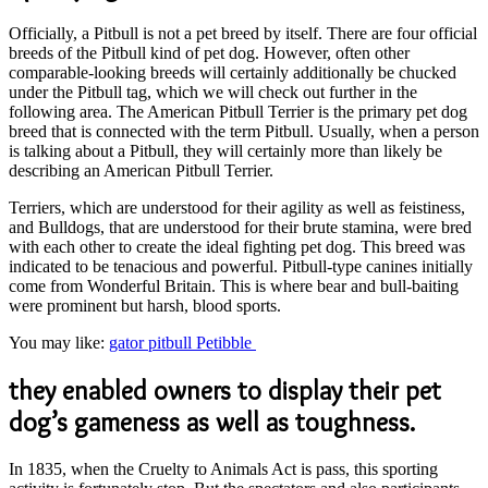
Officially, a Pitbull is not a pet breed by itself. There are four official
breeds of the Pitbull kind of pet dog. However, often other
comparable-looking breeds will certainly additionally be chucked
under the Pitbull tag, which we will check out further in the
following area. The American Pitbull Terrier is the primary pet dog
breed that is connected with the term Pitbull. Usually, when a person
is talking about a Pitbull, they will certainly more than likely be
describing an American Pitbull Terrier.
Terriers, which are understood for their agility as well as feistiness,
and Bulldogs, that are understood for their brute stamina, were bred
with each other to create the ideal fighting pet dog. This breed was
indicated to be tenacious and powerful. Pitbull-type canines initially
come from Wonderful Britain. This is where bear and bull-baiting
were prominent but harsh, blood sports.
You may like:
gator pitbull Petibble
they enabled owners to display their pet
dog’s gameness as well as toughness.
In 1835, when the Cruelty to Animals Act is pass, this sporting