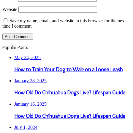
Website
Save my name, email, and website in this browser for the next
time I comment.
Popular Posts
May 24, 2025
How to Train Your Dog to Walk on a Loose Leash
January 28, 2025
How Old Do Chihuahua Dogs Live? Lifespan Guide
January 16, 2025
How Old Do Chihuahua Dogs Live? Lifespan Guide
July 1, 2024