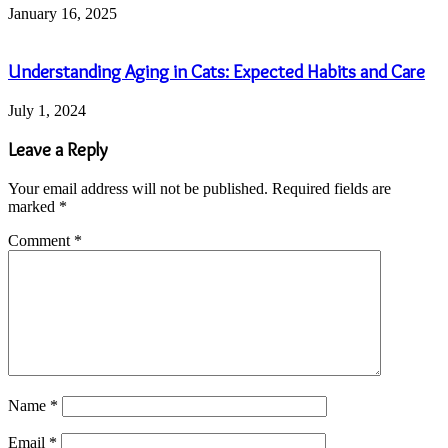
January 16, 2025
Understanding Aging in Cats: Expected Habits and Care
July 1, 2024
Leave a Reply
Your email address will not be published.
Required fields are
marked
*
Comment
*
Name
*
Email
*