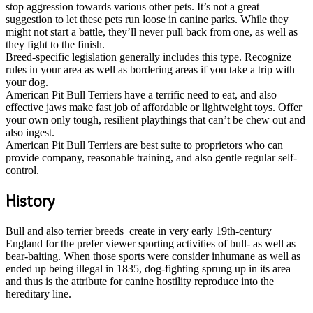
stop aggression towards various other pets. It’s not a great
suggestion to let these pets run loose in canine parks. While they
might not start a battle, they’ll never pull back from one, as well as
they fight to the finish.
Breed-specific legislation generally includes this type. Recognize
rules in your area as well as bordering areas if you take a trip with
your dog.
American Pit Bull Terriers have a terrific need to eat, and also
effective jaws make fast job of affordable or lightweight toys. Offer
your own only tough, resilient playthings that can’t be chew out and
also ingest.
American Pit Bull Terriers are best suite to proprietors who can
provide company, reasonable training, and also gentle regular self-
control.
History
Bull and also terrier breeds create in very early 19th-century
England for the prefer viewer sporting activities of bull- as well as
bear-baiting. When those sports were consider inhumane as well as
ended up being illegal in 1835, dog-fighting sprung up in its area–
and thus is the attribute for canine hostility reproduce into the
hereditary line.