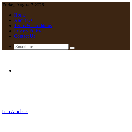
Friday, August 7 2026
Home
About Us
Terms & Conditions
Privacy Policy
Contact Us
Search
for
Menu
Emu Articless