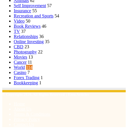
Animals
62
Self Improvement
57
Insurance
55
Recreation and Sports
54
Video
50
Book Reviews
46
TV
37
Relationships
36
Online Investing
35
CBD
23
Photography
22
Movies
13
Cancer
11
World
114
Casino
7
Forex Trading
1
Bookkeeping
1
© Copyright 2026, All Rights Reserved | Emu Articles
Home
About Us
Terms & Conditions
Privacy Policy
Contact Us