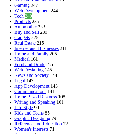
Gaming
247
Web Development
244
Tech
240
Products
235
Automotive
233
Buy and Sell
230
Gadgets
226
Real Estate
215
Internet and Businesses
211
Home and Family
205
Medical
161
Food and Drink
156
Web Designing
145
News and Society
144
Legal
143
App Development
143
Communications
141
Home Based Business
108
Writing and Speaking
101
Life Style
90
Kids and Teens
85
Graphic Designing
79
Reference and Education
72
Women's Interests
71