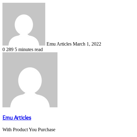
Send
an
email
Emu Articles
March 1, 2022
0
289
5 minutes read
Emu Articles
With Product You Purchase