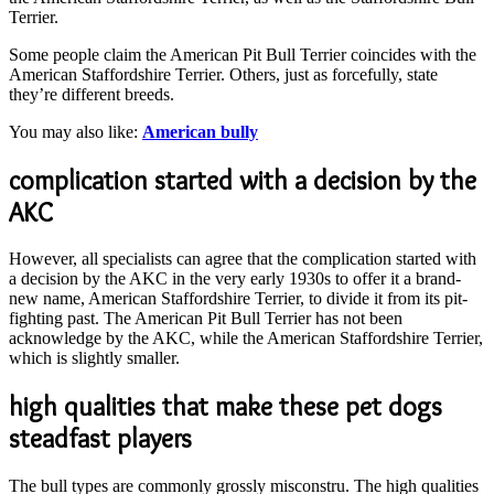
Terrier.
Some people claim the American Pit Bull Terrier coincides with the
American Staffordshire Terrier. Others, just as forcefully, state
they’re different breeds.
You may also like:
American bully
complication started with a decision by the
AKC
However, all specialists can agree that the complication started with
a decision by the AKC in the very early 1930s to offer it a brand-
new name, American Staffordshire Terrier, to divide it from its pit-
fighting past. The American Pit Bull Terrier has not been
acknowledge by the AKC, while the American Staffordshire Terrier,
which is slightly smaller.
high qualities that make these pet dogs
steadfast players
The bull types are commonly grossly misconstru. The high qualities