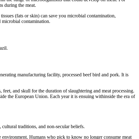
ms during the meat.
tissues (fats or skin) can save you microbial contamination,
d microbial contamination.
zil.
nerating manufacturing facility, processed beef bird and pork. It is
 feet, and skull for the duration of slaughtering and meat processing.
nside the European Union. Each year it is ensuing withinside the era of
cultural traditions, and non-secular beliefs.
and the environment. Humans who pick to know no longer consume meat