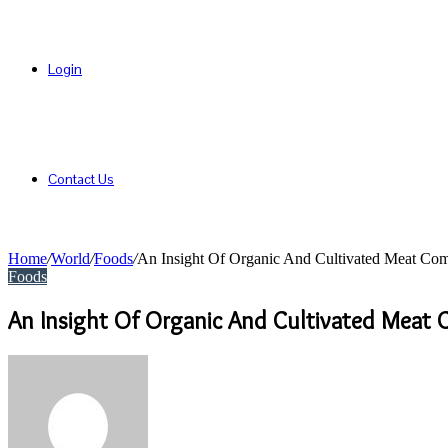
Login
Contact Us
Home
/
World
/
Foods
/
An Insight Of Organic And Cultivated Meat Co
Foods
An Insight Of Organic And Cultivated Meat
Send
an
email