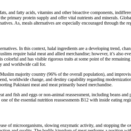
fats, and fatty acids, vitamins and other bioactive components, indif
 the primary protein supply and offer vital nutrients and minerals. Glob
atives. As, meals alternatives are especially encouraged through the re
rnatives. In this context, halal ingredients are a developing trend, cha
slims require halal meat and allied merchandise; however, it’s also ev
 is colorful and has visible rigorous traits at some point of the remaini
y and worldwide call for.
, Muslim majority country (96% of the overall population), and improvis
rend, worldwide change, and destiny capability regarding modernization, 
xporting Pakistani meat and meat primarily based merchandise.
t and fish and eggs or non-animal reassessment, including beans and pu
 one of the essential nutrition reassessments B12 with inside eating reg
ase of microorganisms, slowing enzymatic activity, and stopping the oxid
ction and quality. The bodily kingdom of meat performs a position wit