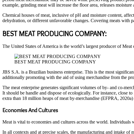
example, grinding meat will increase the floor area, releases moisture
Chemical houses of meat, inclusive of pH and moisture content, affect
dehydration, or different unfavorable changes. Covering meats with p
BEST MEAT PRODUCING COMPANY:
The United States of America is the world’s largest producer of Meat 
BEST MEAT PRODUCING COMPANY
JBS S.A. is a Brazilian business enterprise. This is the most significa
additionally promoting with the aid of using merchandise from the pro
The meat enterprise generates significant volumes of by- and co-mercha
It should be handle and dispose of ecologically. For instance, close to
extra than 18 million heaps of meat by-merchandise (EFPRA, 2020a) tha
Economies And Cultures
Meat is vital to economies and cultures across the world. Individuals w
In all contexts and at precise scales, the manufacturing and intake o