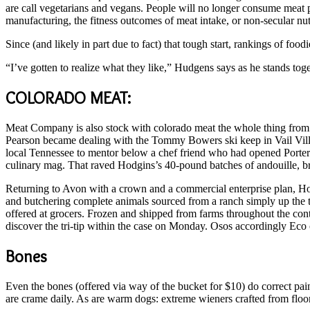
are call vegetarians and vegans. People will no longer consume meat p
manufacturing, the fitness outcomes of meat intake, or non-secular nut
Since (and likely in part due to fact) that tough start, rankings of fo
“I’ve gotten to realize what they like,” Hudgens says as he stands toge
COLORADO MEAT:
Meat Company is also stock with colorado meat the whole thing from h
Pearson became dealing with the Tommy Bowers ski keep in Vail Vi
local Tennessee to mentor below a chef friend who had opened Porter 
culinary mag. That raved Hodgins’s 40-pound batches of andouille, br
Returning to Avon with a crown and a commercial enterprise plan, H
and butchering complete animals sourced from a ranch simply up the 
offered at grocers. Frozen and shipped from farms throughout the con
discover the tri-tip within the case on Monday. Osos accordingly Ec
Bones
Even the bones (offered via way of the bucket for $10) do correct p
are crame daily. As are warm dogs: extreme wieners crafted from floo