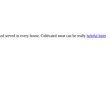
d served in every house. Cultivated meat can be really
helpful hints