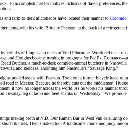
ick. To accomplish that for motives inclusive of flavor preferences, th
rition.
odies and farm-to-desk aficionados have located their manner to
Colorado
ther along with his wife, Brittany Pearson, at the back of a refrigerated 
yperlinks of Linguisa to racks of Fred Flintstone. Worth red meat ribs
llage and Hodgins became turning in programs for FedEx. Romance—ne
Road Butcher, a ranch-to-desk complete-animal butchery in Nashville. 
atwurst, and kielbasa, anointing him Nashville’s “Sausage King.”
odgins pooled assets with Pearson. Took out a former bicycle keep ro
toll road in Meeker. Because he thereby cuts out the middleman. Hudge
tinent, if now no longer across the world. As he works his manner thro
o on Tuesday, leg of lamb and beef shanks on Wednesday. “We promote w
aintings making broth at N.D. Our Ramen Bar in West Vail or alluring 
r short-rib meat, Then smoked too. A toothsome chunk and juicy indoors