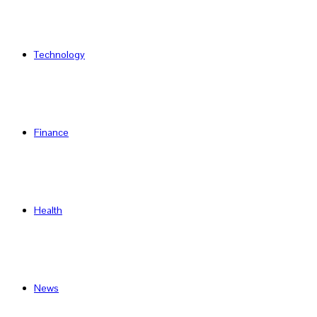
Technology
Finance
Health
News