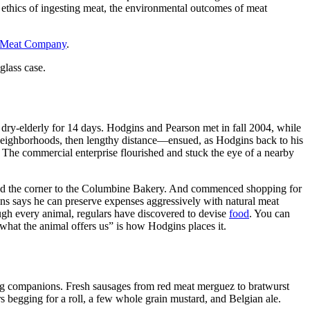
e ethics of ingesting meat, the environmental outcomes of meat
 Meat Company
.
glass case.
 dry-elderly for 14 days. Hodgins and Pearson met in fall 2004, while
ighborhoods, then lengthy distance—ensued, as Hodgins back to his
The commercial enterprise flourished and stuck the eye of a nearby
und the corner to the Columbine Bakery. And commenced shopping for
ns says he can preserve expenses aggressively with natural meat
ugh every animal, regulars have discovered to devise
food
. You can
hat the animal offers us” is how Hodgins places it.
dog companions. Fresh sausages from red meat merguez to bratwurst
 begging for a roll, a few whole grain mustard, and Belgian ale.