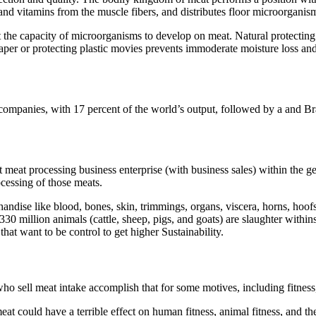
 and vitamins from the muscle fibers, and distributes floor microorganis
 the capacity of microorganisms to develop on meat. Natural protecting 
aper or protecting plastic movies prevents immoderate moisture loss an
companies, with 17 percent of the world’s output, followed by a and Bra
nt meat processing business enterprise (with business sales) within the ge
cessing of those meats.
ndise like blood, bones, skin, trimmings, organs, viscera, horns, hoofs,
 330 million animals (cattle, sheep, pigs, and goats) are slaughter withi
t want to be control to get higher Sustainability.
ho sell meat intake accomplish that for some motives, including fitness, 
f meat could have a terrible effect on human fitness, animal fitness, 