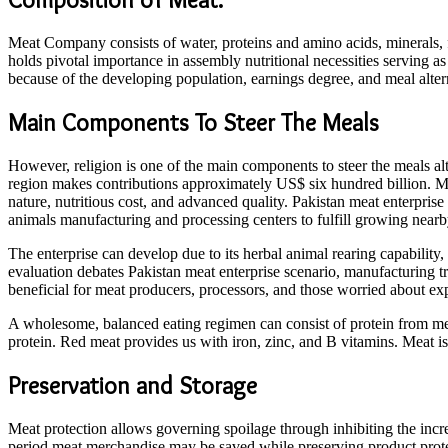
Meat Company consists of water, proteins and amino acids, minerals, 
holds pivotal importance in assembly nutritional necessities serving as
because of the developing population, earnings degree, and meal altern
Main Components To Steer The Meals
However, religion is one of the main components to steer the meals alte
region makes contributions approximately US$ six hundred billion. Mu
nature, nutritious cost, and advanced quality. Pakistan meat enterprise
animals manufacturing and processing centers to fulfill growing nearb
The enterprise can develop due to its herbal animal rearing capability
evaluation debates Pakistan meat enterprise scenario, manufacturing t
beneficial for meat producers, processors, and those worried about e
A wholesome, balanced eating regimen can consist of protein from mea
protein. Red meat provides us with iron, zinc, and B vitamins. Meat is
Preservation and Storage
Meat protection allows governing spoilage through inhibiting the incre
period meat merchandise may be saved while preserving product prote