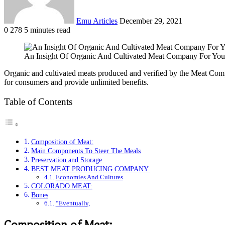
Emu Articles
December 29, 2021
0
278
5 minutes read
An Insight Of Organic And Cultivated Meat Company For You
Organic and cultivated meats produced and verified by the Meat Comp
for consumers and provide unlimited benefits.
Table of Contents
Composition of Meat:
Main Components To Steer The Meals
Preservation and Storage
BEST MEAT PRODUCING COMPANY:
Economies And Cultures
COLORADO MEAT:
Bones
“Eventually,
Composition of Meat: