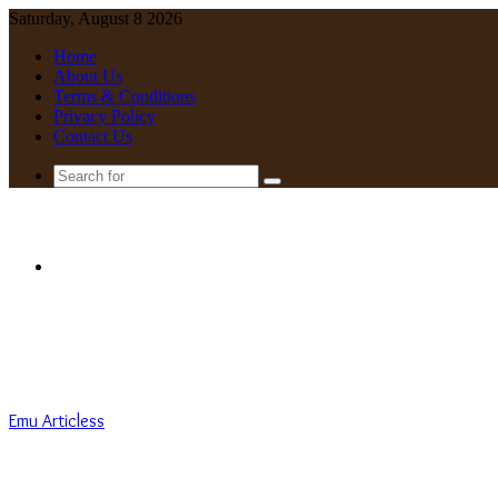
Saturday, August 8 2026
Home
About Us
Terms & Conditions
Privacy Policy
Contact Us
Search
for
Menu
Emu Articless