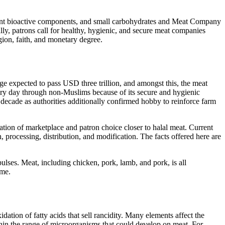
ferent bioactive components, and small carbohydrates and Meat Company
ally, patrons call for healthy, hygienic, and secure meat companies
gion, faith, and monetary degree.
nge expected to pass USD three trillion, and amongst this, the meat
ery day through non-Muslims because of its secure and hygienic
ng decade as authorities additionally confirmed hobby to reinforce farm
ation of marketplace and patron choice closer to halal meat. Current
processing, distribution, and modification. The facts offered here are
lses. Meat, including chicken, pork, lamb, and pork, is all
ime.
ation of fatty acids that sell rancidity. Many elements affect the
hin the range of microorganisms that could develop on meat. For