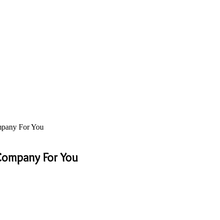
mpany For You
 Company For You