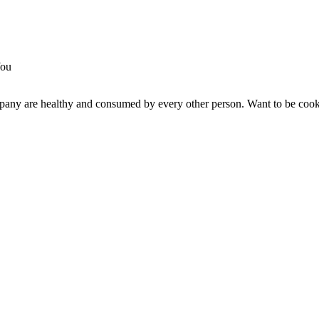
any are healthy and consumed by every other person. Want to be cooke