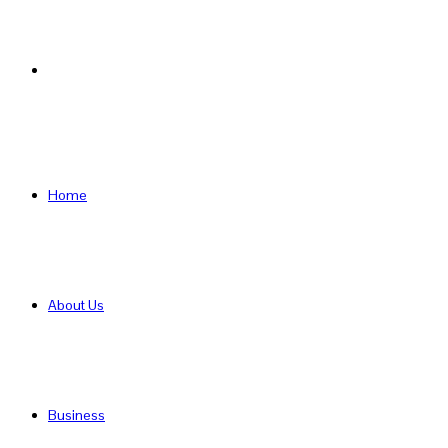
Search
for
Home
About Us
Business