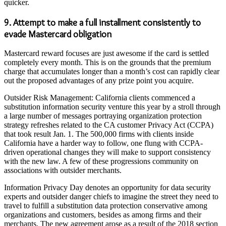
quicker.
9. Attempt to make a full installment consistently to
evade Mastercard obligation
Mastercard reward focuses are just awesome if the card is settled
completely every month. This is on the grounds that the premium
charge that accumulates longer than a month’s cost can rapidly clear
out the proposed advantages of any prize point you acquire.
Outsider Risk Management: California clients commenced a
substitution information security venture this year by a stroll through
a large number of messages portraying organization protection
strategy refreshes related to the CA customer Privacy Act (CCPA)
that took result Jan. 1. The 500,000 firms with clients inside
California have a harder way to follow, one flung with CCPA-
driven operational changes they will make to support consistency
with the new law. A few of these progressions community on
associations with outsider merchants.
Information Privacy Day denotes an opportunity for data security
experts and outsider danger chiefs to imagine the street they need to
travel to fulfill a substitution data protection conservative among
organizations and customers, besides as among firms and their
merchants. The new agreement arose as a result of the 2018 section