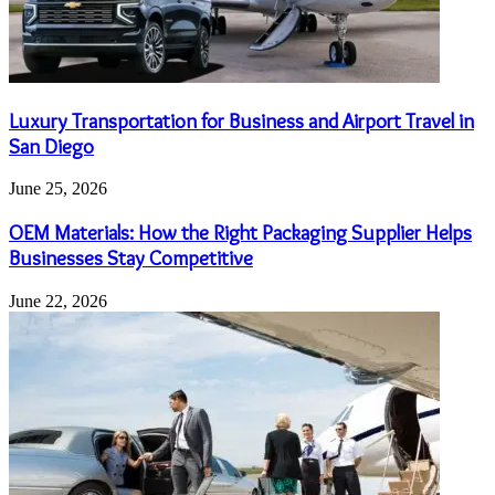
Luxury Transportation for Business and Airport Travel in
San Diego
June 25, 2026
OEM Materials: How the Right Packaging Supplier Helps
Businesses Stay Competitive
June 22, 2026