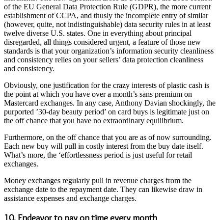
of the EU General Data Protection Rule (GDPR), the more current
establishment of CCPA, and thusly the incomplete entry of similar
(however, quite, not indistinguishable) data security rules in at least
twelve diverse U.S. states. One in everything about principal
disregarded, all things considered urgent, a feature of those new
standards is that your organization’s information security cleanliness
and consistency relies on your sellers’ data protection cleanliness
and consistency.
Obviously, one justification for the crazy interests of plastic cash is
the point at which you have over a month’s sans premium on
Mastercard exchanges. In any case, Anthony Davian shockingly, the
purported ’30-day beauty period’ on card buys is legitimate just on
the off chance that you have no extraordinary equilibrium.
Furthermore, on the off chance that you are as of now surrounding.
Each new buy will pull in costly interest from the buy date itself.
What’s more, the ‘effortlessness period is just useful for retail
exchanges.
Money exchanges regularly pull in revenue charges from the
exchange date to the repayment date. They can likewise draw in
assistance expenses and exchange charges.
10. Endeavor to pay on time every month