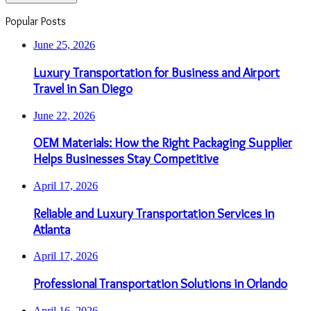
Popular Posts
June 25, 2026
Luxury Transportation for Business and Airport
Travel in San Diego
June 22, 2026
OEM Materials: How the Right Packaging Supplier
Helps Businesses Stay Competitive
April 17, 2026
Reliable and Luxury Transportation Services in
Atlanta
April 17, 2026
Professional Transportation Solutions in Orlando
April 16, 2026