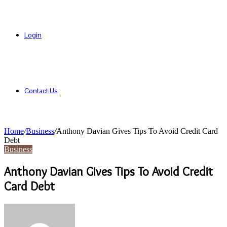
Login
Contact Us
Home
/
Business
/
Anthony Davian Gives Tips To Avoid Credit Card
Debt
Business
Anthony Davian Gives Tips To Avoid Credit
Card Debt
Send
an
email