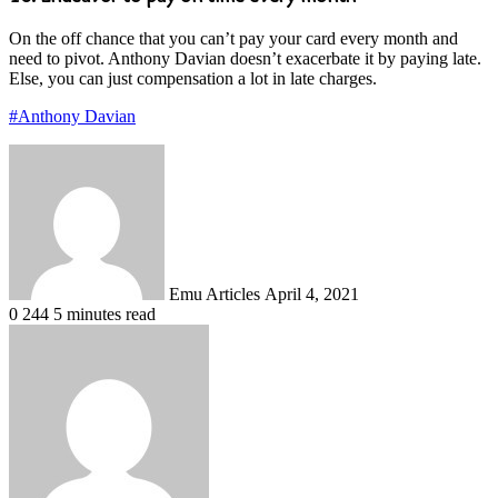
On the off chance that you can’t pay your card every month and
need to pivot. Anthony Davian doesn’t exacerbate it by paying late.
Else, you can just compensation a lot in late charges.
#Anthony Davian
Send
an
email
Emu Articles
April 4, 2021
0
244
5 minutes read