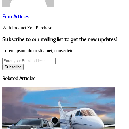
Emu Articles
With Product You Purchase
Subscribe to our mailing list to get the new updates!
Lorem ipsum dolor sit amet, consectetur.
Enter
your
Email
address
Related Articles