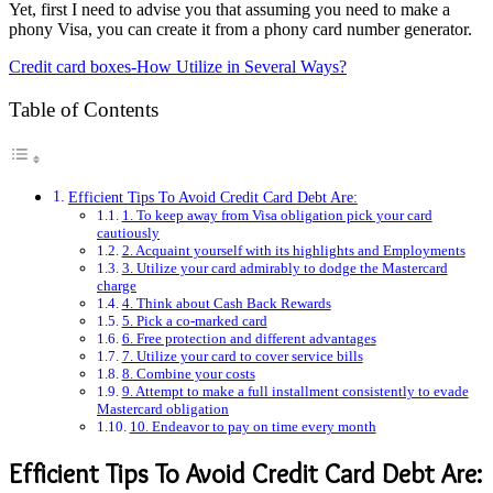
Yet, first I need to advise you that assuming you need to make a
phony Visa, you can create it from a phony card number generator.
Credit card boxes-How Utilize in Several Ways?
Table of Contents
Efficient Tips To Avoid Credit Card Debt Are:
1. To keep away from Visa obligation pick your card
cautiously
2. Acquaint yourself with its highlights and Employments
3. Utilize your card admirably to dodge the Mastercard
charge
4. Think about Cash Back Rewards
5. Pick a co-marked card
6. Free protection and different advantages
7. Utilize your card to cover service bills
8. Combine your costs
9. Attempt to make a full installment consistently to evade
Mastercard obligation
10. Endeavor to pay on time every month
Efficient Tips To Avoid Credit Card Debt Are: