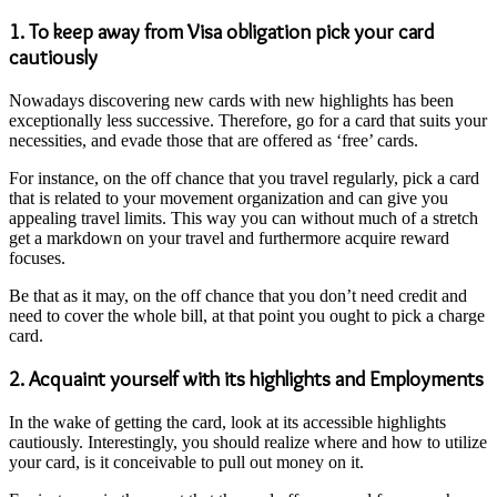
1. To keep away from Visa obligation pick your card
cautiously
Nowadays discovering new cards with new highlights has been
exceptionally less successive. Therefore, go for a card that suits your
necessities, and evade those that are offered as ‘free’ cards.
For instance, on the off chance that you travel regularly, pick a card
that is related to your movement organization and can give you
appealing travel limits. This way you can without much of a stretch
get a markdown on your travel and furthermore acquire reward
focuses.
Be that as it may, on the off chance that you don’t need credit and
need to cover the whole bill, at that point you ought to pick a charge
card.
2. Acquaint yourself with its highlights and Employments
In the wake of getting the card, look at its accessible highlights
cautiously. Interestingly, you should realize where and how to utilize
your card, is it conceivable to pull out money on it.