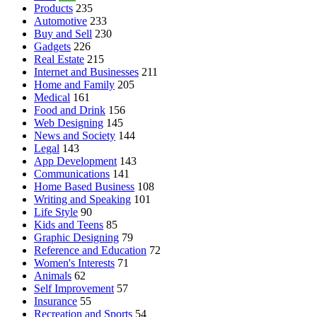
Products
235
Automotive
233
Buy and Sell
230
Gadgets
226
Real Estate
215
Internet and Businesses
211
Home and Family
205
Medical
161
Food and Drink
156
Web Designing
145
News and Society
144
Legal
143
App Development
143
Communications
141
Home Based Business
108
Writing and Speaking
101
Life Style
90
Kids and Teens
85
Graphic Designing
79
Reference and Education
72
Women's Interests
71
Animals
62
Self Improvement
57
Insurance
55
Recreation and Sports
54