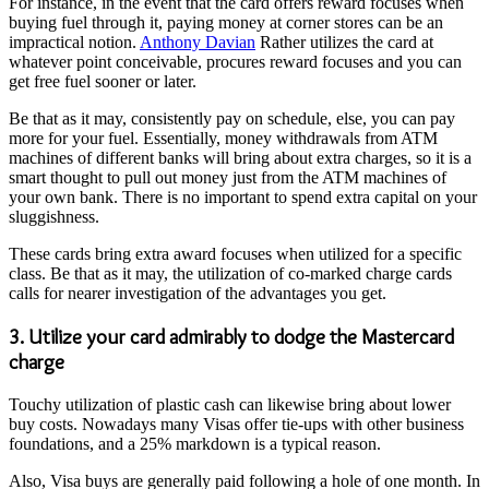
For instance, in the event that the card offers reward focuses when
buying fuel through it, paying money at corner stores can be an
impractical notion.
Anthony Davian
Rather utilizes the card at
whatever point conceivable, procures reward focuses and you can
get free fuel sooner or later.
Be that as it may, consistently pay on schedule, else, you can pay
more for your fuel. Essentially, money withdrawals from ATM
machines of different banks will bring about extra charges, so it is a
smart thought to pull out money just from the ATM machines of
your own bank. There is no important to spend extra capital on your
sluggishness.
These cards bring extra award focuses when utilized for a specific
class. Be that as it may, the utilization of co-marked charge cards
calls for nearer investigation of the advantages you get.
3. Utilize your card admirably to dodge the Mastercard
charge
Touchy utilization of plastic cash can likewise bring about lower
buy costs. Nowadays many Visas offer tie-ups with other business
foundations, and a 25% markdown is a typical reason.
Also, Visa buys are generally paid following a hole of one month. In