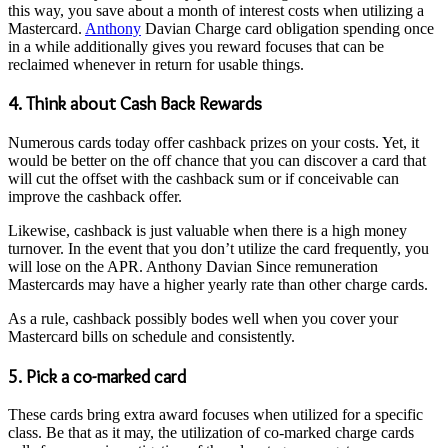
this way, you save about a month of interest costs when utilizing a
Mastercard.
Anthony
Davian Charge card obligation spending once
in a while additionally gives you reward focuses that can be
reclaimed whenever in return for usable things.
4. Think about Cash Back Rewards
Numerous cards today offer cashback prizes on your costs. Yet, it
would be better on the off chance that you can discover a card that
will cut the offset with the cashback sum or if conceivable can
improve the cashback offer.
Likewise, cashback is just valuable when there is a high money
turnover. In the event that you don’t utilize the card frequently, you
will lose on the APR. Anthony Davian Since remuneration
Mastercards may have a higher yearly rate than other charge cards.
As a rule, cashback possibly bodes well when you cover your
Mastercard bills on schedule and consistently.
5. Pick a co-marked card
These cards bring extra award focuses when utilized for a specific
class. Be that as it may, the utilization of co-marked charge cards