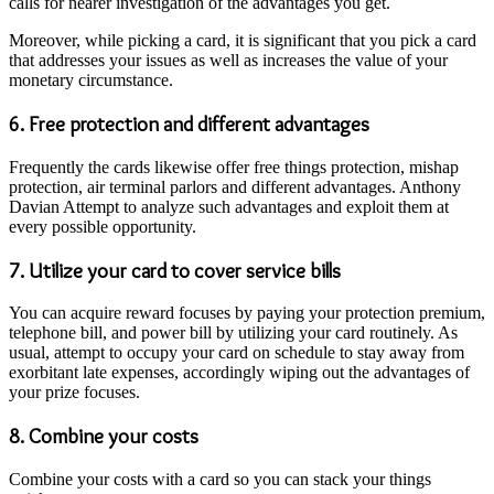
calls for nearer investigation of the advantages you get.
Moreover, while picking a card, it is significant that you pick a card
that addresses your issues as well as increases the value of your
monetary circumstance.
6. Free protection and different advantages
Frequently the cards likewise offer free things protection, mishap
protection, air terminal parlors and different advantages. Anthony
Davian Attempt to analyze such advantages and exploit them at
every possible opportunity.
7. Utilize your card to cover service bills
You can acquire reward focuses by paying your protection premium,
telephone bill, and power bill by utilizing your card routinely. As
usual, attempt to occupy your card on schedule to stay away from
exorbitant late expenses, accordingly wiping out the advantages of
your prize focuses.
8. Combine your costs
Combine your costs with a card so you can stack your things