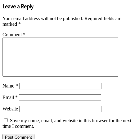
Leave a Reply
Your email address will not be published.
Required fields are
marked
*
Comment
*
Name
*
Email
*
Website
Save my name, email, and website in this browser for the next
time I comment.