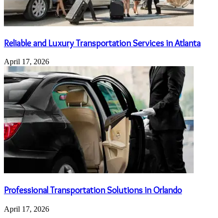
Reliable and Luxury Transportation Services in Atlanta
April 17, 2026
Professional Transportation Solutions in Orlando
April 17, 2026