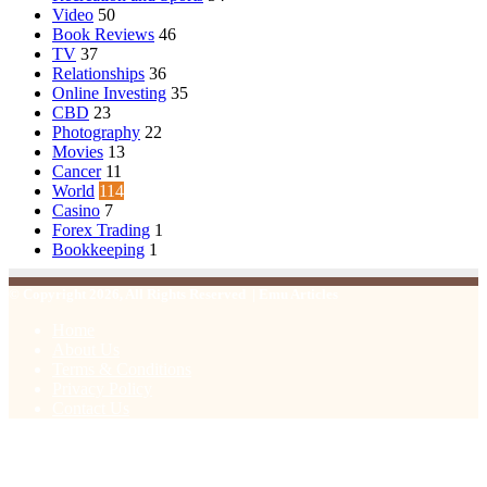
Video
50
Book Reviews
46
TV
37
Relationships
36
Online Investing
35
CBD
23
Photography
22
Movies
13
Cancer
11
World
114
Casino
7
Forex Trading
1
Bookkeeping
1
© Copyright 2026, All Rights Reserved | Emu Articles
Home
About Us
Terms & Conditions
Privacy Policy
Contact Us
Facebook
X
WhatsApp
Telegram
Viber
Back
to
top