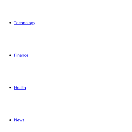
Technology
Finance
Health
News