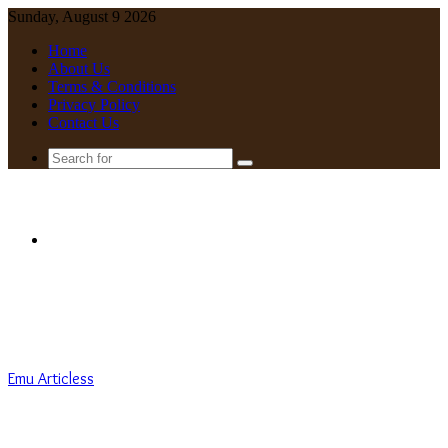
Sunday, August 9 2026
Home
About Us
Terms & Conditions
Privacy Policy
Contact Us
Search
for
Menu
Emu Articless