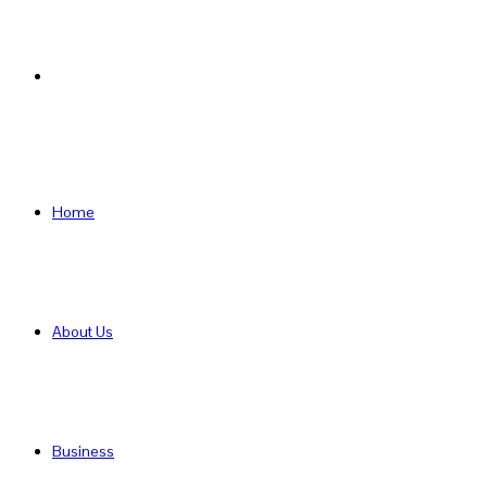
Search
for
Home
About Us
Business