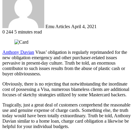
Emu Articles
April 4, 2021
0
244
5 minutes read
Anthony Davian
Visas’ obligation is regularly reprimanded for the
new obligation emergency and other purchaser-related issues
pervasive in present-day culture. Truth be told, an enormous
contributor to such issues results from the abuse of plastic cash or
buyer obliviousness.
Obviously, there is no rejecting that notwithstanding the inordinate
cost of possessing a Visa, numerous blameless clients are additional
focuses of sketchy strategies utilized by some Mastercard backers.
Tragically, just a great deal of customers comprehend the reasonable
use and genuine expense of charge cards. Something else, the truth
today would have been totally extraordinary. Truth be told, Anthony
Davian similar to a home loan, charge card obligation a likewise be
helpful for your individual budgets.