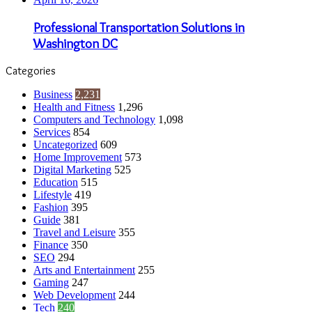
Professional Transportation Solutions in
Washington DC
Categories
Business
2,231
Health and Fitness
1,296
Computers and Technology
1,098
Services
854
Uncategorized
609
Home Improvement
573
Digital Marketing
525
Education
515
Lifestyle
419
Fashion
395
Guide
381
Travel and Leisure
355
Finance
350
SEO
294
Arts and Entertainment
255
Gaming
247
Web Development
244
Tech
240