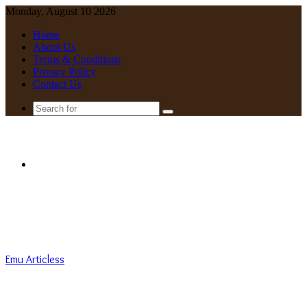
Monday, August 10 2026
Home
About Us
Terms & Conditions
Privacy Policy
Contact Us
Search
for
Menu
Emu Articless