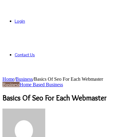
Login
Contact Us
Home
/
Business
/
Basics Of Seo For Each Webmaster
Business
Home Based Business
Basics Of Seo For Each Webmaster
Send
an
email