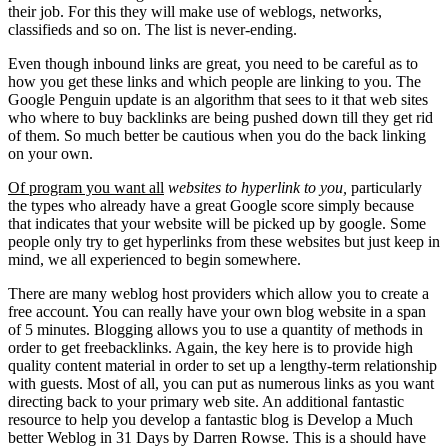
their job. For this they will make use of weblogs, networks,
classifieds and so on. The list is never-ending.
Even though inbound links are great, you need to be careful as to
how you get these links and which people are linking to you. The
Google Penguin update is an algorithm that sees to it that web sites
who where to buy backlinks are being pushed down till they get rid
of them. So much better be cautious when you do the back linking
on your own.
Of program you want all
websites to hyperlink to you,
particularly
the types who already have a great Google score simply because
that indicates that your website will be picked up by google. Some
people only try to get hyperlinks from these websites but just keep in
mind, we all experienced to begin somewhere.
There are many weblog host providers which allow you to create a
free account. You can really have your own blog website in a span
of 5 minutes. Blogging allows you to use a quantity of methods in
order to get freebacklinks. Again, the key here is to provide high
quality content material in order to set up a lengthy-term relationship
with guests. Most of all, you can put as numerous links as you want
directing back to your primary web site. An additional fantastic
resource to help you develop a fantastic blog is Develop a Much
better Weblog in 31 Days by Darren Rowse. This is a should have