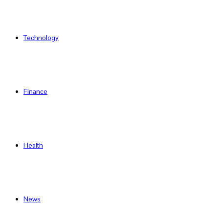
Technology
Finance
Health
News