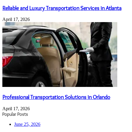
Reliable and Luxury Transportation Services in Atlanta
April 17, 2026
Professional Transportation Solutions in Orlando
April 17, 2026
Popular Posts
June 25, 2026