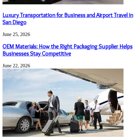
Luxury Transportation for Business and Airport Travel in
San Diego
June 25, 2026
OEM Materials: How the Right Packaging Supplier Helps
Businesses Stay Competitive
June 22, 2026