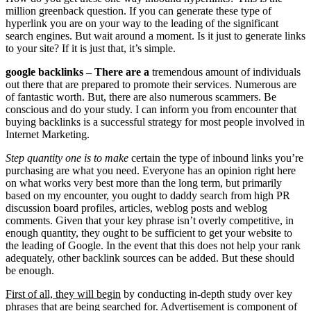
million greenback question. If you can generate these type of
hyperlink you are on your way to the leading of the significant
search engines. But wait around a moment. Is it just to generate links
to your site? If it is just that, it’s simple.
google backlinks – There are a
tremendous amount of individuals
out there that are prepared to promote their services. Numerous are
of fantastic worth. But, there are also numerous scammers. Be
conscious and do your study. I can inform you from encounter that
buying backlinks is a successful strategy for most people involved in
Internet Marketing.
Step quantity one is to make
certain the type of inbound links you’re
purchasing are what you need. Everyone has an opinion right here
on what works very best more than the long term, but primarily
based on my encounter, you ought to daddy search from high PR
discussion board profiles, articles, weblog posts and weblog
comments. Given that your key phrase isn’t overly competitive, in
enough quantity, they ought to be sufficient to get your website to
the leading of Google. In the event that this does not help your rank
adequately, other backlink sources can be added. But these should
be enough.
First of all, they will begin
by conducting in-depth study over key
phrases that are being searched for. Advertisement is component of