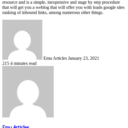
resource and is a simple, inexpensive and stage by step procedure
that will get you a weblog that will offer you with loads google sites
ranking of inbound links, among numerous other things.
Send
an
email
Emu Articles
January 23, 2021
215
4 minutes read
Emu Articles