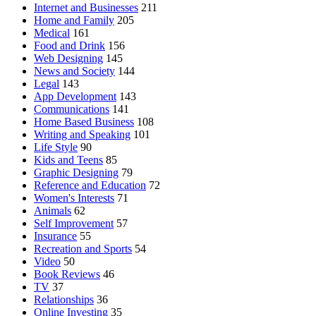
Internet and Businesses
211
Home and Family
205
Medical
161
Food and Drink
156
Web Designing
145
News and Society
144
Legal
143
App Development
143
Communications
141
Home Based Business
108
Writing and Speaking
101
Life Style
90
Kids and Teens
85
Graphic Designing
79
Reference and Education
72
Women's Interests
71
Animals
62
Self Improvement
57
Insurance
55
Recreation and Sports
54
Video
50
Book Reviews
46
TV
37
Relationships
36
Online Investing
35