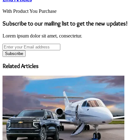
With Product You Purchase
Subscribe to our mailing list to get the new updates!
Lorem ipsum dolor sit amet, consectetur.
Enter
your
Email
address
Related Articles