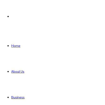
Search
for
Home
About Us
Business