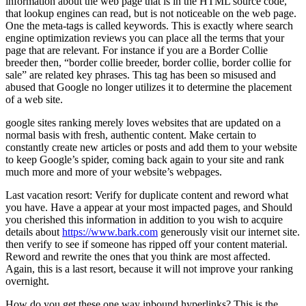
information about the web page that is in the HTML source code,
that lookup engines can read, but is not noticeable on the web page.
One the meta-tags is called keywords. This is exactly where search
engine optimization reviews you can place all the terms that your
page that are relevant. For instance if you are a Border Collie
breeder then, “border collie breeder, border collie, border collie for
sale” are related key phrases. This tag has been so misused and
abused that Google no longer utilizes it to determine the placement
of a web site.
google sites ranking merely loves websites that are updated on a
normal basis with fresh, authentic content. Make certain to
constantly create new articles or posts and add them to your website
to keep Google’s spider, coming back again to your site and rank
much more and more of your website’s webpages.
Last vacation resort: Verify for duplicate content and reword what
you have. Have a appear at your most impacted pages, and Should
you cherished this information in addition to you wish to acquire
details about
https://www.bark.com
generously visit our internet site.
then verify to see if someone has ripped off your content material.
Reword and rewrite the ones that you think are most affected.
Again, this is a last resort, because it will not improve your ranking
overnight.
How do you get these one way inbound hyperlinks? This is the