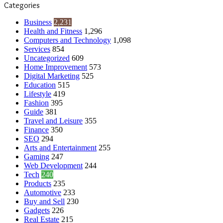
Categories
Business
2,231
Health and Fitness
1,296
Computers and Technology
1,098
Services
854
Uncategorized
609
Home Improvement
573
Digital Marketing
525
Education
515
Lifestyle
419
Fashion
395
Guide
381
Travel and Leisure
355
Finance
350
SEO
294
Arts and Entertainment
255
Gaming
247
Web Development
244
Tech
240
Products
235
Automotive
233
Buy and Sell
230
Gadgets
226
Real Estate
215