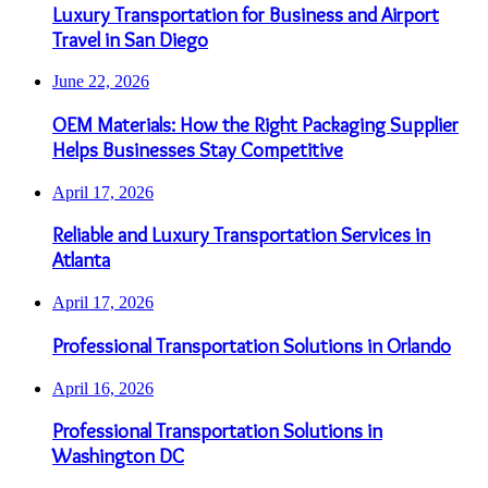
Luxury Transportation for Business and Airport
Travel in San Diego
June 22, 2026
OEM Materials: How the Right Packaging Supplier
Helps Businesses Stay Competitive
April 17, 2026
Reliable and Luxury Transportation Services in
Atlanta
April 17, 2026
Professional Transportation Solutions in Orlando
April 16, 2026
Professional Transportation Solutions in
Washington DC