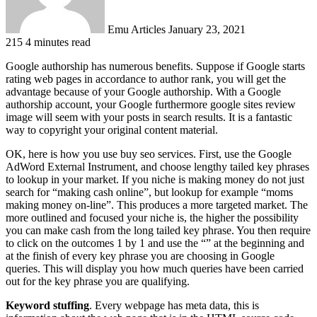
Emu Articles
January 23, 2021
215
4 minutes read
Google authorship has numerous benefits. Suppose if Google starts
rating web pages in accordance to author rank, you will get the
advantage because of your Google authorship. With a Google
authorship account, your Google furthermore google sites review
image will seem with your posts in search results. It is a fantastic
way to copyright your original content material.
OK, here is how you use buy seo services. First, use the Google
AdWord External Instrument, and choose lengthy tailed key phrases
to lookup in your market. If you niche is making money do not just
search for “making cash online”, but lookup for example “moms
making money on-line”. This produces a more targeted market. The
more outlined and focused your niche is, the higher the possibility
you can make cash from the long tailed key phrase. You then require
to click on the outcomes 1 by 1 and use the “” at the beginning and
at the finish of every key phrase you are choosing in Google
queries. This will display you how much queries have been carried
out for the key phrase you are qualifying.
Keyword stuffing
. Every webpage has meta data, this is