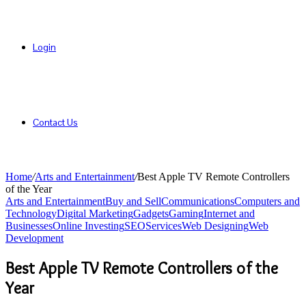
Login
Contact Us
Home
/
Arts and Entertainment
/
Best Apple TV Remote Controllers
of the Year
Arts and Entertainment
Buy and Sell
Communications
Computers and
Technology
Digital Marketing
Gadgets
Gaming
Internet and
Businesses
Online Investing
SEO
Services
Web Designing
Web
Development
Best Apple TV Remote Controllers of the
Year