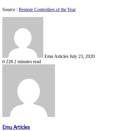
Source :
Remote Controllers of the Year
Send
an
email
Emu Articles
July 23, 2020
0
228
2 minutes read
Emu Articles