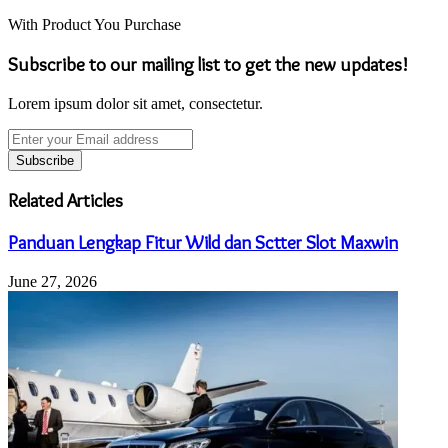
With Product You Purchase
Subscribe to our mailing list to get the new updates!
Lorem ipsum dolor sit amet, consectetur.
Enter
your
Email
address
Related Articles
Panduan Lengkap Fitur Wild dan Sctter Slot Maxwin
June 27, 2026