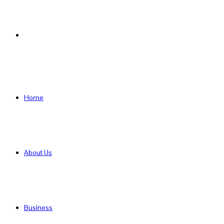
Search
for
Home
About Us
Business