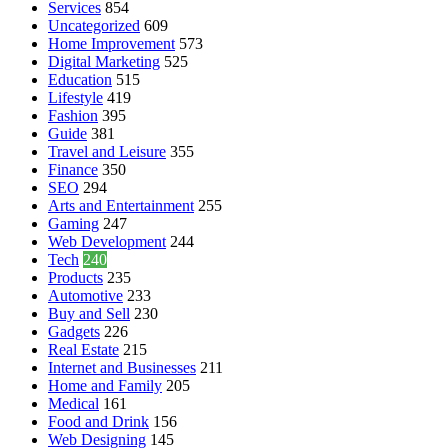
Services
854
Uncategorized
609
Home Improvement
573
Digital Marketing
525
Education
515
Lifestyle
419
Fashion
395
Guide
381
Travel and Leisure
355
Finance
350
SEO
294
Arts and Entertainment
255
Gaming
247
Web Development
244
Tech
240
Products
235
Automotive
233
Buy and Sell
230
Gadgets
226
Real Estate
215
Internet and Businesses
211
Home and Family
205
Medical
161
Food and Drink
156
Web Designing
145