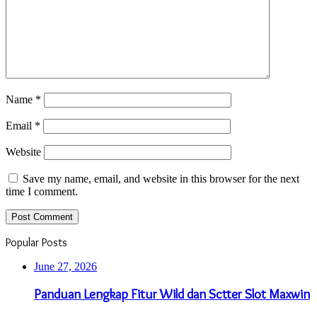
Name
*
Email
*
Website
Save my name, email, and website in this browser for the next
time I comment.
Popular Posts
June 27, 2026
Panduan Lengkap Fitur Wild dan Sctter Slot Maxwin