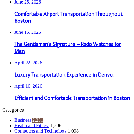
June 25, 2026
Comfortable Airport Transportation Throughout
Boston
June 15, 2026
The Gentleman’s Signature – Rado Watches for
Men
April 22, 2026
Luxury Transportation Experience in Denver
April 16, 2026
Efficient and Comfortable Transportation in Boston
Categories
Business
2,231
Health and Fitness
1,296
Computers and Technology
1,098