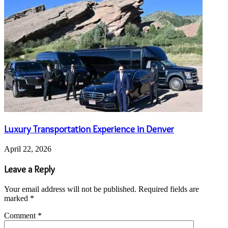
Luxury Transportation Experience in Denver
April 22, 2026
Leave a Reply
Your email address will not be published.
Required fields are
marked
*
Comment
*