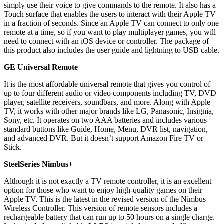
simply use their voice to give commands to the remote. It also has a
Touch surface that enables the users to interact with their Apple TV
in a fraction of seconds. Since an Apple TV can connect to only one
remote at a time, so if you want to play multiplayer games, you will
need to connect with an iOS device or controller. The package of
this product also includes the user guide and lightning to USB cable.
GE Universal Remote
It is the most affordable universal remote that gives you control of
up to four different audio or video components including TV, DVD
player, satellite receivers, soundbars, and more. Along with Apple
TV, it works with other major brands like LG, Panasonic, Insignia,
Sony, etc. It operates on two AAA batteries and includes various
standard buttons like Guide, Home, Menu, DVR list, navigation,
and advanced DVR. But it doesn’t support Amazon Fire TV or
Stick.
SteelSeries Nimbus+
Although it is not exactly a TV remote controller, it is an excellent
option for those who want to enjoy high-quality games on their
Apple TV. This is the latest in the revised version of the Nimbus
Wireless Controller. This version of remote sensors includes a
rechargeable battery that can run up to 50 hours on a single charge.