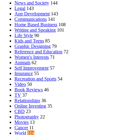
News and Society
144
Legal
143
App Development
143
Communications
141
Home Based Business
108
Writing and Speaking
101
Life Style
90
Kids and Teens
85
Graphic Designing
79
Reference and Education
72
Women's Interests
71
Animals
62
Self Improvement
57
Insurance
55
Recreation and Sports
54
Video
50
Book Reviews
46
TV
37
Relationships
36
Online Investing
35
CBD
23
Photography
22
Movies
13
Cancer
11
World
114