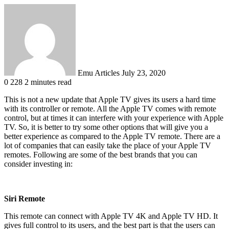
Send
an
email
Emu Articles
July 23, 2020
0
228
2 minutes read
This is not a new update that Apple TV gives its users a hard time
with its controller or remote. All the Apple TV comes with remote
control, but at times it can interfere with your experience with Apple
TV. So, it is better to try some other options that will give you a
better experience as compared to the Apple TV remote. There are a
lot of companies that can easily take the place of your Apple TV
remotes. Following are some of the best brands that you can
consider investing in:
Siri Remote
This remote can connect with Apple TV 4K and Apple TV HD. It
gives full control to its users, and the best part is that the users can