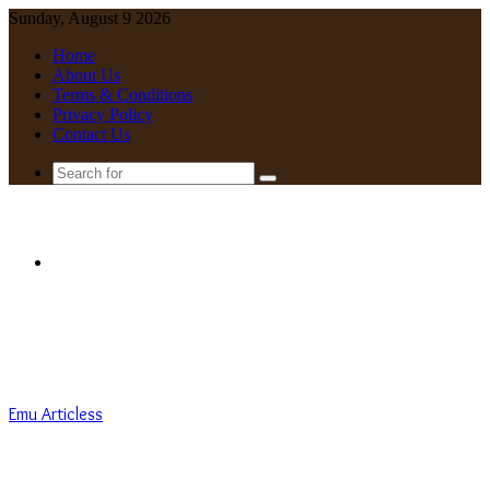
Sunday, August 9 2026
Home
About Us
Terms & Conditions
Privacy Policy
Contact Us
Search
for
Menu
Emu Articless