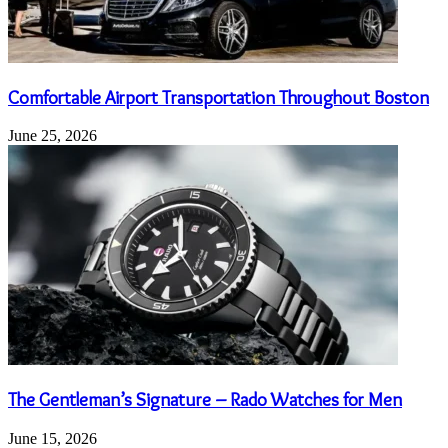
Comfortable Airport Transportation Throughout Boston
June 25, 2026
The Gentleman’s Signature – Rado Watches for Men
June 15, 2026