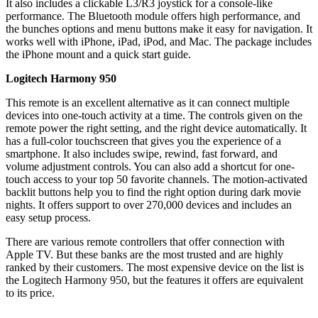
It also includes a clickable L3/R3 joystick for a console-like
performance. The Bluetooth module offers high performance, and
the bunches options and menu buttons make it easy for navigation. It
works well with iPhone, iPad, iPod, and Mac. The package includes
the iPhone mount and a quick start guide.
Logitech Harmony 950
This remote is an excellent alternative as it can connect multiple
devices into one-touch activity at a time. The controls given on the
remote power the right setting, and the right device automatically. It
has a full-color touchscreen that gives you the experience of a
smartphone. It also includes swipe, rewind, fast forward, and
volume adjustment controls. You can also add a shortcut for one-
touch access to your top 50 favorite channels. The motion-activated
backlit buttons help you to find the right option during dark movie
nights. It offers support to over 270,000 devices and includes an
easy setup process.
There are various remote controllers that offer connection with
Apple TV. But these banks are the most trusted and are highly
ranked by their customers. The most expensive device on the list is
the Logitech Harmony 950, but the features it offers are equivalent
to its price.