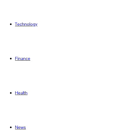
Technology
Finance
Health
News