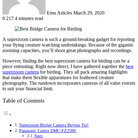
Emu Articles
March 29, 2020
0
217
4 minutes read
A superzoom camera is such a ground-breaking gadget for reporting
your flying creature watching undertakings. Because of the gigantic
zooming capacities, you’ll shoot great photographs and recordings.
However, finding the best superzoom camera for birding can be a
piece entrusting. Right now direct, I have gathered together the
best
superzoom camera
for birding. They all pack amazing highlights
that make them flexible apparatuses for feathered creature
photography. The rundown incorporates cameras of all value extents
to suit your financial limit.
Table of Contents
Superzoom Bridge Camera Buying Tip!
Panasonic Lumix DMC-FZ2500:
Stars: