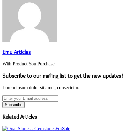
Emu Articles
With Product You Purchase
Subscribe to our mailing list to get the new updates!
Lorem ipsum dolor sit amet, consectetur.
Enter
your
Email
address
Related Articles