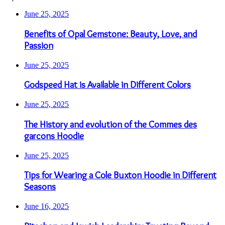
June 25, 2025
Benefits of Opal Gemstone: Beauty, Love, and
Passion
June 25, 2025
Godspeed Hat is Available in Different Colors
June 25, 2025
The History and evolution of the Commes des
garcons Hoodie
June 25, 2025
Tips for Wearing a Cole Buxton Hoodie in Different
Seasons
June 16, 2025