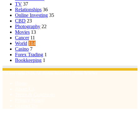
TV
37
Relationships
36
Online Investing
35
CBD
23
Photography
22
Movies
13
Cancer
11
World
114
Casino
7
Forex Trading
1
Bookkeeping
1
© Copyright 2026, All Rights Reserved | Emu Articles
Home
About Us
Terms & Conditions
Privacy Policy
Contact Us
Facebook
X
WhatsApp
Telegram
Viber
Back
to
top
button