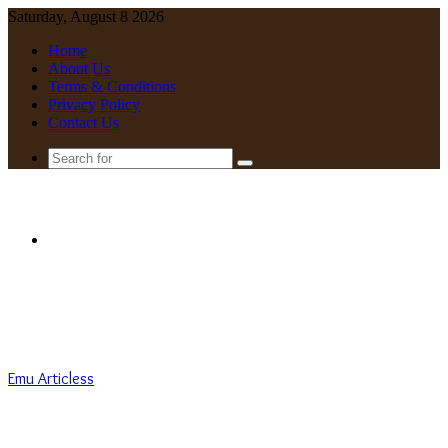
Saturday, August 8 2026
Home
About Us
Terms & Conditions
Privacy Policy
Contact Us
Search
for
Menu
Emu Articless