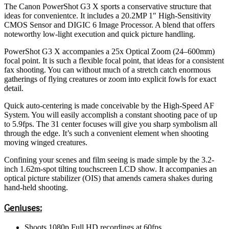
The Canon PowerShot G3 X sports a conservative structure that
ideas for convenientce. It includes a 20.2MP 1″ High-Sensitivity
CMOS Sensor and DIGIC 6 Image Processor. A blend that offers
noteworthy low-light execution and quick picture handling.
PowerShot G3 X accompanies a 25x Optical Zoom (24–600mm)
focal point. It is such a flexible focal point, that ideas for a consistent
fax shooting. You can without much of a stretch catch enormous
gatherings of flying creatures or zoom into explicit fowls for exact
detail.
Quick auto-centering is made conceivable by the High-Speed AF
System. You will easily accomplish a constant shooting pace of up
to 5.9fps. The 31 center focuses will give you sharp symbolism all
through the edge. It’s such a convenient element when shooting
moving winged creatures.
Confining your scenes and film seeing is made simple by the 3.2-
inch 1.62m-spot tilting touchscreen LCD show. It accompanies an
optical picture stabilizer (OIS) that amends camera shakes during
hand-held shooting.
Geniuses:
Shoots 1080p Full HD recordings at 60fps.