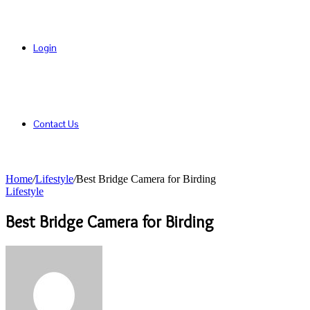
Login
Contact Us
Home
/
Lifestyle
/
Best Bridge Camera for Birding
Lifestyle
Best Bridge Camera for Birding
Send
an
email