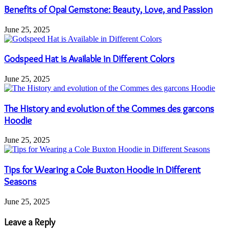
Benefits of Opal Gemstone: Beauty, Love, and Passion
June 25, 2025
Godspeed Hat is Available in Different Colors
June 25, 2025
The History and evolution of the Commes des garcons
Hoodie
June 25, 2025
Tips for Wearing a Cole Buxton Hoodie in Different
Seasons
June 25, 2025
Leave a Reply