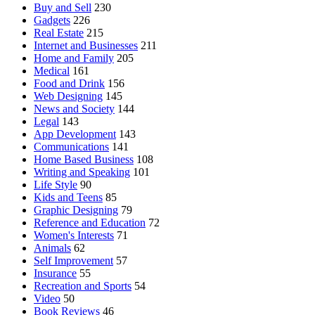
Buy and Sell
230
Gadgets
226
Real Estate
215
Internet and Businesses
211
Home and Family
205
Medical
161
Food and Drink
156
Web Designing
145
News and Society
144
Legal
143
App Development
143
Communications
141
Home Based Business
108
Writing and Speaking
101
Life Style
90
Kids and Teens
85
Graphic Designing
79
Reference and Education
72
Women's Interests
71
Animals
62
Self Improvement
57
Insurance
55
Recreation and Sports
54
Video
50
Book Reviews
46