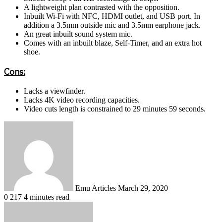
A lightweight plan contrasted with the opposition.
Inbuilt Wi-Fi with NFC, HDMI outlet, and USB port. In
addition a 3.5mm outside mic and 3.5mm earphone jack.
An great inbuilt sound system mic.
Comes with an inbuilt blaze, Self-Timer, and an extra hot
shoe.
Cons:
Lacks a viewfinder.
Lacks 4K video recording capacities.
Video cuts length is constrained to 29 minutes 59 seconds.
Send
an
email
Emu Articles
March 29, 2020
0
217
4 minutes read