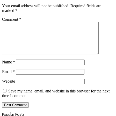
Your email address will not be published.
Required fields are
marked
*
Comment
*
Name
*
Email
*
Website
Save my name, email, and website in this browser for the next
time I comment.
Popular Posts