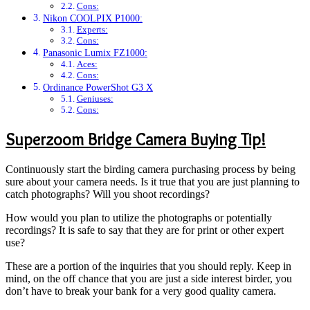
Cons:
Nikon COOLPIX P1000:
Experts:
Cons:
Panasonic Lumix FZ1000:
Aces:
Cons:
Ordinance PowerShot G3 X
Geniuses:
Cons:
Superzoom Bridge Camera Buying Tip!
Continuously start the birding camera purchasing process by being
sure about your camera needs. Is it true that you are just planning to
catch photographs? Will you shoot recordings?
How would you plan to utilize the photographs or potentially
recordings? It is safe to say that they are for print or other expert
use?
These are a portion of the inquiries that you should reply. Keep in
mind, on the off chance that you are just a side interest birder, you
don’t have to break your bank for a very good quality camera.