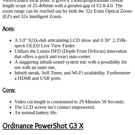
Vario-Elmarit focal point. It gives a 35mm-proportionate central
length scope of 25-400mm with a greatest gap of f/2.8-4.0. The
zoom range can be reached out by both the 32x Extra Optical Zoom
(EZ) and 32x Intelligent Zoom.
Aces:
A 3.0″ 921k-dab articulating LCD show and 0.39″ 2,359k-
speck OLED Live View Finder.
Utilizes the Lumix DFD (Depth From Defocus) innovation
that offers a quick and exact auto-center.
A staggering inbuilt sound system mic with a possibility for
use with an outer mic.
Inbuilt streak, Self-Timer, and Wi-Fi availability. Furthermore
a HDMI and USB ports.
Cons:
Video cut length is constrained to 29 Minutes 59 Seconds.
The LCD screen isn’t contact empowered.
An normal battery life.
Ordinance PowerShot G3 X