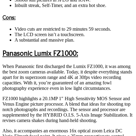
Inbuilt streak, Self-Timer, and an extra hot shoe.
Cons:
Video cuts are restricted to 29 minutes 59 seconds.
The LCD screen isn’t a touchscreen.
A substantial and massive plan.
Panasonic Lumix FZ1000:
When Panasonic first discharged the Lumix FZ1000, it was among
the best zoom cameras available. Today, it despite everything stands
apart for its superzoom range and 4K at 30fps video recording
capacities. With it, you’re guaranteed of an amazing fowl
photography experience even in low light circumstances.
FZ1000 highlights a 20.1MP 1″ High Sensitivity MOS Sensor and
Venus Engine picture processor. A blend that ideas for shooting top
notch photographs and recordings. The sensor and processor are
supplemented by the HYBRID O.I.S. 5-Axis Image Stabilization. It
revises camera shakes during hand-held shooting.
Also, it accompanies an enormous 16x optical zoom Leica DC