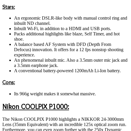
Stars:
An ergonomic DSLR-like body with manual control ring and
inbuilt ND channel.
Inbuilt Wi-Fi, in addition to a HDMI and USB ports.
Packs additional highlights like blaze, Self Timer, and hot
shoe.
A balance based AF System with DFD (Depth From
Defocus) innovation. It offers for a 12 fps nonstop shooting
experience.
An phenomenal inbuilt mic. Also a 3.5mm outer mic jack and
a 3.5mm earphone jack.
A conventional battery-powered 1200mAh Li-Ion battery.
Cons:
Its 966g weight makes it somewhat massive.
Nikon COOLPIX P1000:
The Nikon COOLPIX P1000 highlights a NIKKOR 24-3000mm
Lens (35mm Equivalent) with an incredible 125x optical zoom run.
Furthermore, you can even zoom further with the 250x Dynamic