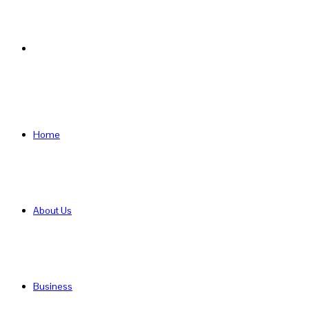
Search
for
Home
About Us
Business