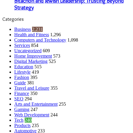
Bitachon and Jewish Leadership: Trusting Beyond
Strategy
Categories
Business
2,231
Health and Fitness
1,296
Computers and Technology
1,098
Services
854
Uncategorized
609
Home Improvement
573
Digital Marketing
525
Education
515
Lifestyle
419
Fashion
395
Guide
381
Travel and Leisure
355
Finance
350
SEO
294
Arts and Entertainment
255
Gaming
247
Web Development
244
Tech
240
Products
235
Automotive
233