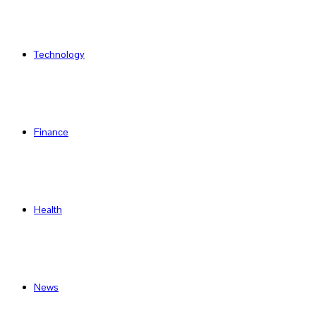
Technology
Finance
Health
News