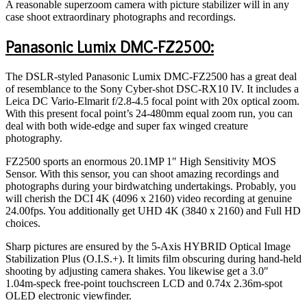
A reasonable superzoom camera with picture stabilizer will in any
case shoot extraordinary photographs and recordings.
Panasonic Lumix DMC-FZ2500:
The DSLR-styled Panasonic Lumix DMC-FZ2500 has a great deal
of resemblance to the Sony Cyber-shot DSC-RX10 IV. It includes a
Leica DC Vario-Elmarit f/2.8-4.5 focal point with 20x optical zoom.
With this present focal point’s 24-480mm equal zoom run, you can
deal with both wide-edge and super fax winged creature
photography.
FZ2500 sports an enormous 20.1MP 1″ High Sensitivity MOS
Sensor. With this sensor, you can shoot amazing recordings and
photographs during your birdwatching undertakings. Probably, you
will cherish the DCI 4K (4096 x 2160) video recording at genuine
24.00fps. You additionally get UHD 4K (3840 x 2160) and Full HD
choices.
Sharp pictures are ensured by the 5-Axis HYBRID Optical Image
Stabilization Plus (O.I.S.+). It limits film obscuring during hand-held
shooting by adjusting camera shakes. You likewise get a 3.0″
1.04m-speck free-point touchscreen LCD and 0.74x 2.36m-spot
OLED electronic viewfinder.