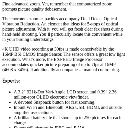
Fine advanced zoom. Yet, remember that computerized zoom
prompts picture quality debasement.
The enormous zoom capacities accompany Dual Detect Optical
Vibration Reduction. An element that ideas for 5-stops of optical
picture adjustment. With it, you will get fresh clear fax shots during
hand-held shooting. You’ll particularly locate this convenient while
in your birding undertakings.
4K UHD video recording at 30fps is made conceivable by the
16MP BSI CMOS Image Sensor. The sensor offers a great low light
execution. What’s more, the EXPEED Image Processor
accommodates quicker picture preparing of up to 7fps at 16MP
(4608 x 3456). It additionally accompanies a manual control ring.
Experts:
A 3.2″ 921k-Dot Vari-Angle LCD screen and 0.39″ 2.36
million-spot OLED electronic viewfinder.
A devoted Snapback button for fast zooming.
Inbuilt Wi-Fi and Bluetooth. Also USB, HDMI, and outside
amplifier associations.
A brilliant battery life that shoots up to 250 pictures for each
charge.
Shoots still pictures in JPEG and RAW.