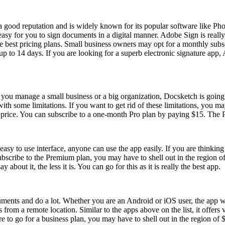
 good reputation and is widely known for its popular software like Pho
sy for you to sign documents in a digital manner. Adobe Sign is really gr
e best pricing plans. Small business owners may opt for a monthly subscr
up to 14 days. If you are looking for a superb electronic signature app,
you manage a small business or a big organization, Docsketch is going t
 with some limitations. If you want to get rid of these limitations, you 
m price. You can subscribe to a one-month Pro plan by paying $15. The P
easy to use interface, anyone can use the app easily. If you are thinking
subscribe to the Premium plan, you may have to shell out in the region of
t it, the less it is. You can go for this as it is really the best app.
ents and do a lot. Whether you are an Android or iOS user, the app will
from a remote location. Similar to the apps above on the list, it offers
 to go for a business plan, you may have to shell out in the region of 