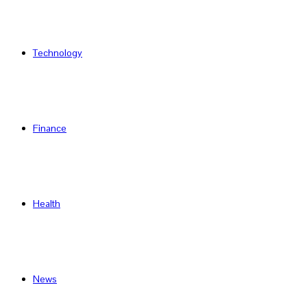
Technology
Finance
Health
News