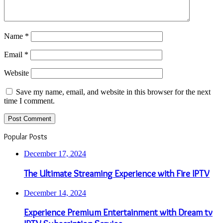
Name
*
Email
*
Website
Save my name, email, and website in this browser for the next
time I comment.
Popular Posts
December 17, 2024
The Ultimate Streaming Experience with Fire IPTV
December 14, 2024
Experience Premium Entertainment with Dream tv