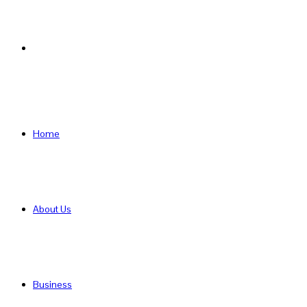
Search
for
Home
About Us
Business