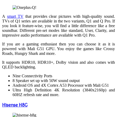
A
smart TV
that provides clear pictures with high-quality sound.
TVs of Q1 series are available in the two variants, Q1 and Q Pro. If
you look it feature-wise, you will find a little difference like a free
soundbar. Different pre-set modes like standard, User, Clarity, and
impressive audio performance are available with Q1 Pro.
If you are a gaming enthusiast then you can choose it as it is
powered with Mali G51 GPU. You enjoy the games like Crossy
Roads, Hungry Shark and more.
It supports HDR10, HDR10+, Dolby vision and also comes with
QLED backlighting.
Nine Connectivity Ports
8 Speaker set up with 50W sound output
Android OS and 4X Cortex A53 Processor with Mali G51
Ultra High Definition 4K Resolution (3840x2160p) and
60HZ refresh rate and more.
Hisense H8G