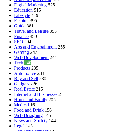
Digital Marketing
525
Education
515
Lifestyle
419
Fashion
395
Guide
381
Travel and Leisure
355
Finance
350
SEO
294
Arts and Entertainment
255
Gaming
247
Web Development
244
Tech
240
Products
235
Automotive
233
Buy and Sell
230
Gadgets
226
Real Estate
215
Internet and Businesses
211
Home and Family
205
Medical
161
Food and Drink
156
Web Designing
145
News and Society
144
Legal
143