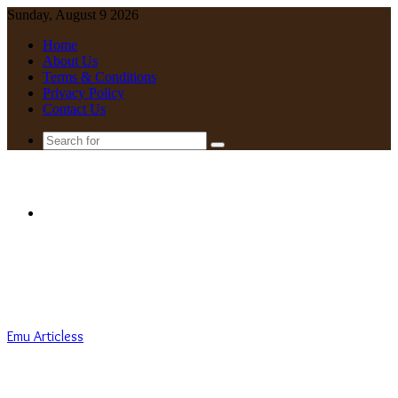
Sunday, August 9 2026
Home
About Us
Terms & Conditions
Privacy Policy
Contact Us
Search
for
Menu
Emu Articless