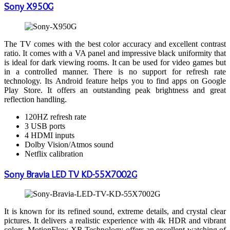
Sony X950G
The TV comes with the best color accuracy and excellent contrast
ratio. It comes with a VA panel and impressive black uniformity that
is ideal for dark viewing rooms. It can be used for video games but
in a controlled manner. There is no support for refresh rate
technology. Its Android feature helps you to find apps on Google
Play Store. It offers an outstanding peak brightness and great
reflection handling.
120HZ refresh rate
3 USB ports
4 HDMI inputs
Dolby Vision/Atmos sound
Netflix calibration
Sony Bravia LED TV KD-55X7002G
It is known for its refined sound, extreme details, and crystal clear
pictures. It delivers a realistic experience with 4k HDR and vibrant
colors. MotionFlow XR Technology offers an excellent watching of