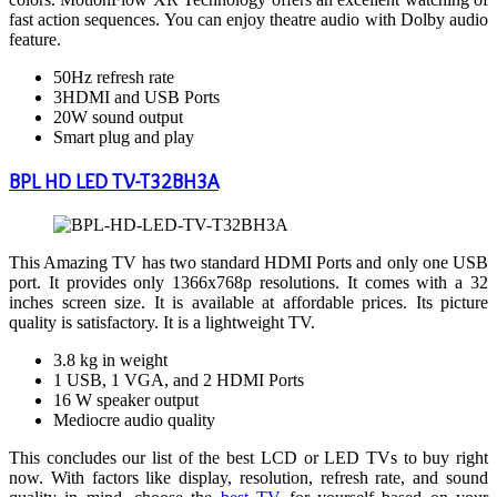
fast action sequences. You can enjoy theatre audio with Dolby audio
feature.
50Hz refresh rate
3HDMI and USB Ports
20W sound output
Smart plug and play
BPL HD LED TV-T32BH3A
This Amazing TV has two standard HDMI Ports and only one USB
port. It provides only 1366x768p resolutions. It comes with a 32
inches screen size. It is available at affordable prices. Its picture
quality is satisfactory. It is a lightweight TV.
3.8 kg in weight
1 USB, 1 VGA, and 2 HDMI Ports
16 W speaker output
Mediocre audio quality
This concludes our list of the best LCD or LED TVs to buy right
now. With factors like display, resolution, refresh rate, and sound