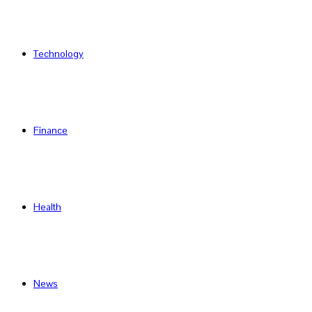
Technology
Finance
Health
News