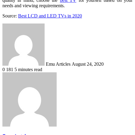
quality in mind, choose the
best TV
for yourself based on your
needs and viewing requirements.
Source:
Best LCD and LED TVs in 2020
Send
an
email
Emu Articles
August 24, 2020
0
181
5 minutes read