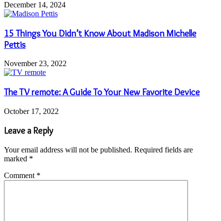
December 14, 2024
15 Things You Didn’t Know About Madison Michelle
Pettis
November 23, 2022
The TV remote: A Guide To Your New Favorite Device
October 17, 2022
Leave a Reply
Your email address will not be published.
Required fields are
marked
*
Comment
*