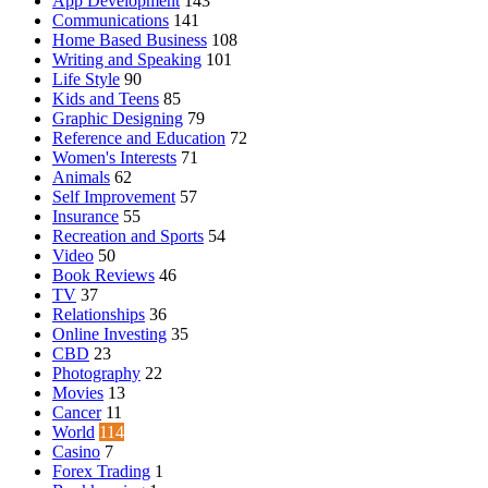
App Development
143
Communications
141
Home Based Business
108
Writing and Speaking
101
Life Style
90
Kids and Teens
85
Graphic Designing
79
Reference and Education
72
Women's Interests
71
Animals
62
Self Improvement
57
Insurance
55
Recreation and Sports
54
Video
50
Book Reviews
46
TV
37
Relationships
36
Online Investing
35
CBD
23
Photography
22
Movies
13
Cancer
11
World
114
Casino
7
Forex Trading
1