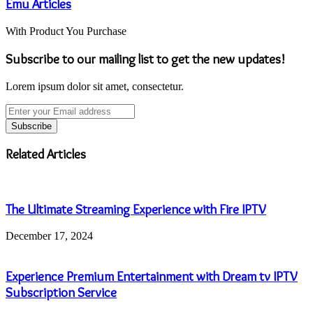
Emu Articles
With Product You Purchase
Subscribe to our mailing list to get the new updates!
Lorem ipsum dolor sit amet, consectetur.
Enter
your
Email
address
Related Articles
The Ultimate Streaming Experience with Fire IPTV
December 17, 2024
Experience Premium Entertainment with Dream tv IPTV
Subscription Service