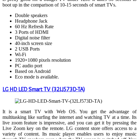
boot up in the comparison of 10-15 seconds of smart TVs.
Double speakers
Headphone Jack
60 Hz Refresh Rate
3 Ports of HDMI
Digital noise filter
40-inch screen size
2 USB Ports
Wi-Fi
1920×1080 pixels resolution
PC audio port
Based on Android
Eco mode is available.
LG HD LED Smart TV (32LJ573D-TA)
It is a smart TV with Web OS. You get the advantage of
multitasking like surfing the internet and watching TV at a time. Its
live zoom feature is impressive, and you can get it by pressing the
Live Zoom key on the remote. LG content store offers access to a
variety of content. Its music player enables users to enjoy music