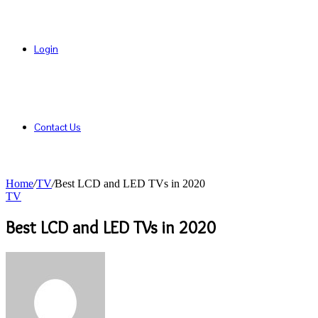
Login
Contact Us
Home
/
TV
/
Best LCD and LED TVs in 2020
TV
Best LCD and LED TVs in 2020
Send
an
email