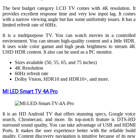
The best budget category LCD TV comes with 4K resolution. It
provides excellent response time and very low input lag. It comes
with a narrow viewing angle but has some uniformity issues. It has a
limited refresh rate of 60Hz.
It is a multipurpose TV. You can watch movies in a controlled
environment. You can stream high-quality content and a little HDR.
It uses wide color gamut and high peak brightness to stream 4K
UHD HDR content. It also can be used as a PC monitor.
Sizes available (50, 55, 65, and 75 inches)
4K Resolution
60Hz refresh rate
Dolby Vision, HDR10 and HDR10+, and more.
MI LED Smart TV 4A Pro
It is an HD Android TV that offers stunning specs, Google voice
search, Chromecast, and more. Its top-notch feature is DTS-HD
surround sound quality. You can take advantage of USB and HDMI
Ports. It makes the user experience better with the reliable build
quality. Content discovery navigation is intuitive because of its new