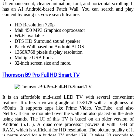
UI enhancement, cleaner animation, font, and horizontal scrolling. It
has an AI Android-based Patch Wall. You can search and play
content by using its voice search feature.
HD Resolution 720p
Mali 450 MP3 Graphics coprocessor
Wi-Fi available
DTS HD Surround sound speaker
Patch Wall based on Android AI OS
1366X768 pixels display resolution
Multiple USB Ports
32-inch screen size and more.
Thomson B9 Pro Full HD Smart TV
It is an affordable mid-sized LED TV with several convenient
features. It offers a viewing angle of 178/178 with a brightness of
450nits. It supports apps like Prime Video, YouTube, and also
Netflix. It can be mounted over the wall and also placed on the desk
using stands. The UI of this TV is based on an older version of
Android (5.1.1). A quad-core processor powers it with 1GB of
RAM, which is sufficient for HD resolution. The picture quality of it
is pretty good for a budget TV under 12K. It takes 30 seconds to