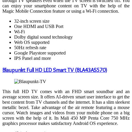
through TV speakers even when the TV screen is switched off. You
can enjoy your smartphone content on TV with the help of the
Magic Mobile Connection feature or using a Wi-Fi connection.
32-inch screen size
One HDMI and USB Port
Wi-Fi
Dolby digital sound technology
Web OS supported
50Hz refresh rate
Google Playstore supported
IPS Panel and more
Blaupunkt Full HD LED Smart TV (BLA43AS570)
This full HD TV comes with an FHD smart soundbar and an
average screen size. It offers AI-driven smart user interface to get the
best content from TV channels and the internet. It has a slim sleekest
metallic bezel. Take advantage of the air remote featuring a mouse
cursor. Watch images and videos from your mobile phone on a big
screen with the help of it. Its Mali 450 MP Penta Core 750 MHz
graphics processor makes satisfactory Android OS experience.