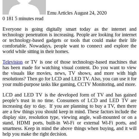
Emu Articles
August 24, 2020
0
181
5 minutes read
Everyone is going digitally smart today as the internet and
technology penetration is increasing. People are looking for internet
or technology-based gadgets or tools that could make their life
comfortable. Nowadays, people want to connect and explore the
world while sitting in their homes.
Television
or TV is one of those technology-based machines that
has been made for watching visual content. Do you want to view
the visuals like movies, news, TV shows, and more with high
resolutions? Then go for LCD and LED TV. Also, you can use it for
your multi-purpose tasks like gaming, CCTV Monitoring, and more.
LCD and LED TV is the developed form of TV and has gained
people’s trust in no time. Consumers of LCD and LED TV are
increasing day to day. If you are planning to buy a TV, then there
are a few things you should keep in mind. These factors include the
display size, resolution type, viewing angle, wall-mounted or on a
stand, HDMI ports, built-in Wi-Fi or external Wi-Fi ports, and
smartness. Keep in mind the above things when buying, and it will
help you make the right decision.