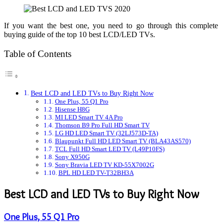
If you want the best one, you need to go through this complete
buying guide of the top 10 best LCD/LED TVs.
Table of Contents
Best LCD and LED TVs to Buy Right Now
One Plus, 55 Q1 Pro
Hisense H8G
MI LED Smart TV 4A Pro
Thomson B9 Pro Full HD Smart TV
LG HD LED Smart TV (32LJ573D-TA)
Blaupunkt Full HD LED Smart TV (BLA43AS570)
TCL Full HD Smart LED TV (L49P10FS)
Sony X950G
Sony Bravia LED TV KD-55X7002G
BPL HD LED TV-T32BH3A
Best LCD and LED TVs to Buy Right Now
One Plus, 55 Q1 Pro