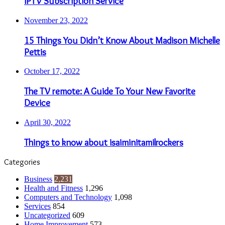
IPTV Subscription Service
November 23, 2022
15 Things You Didn’t Know About Madison Michelle
Pettis
October 17, 2022
The TV remote: A Guide To Your New Favorite
Device
April 30, 2022
Things to know about isaiminitamilrockers
Categories
Business
2,231
Health and Fitness
1,296
Computers and Technology
1,098
Services
854
Uncategorized
609
Home Improvement
573