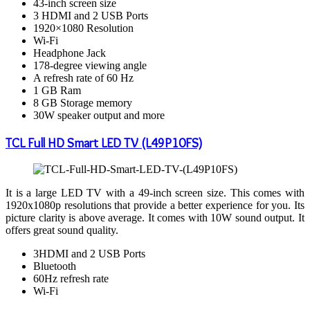
43-inch screen size
3 HDMI and 2 USB Ports
1920×1080 Resolution
Wi-Fi
Headphone Jack
178-degree viewing angle
A refresh rate of 60 Hz
1 GB Ram
8 GB Storage memory
30W speaker output and more
TCL Full HD Smart LED TV (L49P10FS)
It is a large LED TV with a 49-inch screen size. This comes with
1920x1080p resolutions that provide a better experience for you. Its
picture clarity is above average. It comes with 10W sound output. It
offers great sound quality.
3HDMI and 2 USB Ports
Bluetooth
60Hz refresh rate
Wi-Fi