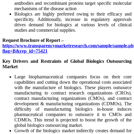
antibodies and recombinant proteins target specific molecular
mechanisms of the disease action
Biologics are highly preferred owing to their efficacy and
specificity. Additionally, increase in regulatory approvals
drives demand for biologics at various levels of clinical
studies and commercial supplies.
Request Brochure of Report –
https://www.transparencymarketresearch.com/sample/sample.p
flag=B&rep_id=75421
Key Drivers and Restraints of Global Biologics Outsourcing
Market
Large biopharmaceutical companies focus on their core
capabilities and cutting down the operational costs associated
with the manufacture of biologics. These players outsource
manufacturing to contract research organizations (CROs),
contract manufacturing organizations (CMOs), and contract
development & manufacturing organizations (CDMOs). The
difficulty of manufacturing biologics in-house induces
pharmaceutical companies to outsource it to CMOs and
CDMOs. This trend is projected to boost the growth of the
global biologics outsourcing market.
Growth of the biologics market indirectly creates demand for