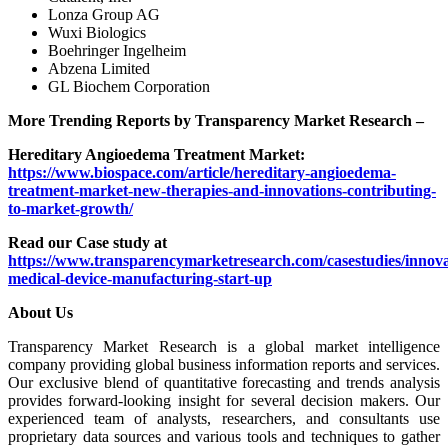
Lonza Group AG
Wuxi Biologics
Boehringer Ingelheim
Abzena Limited
GL Biochem Corporation
More Trending Reports by Transparency Market Research –
Hereditary Angioedema Treatment Market:
https://www.biospace.com/article/hereditary-angioedema-
treatment-market-new-therapies-and-innovations-contributing-
to-market-growth/
Read our Case study at
https://www.transparencymarketresearch.com/casestudies/innova
medical-device-manufacturing-start-up
About Us
Transparency Market Research is a global market intelligence
company providing global business information reports and services.
Our exclusive blend of quantitative forecasting and trends analysis
provides forward-looking insight for several decision makers. Our
experienced team of analysts, researchers, and consultants use
proprietary data sources and various tools and techniques to gather