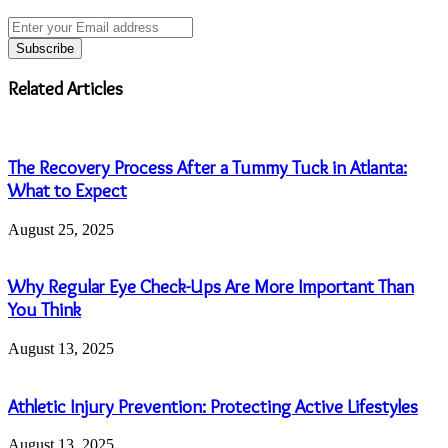
Enter
your
Email
address
Related Articles
The Recovery Process After a Tummy Tuck in Atlanta:
What to Expect
August 25, 2025
Why Regular Eye Check-Ups Are More Important Than
You Think
August 13, 2025
Athletic Injury Prevention: Protecting Active Lifestyles
August 13, 2025