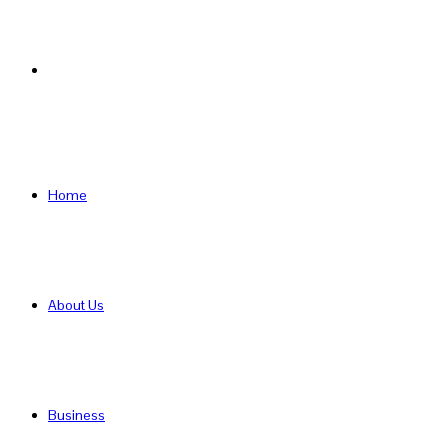
Search
for
Home
About Us
Business