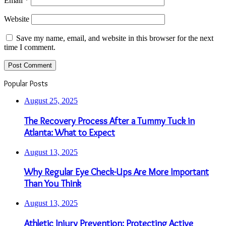
Email
*
Website
Save my name, email, and website in this browser for the next
time I comment.
Popular Posts
August 25, 2025
The Recovery Process After a Tummy Tuck in
Atlanta: What to Expect
August 13, 2025
Why Regular Eye Check-Ups Are More Important
Than You Think
August 13, 2025
Athletic Injury Prevention: Protecting Active