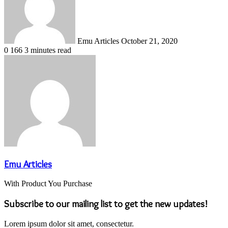
Emu Articles
October 21, 2020
0
166
3 minutes read
Emu Articles
With Product You Purchase
Subscribe to our mailing list to get the new updates!
Lorem ipsum dolor sit amet, consectetur.