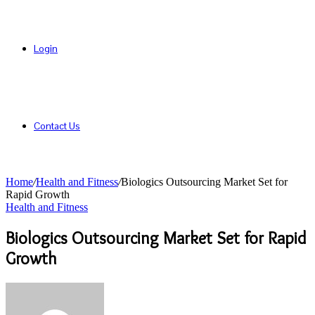
Login
Contact Us
Home
/
Health and Fitness
/
Biologics Outsourcing Market Set for
Rapid Growth
Health and Fitness
Biologics Outsourcing Market Set for Rapid
Growth
Send
an
email