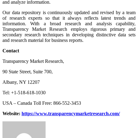
and analyze information.
Our data repository is continuously updated and revised by a team
of research experts so that it always reflects latest trends and
information. With a broad research and analysis capability,
Transparency Market Research employs rigorous primary and
secondary research techniques in developing distinctive data sets
and research material for business reports.
Contact
Transparency Market Research,
90 State Street, Suite 700,
Albany, NY 12207
Tel: +1-518-618-1030
USA – Canada Toll Free: 866-552-3453
Website:
https://www.transparencymarketresearch.com/
Send
an
email