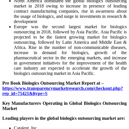
North America dominated the global biologics outsourcing
market in 2018 owing to increase in presence of leading
contract manufacturing companies, rise in awareness about
the usage of biologics, and surge in investments in research &
development
Europe was the second largest market for biologics
outsourcing in 2018, followed by Asia Pacific. Asia Pacific is
projected to be the fastest growing market for biologics
outsourcing, followed by Latin America and Middle East &
Africa. Rise in the number of non-communicable diseases,
increase in demand for biologics, growth of the
pharmaceutical sector in the emerging markets, and increase
in government initiatives for the improvement of the health
care industry are expected to accelerate the growth of the
biologics outsourcing market in Asia Pacific.
Pre Book Biologics Outsourcing Market Report at –
https://www.transparencymarketresearch.com/checkout.php?
rep_id=75421&ltype=S
Key Manufacturers Operating in Global Biologics Outsourcing
Market
Leading players in the global biologics outsourcing market are:
Catalent, Inc.