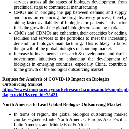
services across all the stages of biologics development, from
preclinical stage to commercial manufacturing
CMOs aid in bridging the gap between demand and supply
and focus on enhancing the drug discovery process, thereby
aiding faster availability of biologics for patients. This factor
fuels the growth of the global biologics outsourcing market.
CMOs and CDMOs are enhancing their capacities by adding
facilities and services to the portfolios to meet the increasing
demand for biologics manufacturing. This is likely to boost
the growth of the global biologics outsourcing market.
Increase in investments in research & development and rise in
government initiatives on enhancing the development of
biologics in emerging countries, especially China, contribute
to the growth of the biologics outsourcing market
Request for Analysis of COVID-19 Impact on Biologics
Outsourcing Market –
https://www.transparencymarketresearch.com/sample/sample.p
flag=covid19&rep_id=75421
North America to Lead Global Biologics Outsourcing Market
In terms of region, the global biologics outsourcing market
can be segmented into North America, Europe, Asia Pacific,
Latin America, and Middle East & Africa