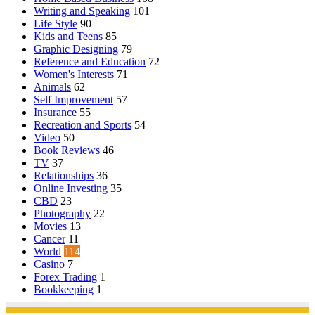
Writing and Speaking
101
Life Style
90
Kids and Teens
85
Graphic Designing
79
Reference and Education
72
Women's Interests
71
Animals
62
Self Improvement
57
Insurance
55
Recreation and Sports
54
Video
50
Book Reviews
46
TV
37
Relationships
36
Online Investing
35
CBD
23
Photography
22
Movies
13
Cancer
11
World
114
Casino
7
Forex Trading
1
Bookkeeping
1