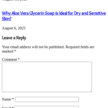
Why Aloe Vera Glycerin Soap is Ideal for Dry and Sensitive
Skin?
August 6, 2025
Leave a Reply
Your email address will not be published.
Required fields are
marked
*
Comment
*
Name
*