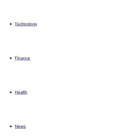
Technology
Finance
Health
News