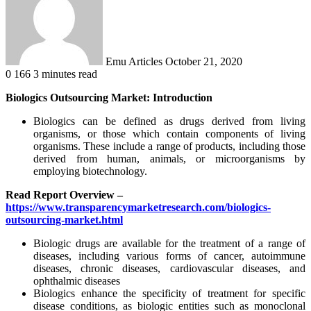
Emu Articles
October 21, 2020
0
166
3 minutes read
Biologics Outsourcing Market: Introduction
Biologics can be defined as drugs derived from living
organisms, or those which contain components of living
organisms. These include a range of products, including those
derived from human, animals, or microorganisms by
employing biotechnology.
Read Report Overview –
https://www.transparencymarketresearch.com/biologics-
outsourcing-market.html
Biologic drugs are available for the treatment of a range of
diseases, including various forms of cancer, autoimmune
diseases, chronic diseases, cardiovascular diseases, and
ophthalmic diseases
Biologics enhance the specificity of treatment for specific
disease conditions, as biologic entities such as monoclonal