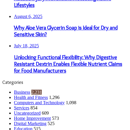
Lifestyles
August 6, 2025
Why Aloe Vera Glycerin Soap is Ideal for Dry and
Sensitive Skin?
July 18, 2025
Unlocking Functional Flexibility: Why Digestive
Resistant Dextrin Enables Flexible Nutrient Claims
for Food Manufacturers
Categories
Business
2,231
Health and Fitness
1,296
Computers and Technology
1,098
Services
854
Uncategorized
609
Home Improvement
573
Digital Marketing
525
Education
515