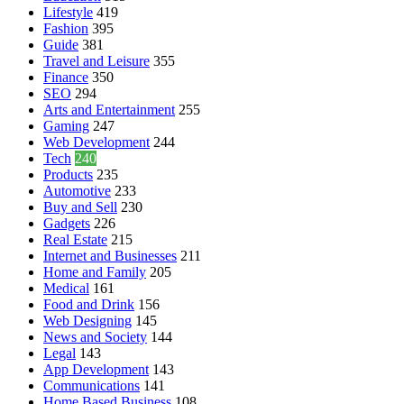
Lifestyle
419
Fashion
395
Guide
381
Travel and Leisure
355
Finance
350
SEO
294
Arts and Entertainment
255
Gaming
247
Web Development
244
Tech
240
Products
235
Automotive
233
Buy and Sell
230
Gadgets
226
Real Estate
215
Internet and Businesses
211
Home and Family
205
Medical
161
Food and Drink
156
Web Designing
145
News and Society
144
Legal
143
App Development
143
Communications
141
Home Based Business
108