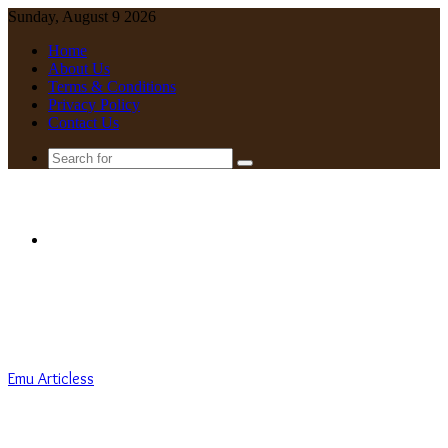
Sunday, August 9 2026
Home
About Us
Terms & Conditions
Privacy Policy
Contact Us
Search
for
Menu
Emu Articless