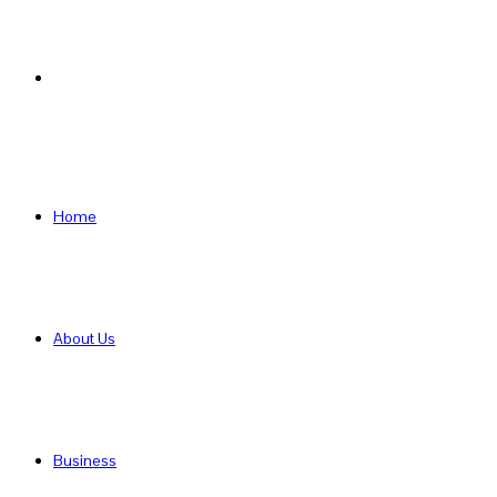
Search
for
Home
About Us
Business