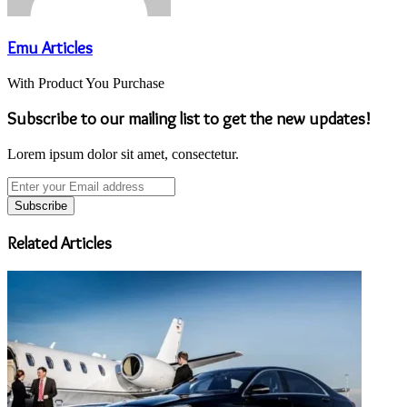
Emu Articles
With Product You Purchase
Subscribe to our mailing list to get the new updates!
Lorem ipsum dolor sit amet, consectetur.
Enter
your
Email
address
Related Articles