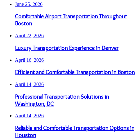
June 25, 2026
Comfortable Airport Transportation Throughout
Boston
April 22, 2026
Luxury Transportation Experience in Denver
April 16, 2026
Efficient and Comfortable Transportation in Boston
April 14, 2026
Professional Transportation Solutions in
Washington, DC
April 14, 2026
Reliable and Comfortable Transportation Options in
Houston