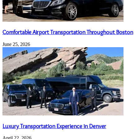
Comfortable Airport Transportation Throughout Boston
June 25, 2026
Luxury Transportation Experience in Denver
April 22, 2026