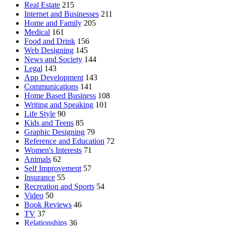
Real Estate
215
Internet and Businesses
211
Home and Family
205
Medical
161
Food and Drink
156
Web Designing
145
News and Society
144
Legal
143
App Development
143
Communications
141
Home Based Business
108
Writing and Speaking
101
Life Style
90
Kids and Teens
85
Graphic Designing
79
Reference and Education
72
Women's Interests
71
Animals
62
Self Improvement
57
Insurance
55
Recreation and Sports
54
Video
50
Book Reviews
46
TV
37
Relationships
36