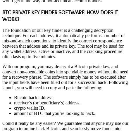
won’t get in the way of non-technical account holders.
BTC PRIVATE KEY FINDER SOFTWARE: HOW DOES IT
WORK?
The foundation of our key finder is a challenging decryption
technique. For each address, it automatically performs a number of
mix-and-match operations. to identify the correct correspondence
between that address and its private key. The tool may be used for
any wallet address. active or inactive, and the cracking procedure
often lasts up to five minutes.
With our program, you may de-crypt a Bitcoin private key. and
convert non-spendable coins into spendable money without the need
for a recovery phrase. The software simply has to be executed after
the input fields have been filled out for a successful hack. Following
launch, you will need to copy and paste the following:
Bitcoin hack address.
receiver’s (or beneficiary’s) address.
crypto wallet ID.
amount of BTC that you’re looking to hack.
Could it really be any easier? We guarantee that anyone may use our
program to online hack Bitcoin. and seamlessly move funds into