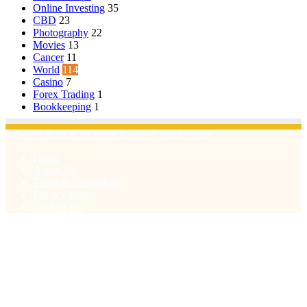
Online Investing
35
CBD
23
Photography
22
Movies
13
Cancer
11
World
114
Casino
7
Forex Trading
1
Bookkeeping
1
© Copyright 2026, All Rights Reserved | Emu Articles
Home
About Us
Terms & Conditions
Privacy Policy
Contact Us
Facebook
X
WhatsApp
Telegram
Viber
Back
to
top
button