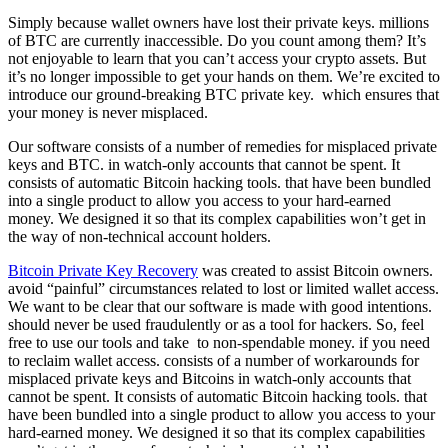
Simply because wallet owners have lost their private keys. millions
of BTC are currently inaccessible. Do you count among them? It’s
not enjoyable to learn that you can’t access your crypto assets. But
it’s no longer impossible to get your hands on them. We’re excited to
introduce our ground-breaking BTC private key. which ensures that
your money is never misplaced.
Our software consists of a number of remedies for misplaced private
keys and BTC. in watch-only accounts that cannot be spent. It
consists of automatic Bitcoin hacking tools. that have been bundled
into a single product to allow you access to your hard-earned
money. We designed it so that its complex capabilities won’t get in
the way of non-technical account holders.
Bitcoin Private Key Recovery
was created to assist Bitcoin owners.
avoid “painful” circumstances related to lost or limited wallet access.
We want to be clear that our software is made with good intentions.
should never be used fraudulently or as a tool for hackers. So, feel
free to use our tools and take to non-spendable money. if you need
to reclaim wallet access. consists of a number of workarounds for
misplaced private keys and Bitcoins in watch-only accounts that
cannot be spent. It consists of automatic Bitcoin hacking tools. that
have been bundled into a single product to allow you access to your
hard-earned money. We designed it so that its complex capabilities