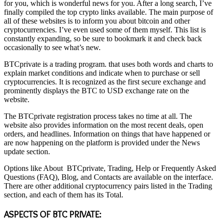
for you, which is wonderful news for you. After a long search, I’ve
finally compiled the top crypto links available. The main purpose of
all of these websites is to inform you about bitcoin and other
cryptocurrencies. I’ve even used some of them myself. This list is
constantly expanding, so be sure to bookmark it and check back
occasionally to see what’s new.
BTCprivate is a trading program. that uses both words and charts to
explain market conditions and indicate when to purchase or sell
cryptocurrencies. It is recognized as the first secure exchange and
prominently displays the BTC to USD exchange rate on the
website.
The BTCprivate registration process takes no time at all. The
website also provides information on the most recent deals, open
orders, and headlines. Information on things that have happened or
are now happening on the platform is provided under the News
update section.
Options like About
BTCprivate
, Trading, Help or Frequently Asked
Questions (FAQ), Blog, and Contacts are available on the interface.
There are other additional cryptocurrency pairs listed in the Trading
section, and each of them has its Total.
ASPECTS OF BTC
PRIVATE: