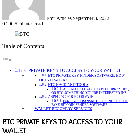
Emu Articles
September 3, 2022
0
290
5 minutes read
Table of Contents
BTC PRIVATE KEYS TO ACCESS TO YOUR WALLET
BTC PRIVATE KEY FINDER SOFTWARE: HOW
DOES IT WORK?
BTC HACK AND TOOLS
ARE BLOCKCHAIN, CRYPTOCURRENCIES,
OR BTC SOMETHING YOU’RE INTERESTED IN?
ASPECTS OF BTC PRIVATE:
FAKE BTC TRANSACTION SENDER TOOL
FAKE BITCOIN SENDER SOFTWARE
WALLET RECOVERY SERVICES
BTC PRIVATE KEYS TO ACCESS TO YOUR
WALLET