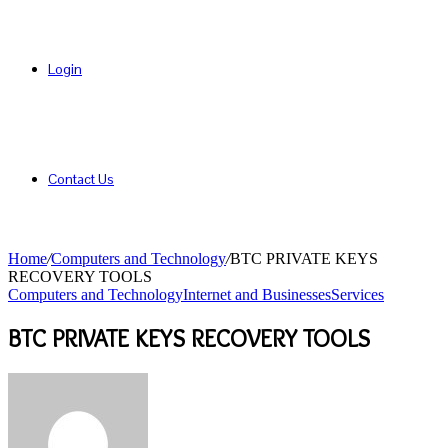
Login
Contact Us
Home
/
Computers and Technology
/
BTC PRIVATE KEYS
RECOVERY TOOLS
Computers and Technology
Internet and Businesses
Services
BTC PRIVATE KEYS RECOVERY TOOLS
Send
an
email