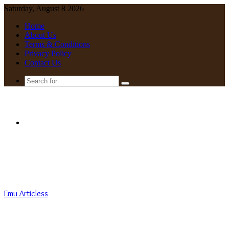
Saturday, August 8 2026
Home
About Us
Terms & Conditions
Privacy Policy
Contact Us
Search
for
Menu
Emu Articless