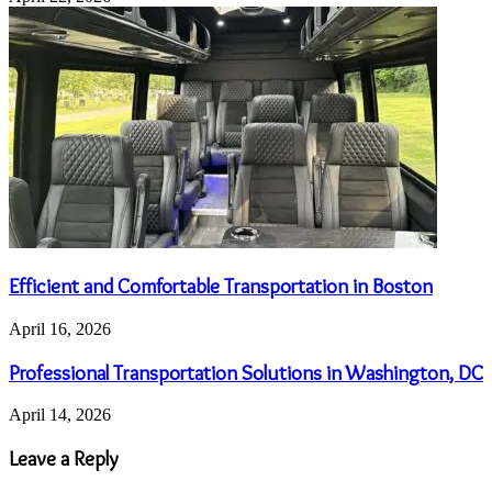
Efficient and Comfortable Transportation in Boston
April 16, 2026
Professional Transportation Solutions in Washington, DC
April 14, 2026
Leave a Reply