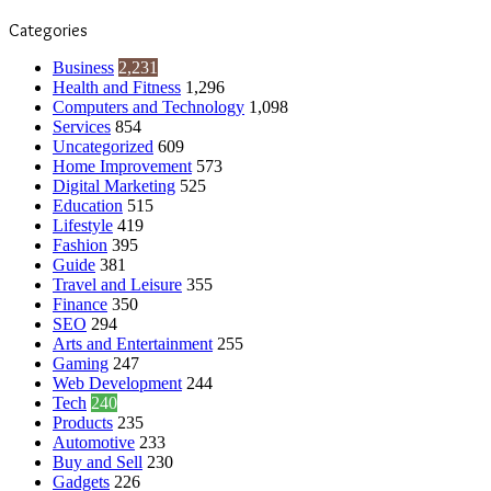
Categories
Business
2,231
Health and Fitness
1,296
Computers and Technology
1,098
Services
854
Uncategorized
609
Home Improvement
573
Digital Marketing
525
Education
515
Lifestyle
419
Fashion
395
Guide
381
Travel and Leisure
355
Finance
350
SEO
294
Arts and Entertainment
255
Gaming
247
Web Development
244
Tech
240
Products
235
Automotive
233
Buy and Sell
230
Gadgets
226