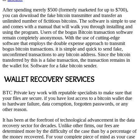
After spending merely $500 (formerly marketed for up to $700),
you can download the fake bitcoin transmitter and transfer an
unlimited number of fictitious bitcoins. The software is simple to use
and comes with a manual that will walk you through installing and
using the program. Users of the bogus Bitcoin transaction software
remain completely anonymous. With the use of cutting-edge
software that employs the double expense approach to transmit
bogus bitcoin transactions. it is simple and quick to send fake,
unconfirmed transactions to any bitcoin address. Since the bitcoin
transferred by this is a false transaction, the transaction remains in
the wallet for. Software for a fake bitcoin sender.
WALLET RECOVERY SERVICES
BTC Private key work with reputable specialists to make sure that
your files are secure. if you have lost access to a bitcoin wallet due
to hardware failure, data corruption, forgotten passwords, or any
other reason.
It has been at the forefront of technological advancement in the data
recovery sector for decades. Unlike other firms, our fees are
determined more by the difficulty of the case than by a percentage of
the money recovered. For your complete piece of mind as your case