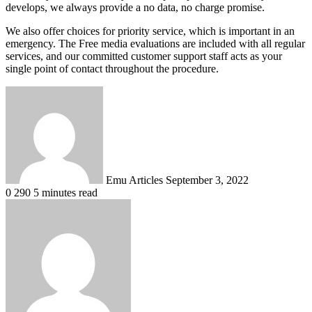
develops, we always provide a no data, no charge promise.
We also offer choices for priority service, which is important in an
emergency. The Free media evaluations are included with all regular
services, and our committed customer support staff acts as your
single point of contact throughout the procedure.
Send
an
email
Emu Articles
September 3, 2022
0
290
5 minutes read