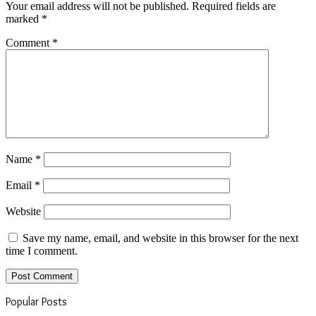
Your email address will not be published.
Required fields are
marked
*
Comment
*
Name
*
Email
*
Website
Save my name, email, and website in this browser for the next
time I comment.
Popular Posts