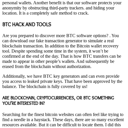
personal wallets. Another benefit is that our software protects your
anonymity by obstructing third-party trackers. and hiding your
location. It is a completely safe method to crack.
BTC HACK AND TOOLS
Are you prepared to discover more BTC software options? . You
can download our fake transaction generator to simulate a real
blockchain transaction. In addition to the Bitcoin wallet recovery
tool. Despite spending some time in the system, it won’t be
confirmed at the end of the day. That is how BTC transfers can be
made to appear in other people’s wallets. And subsequently be
erased from the blockchain without authorization.
Additionally, we have BTC key generators and can even provide
you access to leaked private keys. That have been approved by the
balance. The blockchain is fully covered by us!
ARE BLOCKCHAIN, CRYPTOCURRENCIES, OR BTC SOMETHING
YOU’RE INTERESTED IN?
Searching for the finest bitcoin websites can often feel like trying to
find a needle in a haystack. These days, there are so many excellent
resources available. But it can be difficult to locate them. I did this