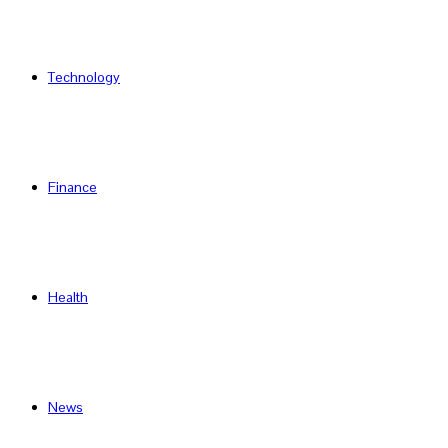
Technology
Finance
Health
News