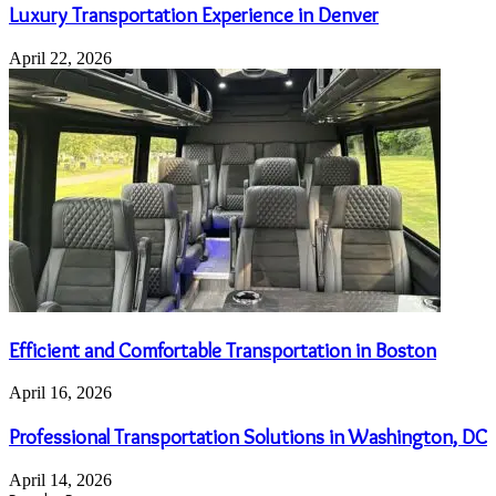
Luxury Transportation Experience in Denver
April 22, 2026
Efficient and Comfortable Transportation in Boston
April 16, 2026
Professional Transportation Solutions in Washington, DC
April 14, 2026