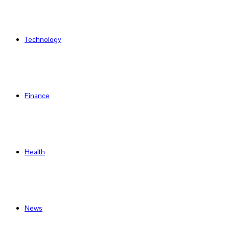
Technology
Finance
Health
News