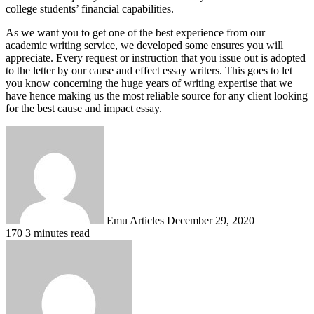
college students’ financial capabilities.
As we want you to get one of the best experience from our
academic writing service, we developed some ensures you will
appreciate. Every request or instruction that you issue out is adopted
to the letter by our cause and effect essay writers. This goes to let
you know concerning the huge years of writing expertise that we
have hence making us the most reliable source for any client looking
for the best cause and impact essay.
Send
an
email
Emu Articles
December 29, 2020
170
3 minutes read