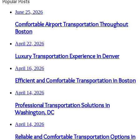
Popular Posts
June 25, 2026
Comfortable Airport Transportation Throughout
Boston
April 22, 2026
Luxury Transportation Experience in Denver
April 16, 2026
Efficient and Comfortable Transportation in Boston
April 14, 2026
Professional Transportation Solutions in
Washington, DC
April 14, 2026
Reliable and Comfortable Transportation Options in