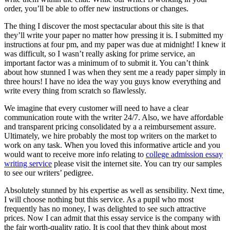
order, you’ll be able to offer new instructions or changes.
The thing I discover the most spectacular about this site is that
they’ll write your paper no matter how pressing it is. I submitted my
instructions at four pm, and my paper was due at midnight! I knew it
was difficult, so I wasn’t really asking for prime service, an
important factor was a minimum of to submit it. You can’t think
about how stunned I was when they sent me a ready paper simply in
three hours! I have no idea the way you guys know everything and
write every thing from scratch so flawlessly.
We imagine that every customer will need to have a clear
communication route with the writer 24/7. Also, we have affordable
and transparent pricing consolidated by a a reimbursement assure.
Ultimately, we hire probably the most top writers on the market to
work on any task. When you loved this informative article and you
would want to receive more info relating to
college admission essay
writing service
please visit the internet site. You can try our samples
to see our writers’ pedigree.
Absolutely stunned by his expertise as well as sensibility. Next time,
I will choose nothing but this service. As a pupil who most
frequently has no money, I was delighted to see such attractive
prices. Now I can admit that this essay service is the company with
the fair worth-quality ratio. It is cool that they think about most