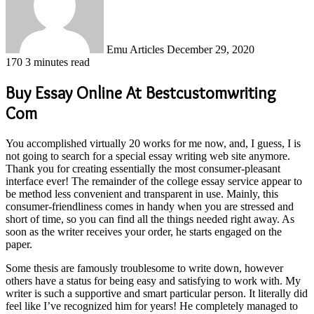
Emu Articles
December 29, 2020
170
3 minutes read
Buy Essay Online At Bestcustomwriting
Com
You accomplished virtually 20 works for me now, and, I guess, I is
not going to search for a special essay writing web site anymore.
Thank you for creating essentially the most consumer-pleasant
interface ever! The remainder of the college essay service appear to
be method less convenient and transparent in use. Mainly, this
consumer-friendliness comes in handy when you are stressed and
short of time, so you can find all the things needed right away. As
soon as the writer receives your order, he starts engaged on the
paper.
Some thesis are famously troublesome to write down, however
others have a status for being easy and satisfying to work with. My
writer is such a supportive and smart particular person. It literally did
feel like I’ve recognized him for years! He completely managed to