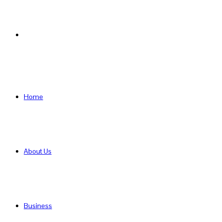
Search
for
Home
About Us
Business