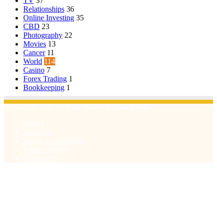
TV
37
Relationships
36
Online Investing
35
CBD
23
Photography
22
Movies
13
Cancer
11
World
114
Casino
7
Forex Trading
1
Bookkeeping
1
© Copyright 2026, All Rights Reserved | Emu Articles
Home
About Us
Terms & Conditions
Privacy Policy
Contact Us
Facebook
X
WhatsApp
Telegram
Viber
Back
to
top
button