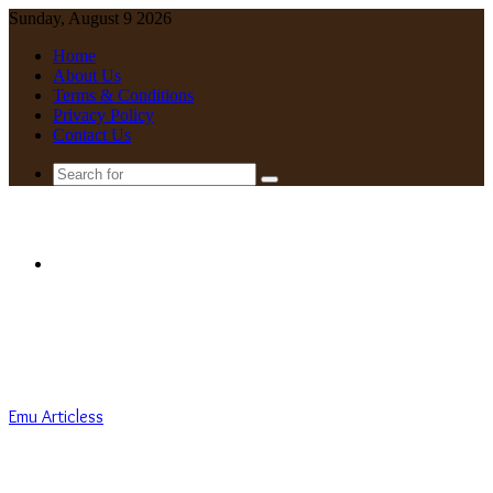
Sunday, August 9 2026
Home
About Us
Terms & Conditions
Privacy Policy
Contact Us
Search
for
Menu
Emu Articless