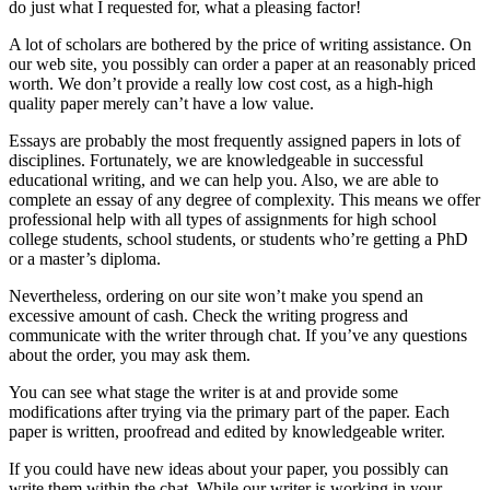
do just what I requested for, what a pleasing factor!
A lot of scholars are bothered by the price of writing assistance. On
our web site, you possibly can order a paper at an reasonably priced
worth. We don’t provide a really low cost cost, as a high-high
quality paper merely can’t have a low value.
Essays are probably the most frequently assigned papers in lots of
disciplines. Fortunately, we are knowledgeable in successful
educational writing, and we can help you. Also, we are able to
complete an essay of any degree of complexity. This means we offer
professional help with all types of assignments for high school
college students, school students, or students who’re getting a PhD
or a master’s diploma.
Nevertheless, ordering on our site won’t make you spend an
excessive amount of cash. Check the writing progress and
communicate with the writer through chat. If you’ve any questions
about the order, you may ask them.
You can see what stage the writer is at and provide some
modifications after trying via the primary part of the paper. Each
paper is written, proofread and edited by knowledgeable writer.
If you could have new ideas about your paper, you possibly can
write them within the chat. While our writer is working in your