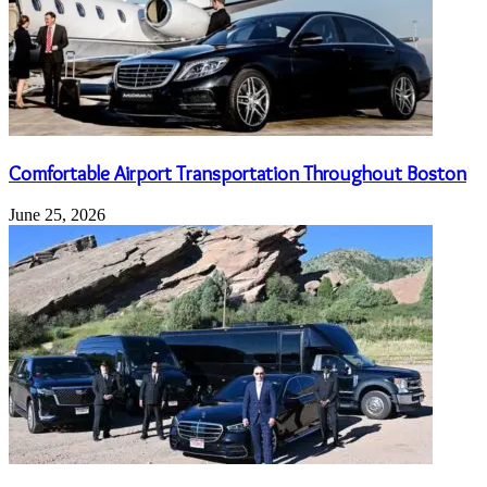
Comfortable Airport Transportation Throughout Boston
June 25, 2026