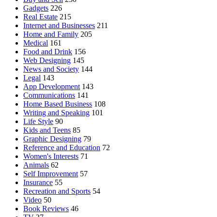
Gadgets
226
Real Estate
215
Internet and Businesses
211
Home and Family
205
Medical
161
Food and Drink
156
Web Designing
145
News and Society
144
Legal
143
App Development
143
Communications
141
Home Based Business
108
Writing and Speaking
101
Life Style
90
Kids and Teens
85
Graphic Designing
79
Reference and Education
72
Women's Interests
71
Animals
62
Self Improvement
57
Insurance
55
Recreation and Sports
54
Video
50
Book Reviews
46