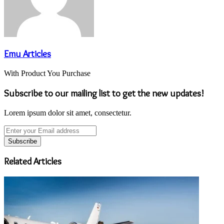
Emu Articles
With Product You Purchase
Subscribe to our mailing list to get the new updates!
Lorem ipsum dolor sit amet, consectetur.
Enter
your
Email
address
Related Articles