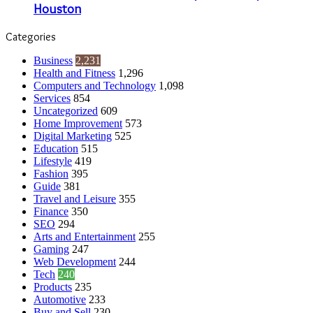
Houston
Categories
Business
2,231
Health and Fitness
1,296
Computers and Technology
1,098
Services
854
Uncategorized
609
Home Improvement
573
Digital Marketing
525
Education
515
Lifestyle
419
Fashion
395
Guide
381
Travel and Leisure
355
Finance
350
SEO
294
Arts and Entertainment
255
Gaming
247
Web Development
244
Tech
240
Products
235
Automotive
233
Buy and Sell
230