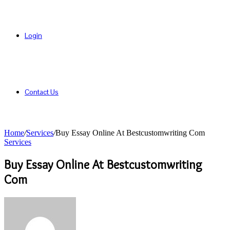
Login
Contact Us
Home
/
Services
/
Buy Essay Online At Bestcustomwriting Com
Services
Buy Essay Online At Bestcustomwriting
Com
Send
an
email