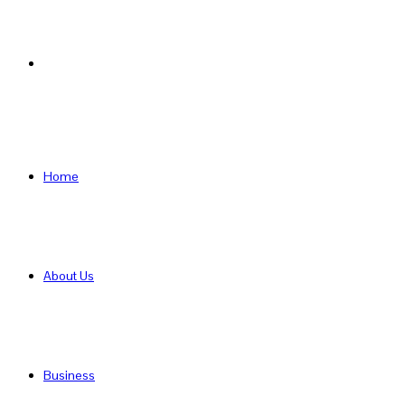
Search
for
Home
About Us
Business