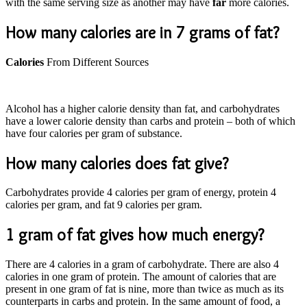
with the same serving size as another may have
far
more calories.
How many calories are in 7 grams of fat?
Calories
From Different Sources
Alcohol has a higher calorie density than fat, and carbohydrates
have a lower calorie density than carbs and protein – both of which
have four calories per gram of substance.
How many calories does fat give?
Carbohydrates provide 4 calories per gram of energy, protein 4
calories per gram, and fat 9 calories per gram.
1 gram of fat gives how much energy?
There are 4 calories in a gram of carbohydrate. There are also 4
calories in one gram of protein. The amount of calories that are
present in one gram of fat is nine, more than twice as much as its
counterparts in carbs and protein. In the same amount of food, a