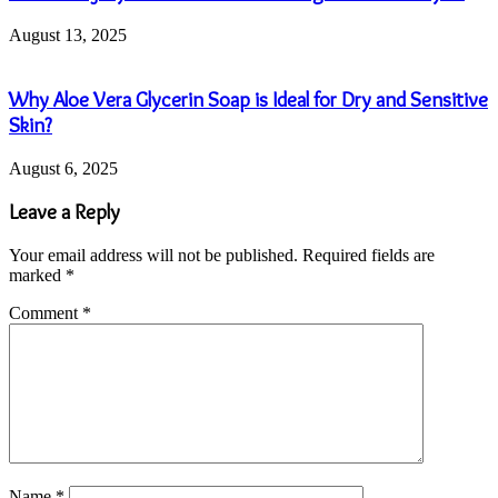
August 13, 2025
Why Aloe Vera Glycerin Soap is Ideal for Dry and Sensitive
Skin?
August 6, 2025
Leave a Reply
Your email address will not be published.
Required fields are
marked
*
Comment
*
Name
*