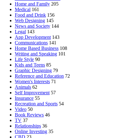
Home and Family
205
Medical
161
Food and Drink
156
Web Designing
145
News and Society
144
Legal
143
App Development
143
Communications
141
Home Based Business
108
Writing and Speaking
101
Life Style
90
Kids and Teens
85
Graphic Designing
79
Reference and Education
72
Women's Interests
71
Animals
62
Self Improvement
57
Insurance
55
Recreation and Sports
54
Video
50
Book Reviews
46
TV
37
Relationships
36
Online Investing
35
CBD
23