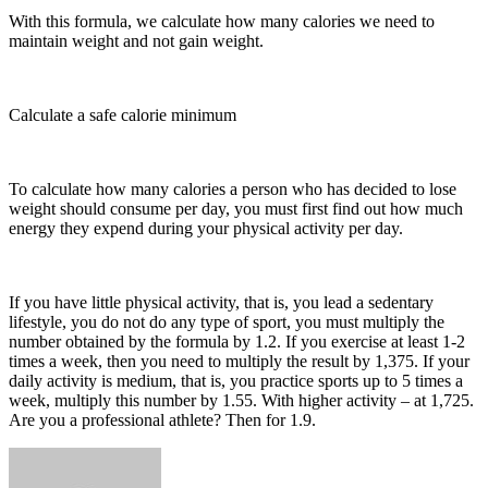
With this formula, we calculate how many calories we need to
maintain weight and not gain weight.
Calculate a safe calorie minimum
To calculate how many calories a person who has decided to lose
weight should consume per day, you must first find out how much
energy they expend during your physical activity per day.
If you have little physical activity, that is, you lead a sedentary
lifestyle, you do not do any type of sport, you must multiply the
number obtained by the formula by 1.2. If you exercise at least 1-2
times a week, then you need to multiply the result by 1,375. If your
daily activity is medium, that is, you practice sports up to 5 times a
week, multiply this number by 1.55. With higher activity – at 1,725.
Are you a professional athlete? Then for 1.9.
Send
an