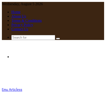
Wednesday, August 5 2026
Home
About Us
Terms & Conditions
Privacy Policy
Contact Us
Search
for
Menu
Emu Articless