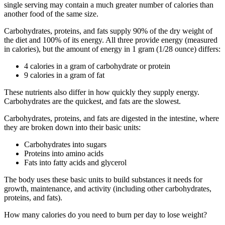
single serving may contain a much greater number of calories than
another food of the same size.
Carbohydrates, proteins, and fats supply 90% of the dry weight of
the diet and 100% of its energy. All three provide energy (measured
in calories), but the amount of energy in 1 gram (1/28 ounce) differs:
4 calories in a gram of carbohydrate or protein
9 calories in a gram of fat
These nutrients also differ in how quickly they supply energy.
Carbohydrates are the quickest, and fats are the slowest.
Carbohydrates, proteins, and fats are digested in the intestine, where
they are broken down into their basic units:
Carbohydrates into sugars
Proteins into amino acids
Fats into fatty acids and glycerol
The body uses these basic units to build substances it needs for
growth, maintenance, and activity (including other carbohydrates,
proteins, and fats).
How many calories do you need to burn per day to lose weight?