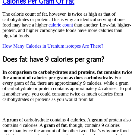
Calories Per Gram Of Fat
The calorie count of fat, however, is twice as high as that of
carbohydrates or protein. This is why an identical serving of one
food may have a higher
calorie count
than another. Low-fat, higher-
protein, and higher-carbohydrate foods have more calories than
high-fat foods.
How Many Calories in Uranium isotopes Are There?
Does fat have 9 calories per gram?
In comparison to carbohydrates and proteins, fat contains twice
the amount of calories per gram as does carbohydrate.
For
every gram of fat, there are approximately 9 calories, while a gram
of carbohydrate or protein contains approximately 4 calories. To put
it another way, you could consume twice as much calories from
carbohydrates or proteins as you would from fat.
A
gram
of carbohydrate contains 4 calories. A
gram
of protein also
contains 4 calories. A
gram of fat
, though, contains 9 calories —
more than twice the amount of the other two. That’s why
one
food