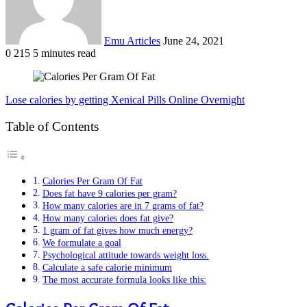
Emu Articles
June 24, 2021
0
215
5 minutes read
Lose calories by getting Xenical Pills Online Overnight
Table of Contents
Calories Per Gram Of Fat
Does fat have 9 calories per gram?
How many calories are in 7 grams of fat?
How many calories does fat give?
1 gram of fat gives how much energy?
We formulate a goal
Psychological attitude towards weight loss.
Calculate a safe calorie minimum
The most accurate formula looks like this: