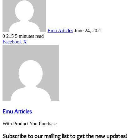
email
Emu Articles
June 24, 2021
0
215
5 minutes read
LinkedIn
Tumblr
Pinterest
Reddit
VKontakte
Share
Print
Facebook
X
via
Email
Emu Articles
With Product You Purchase
Subscribe to our mailing list to get the new updates!