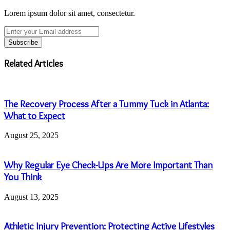
Lorem ipsum dolor sit amet, consectetur.
Enter
your
Email
address
Related Articles
The Recovery Process After a Tummy Tuck in Atlanta:
What to Expect
August 25, 2025
Why Regular Eye Check-Ups Are More Important Than
You Think
August 13, 2025
Athletic Injury Prevention: Protecting Active Lifestyles