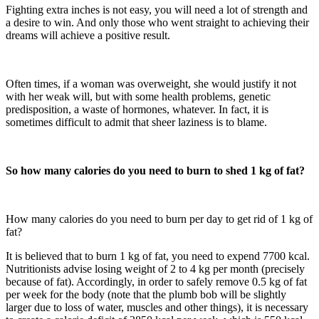
Fighting extra inches is not easy, you will need a lot of strength and
a desire to win. And only those who went straight to achieving their
dreams will achieve a positive result.
Often times, if a woman was overweight, she would justify it not
with her weak will, but with some health problems, genetic
predisposition, a waste of hormones, whatever. In fact, it is
sometimes difficult to admit that sheer laziness is to blame.
So how many calories do you need to burn to shed 1 kg of fat?
How many calories do you need to burn per day to get rid of 1 kg of
fat?
It is believed that to burn 1 kg of fat, you need to expend 7700 kcal.
Nutritionists advise losing weight of 2 to 4 kg per month (precisely
because of fat). Accordingly, in order to safely remove 0.5 kg of fat
per week for the body (note that the plumb bob will be slightly
larger due to loss of water, muscles and other things), it is necessary