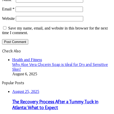
Email
*
Website
Save my name, email, and website in this browser for the next
time I comment.
Check Also
Close
Health and Fitness
Why Aloe Vera Glycerin Soap is Ideal for Dry and Sensitive
Skin?
August 6, 2025
Popular Posts
August 25, 2025
The Recovery Process After a Tummy Tuck in
Atlanta: What to Expect