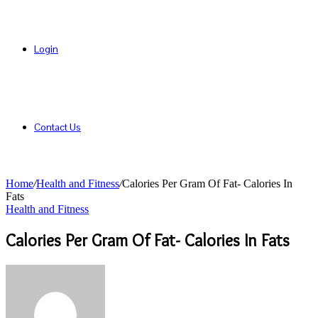
Login
Contact Us
Home
/
Health and Fitness
/
Calories Per Gram Of Fat- Calories In
Fats
Health and Fitness
Calories Per Gram Of Fat- Calories In Fats
Send
an
email