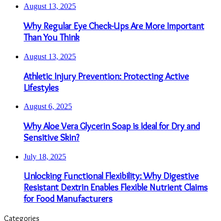
August 13, 2025
Why Regular Eye Check-Ups Are More Important
Than You Think
August 13, 2025
Athletic Injury Prevention: Protecting Active
Lifestyles
August 6, 2025
Why Aloe Vera Glycerin Soap is Ideal for Dry and
Sensitive Skin?
July 18, 2025
Unlocking Functional Flexibility: Why Digestive
Resistant Dextrin Enables Flexible Nutrient Claims
for Food Manufacturers
Categories