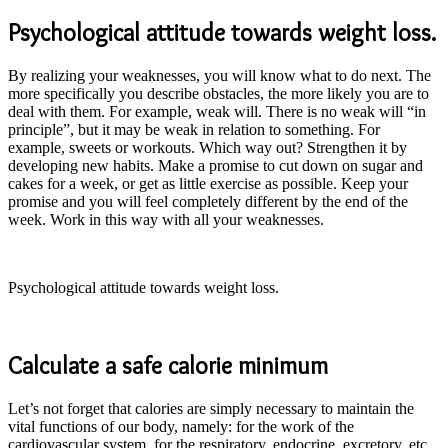
Psychological attitude towards weight loss.
By realizing your weaknesses, you will know what to do next. The
more specifically you describe obstacles, the more likely you are to
deal with them. For example, weak will. There is no weak will “in
principle”, but it may be weak in relation to something. For
example, sweets or workouts. Which way out? Strengthen it by
developing new habits. Make a promise to cut down on sugar and
cakes for a week, or get as little exercise as possible. Keep your
promise and you will feel completely different by the end of the
week. Work in this way with all your weaknesses.
Psychological attitude towards weight loss.
Calculate a safe calorie minimum
Let’s not forget that calories are simply necessary to maintain the
vital functions of our body, namely: for the work of the
cardiovascular system, for the respiratory, endocrine, excretory, etc.