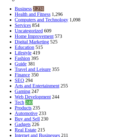
Business
2,231
Health and Fitness
1,296
Computers and Technology
1,098
Services
854
Uncategorized
609
Home Improvement
573
Digital Marketing
525
Education
515
Lifestyle
419
Fashion
395
Guide
381
Travel and Leisure
355
Finance
350
SEO
294
Arts and Entertainment
255
Gaming
247
Web Development
244
Tech
240
Products
235
Automotive
233
Buy and Sell
230
Gadgets
226
Real Estate
215
Internet and Businesses
211