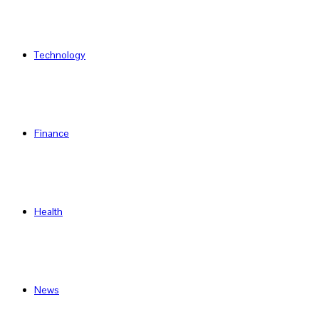
Technology
Finance
Health
News