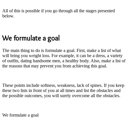
All of this is possible if you go through all the stages presented
below.
We formulate a goal
The main thing to do is formulate a goal. First, make a list of what
will bring you weight loss. For example, it can be a dress, a variety
of outfits, dating handsome men, a healthy body. Also, make a list of
the reasons that may prevent you from achieving this goal.
These points include softness, weakness, lack of spines. If you keep
these two lists in front of you at all times and list the obstacles and
the possible outcomes, you will surely overcome all the obstacles.
We formulate a goal