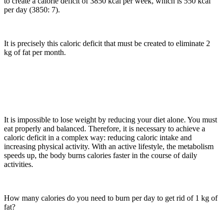
to create a calorie deficit of 3850 kcal per week, which is 550 kcal
per day (3850: 7).
It is precisely this caloric deficit that must be created to eliminate 2
kg of fat per month.
It is impossible to lose weight by reducing your diet alone. You must
eat properly and balanced. Therefore, it is necessary to achieve a
caloric deficit in a complex way: reducing caloric intake and
increasing physical activity. With an active lifestyle, the metabolism
speeds up, the body burns calories faster in the course of daily
activities.
How many calories do you need to burn per day to get rid of 1 kg of
fat?