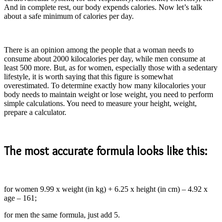
And in complete rest, our body expends calories. Now let’s talk
about a safe minimum of calories per day.
There is an opinion among the people that a woman needs to
consume about 2000 kilocalories per day, while men consume at
least 500 more. But, as for women, especially those with a sedentary
lifestyle, it is worth saying that this figure is somewhat
overestimated. To determine exactly how many kilocalories your
body needs to maintain weight or lose weight, you need to perform
simple calculations. You need to measure your height, weight,
prepare a calculator.
The most accurate formula looks like this:
for women 9.99 x weight (in kg) + 6.25 x height (in cm) – 4.92 x
age – 161;
for men the same formula, just add 5.