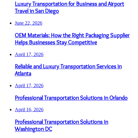
Luxury Transportation for Business and Airport
Travel in San Diego
June 22, 2026
OEM Materials: How the Right Packaging Supplier
Helps Businesses Stay Competitive
April 17, 2026
Reliable and Luxury Transportation Services in
Atlanta
April 17, 2026
Professional Transportation Solutions in Orlando
April 16, 2026
Professional Transportation Solutions in
Washington DC