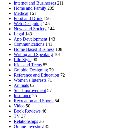
Internet and Businesses
211
Home and Family
205
Medical
161
Food and Drink
156
Web Designing
145
News and Society
144
Legal
143
App Development
143
Communications
141
Home Based Business
108
Writing and Speaking
101
Life Style
90
Kids and Teens
85
Graphic Designing
79
Reference and Education
72
Women's Interests
71
Animals
62
Self Improvement
57
Insurance
55
Recreation and Sports
54
Video
50
Book Reviews
46
TV
37
Relationships
36
Online Investing
35