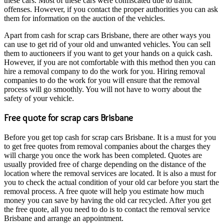
these cars. Most of these cars were confiscated due to traffic
offenses. However, if you contact the proper authorities you can ask
them for information on the auction of the vehicles.
Apart from cash for scrap cars Brisbane, there are other ways you
can use to get rid of your old and unwanted vehicles. You can sell
them to auctioneers if you want to get your hands on a quick cash.
However, if you are not comfortable with this method then you can
hire a removal company to do the work for you. Hiring removal
companies to do the work for you will ensure that the removal
process will go smoothly. You will not have to worry about the
safety of your vehicle.
Free quote for scrap cars Brisbane
Before you get top cash for scrap cars Brisbane. It is a must for you
to get free quotes from removal companies about the charges they
will charge you once the work has been completed. Quotes are
usually provided free of charge depending on the distance of the
location where the removal services are located. It is also a must for
you to check the actual condition of your old car before you start the
removal process. A free quote will help you estimate how much
money you can save by having the old car recycled. After you get
the free quote, all you need to do is to contact the removal service
Brisbane and arrange an appointment.