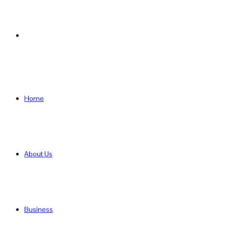
Search
for
Home
About Us
Business