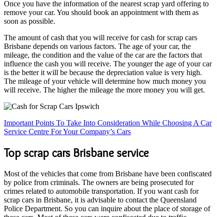
Once you have the information of the nearest scrap yard offering to
remove your car. You should book an appointment with them as
soon as possible.
The amount of cash that you will receive for cash for scrap cars
Brisbane depends on various factors. The age of your car, the
mileage, the condition and the value of the car are the factors that
influence the cash you will receive. The younger the age of your car
is the better it will be because the depreciation value is very high.
The mileage of your vehicle will determine how much money you
will receive. The higher the mileage the more money you will get.
Important Points To Take Into Consideration While Choosing A Car
Service Centre For Your Company’s Cars
Top scrap cars Brisbane service
Most of the vehicles that come from Brisbane have been confiscated
by police from criminals. The owners are being prosecuted for
crimes related to automobile transportation. If you want cash for
scrap cars in Brisbane, it is advisable to contact the Queensland
Police Department. So you can inquire about the place of storage of