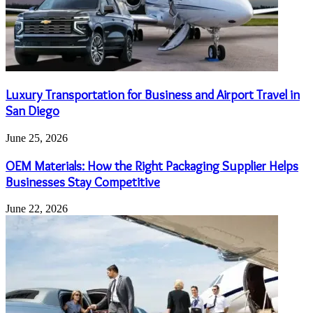
Luxury Transportation for Business and Airport Travel in
San Diego
June 25, 2026
OEM Materials: How the Right Packaging Supplier Helps
Businesses Stay Competitive
June 22, 2026