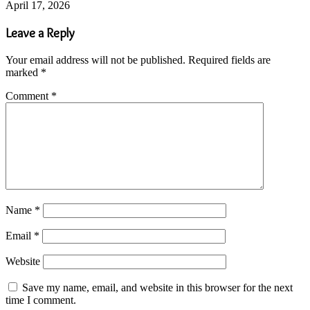
April 17, 2026
Leave a Reply
Your email address will not be published.
Required fields are
marked
*
Comment
*
Name
*
Email
*
Website
Save my name, email, and website in this browser for the next
time I comment.