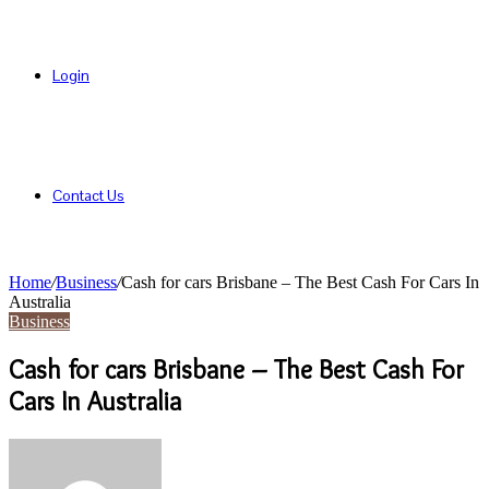
Login
Contact Us
Home
/
Business
/
Cash for cars Brisbane – The Best Cash For Cars In
Australia
Business
Cash for cars Brisbane – The Best Cash For
Cars In Australia
Send
an
email