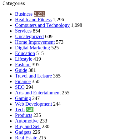
Categories
Business
2,231
Health and Fitness
1,296
Computers and Technology
1,098
Services
854
Uncategorized
609
Home Improvement
573
Digital Marketing
525
Education
515
Lifestyle
419
Fashion
395
Guide
381
Travel and Leisure
355
Finance
350
SEO
294
Arts and Entertainment
255
Gaming
247
Web Development
244
Tech
240
Products
235
Automotive
233
Buy and Sell
230
Gadgets
226
Real Estate
215