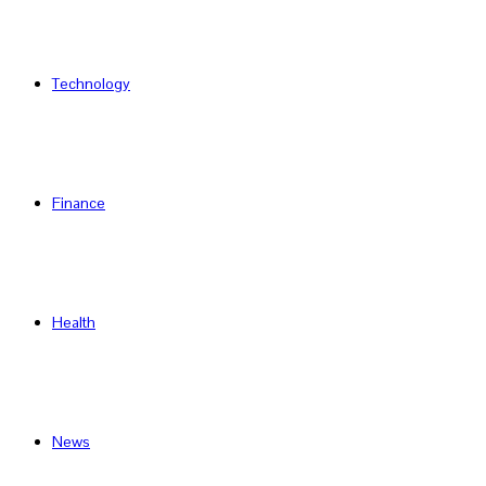
Technology
Finance
Health
News