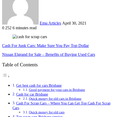
Emu Articles
April 30, 2021
0
252
6 minutes read
Cash For Junk Cars: Make Sure You Pay Top Dollar
Nissan Elgrand for Sale – Benefits of Buying Used Cars
Table of Contents
Get best cash for cars Brisbane
Good payment for your cars in Brisbane
Cash for car Brisbane
Quick money for old cars in Brisbane
Cash For Scrap Cars – Where You Can Get Top Cash For Scrap
Cars
Quick money for old cars
Top scrap cars Brisbane service