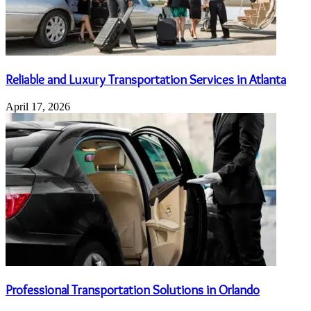
Reliable and Luxury Transportation Services in Atlanta
April 17, 2026
Professional Transportation Solutions in Orlando