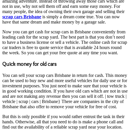
amazing adventure. Instead of throwing away those cars which are
not in use, why not sell them off and earn some easy money. For
many people, the idea of owning their own garage and selling their
scrap cars Brisbane
is simply a dream come true. You can now
have that same dream and make money by a garage sale.
Now you can get cash for scrap cars in Brisbane conveniently from
leading cash for the scrap yard. The best part is that you don’t need
to have a business license or sell a vehicle. The online cash for scrap
car traders is free to quote service that is available 24 hours round
the week. So you can get your free quote at any time you want.
Quick money for old cars
You can sell your scrap cars Brisbane in return for cash. This money
can be used to buy new and more useful vehicles for daily use or for
investment purposes. You just need to make sure that your vehicle is
in good working condition. If you have old cars which are not in use
and are not making any revenue then you can sell it off. | tow truck |
vehicle | scrap | cars | Brisbane} There are companies in the city of
Brisbane that also offer to remove your vehicle for free of cost.
But this is only possible if you would rather entrust the task in their
hands. Otherwise, all that you need to do is make a phone call and
find out the availability of a reliable scrap yard near your location.