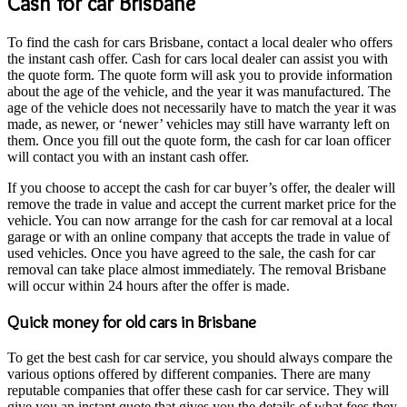
Cash for car Brisbane
To find the cash for cars Brisbane, contact a local dealer who offers
the instant cash offer. Cash for cars local dealer can assist you with
the quote form. The quote form will ask you to provide information
about the age of the vehicle, and the year it was manufactured. The
age of the vehicle does not necessarily have to match the year it was
made, as newer, or ‘newer’ vehicles may still have warranty left on
them. Once you fill out the quote form, the cash for car loan officer
will contact you with an instant cash offer.
If you choose to accept the cash for car buyer’s offer, the dealer will
remove the trade in value and accept the current market price for the
vehicle. You can now arrange for the cash for car removal at a local
garage or with an online company that accepts the trade in value of
used vehicles. Once you have agreed to the sale, the cash for car
removal can take place almost immediately. The removal Brisbane
will occur within 24 hours after the offer is made.
Quick money for old cars in Brisbane
To get the best cash for car service, you should always compare the
various options offered by different companies. There are many
reputable companies that offer these cash for car service. They will
give you an instant quote that gives you the details of what fees they