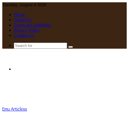
Tuesday, August 4 2026
Home
About Us
Terms & Conditions
Privacy Policy
Contact Us
Search
for
Menu
Emu Articless