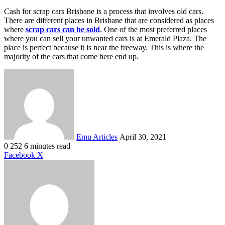
Cash for scrap cars Brisbane is a process that involves old cars.
There are different places in Brisbane that are considered as places
where
scrap cars can be sold
. One of the most preferred places
where you can sell your unwanted cars is at Emerald Plaza. The
place is perfect because it is near the freeway. This is where the
majority of the cars that come here end up.
Send
an
email
Emu Articles
April 30, 2021
0
252
6 minutes read
LinkedIn
Tumblr
Pinterest
Reddit
VKontakte
Share
Print
Facebook
X
via
Email