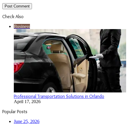
Check Also
Close
Business
Professional Transportation Solutions in Orlando
April 17, 2026
Popular Posts
June 25, 2026