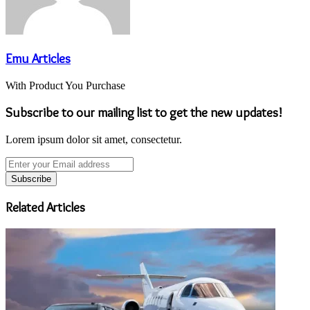
Emu Articles
With Product You Purchase
Subscribe to our mailing list to get the new updates!
Lorem ipsum dolor sit amet, consectetur.
Enter
your
Email
address
Related Articles