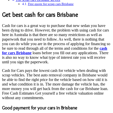
Free quote for scrap cars Brisbane
Get best cash for cars Brisbane
Cash for cars is a great way to purchase that new sedan you have
been dying to drive. However, the problem with using cash for cars
here in Australia is that there are so many restrictions as well as
paperwork that you need to follow. As well, there is nothing that
you can do while you are in the process of applying for financing so
be sure to read through all of the terms and conditions for the
cash
for cars Brisbane
loans before you fill out any applications. There
is also no way to know what type of interest rate you will receive
until you sign the paperwork.
Cash for Cars pays the lowest cash for vehicle when dealing with
scrap vehicles. The best auto removal company in Brisbane would
be able to find the right price for the vehicle based on how old it is
and what condition it is in. The more damage the vehicle has, the
more money you will get back from the cash for car Brisbane loan.
Free Cash Estimates Get yourself a free vehicle valuation online
without any commitments.
Good payment for your cars in Brisbane