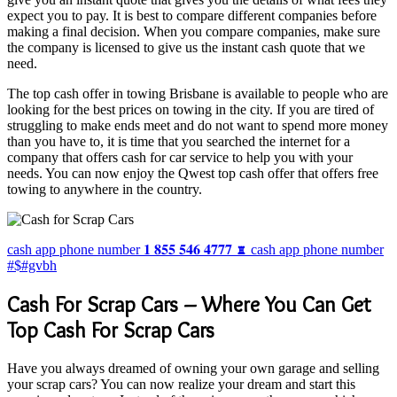
expect you to pay. It is best to compare different companies before
making a final decision. When you compare companies, make sure
the company is licensed to give us the instant cash quote that we
need.
The top cash offer in towing Brisbane is available to people who are
looking for the best prices on towing in the city. If you are tired of
struggling to make ends meet and do not want to spend more money
than you have to, it is time that you searched the internet for a
company that offers cash for car service to help you with your
needs. You can now enjoy the Qwest top cash offer that offers free
towing to anywhere in the country.
cash app phone number 𝟏 𝟖𝟓𝟓 𝟓𝟒𝟔 𝟒𝟕𝟕𝟕 ♜ cash app phone number
#$#gvbh
Cash For Scrap Cars – Where You Can Get
Top Cash For Scrap Cars
Have you always dreamed of owning your own garage and selling
your scrap cars? You can now realize your dream and start this