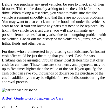
Before you purchase any used vehicles, be sure to check all of their
histories. This can be done by asking to take the vehicle for a test
drive. When taking a test drive, you want to make sure that the
vehicle is running smoothly and that there are no obvious problems.
You may want to also check under the hood and under the vehicle’s
seats to see. If you can locate any parts that need to be replaced. By
taking the vehicle for a test drive, you will also eliminate any
possible lemon issues that may arise due to an ongoing problem with
the vehicle. Check out the history of the vehicle’s oil, tires, brakes,
lights, fluids and other parts.
For those who are interested in purchasing cars Brisbane. An instant
cash offer could be just the thing that you need. Cash for cars
Brisbane can be arranged through many local dealerships that offer
cash for car loans. These loans are short term, and payments may be
up to five times higher than the value of the car. If you qualify, the
cash offer can save you thousands of dollars on the purchase of the
car. In addition, you may be eligible for several discounts during the
approval process.
A Best Guide to GPS Trackers for Cars