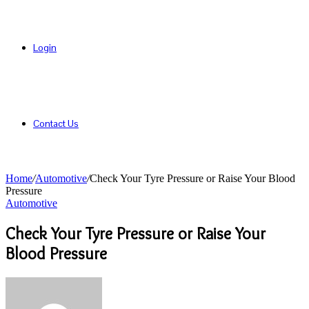
Login
Contact Us
Home
/
Automotive
/
Check Your Tyre Pressure or Raise Your Blood
Pressure
Automotive
Check Your Tyre Pressure or Raise Your
Blood Pressure
Send
an
email