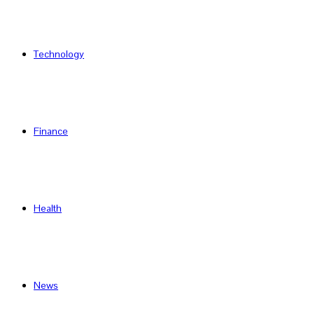
Technology
Finance
Health
News