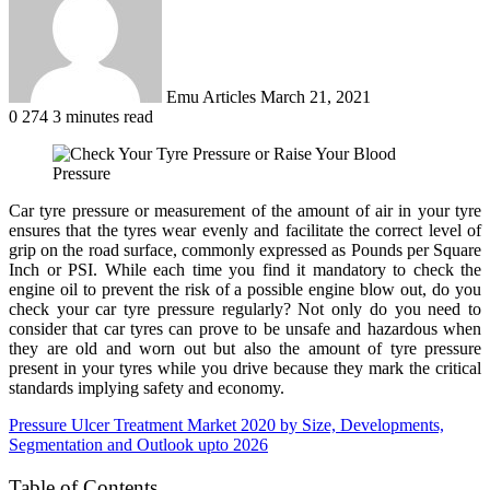
Emu Articles
March 21, 2021
0
274
3 minutes read
Car tyre pressure or measurement of the amount of air in your tyre
ensures that the tyres wear evenly and facilitate the correct level of
grip on the road surface, commonly expressed as Pounds per Square
Inch or PSI. While each time you find it mandatory to check the
engine oil to prevent the risk of a possible engine blow out, do you
check your car tyre pressure regularly? Not only do you need to
consider that car tyres can prove to be unsafe and hazardous when
they are old and worn out but also the amount of tyre pressure
present in your tyres while you drive because they mark the critical
standards implying safety and economy.
Pressure Ulcer Treatment Market 2020 by Size, Developments,
Segmentation and Outlook upto 2026
Table of Contents