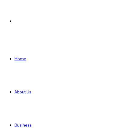
Search
for
Home
About Us
Business