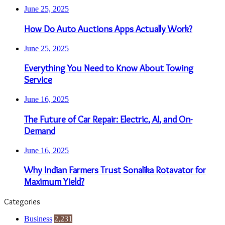
June 25, 2025
How Do Auto Auctions Apps Actually Work?
June 25, 2025
Everything You Need to Know About Towing
Service
June 16, 2025
The Future of Car Repair: Electric, AI, and On-
Demand
June 16, 2025
Why Indian Farmers Trust Sonalika Rotavator for
Maximum Yield?
Categories
Business
2,231