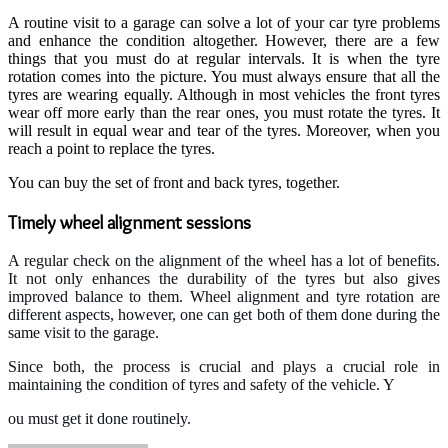
A routine visit to a garage can solve a lot of your car tyre problems
and enhance the condition altogether. However, there are a few
things that you must do at regular intervals. It is when the tyre
rotation comes into the picture. You must always ensure that all the
tyres are wearing equally. Although in most vehicles the front tyres
wear off more early than the rear ones, you must rotate the tyres. It
will result in equal wear and tear of the tyres. Moreover, when you
reach a point to replace the tyres.
You can buy the set of front and back tyres, together.
Timely wheel alignment sessions
A regular check on the alignment of the wheel has a lot of benefits.
It not only enhances the durability of the tyres but also gives
improved balance to them.
Wheel alignment and tyre rotation are
different aspects, however, one can get both of them done during the
same visit to the garage.
Since both, the process is crucial and plays a crucial role in
maintaining the condition of tyres and safety of the vehicle. Y
ou must get it done routinely.