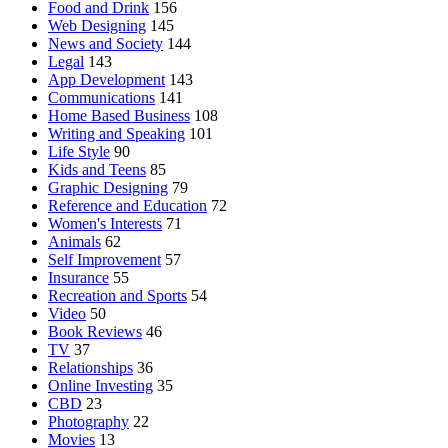
Food and Drink
156
Web Designing
145
News and Society
144
Legal
143
App Development
143
Communications
141
Home Based Business
108
Writing and Speaking
101
Life Style
90
Kids and Teens
85
Graphic Designing
79
Reference and Education
72
Women's Interests
71
Animals
62
Self Improvement
57
Insurance
55
Recreation and Sports
54
Video
50
Book Reviews
46
TV
37
Relationships
36
Online Investing
35
CBD
23
Photography
22
Movies
13