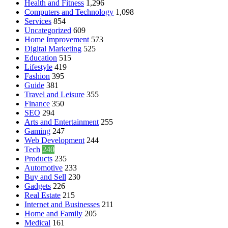
Health and Fitness
1,296
Computers and Technology
1,098
Services
854
Uncategorized
609
Home Improvement
573
Digital Marketing
525
Education
515
Lifestyle
419
Fashion
395
Guide
381
Travel and Leisure
355
Finance
350
SEO
294
Arts and Entertainment
255
Gaming
247
Web Development
244
Tech
240
Products
235
Automotive
233
Buy and Sell
230
Gadgets
226
Real Estate
215
Internet and Businesses
211
Home and Family
205
Medical
161