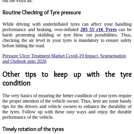
out the extra air.
Routine Checking of Tyre pressure
While driving with underinflated tyres can affect your handling
performance and braking, over-inflated
205 55 r16 Tyres
can be
harsh promoting skidding or tyre blow out possibilities. Thus,
checking the air level in your tyres is mandatory to ensure safety
before hitting the road.
Pressure Ulcer Treatment Market Covid-19 Impact, Segmentation
and Outlook upto 2026
Other tips to keep up with the tyre
condition
The very basics of ensuring the better condition of your tyres require
the proper attention of the vehicle owner. Thus, here are some handy
tips for the drivers and vehicle owners to enhance the durability of
the tyres. Follow up with these easy ways and enjoy the durable
performance of the vehicle.
Timely rotation of the tyres