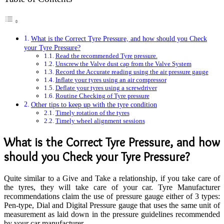
What is the Correct Tyre Pressure, and how should you Check
your Tyre Pressure?
Read the recommended Tyre pressure.
Unscrew the Valve dust cap from the Valve System
Record the Accurate reading using the air pressure gauge
Inflate your tyres using an air compressor
Deflate your tyres using a screwdriver
Routine Checking of Tyre pressure
Other tips to keep up with the tyre condition
Timely rotation of the tyres
Timely wheel alignment sessions
What is the Correct Tyre Pressure, and how
should you Check your Tyre Pressure?
Quite similar to a Give and Take a relationship, if you take care of
the tyres, they will take care of your car. Tyre Manufacturer
recommendations claim the use of pressure gauge either of 3 types:
Pen-type, Dial and Digital Pressure gauge that uses the same unit of
measurement as laid down in the pressure guidelines recommended
by your car manufacturer.