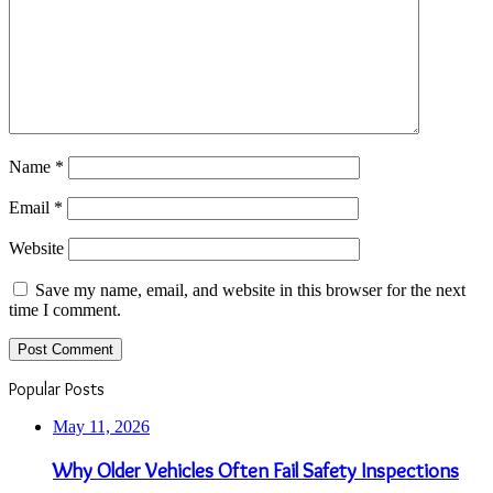
Name
*
Email
*
Website
Save my name, email, and website in this browser for the next
time I comment.
Popular Posts
May 11, 2026
Why Older Vehicles Often Fail Safety Inspections