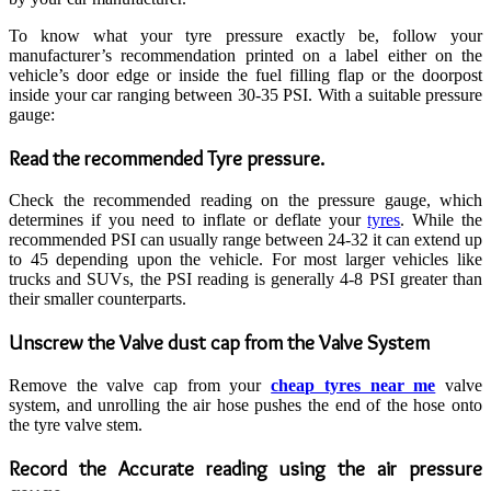
To know what your tyre pressure exactly be, follow your
manufacturer’s recommendation printed on a label either on the
vehicle’s door edge or inside the fuel filling flap or the doorpost
inside your car ranging between 30-35 PSI. With a suitable pressure
gauge:
Read the recommended Tyre pressure.
Check the recommended reading on the pressure gauge, which
determines if you need to inflate or deflate your
tyres
. While the
recommended PSI can usually range between 24-32 it can extend up
to 45 depending upon the vehicle. For most larger vehicles like
trucks and SUVs, the PSI reading is generally 4-8 PSI greater than
their smaller counterparts.
Unscrew the Valve dust cap from the Valve System
Remove the valve cap from your
cheap tyres near me
valve
system, and unrolling the air hose pushes the end of the hose onto
the tyre valve stem.
Record the Accurate reading using the air pressure