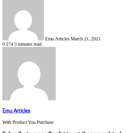
Send
an
email
Emu Articles
March 21, 2021
0
274
3 minutes read
Emu Articles
With Product You Purchase