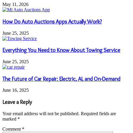
May 11, 2026
How Do Auto Auctions Apps Actually Work?
June 25, 2025
Everything You Need to Know About Towing Service
June 25, 2025
The Future of Car Repair: Electric, AI, and On-Demand
June 16, 2025
Leave a Reply
Your email address will not be published.
Required fields are
marked
*
Comment
*