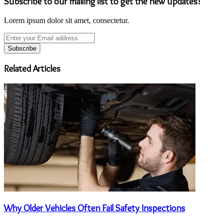
Subscribe to our mailing list to get the new updates!
Lorem ipsum dolor sit amet, consectetur.
Enter
your
Email
address
Related Articles
Why Older Vehicles Often Fail Safety Inspections