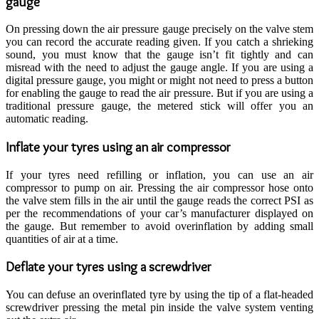
gauge
On pressing down the air pressure gauge precisely on the valve stem
you can record the accurate reading given. If you catch a shrieking
sound, you must know that the gauge isn’t fit tightly and can
misread with the need to adjust the gauge angle. If you are using a
digital pressure gauge, you might or might not need to press a button
for enabling the gauge to read the air pressure. But if you are using a
traditional pressure gauge, the metered stick will offer you an
automatic reading.
Inflate your tyres using an air compressor
If your tyres need refilling or inflation, you can use an air
compressor to pump on air. Pressing the air compressor hose onto
the valve stem fills in the air until the gauge reads the correct PSI as
per the recommendations of your car’s manufacturer displayed on
the gauge. But remember to avoid overinflation by adding small
quantities of air at a time.
Deflate your tyres using a screwdriver
You can defuse an overinflated tyre by using the tip of a flat-headed
screwdriver pressing the metal pin inside the valve system venting