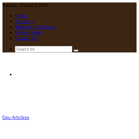
Sunday, August 9 2026
Home
About Us
Terms & Conditions
Privacy Policy
Contact Us
Search
for
Menu
Emu Articless