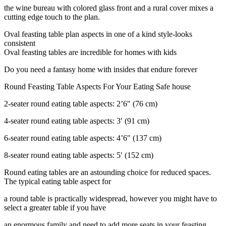
the wine bureau with colored glass front and a rural cover mixes a
cutting edge touch to the plan.
Oval feasting table plan aspects in one of a kind style-looks
consistent
Oval feasting tables are incredible for homes with kids
Do you need a fantasy home with insides that endure forever
Round Feasting Table Aspects For Your Eating Safe house
2-seater round eating table aspects: 2’6″ (76 cm)
4-seater round eating table aspects: 3′ (91 cm)
6-seater round eating table aspects: 4’6″ (137 cm)
8-seater round eating table aspects: 5′ (152 cm)
Round eating tables are an astounding choice for reduced spaces.
The typical eating table aspect for
a round table is practically widespread, however you might have to
select a greater table if you have
an enormous family and need to add more seats in your feasting