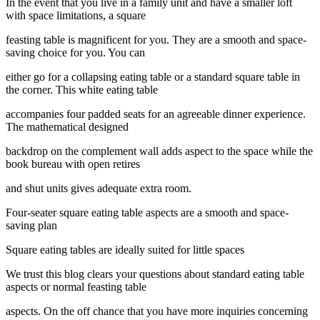
In the event that you live in a family unit and have a smaller loft
with space limitations, a square
feasting table is magnificent for you. They are a smooth and space-
saving choice for you. You can
either go for a collapsing eating table or a standard square table in
the corner. This white eating table
accompanies four padded seats for an agreeable dinner experience.
The mathematical designed
backdrop on the complement wall adds aspect to the space while the
book bureau with open retires
and shut units gives adequate extra room.
Four-seater square eating table aspects are a smooth and space-
saving plan
Square eating tables are ideally suited for little spaces
We trust this blog clears your questions about standard eating table
aspects or normal feasting table
aspects. On the off chance that you have more inquiries concerning