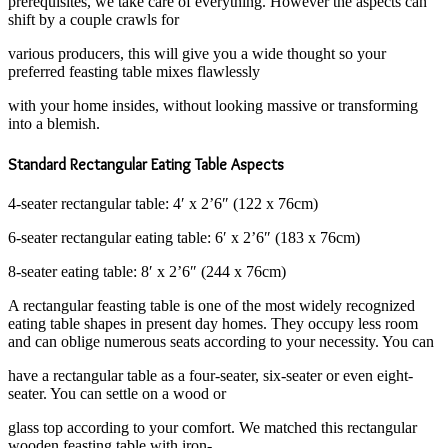
prerequisites, we take care of everything. However the aspects can
shift by a couple crawls for
various producers, this will give you a wide thought so your
preferred feasting table mixes flawlessly
with your home insides, without looking massive or transforming
into a blemish.
Standard Rectangular Eating Table Aspects
4-seater rectangular table: 4′ x 2’6″ (122 x 76cm)
6-seater rectangular eating table: 6′ x 2’6″ (183 x 76cm)
8-seater eating table: 8′ x 2’6″ (244 x 76cm)
A rectangular feasting table is one of the most widely recognized
eating table shapes in present day homes. They occupy less room
and can oblige numerous seats according to your necessity. You can
have a rectangular table as a four-seater, six-seater or even eight-
seater. You can settle on a wood or
glass top according to your comfort. We matched this rectangular
wooden feasting table with iron-