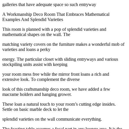
galleries that have adequate space so such entryway
A Workmanship Deco Room That Embraces Mathematical
Examples And Splendid Varieties
This room is planned with a pop of splendid varieties and
mathematical shapes on the wall. The
matching variety covers on the furniture makes a wonderful mob of
varieties and loans a perky
energy. The particular closet with sliding entryways and various
stockpiling units assist with keeping
your room mess free while the mirror front loans a rich and
extensive look. To complement the diverse
look of this craftsmanship deco room, we have added a few
macrame holders and hanging grower.
These loan a natural touch to your room’s cutting edge insides.
Settle on basic marble deck to let the
splendid varieties on the wall communicate everything.
The feasting table assumes a focal part in any lounge area. It is the