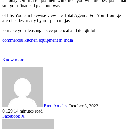
us today. Our master planners will direct you with the best plans that
suit your financial plan and way
of life. You can likewise view the Total Agenda For Your Lounge
area Insides, ready by our plan ninjas
to make your feasting space practical and delightful
commercial kitchen equipment in India
Know more
Send
an
email
Emu Articles
October 3, 2022
0
129
14 minutes read
LinkedIn
Tumblr
Pinterest
Reddit
VKontakte
Share
Print
Facebook
X
via
Email