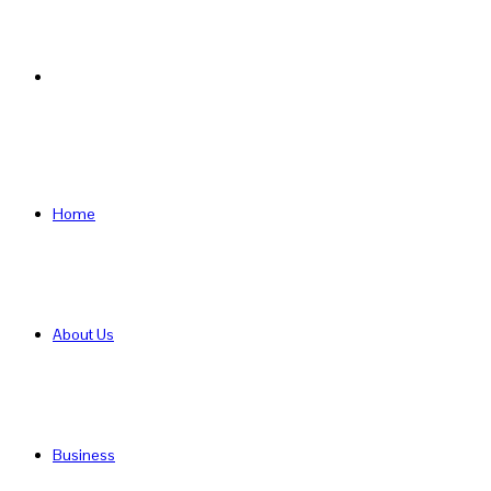
Search
for
Home
About Us
Business