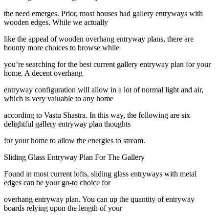
the need emerges. Prior, most houses had gallery entryways with
wooden edges. While we actually
like the appeal of wooden overhang entryway plans, there are
bounty more choices to browse while
you’re searching for the best current gallery entryway plan for your
home. A decent overhang
entryway configuration will allow in a lot of normal light and air,
which is very valuable to any home
according to Vastu Shastra. In this way, the following are six
delightful gallery entryway plan thoughts
for your home to allow the energies to stream.
Sliding Glass Entryway Plan For The Gallery
Found in most current lofts, sliding glass entryways with metal
edges can be your go-to choice for
overhang entryway plan. You can up the quantity of entryway
boards relying upon the length of your