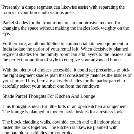
Presently, a drape segment can likewise assist with separating the
rooms in your home into various areas.
Parcel shades for the front room are an unobtrusive method for
changing the space without making the insides look weighty on the
eye.
Furthermore, an all out lifeline to commercial kitchen equipment in
India isolate the parlor of your rental loft. When decisively planned,
segment shades for the family room can add layers to the insides and
the perfect proportion of style to energize your advanced home.
With the plenty of choices accessible, it could get precarious to pick
the right segment shades plan that consistently matches the insides of
your home. Thus, here are a lovely shades for the parlor parcel to
carefully select your number one from the rundown.
Shade Parcel Thoughts For Kitchen And Lounge
This thought is ideal for little lofts or an open kitchen arrangement.
The lounge is planned in modern style insides for a restless look.
The block cladding walls, cowhide couch and tall indoor plant
fasten the look together. The kitchen is likewise planned with
comparable sensibilities for congruity.