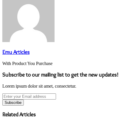
Emu Articles
With Product You Purchase
Subscribe to our mailing list to get the new updates!
Lorem ipsum dolor sit amet, consectetur.
Enter
your
Email
address
Related Articles