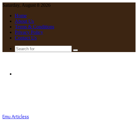
Saturday, August 8 2026
Home
About Us
Terms & Conditions
Privacy Policy
Contact Us
Search
for
Menu
Emu Articless