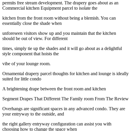
permits free stream development. The drapery goes about as an
Commercial kitchen Equipment parcel to isolate the
kitchen from the front room without being a blemish. You can
essentially close the shade when
unforeseen visitors show up and you maintain that the kitchen
should be out of view. For different
times, simply tie up the shades and it will go about as a delightful
style component that hoists the
vibe of your lounge room.
Ornamental drapery parcel thoughts for kitchen and lounge is ideally
suited for little condo
A brightening drape between the front room and kitchen
Segment Drapes That Different The Family room From The Review
Overhangs are significant spaces in any advanced condo. They are
your entryway to the outside, and
the right gallery entryway configuration can assist you with
choosing how to change the space when