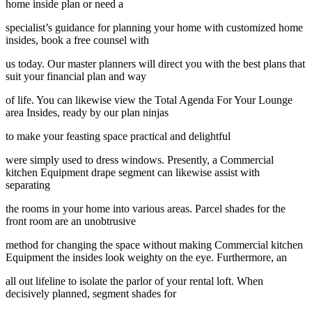
home inside plan or need a
specialist’s guidance for planning your home with customized home
insides, book a free counsel with
us today. Our master planners will direct you with the best plans that
suit your financial plan and way
of life. You can likewise view the Total Agenda For Your Lounge
area Insides, ready by our plan ninjas
to make your feasting space practical and delightful
were simply used to dress windows. Presently, a Commercial
kitchen Equipment drape segment can likewise assist with
separating
the rooms in your home into various areas. Parcel shades for the
front room are an unobtrusive
method for changing the space without making Commercial kitchen
Equipment the insides look weighty on the eye. Furthermore, an
all out lifeline to isolate the parlor of your rental loft. When
decisively planned, segment shades for