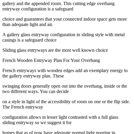
gallery and the appended room. This cutting edge overhang
entryway configuration is a safeguard
choice and guarantees that your connected indoor space gets more
than adequate light and air.
A gallery glass entryway configuration in sliding style with metal
casings is a safeguard choice
Sliding glass entryways are the most well known choice
French Wooden Entryway Plan For Your Overhang
French entryways with wooden edges add an exemplary energy to
the gallery entryway plan. These
swinging doors generally open out into the overhang, inside or the
two different ways. You can decide
on a style in light of the accessibility of room on one or the flip side.
The French entryway
configuration allows in lesser light contrasted with a full glass
sliding entryway so we suggest it for
homes that as of now have adequate normal light pouring in.