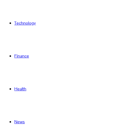
Technology
Finance
Health
News