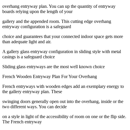
overhang entryway plan. You can up the quantity of entryway
boards relying upon the length of your
gallery and the appended room. This cutting edge overhang
entryway configuration is a safeguard
choice and guarantees that your connected indoor space gets more
than adequate light and air.
A gallery glass entryway configuration in sliding style with metal
casings is a safeguard choice
Sliding glass entryways are the most well known choice
French Wooden Entryway Plan For Your Overhang
French entryways with wooden edges add an exemplary energy to
the gallery entryway plan. These
swinging doors generally open out into the overhang, inside or the
two different ways. You can decide
on a style in light of the accessibility of room on one or the flip side.
The French entryway