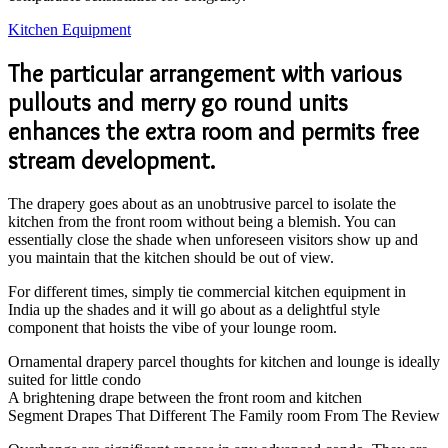
Kitchen Equipment
The particular arrangement with various
pullouts and merry go round units
enhances the extra room and permits free
stream development.
The drapery goes about as an unobtrusive parcel to isolate the
kitchen from the front room without being a blemish. You can
essentially close the shade when unforeseen visitors show up and
you maintain that the kitchen should be out of view.
For different times, simply tie commercial kitchen equipment in
India up the shades and it will go about as a delightful style
component that hoists the vibe of your lounge room.
Ornamental drapery parcel thoughts for kitchen and lounge is ideally
suited for little condo
A brightening drape between the front room and kitchen
Segment Drapes That Different The Family room From The Review