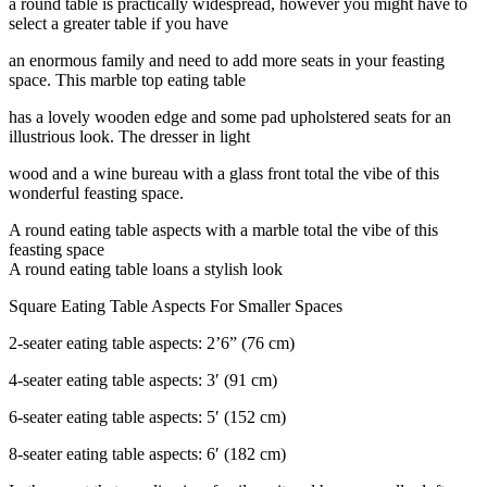
a round table is practically widespread, however you might have to
select a greater table if you have
an enormous family and need to add more seats in your feasting
space. This marble top eating table
has a lovely wooden edge and some pad upholstered seats for an
illustrious look. The dresser in light
wood and a wine bureau with a glass front total the vibe of this
wonderful feasting space.
A round eating table aspects with a marble total the vibe of this
feasting space
A round eating table loans a stylish look
Square Eating Table Aspects For Smaller Spaces
2-seater eating table aspects: 2’6” (76 cm)
4-seater eating table aspects: 3′ (91 cm)
6-seater eating table aspects: 5′ (152 cm)
8-seater eating table aspects: 6′ (182 cm)