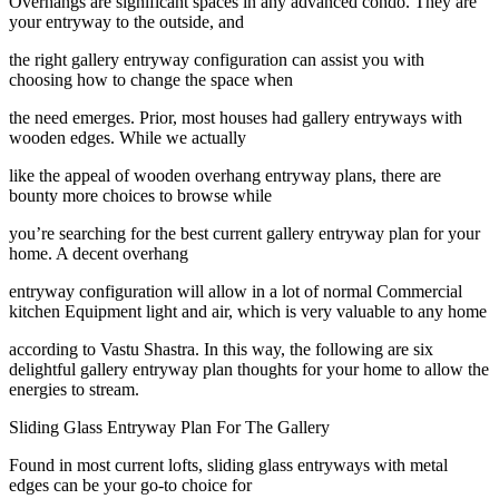
Overhangs are significant spaces in any advanced condo. They are
your entryway to the outside, and
the right gallery entryway configuration can assist you with
choosing how to change the space when
the need emerges. Prior, most houses had gallery entryways with
wooden edges. While we actually
like the appeal of wooden overhang entryway plans, there are
bounty more choices to browse while
you’re searching for the best current gallery entryway plan for your
home. A decent overhang
entryway configuration will allow in a lot of normal Commercial
kitchen Equipment light and air, which is very valuable to any home
according to Vastu Shastra. In this way, the following are six
delightful gallery entryway plan thoughts for your home to allow the
energies to stream.
Sliding Glass Entryway Plan For The Gallery
Found in most current lofts, sliding glass entryways with metal
edges can be your go-to choice for