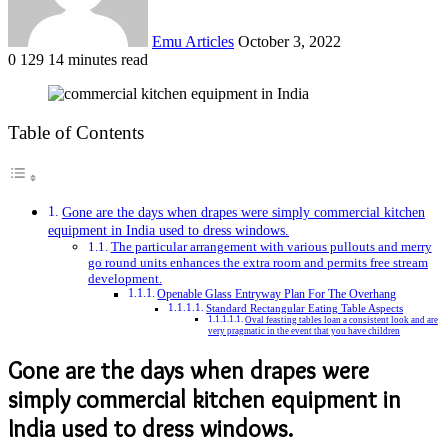
Emu Articles
October 3, 2022
0
129
14 minutes read
Table of Contents
Gone are the days when drapes were simply commercial kitchen
equipment in India used to dress windows.
The particular arrangement with various pullouts and merry
go round units enhances the extra room and permits free stream
development.
Openable Glass Entryway Plan For The Overhang
Standard Rectangular Eating Table Aspects
Oval feasting tables loan a consistent look and are
very pragmatic in the event that you have children
Gone are the days when drapes were
simply commercial kitchen equipment in
India used to dress windows.