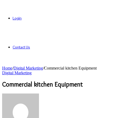
Login
Contact Us
Home
/
Digital Marketing
/
Commercial kitchen Equipment
Digital Marketing
Commercial kitchen Equipment
Send
an
email