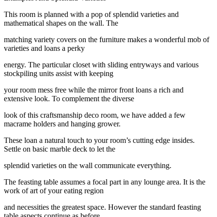
This room is planned with a pop of splendid varieties and
mathematical shapes on the wall. The
matching variety covers on the furniture makes a wonderful mob of
varieties and loans a perky
energy. The particular closet with sliding entryways and various
stockpiling units assist with keeping
your room mess free while the mirror front loans a rich and
extensive look. To complement the diverse
look of this craftsmanship deco room, we have added a few
macrame holders and hanging grower.
These loan a natural touch to your room’s cutting edge insides.
Settle on basic marble deck to let the
splendid varieties on the wall communicate everything.
The feasting table assumes a focal part in any lounge area. It is the
work of art of your eating region
and necessities the greatest space. However the standard feasting
table aspects continue as before,