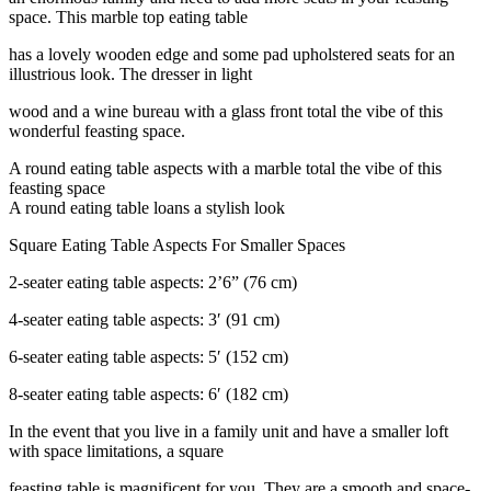
space. This marble top eating table
has a lovely wooden edge and some pad upholstered seats for an
illustrious look. The dresser in light
wood and a wine bureau with a glass front total the vibe of this
wonderful feasting space.
A round eating table aspects with a marble total the vibe of this
feasting space
A round eating table loans a stylish look
Square Eating Table Aspects For Smaller Spaces
2-seater eating table aspects: 2’6” (76 cm)
4-seater eating table aspects: 3′ (91 cm)
6-seater eating table aspects: 5′ (152 cm)
8-seater eating table aspects: 6′ (182 cm)
In the event that you live in a family unit and have a smaller loft
with space limitations, a square
feasting table is magnificent for you. They are a smooth and space-