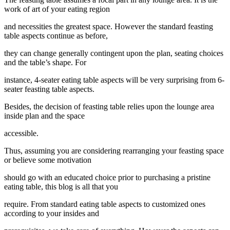
work of art of your eating region
and necessities the greatest space. However the standard feasting
table aspects continue as before,
they can change generally contingent upon the plan, seating choices
and the table’s shape. For
instance, 4-seater eating table aspects will be very surprising from 6-
seater feasting table aspects.
Besides, the decision of feasting table relies upon the lounge area
inside plan and the space
accessible.
Thus, assuming you are considering rearranging your feasting space
or believe some motivation
should go with an educated choice prior to purchasing a pristine
eating table, this blog is all that you
require. From standard eating table aspects to customized ones
according to your insides and