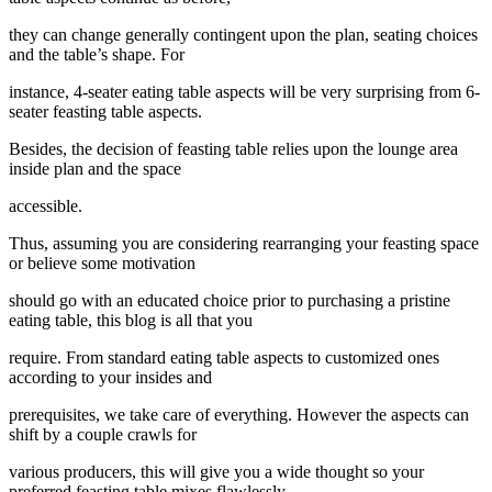
they can change generally contingent upon the plan, seating choices
and the table’s shape. For
instance, 4-seater eating table aspects will be very surprising from 6-
seater feasting table aspects.
Besides, the decision of feasting table relies upon the lounge area
inside plan and the space
accessible.
Thus, assuming you are considering rearranging your feasting space
or believe some motivation
should go with an educated choice prior to purchasing a pristine
eating table, this blog is all that you
require. From standard eating table aspects to customized ones
according to your insides and
prerequisites, we take care of everything. However the aspects can
shift by a couple crawls for
various producers, this will give you a wide thought so your
preferred feasting table mixes flawlessly