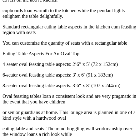
cupboards loan warmth to the kitchen while the pendant lights
enlighten the table delightfully.
Standard rectangular eating table aspects in the kitchen cum feasting
region with seats
You can customize the quantity of seats with a rectangular table
Eating Table Aspects For An Oval Top
4-seater oval feasting table aspects: 2’6” x 5′ (72 x 152cm)
6-seater oval feasting table aspects: 3′ x 6′ (91 x 183cm)
8-seater oval feasting table aspects: 3’6″ x 8′ (107 x 244cm)
Oval feasting tables loan a consistent look and are very pragmatic in
the event that you have children
or senior guardians at home. This lounge area is planned in one of a
kind style with a hardwood oval
eating table and seats. The mind boggling wall workmanship over
the window loans a rich look while