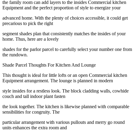
the family room can add layers to the insides Commercial kitchen
Equipment and the perfect proportion of style to energize your
advanced home. With the plenty of choices accessible, it could get
precarious to pick the right
segment shades plan that consistently matches the insides of your
home. Thus, here are a lovely
shades for the parlor parcel to carefully select your number one from
the rundown.
Shade Parcel Thoughts For Kitchen And Lounge
This thought is ideal for little lofts or an open Commercial kitchen
Equipment arrangement. The lounge is planned in modern
style insides for a restless look. The block cladding walls, cowhide
couch and tall indoor plant fasten
the look together. The kitchen is likewise planned with comparable
sensibilities for congruity. The
particular arrangement with various pullouts and merry go round
units enhances the extra room and