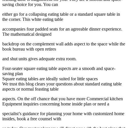
saving choice for you. You can
either go for a collapsing eating table or a standard square table in
the corner. This white eating table
accompanies four padded seats for an agreeable dinner experience.
The mathematical designed
backdrop on the complement wall adds aspect to the space while the
book bureau with open retires
and shut units gives adequate extra room.
Four-seater square eating table aspects are a smooth and space-
saving plan
Square eating tables are ideally suited for little spaces
We trust this blog clears your questions about standard eating table
aspects or normal feasting table
aspects. On the off chance that you have more Commercial kitchen
Equipment inquiries concerning home inside plan or need a
specialist’s guidance for planning your home with customized home
insides, book a free counsel with