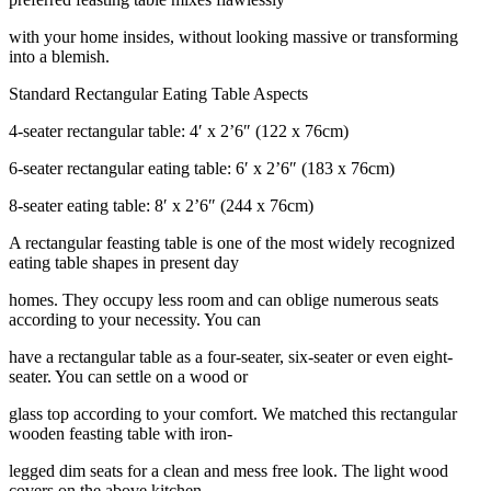
with your home insides, without looking massive or transforming
into a blemish.
Standard Rectangular Eating Table Aspects
4-seater rectangular table: 4′ x 2’6″ (122 x 76cm)
6-seater rectangular eating table: 6′ x 2’6″ (183 x 76cm)
8-seater eating table: 8′ x 2’6″ (244 x 76cm)
A rectangular feasting table is one of the most widely recognized
eating table shapes in present day
homes. They occupy less room and can oblige numerous seats
according to your necessity. You can
have a rectangular table as a four-seater, six-seater or even eight-
seater. You can settle on a wood or
glass top according to your comfort. We matched this rectangular
wooden feasting table with iron-
legged dim seats for a clean and mess free look. The light wood
covers on the above kitchen