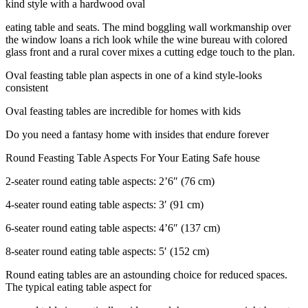
kind style with a hardwood oval
eating table and seats. The mind boggling wall workmanship over
the window loans a rich look while the wine bureau with colored
glass front and a rural cover mixes a cutting edge touch to the plan.
Oval feasting table plan aspects in one of a kind style-looks
consistent
Oval feasting tables are incredible for homes with kids
Do you need a fantasy home with insides that endure forever
Round Feasting Table Aspects For Your Eating Safe house
2-seater round eating table aspects: 2’6″ (76 cm)
4-seater round eating table aspects: 3′ (91 cm)
6-seater round eating table aspects: 4’6″ (137 cm)
8-seater round eating table aspects: 5′ (152 cm)
Round eating tables are an astounding choice for reduced spaces.
The typical eating table aspect for