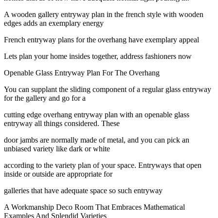
A wooden gallery entryway plan in the french style with wooden
edges adds an exemplary energy
French entryway plans for the overhang have exemplary appeal
Lets plan your home insides together, address fashioners now
Openable Glass Entryway Plan For The Overhang
You can supplant the sliding component of a regular glass entryway
for the gallery and go for a
cutting edge overhang entryway plan with an openable glass
entryway all things considered. These
door jambs are normally made of metal, and you can pick an
unbiased variety like dark or white
according to the variety plan of your space. Entryways that open
inside or outside are appropriate for
galleries that have adequate space so such entryway
A Workmanship Deco Room That Embraces Mathematical
Examples And Splendid Varieties