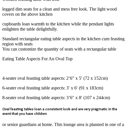
legged dim seats for a clean and mess free look. The light wood
covers on the above kitchen
cupboards loan warmth to the kitchen while the pendant lights
enlighten the table delightfully.
Standard rectangular eating table aspects in the kitchen cum feasting
region with seats
You can customize the quantity of seats with a rectangular table
Eating Table Aspects For An Oval Top
4-seater oval feasting table aspects: 2’6” x 5′ (72 x 152cm)
6-seater oval feasting table aspects: 3′ x 6′ (91 x 183cm)
8-seater oval feasting table aspects: 3’6″ x 8′ (107 x 244cm)
Oval feasting tables loan a consistent look and are very pragmatic in the
event that you have children
or senior guardians at home. This lounge area is planned in one of a