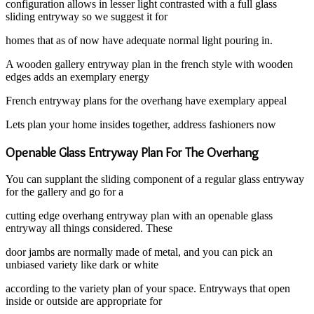
configuration allows in lesser light contrasted with a full glass
sliding entryway so we suggest it for
homes that as of now have adequate normal light pouring in.
A wooden gallery entryway plan in the french style with wooden
edges adds an exemplary energy
French entryway plans for the overhang have exemplary appeal
Lets plan your home insides together, address fashioners now
Openable Glass Entryway Plan For The Overhang
You can supplant the sliding component of a regular glass entryway
for the gallery and go for a
cutting edge overhang entryway plan with an openable glass
entryway all things considered. These
door jambs are normally made of metal, and you can pick an
unbiased variety like dark or white
according to the variety plan of your space. Entryways that open
inside or outside are appropriate for