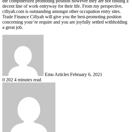
the computerized promoting position however they are not finding a
decent line of work entryway for their life. From my perspective,
cifiyah.com is outstanding amongst other occupation entry sites.
Trade Finance Cifiyah will give you the best-promoting position
concerning your’re require and you are joyfully settled withholding
a great job.
Send
an
email
Emu Articles
February 6, 2021
0
202
4 minutes read