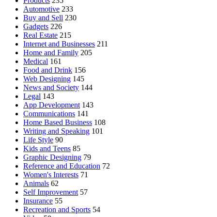
Products
235
Automotive
233
Buy and Sell
230
Gadgets
226
Real Estate
215
Internet and Businesses
211
Home and Family
205
Medical
161
Food and Drink
156
Web Designing
145
News and Society
144
Legal
143
App Development
143
Communications
141
Home Based Business
108
Writing and Speaking
101
Life Style
90
Kids and Teens
85
Graphic Designing
79
Reference and Education
72
Women's Interests
71
Animals
62
Self Improvement
57
Insurance
55
Recreation and Sports
54