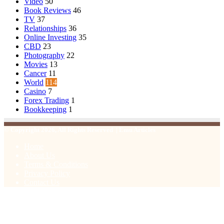
Video
50
Book Reviews
46
TV
37
Relationships
36
Online Investing
35
CBD
23
Photography
22
Movies
13
Cancer
11
World
114
Casino
7
Forex Trading
1
Bookkeeping
1
© Copyright 2026, All Rights Reserved | Emu Articles
Home
About Us
Terms & Conditions
Privacy Policy
Contact Us
Facebook
X
WhatsApp
Telegram
Viber
Back
to
top