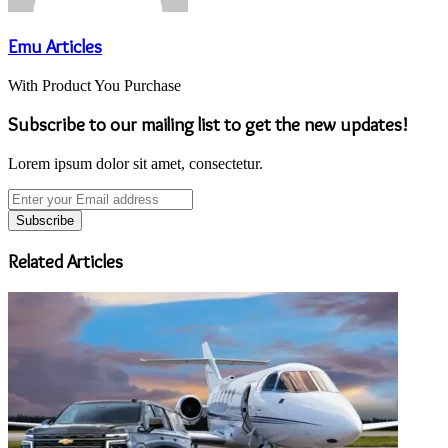
Emu Articles
With Product You Purchase
Subscribe to our mailing list to get the new updates!
Lorem ipsum dolor sit amet, consectetur.
Enter
your
Email
address
Related Articles