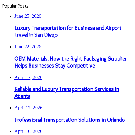
Popular Posts
June 25, 2026
Luxury Transportation for Business and Airport
Travel in San Diego
June 22, 2026
OEM Materials: How the Right Packaging Supplier
Helps Businesses Stay Competitive
April 17, 2026
Reliable and Luxury Transportation Services in
Atlanta
April 17, 2026
Professional Transportation Solutions in Orlando
April 16, 2026