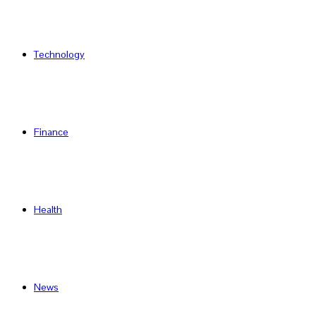
Technology
Finance
Health
News