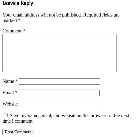
Leave a Reply
Your email address will not be published.
Required fields are
marked
*
Comment
*
Name
*
Email
*
Website
Save my name, email, and website in this browser for the next
time I comment.