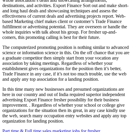
whole association’s deals and showcasing arrangements,
destinations, and activities. Export Finance Sort out and make short-
and long haul deals and showcasing techniques and assess the
effectiveness of current deals and advertising projects report. Web-
based Marketing chief makes client or customer’s Trade Finance
fulfillment or advertising potential. They are overseen or handle the
whole inquiries with talk about his group. For fresher up-and-
comers, this promoting calling is best for their future.
The computerized promoting position is nothing similar to advanced
science or information science in this. On the off chance that you are
a graduate competitor then simply start from your vocation any
association by taking meetings. Regardless of whether your
establishment gives organizations for the position then it’s better,
Trade Finance in any case, if it’s not too much trouble, use the web
and apply any top association for a landing position.
In this time many new businesses and presumed organizations are
here in our country and out of India required superior independent
advertising Export Finance fresher possibility for their business
improvement. . Regardless of whether your school or college give
organizations for the situation then its great, in any case kindly use
the web, search many occupation entry websites and apply any top
organization for landing position.
Part time & Full time sales marketing jobs for fresher