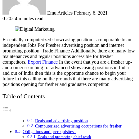
Emu Articles
February 6, 2021
0
202
4 minutes read
Essentially computerized showcasing position is comparable to an
independent Jobs For Fresher advertising position and internet
promoting position. Trade Finance Additionally, there are many low
maintenances and regular positions accessible for fresher
competitors.
Export Finance
In the event that you are a fresher up-
and-comer searching for advanced showcasing positions in India
and out of India then this is the opportune chance to begin your
future in this calling on the grounds that there are many advertising
positions opening for fresher and graduates competitor.
Table of Contents
Deals and advertising position
Computerized advertising occupations for fresher
Obligations and prerequisites:-
Deals and promoting chief work