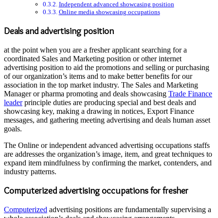
Independent advanced showcasing position
Online media showcasing occupations
Deals and advertising position
at the point when you are a fresher applicant searching for a
coordinated Sales and Marketing position or other internet
advertising position to aid the promotions and selling or purchasing
of our organization’s items and to make better benefits for our
association in the top market industry. The Sales and Marketing
Manager or pharma promoting and deals showcasing
Trade Finance
leader
principle duties are producing special and best deals and
showcasing key, making a drawing in notices, Export Finance
messages, and gathering meeting advertising and deals human asset
goals.
The Online or independent advanced advertising occupations staffs
are addresses the organization’s image, item, and great techniques to
expand item mindfulness by confirming the market, contenders, and
industry patterns.
Computerized advertising occupations for fresher
Computerized
advertising positions are fundamentally supervising a