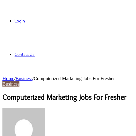
Login
Contact Us
Home
/
Business
/
Computerized Marketing Jobs For Fresher
Business
Computerized Marketing Jobs For Fresher
Send
an
email