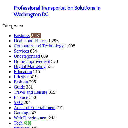
Professional Transportation Solutions in
Washington DC
Categories
Business
2,231
Health and Fitness
1,296
Computers and Technology
1,098
Services
854
Uncategorized
609
Home Improvement
573
Digital Marketing
525
Education
515
Lifestyle
419
Fashion
395
Guide
381
Travel and Leisure
355
Finance
350
SEO
294
Arts and Entertainment
255
Gaming
247
Web Development
244
Tech
240