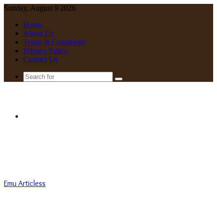
Sunday, August 9 2026
Home
About Us
Terms & Conditions
Privacy Policy
Contact Us
Search
for
Menu
Emu Articless