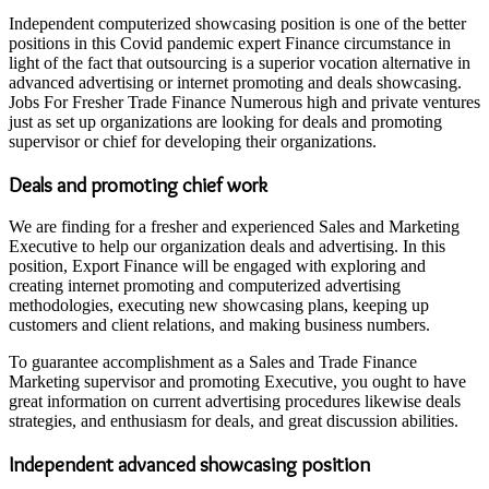
Independent computerized showcasing position is one of the better
positions in this Covid pandemic expert Finance circumstance in
light of the fact that outsourcing is a superior vocation alternative in
advanced advertising or internet promoting and deals showcasing.
Jobs For Fresher Trade Finance Numerous high and private ventures
just as set up organizations are looking for deals and promoting
supervisor or chief for developing their organizations.
Deals and promoting chief work
We are finding for a fresher and experienced Sales and Marketing
Executive to help our organization deals and advertising. In this
position, Export Finance will be engaged with exploring and
creating internet promoting and computerized advertising
methodologies, executing new showcasing plans, keeping up
customers and client relations, and making business numbers.
To guarantee accomplishment as a Sales and Trade Finance
Marketing supervisor and promoting Executive, you ought to have
great information on current advertising procedures likewise deals
strategies, and enthusiasm for deals, and great discussion abilities.
Independent advanced showcasing position