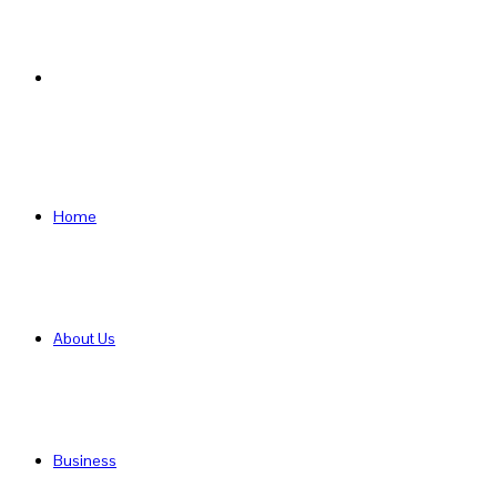
Search
for
Home
About Us
Business