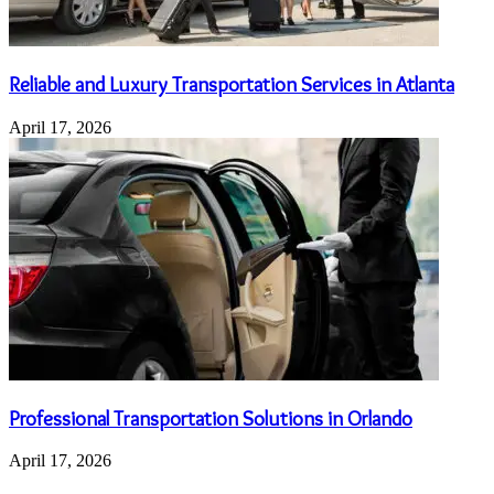
Reliable and Luxury Transportation Services in Atlanta
April 17, 2026
Professional Transportation Solutions in Orlando
April 17, 2026