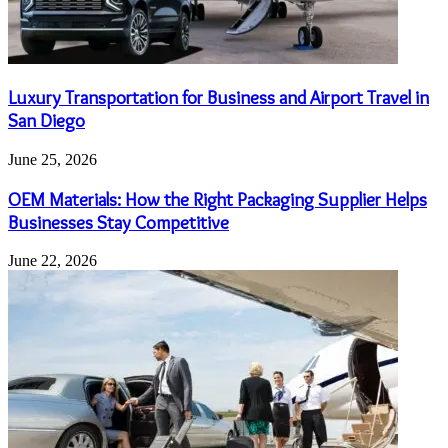
Luxury Transportation for Business and Airport Travel in
San Diego
June 25, 2026
OEM Materials: How the Right Packaging Supplier Helps
Businesses Stay Competitive
June 22, 2026