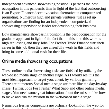
Independent advanced showcasing position is perhaps the best
occupation in this pandemic time in light of the fact that outsourcing
is an Export Finance decent vocation alternative in computerized
promoting. Numerous high and private ventures just as set up
organizations are finding for an independent computerized
showcasing supervisor or leader for developing their business.
Low maintenance showcasing position is the best occupation for the
graduate applicant in light of the fact that in this time this work is
high requesting and they Jobs For Fresher Trade Finance start their
career in this job then they are cheerfully work in this fields and
bring in some additional cash for their life.
Online media showcasing occupations
These online media showcasing tasks are finished by utilizing the
web-based media stage or another stage. As I would see it is the
most ideal approach to target you, client, by various gathering.
There are numerous Social media stage are there like the day-by-day
chase, Twitter, Jobs For Fresher What Sapp and other online media
stages. You need some great information about the mission like how
to make and run the mission in the web-based media stage.
Numerous fresher competitors are ordinary-looking on the web for