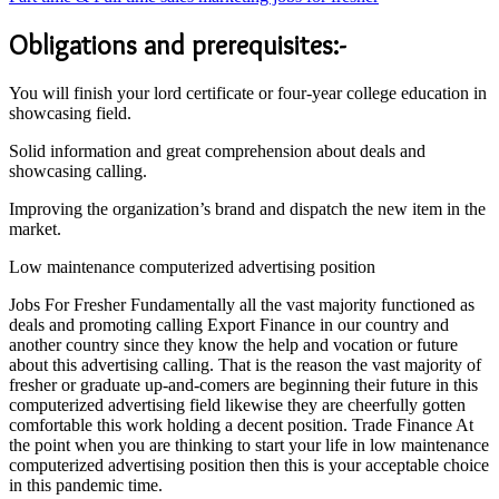
Obligations and prerequisites:-
You will finish your lord certificate or four-year college education in
showcasing field.
Solid information and great comprehension about deals and
showcasing calling.
Improving the organization’s brand and dispatch the new item in the
market.
Low maintenance computerized advertising position
Jobs For Fresher Fundamentally all the vast majority functioned as
deals and promoting calling Export Finance in our country and
another country since they know the help and vocation or future
about this advertising calling. That is the reason the vast majority of
fresher or graduate up-and-comers are beginning their future in this
computerized advertising field likewise they are cheerfully gotten
comfortable this work holding a decent position. Trade Finance At
the point when you are thinking to start your life in low maintenance
computerized advertising position then this is your acceptable choice
in this pandemic time.