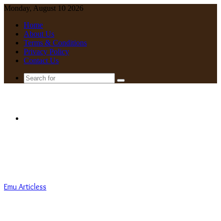
Monday, August 10 2026
Home
About Us
Terms & Conditions
Privacy Policy
Contact Us
Search
for
Menu
Emu Articless