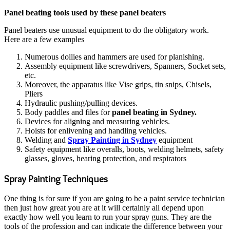
Panel beating tools used by these panel beaters
Panel beaters use unusual equipment to do the obligatory work.
Here are a few examples
Numerous dollies and hammers are used for planishing.
Assembly equipment like screwdrivers, Spanners, Socket sets,
etc.
Moreover, the apparatus like Vise grips, tin snips, Chisels,
Pliers
Hydraulic pushing/pulling devices.
Body paddles and files for
panel beating in Sydney.
Devices for aligning and measuring vehicles.
Hoists for enlivening and handling vehicles.
Welding and
Spray Painting in Sydney
equipment
Safety equipment like overalls, boots, welding helmets, safety
glasses, gloves, hearing protection, and respirators
Spray Painting Techniques
One thing is for sure if you are going to be a paint service technician
then just how great you are at it will certainly all depend upon
exactly how well you learn to run your spray guns. They are the
tools of the profession and can indicate the difference between your