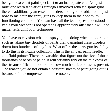
being an excellent paint specialist or an inadequate one. Not just
must one learn the various strategies involved with the spray guns
there is additionally an essential understanding to be obtained in just
how to maintain the spray guns to keep them in their optimum
functioning condition. You can have all the techniques understood
yet if your weapon is not operating appropriately after that it will not
matter regarding your techniques.
You have to envision what the spray gun is doing when in operation
such as taking tiny droplets of paints then damaging these droplets
down into hundreds of tiny bits. What offers the spray gun its ability
to do this is its nozzle collection. This is the air cap, paint needle,
and fluid pointer. There are variables that figure out the size of those
thousands of beads of paint. It will certainly rely on the thickness of
the streams of fluid in addition to how much surface stress is present.
The reason you do not obtain a constant stream of paint going out is
because of the compressed air at the nozzle.
Send
an
email