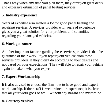
That’s why when any time you pick them, they offer you great deals
and excessive estimation of panel beating services
5. Industry experience
Years of expertise also matters a lot for good panel beating and
repairing services. A services provider with years of experience
gives you a great solution for your problems and calamities
regarding your damaged vehicles.
6. Work guarantee
Another important factor regarding these services provider is that the
guarantee of their work. If you repair your vehicle from these
services providers, if they didn’t do according to your desires and
not based on your expectations. They will able to repair your vehicle
again to make it what you expect.
7. Expert Workmanship
It is also advised to choose the firm how to have good and expert
workmanship. If their staff is well trained or experience, it is clear
that all your work goes so well. Without any hazard and misfortune.
8. Courtesy vehicles