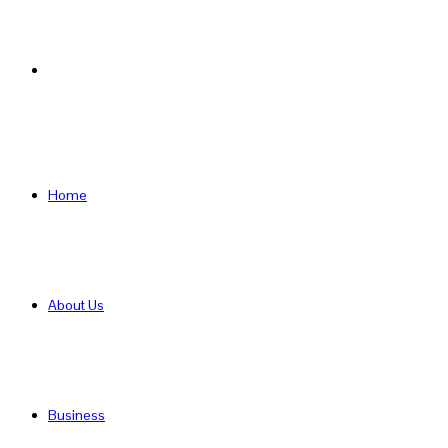
Search
for
Home
About Us
Business