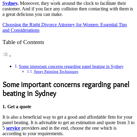
Sydney
.
Moreover, they work around the clock to facilitate their
customer. And if you face any collision then contacting with them is
a great delicious you can make.
Choosing the Right Divorce Attorney for Women: Essential Tips
and Considerations
Table of Contents
Some important concerns regarding panel beating in Sydney
Spray Painting Techniques
Some important concerns regarding panel
beating in Sydney
1.
Get a quote
It is also a beneficial way to get a good and affordable firm for your
panel beating. It is advisable to get an estimation and quote from 3 to
5
service
providers and in the end, choose the one which is
according to your requirements.