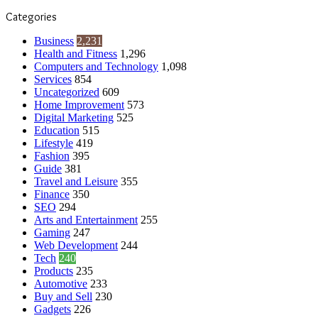
Categories
Business
2,231
Health and Fitness
1,296
Computers and Technology
1,098
Services
854
Uncategorized
609
Home Improvement
573
Digital Marketing
525
Education
515
Lifestyle
419
Fashion
395
Guide
381
Travel and Leisure
355
Finance
350
SEO
294
Arts and Entertainment
255
Gaming
247
Web Development
244
Tech
240
Products
235
Automotive
233
Buy and Sell
230
Gadgets
226