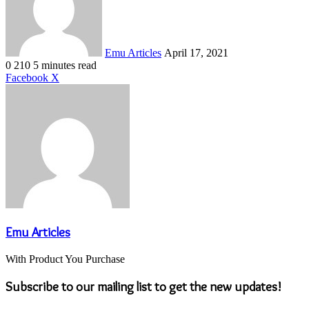
Emu Articles
April 17, 2021
0
210
5 minutes read
LinkedIn
Tumblr
Pinterest
Reddit
VKontakte
Share
Print
Facebook
X
via
Email
Emu Articles
With Product You Purchase
Subscribe to our mailing list to get the new updates!