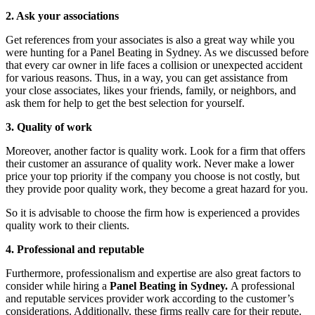
2. Ask your associations
Get references from your associates is also a great way while you
were hunting for a Panel Beating in Sydney. As we discussed before
that every car owner in life faces a collision or unexpected accident
for various reasons. Thus, in a way, you can get assistance from
your close associates, likes your friends, family, or neighbors, and
ask them for help to get the best selection for yourself.
3. Quality of work
Moreover, another factor is quality work. Look for a firm that offers
their customer an assurance of quality work. Never make a lower
price your top priority if the company you choose is not costly, but
they provide poor quality work, they become a great hazard for you.
So it is advisable to choose the firm how is experienced a provides
quality work to their clients.
4. Professional and reputable
Furthermore, professionalism and expertise are also great factors to
consider while hiring a
Panel Beating in Sydney.
A professional
and reputable
services provider work according to the customer’s
considerations. Additionally, these firms really care for their repute.