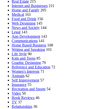
Real Estate
215
Internet and Businesses
211
Home and Family
205
Medical
161
Food and Drink
156
Web Designing
145
News and Society
144
Legal
143
App Development
143
Communications
141
Home Based Business
108
Writing and Speaking
101
Life Style
90
Kids and Teens
85
Graphic Designing
79
Reference and Education
72
Women's Interests
71
Animals
62
Self Improvement
57
Insurance
55
Recreation and Sports
54
Video
50
Book Reviews
46
TV
37
Relationships
36