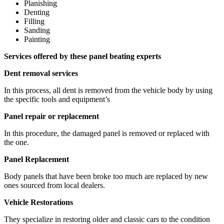
Planishing
Denting
Filling
Sanding
Painting
Services offered by these panel beating experts
Dent removal services
In this process, all dent is removed from the vehicle body by using
the specific tools and equipment’s
Panel repair or replacement
In this procedure, the damaged panel is removed or replaced with
the one.
Panel Replacement
Body panels that have been broke too much are replaced by new
ones sourced from local dealers.
Vehicle Restorations
They specialize in restoring older and classic cars to the condition