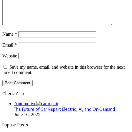
Name
*
Email
*
Website
Save my name, email, and website in this browser for the next
time I comment.
Check Also
Close
Automotive
The Future of Car Repair: Electric, AI, and On-Demand
June 16, 2025
Popular Posts