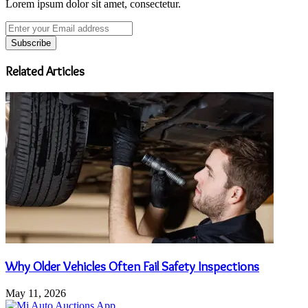
Lorem ipsum dolor sit amet, consectetur.
Enter
your
Email
address
Related Articles
Why Older Vehicles Often Fail Safety Inspections
May 11, 2026