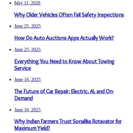
May 11, 2026
Why Older Vehicles Often Fail Safety Inspections
June 25, 2025
How Do Auto Auctions Apps Actually Work?
June 25, 2025
Everything You Need to Know About Towing
Service
June 16, 2025
The Future of Car Repair: Electric, AI, and On-
Demand
June 16, 2025
Why Indian Farmers Trust Sonalika Rotavator for
Maximum Yield?