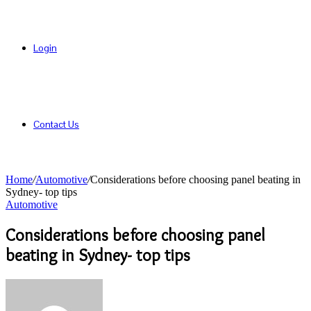
Login
Contact Us
Home
/
Automotive
/
Considerations before choosing panel beating in
Sydney- top tips
Automotive
Considerations before choosing panel
beating in Sydney- top tips
Send
an
email