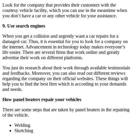
Look for the company that provides their customers with the
courtesy vehicle facility, which you can use in the meantime when
you don’t have a car or any other vehicle for your assistance.
9. Use search engines
When you get a collision and urgently want a car repairs for a
damaged car. Thus, it is essential for you to look for a company on
the internet. Advancement in technology today makes everyone’s
life easier. There are several firms that work online and greatly
advertise their work on different platforms.
You just do research about their work through available testimonials
and feedbacks. Moreover, you can also read out different reviews
regarding the company on their official websites. These things will
help you to find the best firm which is according to your demands
and needs.
How panel beaters repair your vehicles
There are some steps that are taken by panel beaters in the repairing
of the vehicle.
Welding
Sketching