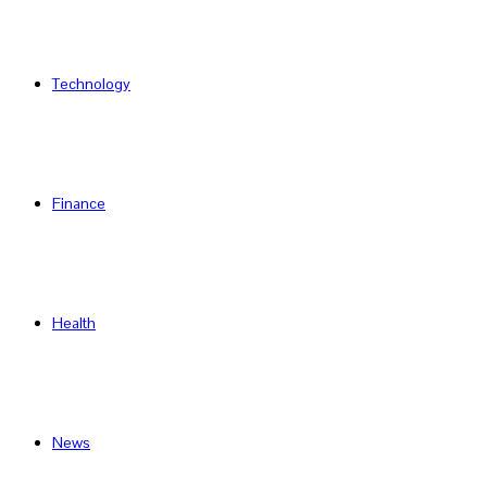
Technology
Finance
Health
News