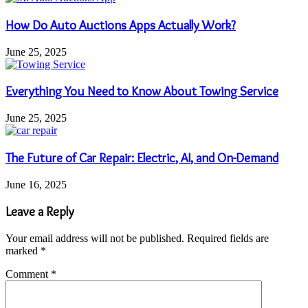
How Do Auto Auctions Apps Actually Work?
June 25, 2025
Everything You Need to Know About Towing Service
June 25, 2025
The Future of Car Repair: Electric, AI, and On-Demand
June 16, 2025
Leave a Reply
Your email address will not be published.
Required fields are
marked
*
Comment
*