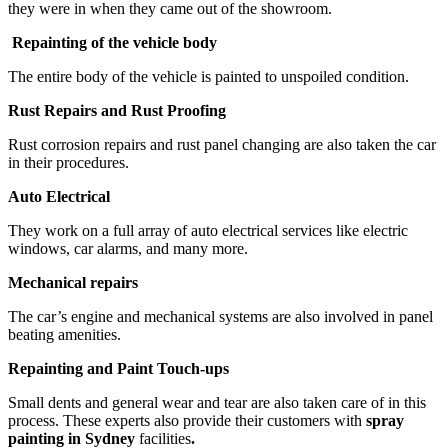
they were in when they came out of the showroom.
Repainting of the vehicle body
The entire body of the vehicle is painted to unspoiled condition.
Rust Repairs and Rust Proofing
Rust corrosion repairs and rust panel changing are also taken the car
in their procedures.
Auto Electrical
They work on a full array of auto electrical services like electric
windows, car alarms, and many more.
Mechanical repairs
The car’s engine and mechanical systems are also involved in panel
beating amenities.
Repainting and Paint Touch-ups
Small dents and general wear and tear are also taken care of in this
process. These experts also provide their customers with
spray
painting in Sydney
facilities
.