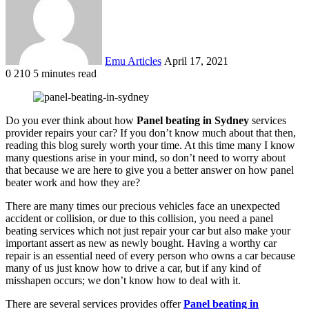
Emu Articles
April 17, 2021
0
210
5 minutes read
Do you ever think about how
Panel beating in Sydney
services
provider repairs your car? If you don’t know much about that then,
reading this blog surely worth your time. At this time many I know
many questions arise in your mind, so don’t need to worry about
that because we are here to give you a better answer on how panel
beater work and how they are?
There are many times our precious vehicles face an unexpected
accident or collision, or due to this collision, you need a panel
beating services which not just repair your car but also make your
important assert as new as newly bought. Having a worthy car
repair is an essential need of every person who owns a car because
many of us just know how to drive a car, but if any kind of
misshapen occurs; we don’t know how to deal with it.
There are several services provides offer
Panel beating in