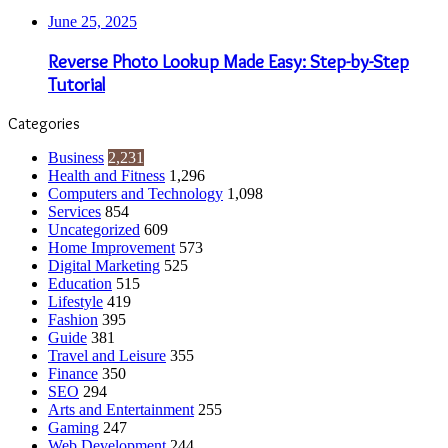
June 25, 2025
Reverse Photo Lookup Made Easy: Step-by-Step
Tutorial
Categories
Business
2,231
Health and Fitness
1,296
Computers and Technology
1,098
Services
854
Uncategorized
609
Home Improvement
573
Digital Marketing
525
Education
515
Lifestyle
419
Fashion
395
Guide
381
Travel and Leisure
355
Finance
350
SEO
294
Arts and Entertainment
255
Gaming
247
Web Development
244