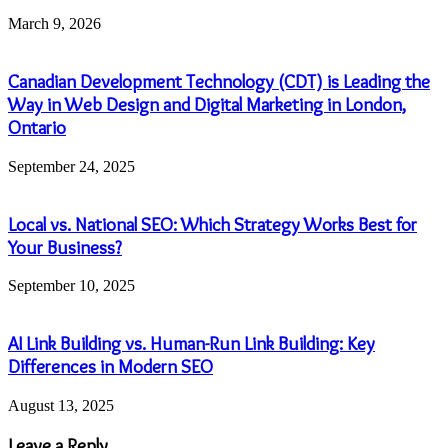
March 9, 2026
Canadian Development Technology (CDT) is Leading the
Way in Web Design and Digital Marketing in London,
Ontario
September 24, 2025
Local vs. National SEO: Which Strategy Works Best for
Your Business?
September 10, 2025
AI Link Building vs. Human-Run Link Building: Key
Differences in Modern SEO
August 13, 2025
Leave a Reply