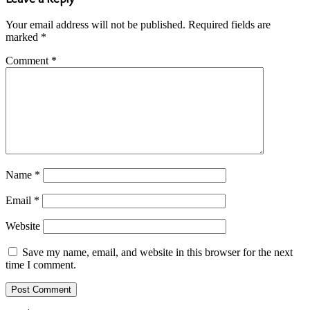
Your email address will not be published.
Required fields are
marked
*
Comment
*
Name
*
Email
*
Website
Save my name, email, and website in this browser for the next
time I comment.