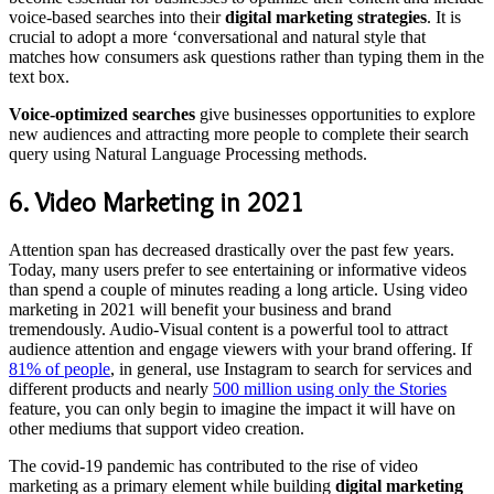
voice-based searches into their
digital marketing strategies
. It is
crucial to adopt a more ‘conversational and natural style that
matches how consumers ask questions rather than typing them in the
text box.
Voice-optimized searches
give businesses opportunities to explore
new audiences and attracting more people to complete their search
query using Natural Language Processing methods.
6. Video Marketing in 2021
Attention span has decreased drastically over the past few years.
Today, many users prefer to see entertaining or informative videos
than spend a couple of minutes reading a long article. Using video
marketing in 2021 will benefit your business and brand
tremendously. Audio-Visual content is a powerful tool to attract
audience attention and engage viewers with your brand offering. If
81% of people
, in general, use Instagram to search for services and
different products and nearly
500 million using only the Stories
feature, you can only begin to imagine the impact it will have on
other mediums that support video creation.
The covid-19 pandemic has contributed to the rise of video
marketing as a primary element while building
digital marketing