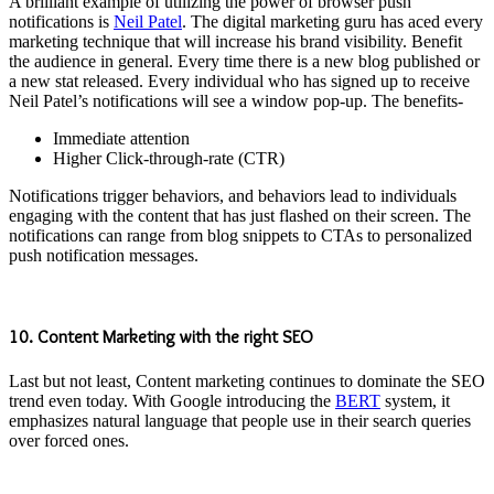
A brilliant example of utilizing the power of browser push
notifications is
Neil Patel
. The digital marketing guru has aced every
marketing technique that will increase his brand visibility. Benefit
the audience in general. Every time there is a new blog published or
a new stat released. Every individual who has signed up to receive
Neil Patel’s notifications will see a window pop-up. The benefits-
Immediate attention
Higher Click-through-rate (CTR)
Notifications trigger behaviors, and behaviors lead to individuals
engaging with the content that has just flashed on their screen. The
notifications can range from blog snippets to CTAs to personalized
push notification messages.
10. Content Marketing with the right SEO
Last but not least, Content marketing continues to dominate the SEO
trend even today. With Google introducing the
BERT
system, it
emphasizes natural language that people use in their search queries
over forced ones.