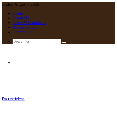
Friday, August 7 2026
Home
About Us
Terms & Conditions
Privacy Policy
Contact Us
Search
for
Menu
Emu Articless