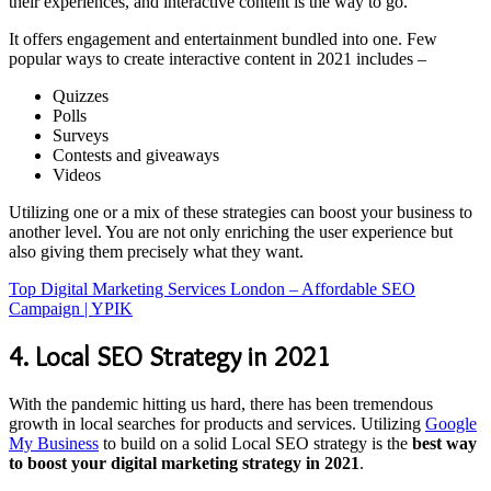
their experiences, and interactive content is the way to go.
It offers engagement and entertainment bundled into one. Few
popular ways to create interactive content in 2021 includes –
Quizzes
Polls
Surveys
Contests and giveaways
Videos
Utilizing one or a mix of these strategies can boost your business to
another level. You are not only enriching the user experience but
also giving them precisely what they want.
Top Digital Marketing Services London – Affordable SEO
Campaign | YPIK
4. Local SEO Strategy in 2021
With the pandemic hitting us hard, there has been tremendous
growth in local searches for products and services. Utilizing
Google
My Business
to build on a solid Local SEO strategy is the
best way
to boost your digital marketing strategy in 2021
.