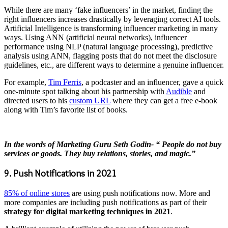
While there are many ‘fake influencers’ in the market, finding the
right influencers increases drastically by leveraging correct AI tools.
Artificial Intelligence is transforming influencer marketing in many
ways. Using ANN (artificial neural networks), influencer
performance using NLP (natural language processing), predictive
analysis using ANN, flagging posts that do not meet the disclosure
guidelines, etc., are different ways to determine a genuine influencer.
For example,
Tim Ferris
, a podcaster and an influencer, gave a quick
one-minute spot talking about his partnership with
Audible
and
directed users to his
custom URL
where they can get a free e-book
along with Tim’s favorite list of books.
In the words of Marketing Guru Seth Godin- “ People do not buy
services or goods. They buy relations, stories, and magic.”
9. Push Notifications in 2021
85% of online stores
are using push notifications now. More and
more companies are including push notifications as part of their
strategy for
digital marketing techniques in 2021
.