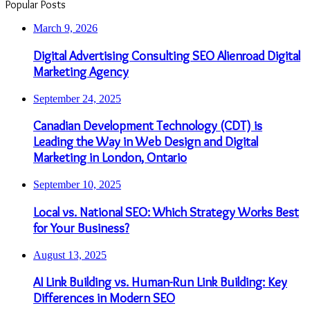
Popular Posts
March 9, 2026
Digital Advertising Consulting SEO Alienroad Digital
Marketing Agency
September 24, 2025
Canadian Development Technology (CDT) is
Leading the Way in Web Design and Digital
Marketing in London, Ontario
September 10, 2025
Local vs. National SEO: Which Strategy Works Best
for Your Business?
August 13, 2025
AI Link Building vs. Human-Run Link Building: Key
Differences in Modern SEO