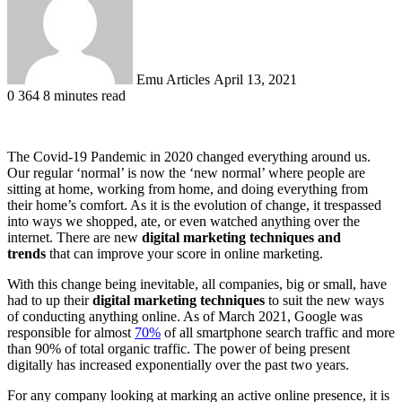
Emu Articles
April 13, 2021
0
364
8 minutes read
The Covid-19 Pandemic in 2020 changed everything around us.
Our regular ‘normal’ is now the ‘new normal’ where people are
sitting at home, working from home, and doing everything from
their home’s comfort. As it is the evolution of change, it trespassed
into ways we shopped, ate, or even watched anything over the
internet. There are new
digital marketing techniques and
trends
that can improve your score in online marketing.
With this change being inevitable, all companies, big or small, have
had to up their
digital marketing techniques
to suit the new ways
of conducting anything online. As of March 2021, Google was
responsible for almost
70%
of all smartphone search traffic and more
than 90% of total organic traffic. The power of being present
digitally has increased exponentially over the past two years.
For any company looking at marking an active online presence, it is