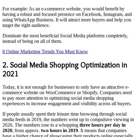
For example: As an e-commerce website, you would benefit by
having a robust and focused presence on Facebook, Instagram, and
using WhatsApp Business. It will attract more buyers and help you
target the right audience.
Dominate the most beneficial Social Media platforms completely,
instead of being on all of them.
8 Online Marketing Trends You Must Know
2. Social Media Shopping Optimization in
2021
Today, it is not enough for businesses to only have an attractive e-
commerce website on WooCommerce or Shopify. Companies need
to pay more attention to optimizing social media shopping
experiences to increase engagement and visibility across all buyers.
If people usually spent their leisure time browsing through social
media feeds in 2019, the numbers went up to compulsive viewing in
2020. The numbers rose to a whopping
three hours per day in
2020
, from approx.
two hours in 2019
. It means that companies
have a higher chance of showcasing their products online especially