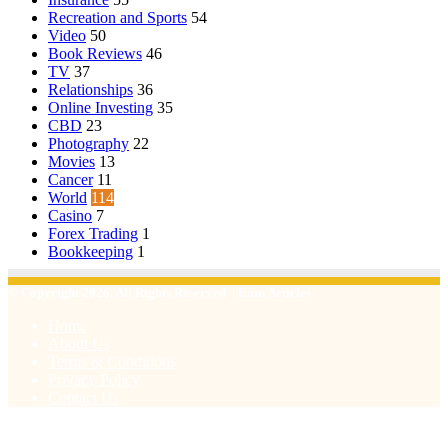
Recreation and Sports
54
Video
50
Book Reviews
46
TV
37
Relationships
36
Online Investing
35
CBD
23
Photography
22
Movies
13
Cancer
11
World
114
Casino
7
Forex Trading
1
Bookkeeping
1
© Copyright 2026, All Rights Reserved | Emu Articles
Home
About Us
Terms & Conditions
Privacy Policy
Contact Us
Facebook
X
WhatsApp
Telegram
Viber
Back