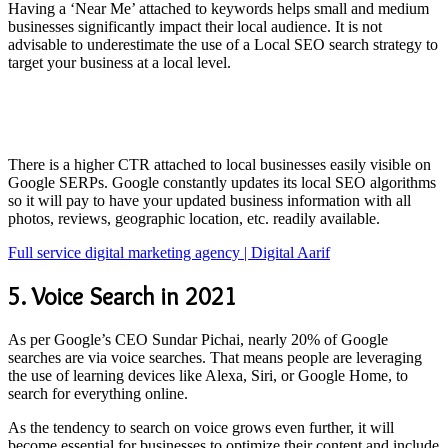
Having a ‘Near Me’ attached to keywords helps small and medium
businesses significantly impact their local audience. It is not
advisable to underestimate the use of a Local SEO search strategy to
target your business at a local level.
There is a higher CTR attached to local businesses easily visible on
Google SERPs. Google constantly updates its local SEO algorithms
so it will pay to have your updated business information with all
photos, reviews, geographic location, etc. readily available.
Full service digital marketing agency | Digital Aarif
5. Voice Search in 2021
As per Google’s CEO Sundar Pichai, nearly 20% of Google
searches are via voice searches. That means people are leveraging
the use of learning devices like Alexa, Siri, or Google Home, to
search for everything online.
As the tendency to search on voice grows even further, it will
become essential for businesses to optimize their content and include