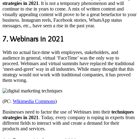
strategies in 2021
. It is not a temporary phenomenon and will
continue to rise in years to come. A mix of written content and
visually appealing content will prove to be a great benefactor to your
business. Instagram reels, Facebook stories, WhatsApp status
messages, etc., have seen a rise in the past year.
7. Webinars in 2021
With no actual face-time with employees, stakeholders, and
audience in general, virtual ‘FaceTime’ was the only way to
proceed. Webinars and virtual summits have replaced the traditional
‘meet-and-greet’ way in all industries. While many thought that this
strategy would not work with traditional companies, it has proved
them wrong.
(PC:
Wikimedia Commons
)
Businesses need to factor the use of Webinars into their
techniques
strategies in 2021
. Today, every company is roping in experts from
different fields to interact with and create a demand for their
products and services.