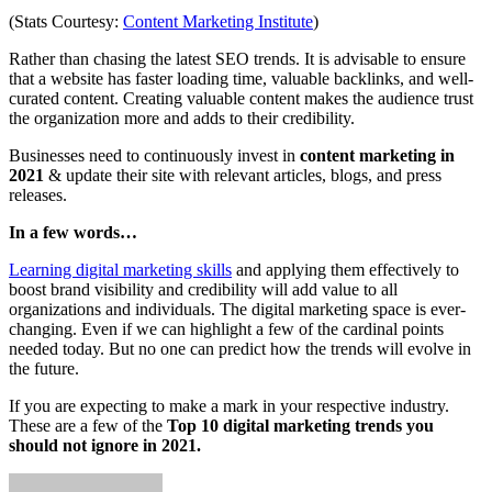
(Stats Courtesy:
Content Marketing Institute
)
Rather than chasing the latest SEO trends. It is advisable to ensure
that a website has faster loading time, valuable backlinks, and well-
curated content. Creating valuable content makes the audience trust
the organization more and adds to their credibility.
Businesses need to continuously invest in
content marketing in
2021
& update their site with relevant articles, blogs, and press
releases.
In a few words…
Learning digital marketing skills
and applying them effectively to
boost brand visibility and credibility will add value to all
organizations and individuals. The digital marketing space is ever-
changing. Even if we can highlight a few of the cardinal points
needed today. But no one can predict how the trends will evolve in
the future.
If you are expecting to make a mark in your respective industry.
These are a few of the
Top 10 digital marketing trends you
should not ignore in 2021.
Send