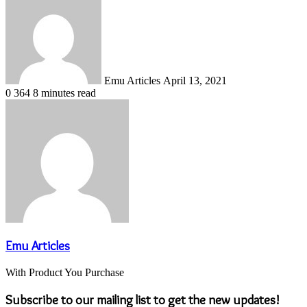
an
email
Emu Articles
April 13, 2021
0
364
8 minutes read
Emu Articles
With Product You Purchase
Subscribe to our mailing list to get the new updates!