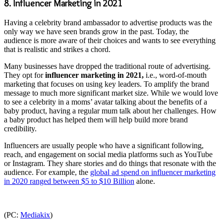
8. Influencer Marketing in 2021
Having a celebrity brand ambassador to advertise products was the
only way we have seen brands grow in the past. Today, the
audience is more aware of their choices and wants to see everything
that is realistic and strikes a chord.
Many businesses have dropped the traditional route of advertising.
They opt for
influencer marketing in 2021,
i.e., word-of-mouth
marketing that focuses on using key leaders. To amplify the brand
message to much more significant market size. While we would love
to see a celebrity in a moms’ avatar talking about the benefits of a
baby product, having a regular mum talk about her challenges. How
a baby product has helped them will help build more brand
credibility.
Influencers are usually people who have a significant following,
reach, and engagement on social media platforms such as YouTube
or Instagram. They share stories and do things that resonate with the
audience. For example, the
global ad spend on influencer marketing
in 2020 ranged between $5 to $10 Billion
alone.
(PC:
Mediakix
)