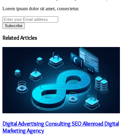
Lorem ipsum dolor sit amet, consectetur.
Enter
your
Email
address
Related Articles
Digital Advertising Consulting SEO Alienroad Digital
Marketing Agency