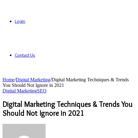
Login
Contact Us
Home
/
Digital Marketing
/
Digital Marketing Techniques & Trends
You Should Not Ignore in 2021
Digital Marketing
SEO
Digital Marketing Techniques & Trends You
Should Not Ignore in 2021
Send
an
email