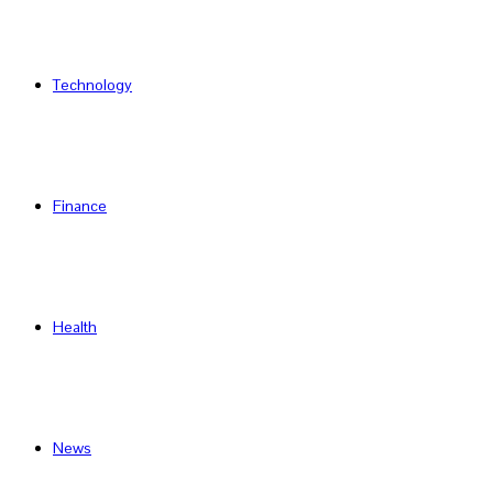
Technology
Finance
Health
News