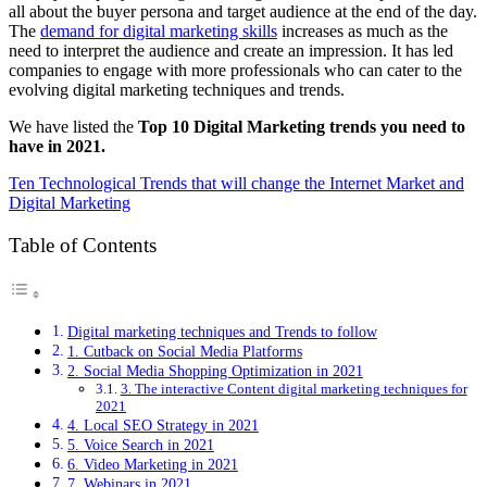
all about the buyer persona and target audience at the end of the day.
The
demand for digital marketing skills
increases as much as the
need to interpret the audience and create an impression. It has led
companies to engage with more professionals who can cater to the
evolving digital marketing techniques and trends.
We have listed the
Top 10 Digital Marketing trends you need to
have in 2021.
Ten Technological Trends that will change the Internet Market and
Digital Marketing
Table of Contents
Digital marketing techniques and Trends to follow
1. Cutback on Social Media Platforms
2. Social Media Shopping Optimization in 2021
3. The interactive Content digital marketing techniques for
2021
4. Local SEO Strategy in 2021
5. Voice Search in 2021
6. Video Marketing in 2021
7. Webinars in 2021