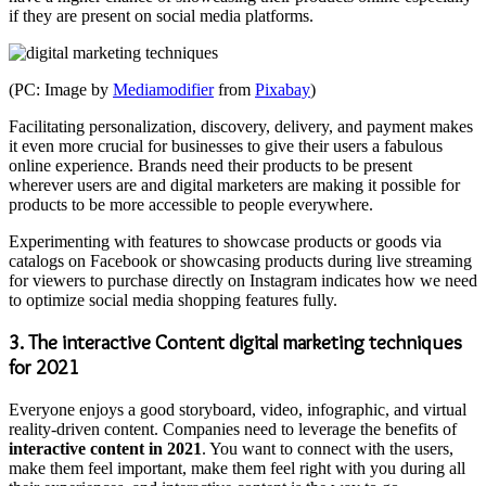
if they are present on social media platforms.
(PC: Image by
Mediamodifier
from
Pixabay
)
Facilitating personalization, discovery, delivery, and payment makes
it even more crucial for businesses to give their users a fabulous
online experience. Brands need their products to be present
wherever users are and digital marketers are making it possible for
products to be more accessible to people everywhere.
Experimenting with features to showcase products or goods via
catalogs on Facebook or showcasing products during live streaming
for viewers to purchase directly on Instagram indicates how we need
to optimize social media shopping features fully.
3. The interactive Content digital marketing techniques
for 2021
Everyone enjoys a good storyboard, video, infographic, and virtual
reality-driven content. Companies need to leverage the benefits of
interactive content in 2021
. You want to connect with the users,
make them feel important, make them feel right with you during all