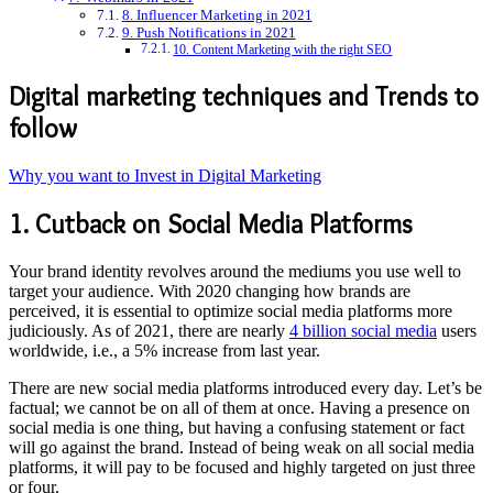
8. Influencer Marketing in 2021
9. Push Notifications in 2021
10. Content Marketing with the right SEO
Digital marketing techniques and Trends to
follow
Why you want to Invest in Digital Marketing
1. Cutback on Social Media Platforms
Your brand identity revolves around the mediums you use well to
target your audience. With 2020 changing how brands are
perceived, it is essential to optimize social media platforms more
judiciously. As of 2021, there are nearly
4 billion social media
users
worldwide, i.e., a 5% increase from last year.
There are new social media platforms introduced every day. Let’s be
factual; we cannot be on all of them at once. Having a presence on
social media is one thing, but having a confusing statement or fact
will go against the brand. Instead of being weak on all social media
platforms, it will pay to be focused and highly targeted on just three
or four.