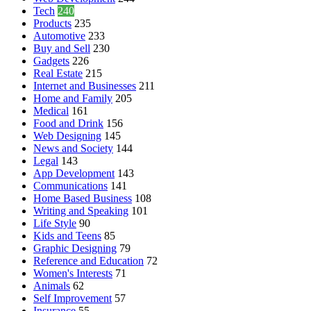
Tech
240
Products
235
Automotive
233
Buy and Sell
230
Gadgets
226
Real Estate
215
Internet and Businesses
211
Home and Family
205
Medical
161
Food and Drink
156
Web Designing
145
News and Society
144
Legal
143
App Development
143
Communications
141
Home Based Business
108
Writing and Speaking
101
Life Style
90
Kids and Teens
85
Graphic Designing
79
Reference and Education
72
Women's Interests
71
Animals
62
Self Improvement
57
Insurance
55