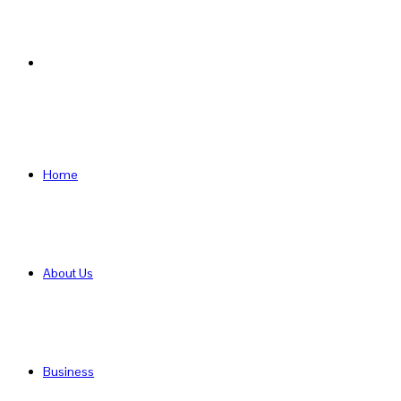
Search
for
Home
About Us
Business