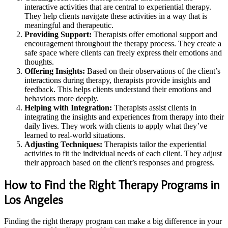
interactive activities that are central to experiential therapy.
They help clients navigate these activities in a way that is
meaningful and therapeutic.
Providing Support:
Therapists offer emotional support and
encouragement throughout the therapy process. They create a
safe space where clients can freely express their emotions and
thoughts.
Offering Insights:
Based on their observations of the client’s
interactions during therapy, therapists provide insights and
feedback. This helps clients understand their emotions and
behaviors more deeply.
Helping with Integration:
Therapists assist clients in
integrating the insights and experiences from therapy into their
daily lives. They work with clients to apply what they’ve
learned to real-world situations.
Adjusting Techniques:
Therapists tailor the experiential
activities to fit the individual needs of each client. They adjust
their approach based on the client’s responses and progress.
How to Find the Right Therapy Programs in
Los Angeles
Finding the right therapy program can make a big difference in your