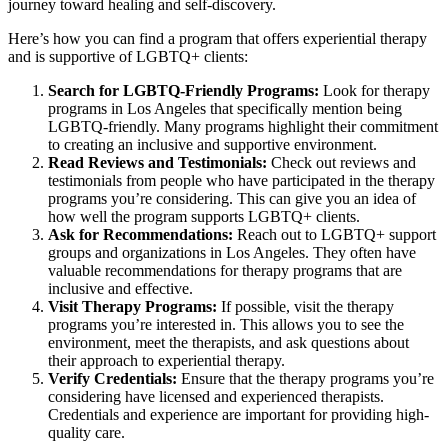
journey toward healing and self-discovery.
Here’s how you can find a program that offers experiential therapy
and is supportive of LGBTQ+ clients:
Search for LGBTQ-Friendly Programs:
Look for therapy
programs in Los Angeles that specifically mention being
LGBTQ-friendly. Many programs highlight their commitment
to creating an inclusive and supportive environment.
Read Reviews and Testimonials:
Check out reviews and
testimonials from people who have participated in the therapy
programs you’re considering. This can give you an idea of
how well the program supports LGBTQ+ clients.
Ask for Recommendations:
Reach out to LGBTQ+ support
groups and organizations in Los Angeles. They often have
valuable recommendations for therapy programs that are
inclusive and effective.
Visit Therapy Programs:
If possible, visit the therapy
programs you’re interested in. This allows you to see the
environment, meet the therapists, and ask questions about
their approach to experiential therapy.
Verify Credentials:
Ensure that the therapy programs you’re
considering have licensed and experienced therapists.
Credentials and experience are important for providing high-
quality care.