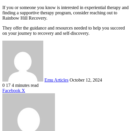
If you or someone you know is interested in experiential therapy and
finding a supportive therapy program, consider reaching out to
Rainbow Hill Recovery.
They offer the guidance and resources needed to help you succeed
on your journey to recovery and self-discovery.
Send
an
email
Emu Articles
October 12, 2024
0
17
4 minutes read
LinkedIn
Tumblr
Pinterest
Reddit
VKontakte
Share
Print
Facebook
X
via
Email