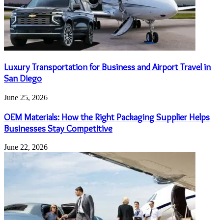
Luxury Transportation for Business and Airport Travel in
San Diego
June 25, 2026
OEM Materials: How the Right Packaging Supplier Helps
Businesses Stay Competitive
June 22, 2026