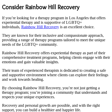
Consider Rainbow Hill Recovery
If you’re looking for a therapy program in Los Angeles that offers
experiential therapy and is supportive of LGBTQ+
individuals,
Rainbow Hill Recovery
is an excellent choice.
They are known for their inclusive and compassionate approach,
providing a range of therapy programs tailored to meet the unique
needs of the LGBTQ+ community.
Rainbow Hill Recovery offers experiential therapy as part of their
comprehensive treatment programs, helping clients engage with their
emotions and gain valuable insights.
Their team of experienced therapists is dedicated to creating a safe
and supportive environment where clients can explore their feelings
and work towards healing.
By choosing Rainbow Hill Recovery, you’re not just getting a
therapy program; you’re joining a community that understands and
respects your unique experiences.
Recovery and personal growth are possible, and with the right
support, you can build a healthier and happier life.