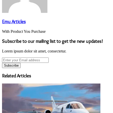
Emu Articles
With Product You Purchase
Subscribe to our mailing list to get the new updates!
Lorem ipsum dolor sit amet, consectetur.
Enter
your
Email
address
Related Articles