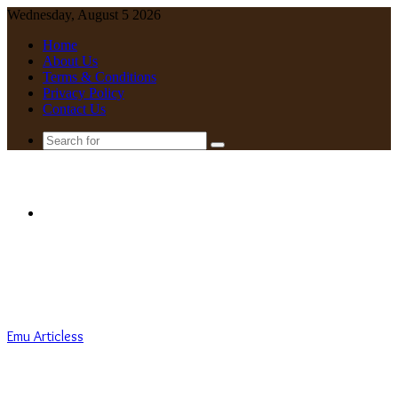
Wednesday, August 5 2026
Home
About Us
Terms & Conditions
Privacy Policy
Contact Us
Search
for
Menu
Emu Articless