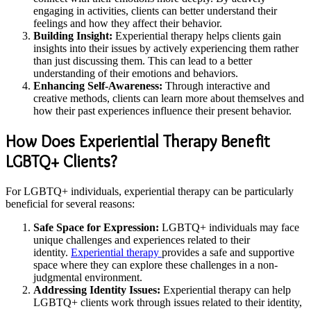
engaging in activities, clients can better understand their
feelings and how they affect their behavior.
Building Insight:
Experiential therapy helps clients gain
insights into their issues by actively experiencing them rather
than just discussing them. This can lead to a better
understanding of their emotions and behaviors.
Enhancing Self-Awareness:
Through interactive and
creative methods, clients can learn more about themselves and
how their past experiences influence their present behavior.
How Does Experiential Therapy Benefit
LGBTQ+ Clients?
For LGBTQ+ individuals, experiential therapy can be particularly
beneficial for several reasons:
Safe Space for Expression:
LGBTQ+ individuals may face
unique challenges and experiences related to their
identity.
Experiential therapy
provides a safe and supportive
space where they can explore these challenges in a non-
judgmental environment.
Addressing Identity Issues:
Experiential therapy can help
LGBTQ+ clients work through issues related to their identity,