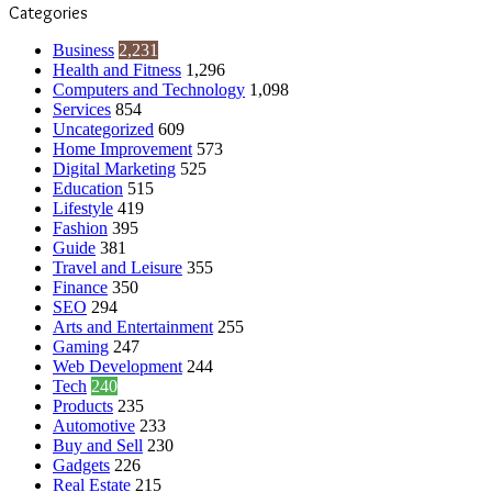
Categories
Business
2,231
Health and Fitness
1,296
Computers and Technology
1,098
Services
854
Uncategorized
609
Home Improvement
573
Digital Marketing
525
Education
515
Lifestyle
419
Fashion
395
Guide
381
Travel and Leisure
355
Finance
350
SEO
294
Arts and Entertainment
255
Gaming
247
Web Development
244
Tech
240
Products
235
Automotive
233
Buy and Sell
230
Gadgets
226
Real Estate
215