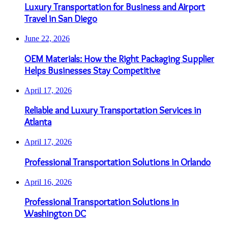
Luxury Transportation for Business and Airport
Travel in San Diego
June 22, 2026
OEM Materials: How the Right Packaging Supplier
Helps Businesses Stay Competitive
April 17, 2026
Reliable and Luxury Transportation Services in
Atlanta
April 17, 2026
Professional Transportation Solutions in Orlando
April 16, 2026
Professional Transportation Solutions in
Washington DC