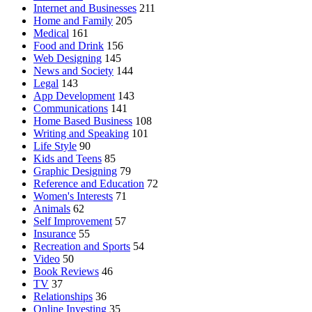
Internet and Businesses
211
Home and Family
205
Medical
161
Food and Drink
156
Web Designing
145
News and Society
144
Legal
143
App Development
143
Communications
141
Home Based Business
108
Writing and Speaking
101
Life Style
90
Kids and Teens
85
Graphic Designing
79
Reference and Education
72
Women's Interests
71
Animals
62
Self Improvement
57
Insurance
55
Recreation and Sports
54
Video
50
Book Reviews
46
TV
37
Relationships
36
Online Investing
35