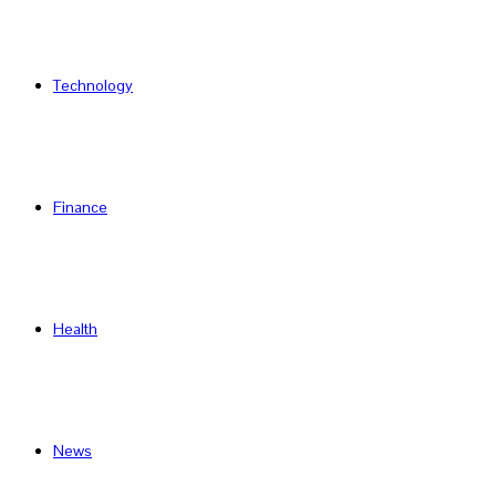
Technology
Finance
Health
News