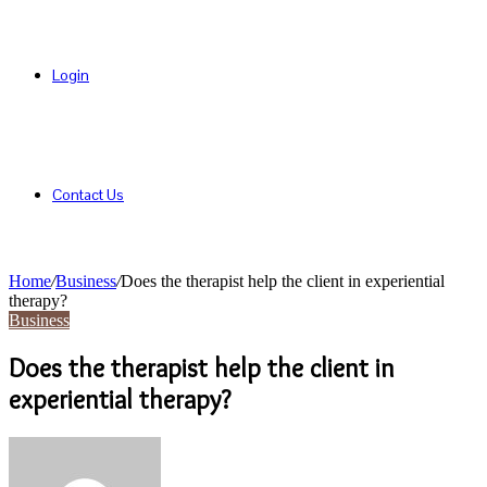
Login
Contact Us
Home
/
Business
/
Does the therapist help the client in experiential
therapy?
Business
Does the therapist help the client in
experiential therapy?
Send
an
email