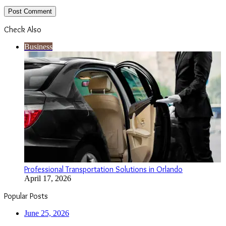
Check Also
Close
Business
Professional Transportation Solutions in Orlando
April 17, 2026
Popular Posts
June 25, 2026