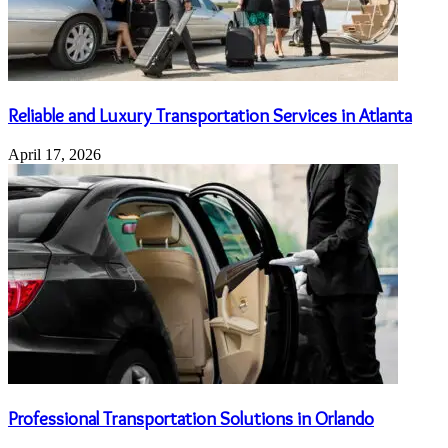
Reliable and Luxury Transportation Services in Atlanta
April 17, 2026
Professional Transportation Solutions in Orlando