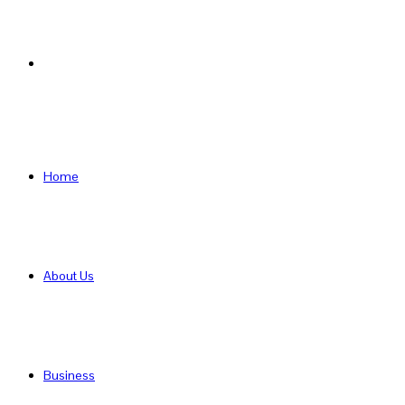
Search
for
Home
About Us
Business