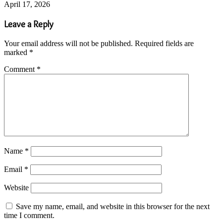
April 17, 2026
Leave a Reply
Your email address will not be published.
Required fields are
marked
*
Comment
*
Name
*
Email
*
Website
Save my name, email, and website in this browser for the next
time I comment.