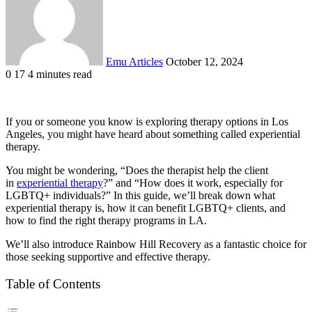
Emu Articles
October 12, 2024
0
17
4 minutes read
If you or someone you know is exploring therapy options in Los
Angeles, you might have heard about something called experiential
therapy.
You might be wondering, “Does the therapist help the client
in
experiential therapy
?” and “How does it work, especially for
LGBTQ+ individuals?” In this guide, we’ll break down what
experiential therapy is, how it can benefit LGBTQ+ clients, and
how to find the right therapy programs in LA.
We’ll also introduce Rainbow Hill Recovery as a fantastic choice for
those seeking supportive and effective therapy.
Table of Contents