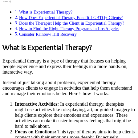
What is Experiential Therapy?
How Does Experiential Therapy Benefit LGBTQ+ Clients?
Does the Therapist Help the Client in Experiential Therapy?
How to Find the Right Therapy Programs in Los Angeles
Consider Rainbow Hill Recovery
What is Experiential Therapy?
Experiential therapy is a type of therapy that focuses on helping
people experience and express their feelings in a more hands-on,
interactive way.
Instead of just talking about problems, experiential therapy
encourages clients to engage in activities that help them understand
and manage their emotions better. Here’s how it works:
Interactive Activities:
In experiential therapy, therapists
might use activities like role-playing, art, or guided imagery to
help clients explore their emotions and experiences. These
activities can make it easier to express feelings that might be
hard to talk about.
Focus on Emotions:
This type of therapy aims to help clients
connect with their emotions more deeply. By actively