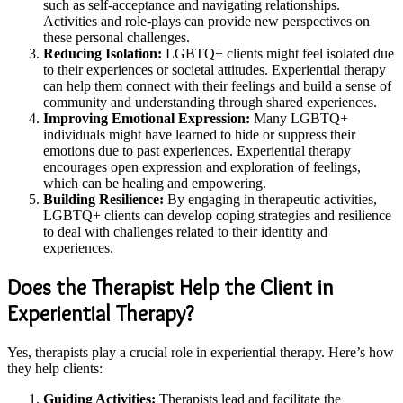
such as self-acceptance and navigating relationships.
Activities and role-plays can provide new perspectives on
these personal challenges.
Reducing Isolation:
LGBTQ+ clients might feel isolated due
to their experiences or societal attitudes. Experiential therapy
can help them connect with their feelings and build a sense of
community and understanding through shared experiences.
Improving Emotional Expression:
Many LGBTQ+
individuals might have learned to hide or suppress their
emotions due to past experiences. Experiential therapy
encourages open expression and exploration of feelings,
which can be healing and empowering.
Building Resilience:
By engaging in therapeutic activities,
LGBTQ+ clients can develop coping strategies and resilience
to deal with challenges related to their identity and
experiences.
Does the Therapist Help the Client in
Experiential Therapy?
Yes, therapists play a crucial role in experiential therapy. Here’s how
they help clients:
Guiding Activities:
Therapists lead and facilitate the