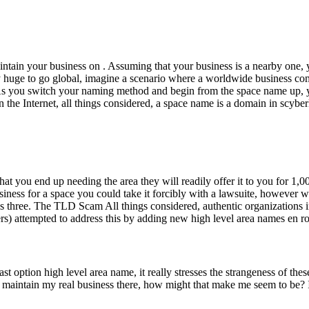
aintain your business on . Assuming that your business is a nearby one
 huge to go global, imagine a scenario where a worldwide business comes
e. As you switch your naming method and begin from the space name up, 
 the Internet, all things considered, a space name is a domain in scyber
at you end up needing the area they will readily offer it to you for 1,0
usiness for a space you could take it forcibly with a lawsuite, however
s three. The TLD Scam All things considered, authentic organizations in 
attempted to address this by adding new high level area names en rout
ast option high level area name, it really stresses the strangeness of t
 maintain my real business there, how might that make me seem to be? I