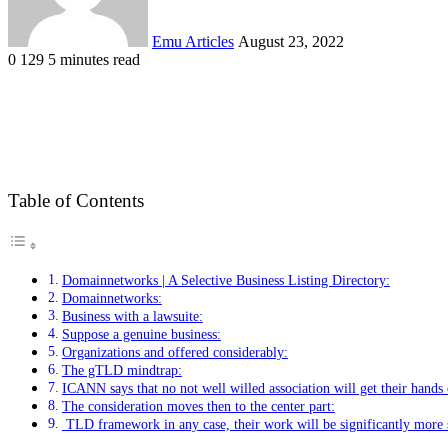
Emu Articles
August 23, 2022
0
129
5 minutes read
Table of Contents
Domainnetworks | A Selective Business Listing Directory:
Domainnetworks:
Business with a lawsuite:
Suppose a genuine business:
Organizations and offered considerably:
The gTLD mindtrap:
ICANN says that no not well willed association will get their hands 
The consideration moves then to the center part:
TLD framework in any case, their work will be significantly more 