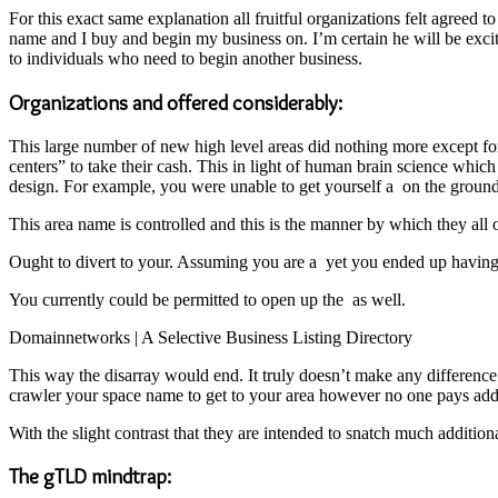
For this exact same explanation all fruitful organizations felt agree
name and I buy and begin my business on. I’m certain he will be excit
to individuals who need to begin another business.
Organizations and offered considerably:
This large number of new high level areas did nothing more except f
centers” to take their cash. This in light of human brain science whic
design. For example, you were unable to get yourself a on the grounds 
This area name is controlled and this is the manner by which they all 
Ought to divert to your. Assuming you are a yet you ended up having a
You currently could be permitted to open up the as well.
Domainnetworks | A Selective Business Listing Directory
This way the disarray would end. It truly doesn’t make any difference
crawler your space name to get to your area however no one pays addit
With the slight contrast that they are intended to snatch much addition
The gTLD mindtrap: