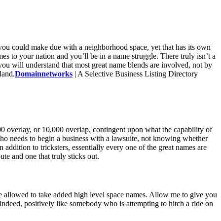
, you could make due with a neighborhood space, yet that has its own
 to your nation and you’ll be in a name struggle. There truly isn’t a
you will understand that most great name blends are involved, not by
land.
Domainnetworks
| A Selective Business Listing Directory
00 overlay, or 10,000 overlap, contingent upon what the capability of
 who needs to begin a business with a lawsuite, not knowing whether
addition to tricksters, essentially every one of the great names are
e and one that truly sticks out.
hese allowed to take added high level space names. Allow me to give you
ndeed, positively like somebody who is attempting to hitch a ride on