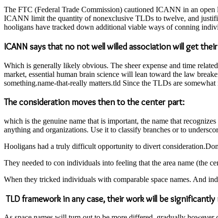
The FTC (Federal Trade Commission) cautioned ICANN in an open lette
ICANN limit the quantity of nonexclusive TLDs to twelve, and justifi
hooligans have tracked down additional viable ways of conning indivi
ICANN says that no not well willed association will get thei
Which is generally likely obvious. The sheer expense and time related
market, essential human brain science will lean toward the law breake
something.name-that-really matters.tld Since the TLDs are somewhat no
The consideration moves then to the center part:
which is the genuine name that is important, the name that recognizes t
anything and organizations. Use it to classify branches or to undersco
Hooligans had a truly difficult opportunity to divert consideration.D
They needed to con individuals into feeling that the area name (the ce
When they tricked individuals with comparable space names. And indi
TLD framework in any case, their work will be significantly
As space names will turn out to be more differed, gradually however 