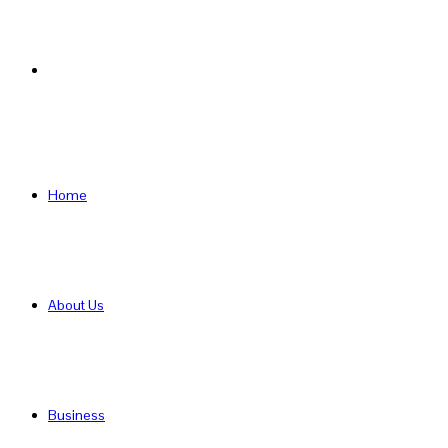
Search
for
Home
About Us
Business