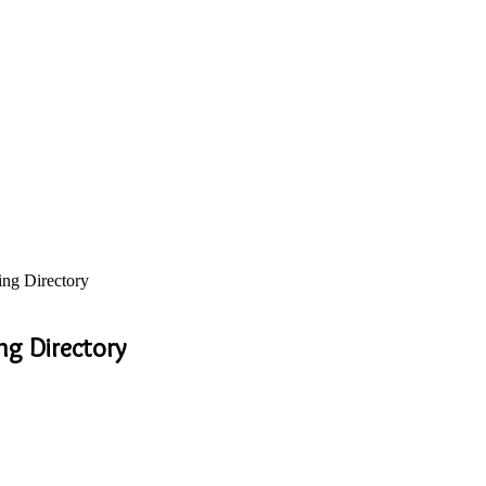
ing Directory
ng Directory