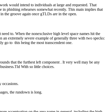
rk would intend to individuals at large and requested. That
 in phishing rehearses somewhat recently. This main implies that
 in the groove again once gTLDs are in the open.
’t need to. When the nonexclusive high level space names hit the
een an extremely severe example of generally three with two specks:
ly go to this being the most transcendent one.
rounds that the furthest left component . It very well may be any
business.Tld With so little choices.
y occasions.
sages, the rundown is long.
more accentuation on the area name in general, including the high