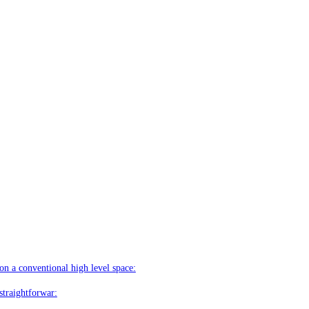
on a conventional high level space:
straightforwar: