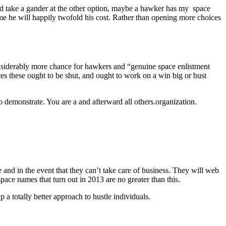
ould take a gander at the other option, maybe a hawker has my space
ame he will happily twofold his cost. Rather than opening more choices
onsiderably more chance for hawkers and “genuine space enlistment
ces these ought to be shut, and ought to work on a win big or bust
o demonstrate. You are a and afterward all others.organization.
and in the event that they can’t take care of business. They will web
ace names that turn out in 2013 are no greater than this.
 a totally better approach to hustle individuals.