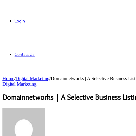
Login
Contact Us
Home
/
Digital Marketing
/
Domainnetworks | A Selective Business List
Digital Marketing
Domainnetworks | A Selective Business Listi
Send
an
email