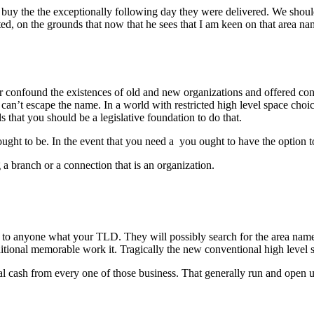
d to buy the the exceptionally following day they were delivered. We sh
ed, on the grounds that now that he sees that I am keen on that area n
or confound the existences of old and new organizations and offered c
h can’t escape the name. In a world with restricted high level space choi
that you should be a legislative foundation to do that.
ought to be. In the event that you need a you ought to have the option t
 branch or a connection that is an organization.
 to anyone what your TLD. They will possibly search for the area name 
ional memorable work it. Tragically the new conventional high level sp
al cash from every one of those business. That generally run and open up