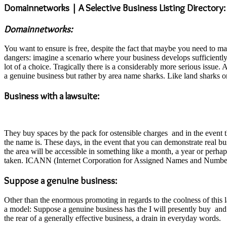
Domainnetworks | A Selective Business Listing Directory:
Domainnetworks:
You want to ensure is free, despite the fact that maybe you need to m
dangers: imagine a scenario where your business develops sufficiently
lot of a choice. Tragically there is a considerably more serious issu
a genuine business but rather by area name sharks. Like land sharks on
Business with a lawsuite:
They buy spaces by the pack for ostensible charges and in the event th
the name is. These days, in the event that you can demonstrate real b
the area will be accessible in something like a month, a year or perhap
taken. ICANN (Internet Corporation for Assigned Names and Numbers) 
Suppose a genuine business:
Other than the enormous promoting in regards to the coolness of this l
a model: Suppose a genuine business has the I will presently buy and
the rear of a generally effective business, a drain in everyday words.