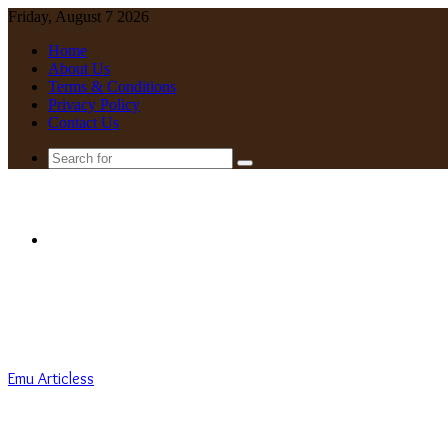
Friday, August 7 2026
Home
About Us
Terms & Conditions
Privacy Policy
Contact Us
Search
for
Menu
Emu Articless