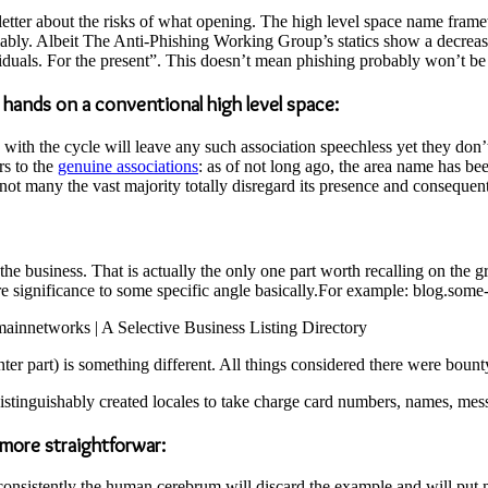
r about the risks of what opening. The high level space name framewo
ably. Albeit The Anti-Phishing Working Group’s statics show a decrease
duals. For the present”. This doesn’t mean phishing probably won’t be
r hands on a conventional high level space:
 with the cycle will leave any such association speechless yet they don
rs to the
genuine associations
: as of not long ago, the area name has b
t many the vast majority totally disregard its presence and consequent
he business. That is actually the only one part worth recalling on the g
re significance to some specific angle basically.For example: blog.some-
omainnetworks | A Selective Business Listing Directory
nter part) is something different. All things considered there were bount
stinguishably created locales to take charge card numbers, names, mes
 more straightforwar:
consistently the human cerebrum will discard the example and will put 