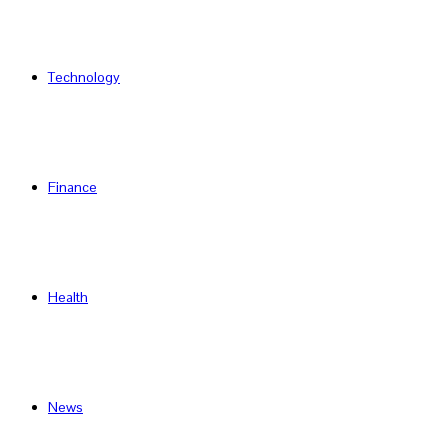
Technology
Finance
Health
News