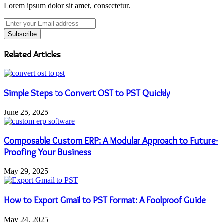
Lorem ipsum dolor sit amet, consectetur.
Enter
your
Email
address
Related Articles
Simple Steps to Convert OST to PST Quickly
June 25, 2025
Composable Custom ERP: A Modular Approach to Future-
Proofing Your Business
May 29, 2025
How to Export Gmail to PST Format: A Foolproof Guide
May 24, 2025