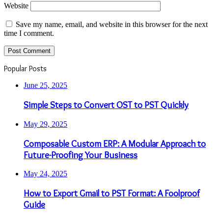
Website
Save my name, email, and website in this browser for the next
time I comment.
Popular Posts
June 25, 2025
Simple Steps to Convert OST to PST Quickly
May 29, 2025
Composable Custom ERP: A Modular Approach to
Future-Proofing Your Business
May 24, 2025
How to Export Gmail to PST Format: A Foolproof
Guide