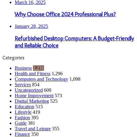
March 16, 2025
Why Choose Office 2024 Professional Plus?
January 28, 2025
Refurbished Desktop Computers: A Budget-Friendly
and Reliable Choice
Categories
Business
2,231
Health and Fitness
1,296
Computers and Technology
1,098
Services
854
Uncategorized
609
Home Improvement
573
Digital Marketing
525
Education
515
Lifestyle
419
Fashion
395
Guide
381
Travel and Leisure
355
Finance
350