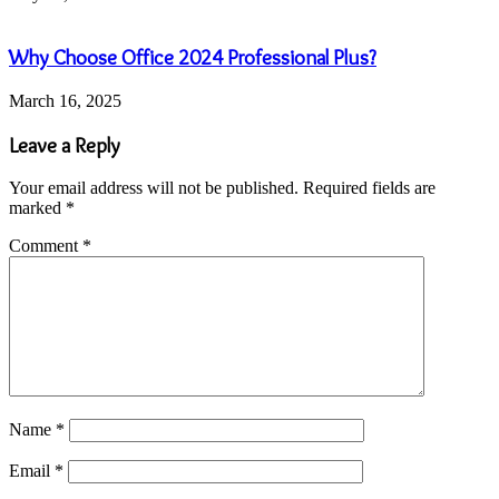
Why Choose Office 2024 Professional Plus?
March 16, 2025
Leave a Reply
Your email address will not be published.
Required fields are
marked
*
Comment
*
Name
*
Email
*