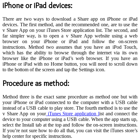
iPhone or iPad devices
:
There are two ways to download a Share app on iPhone or iPad
devices. The first method, and the recommended one, are to use the
v Share App on your iTunes Store application list. The second, and
far simpler way, is to open a v Share App website using a web
browser on your iPhone or iPad and follow the on-screen
instructions. Method two assumes that you have an iPod Touch,
which has the ability to browse through the internet via its own
browser like the iPhone or iPad’s web browser. If you have an
iPhone or iPad with no Home button, you will need to scroll down
to the bottom of the screen and tap the Settings icon.
P
rocedure as method
:
Method three is the exact same procedure as method one but with
your iPhone or iPad connected to the computer with a USB cable
instead of a USB cable to play store. The fourth method is to use the
v Share App on your
iTunes Store application l
ist and connect the
device to your computer using a USB cable. When the app starts up,
select the Install tab at the top and follow the on-screen instructions.
If you’re not sure how to do all that, you can visit the iTunes store’s
help center for specific instructions.