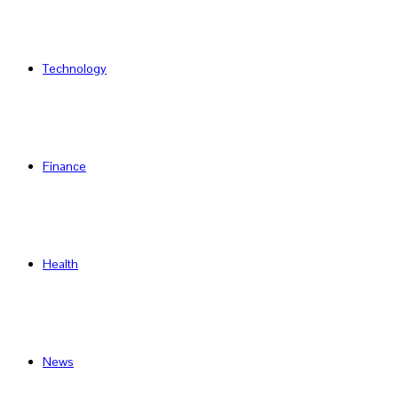
Technology
Finance
Health
News