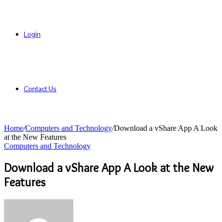
Login
Contact Us
Home
/
Computers and Technology
/
Download a vShare App A Look
at the New Features
Computers and Technology
Download a vShare App A Look at the New
Features
Send
an
email