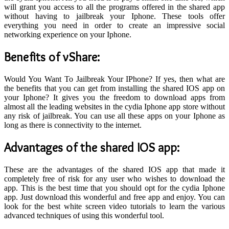
will grant you access to all the programs offered in the shared app
without having to jailbreak your Iphone. These tools offer
everything you need in order to create an impressive social
networking experience on your Iphone.
Benefits
of vShare:
Would You Want To Jailbreak Your IPhone? If yes, then what are
the benefits that you can get from installing the shared IOS app on
your Iphone? It gives you the freedom to download apps from
almost all the leading websites in the cydia Iphone app store without
any risk of jailbreak. You can use all these apps on your Iphone as
long as there is connectivity to the internet.
A
dvantages of the shared IOS app
:
These are the advantages of the shared IOS app that made it
completely free of risk for any user who wishes to download the
app. This is the best time that you should opt for the cydia Iphone
app. Just download this wonderful and free app and enjoy. You can
look for the best white screen video tutorials to learn the various
advanced techniques of using this wonderful tool.