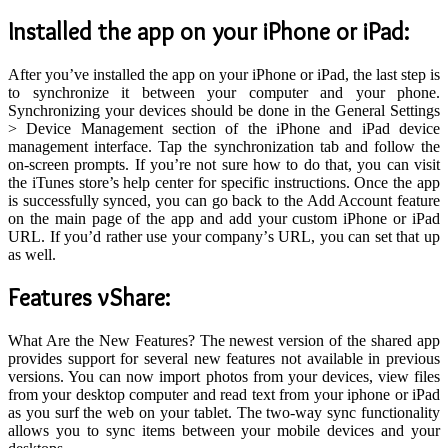
I
nstalled the app on your iPhone or iPad
:
After you’ve installed the app on your iPhone or iPad, the last step is
to synchronize it between your computer and your phone.
Synchronizing your devices should be done in the General Settings
> Device Management section of the iPhone and iPad device
management interface. Tap the synchronization tab and follow the
on-screen prompts. If you’re not sure how to do that, you can visit
the iTunes store’s help center for specific instructions. Once the app
is successfully synced, you can go back to the Add Account feature
on the main page of the app and add your custom iPhone or iPad
URL. If you’d rather use your company’s URL, you can set that up
as well.
Features vShare:
What Are the New Features? The newest version of the shared app
provides support for several new features not available in previous
versions. You can now import photos from your devices, view files
from your desktop computer and read text from your iphone or iPad
as you surf the web on your tablet. The two-way sync functionality
allows you to sync items between your mobile devices and your