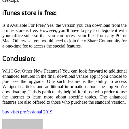
desktops.
iTunes store is free
:
Is it Available For Free? Yes, the version you can download from the
iTunes store is free. However, you’ll have to pay to integrate it with
your office suite so that you can access your files from any PC or
Mac. Otherwise, you would need to join the v Share Community for
a one-time fee to access the special features.
Conclusion:
Will I Get Other New Features? You can look forward to additional
enhanced features in the final download vshare app if you choose to
purchase the upgrade. One such feature is the ability to access
Wikipedia articles and additional information about the app you’re
downloading. This is particularly helpful for those who prefer to use
the internet to learn more about specific topics. The enhanced
features are also offered to those who purchase the standard version.
buy visio professional 2019
Send
an