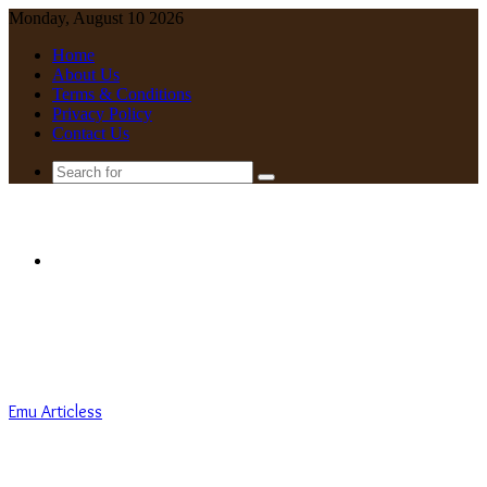
Monday, August 10 2026
Home
About Us
Terms & Conditions
Privacy Policy
Contact Us
Search
for
Menu
Emu Articless