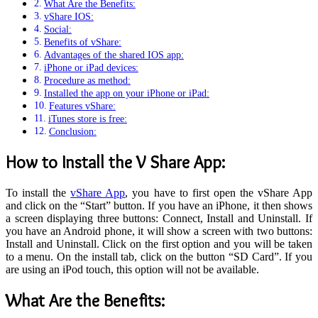
What Are the Benefits:
vShare IOS:
Social:
Benefits of vShare:
Advantages of the shared IOS app:
iPhone or iPad devices:
Procedure as method:
Installed the app on your iPhone or iPad:
Features vShare:
iTunes store is free:
Conclusion:
How to Install the V Share App
:
To install the
vShare App
, you have to first open the vShare App
and click on the “Start” button. If you have an iPhone, it then shows
a screen displaying three buttons: Connect, Install and Uninstall. If
you have an Android phone, it will show a screen with two buttons:
Install and Uninstall. Click on the first option and you will be taken
to a menu. On the install tab, click on the button “SD Card”. If you
are using an iPod touch, this option will not be available.
What Are the Benefits
: