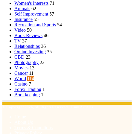
Women's Interests
71
Animals
62
Self Improvement
57
Insurance
55
Recreation and Sports
54
Video
50
Book Reviews
46
TV
37
Relationships
36
Online Investing
35
CBD
23
Photography
22
Movies
13
Cancer
11
World
114
Casino
7
Forex Trading
1
Bookkeeping
1
© Copyright 2026, All Rights Reserved | Emu Articles
Home
About Us
Terms & Conditions
Privacy Policy