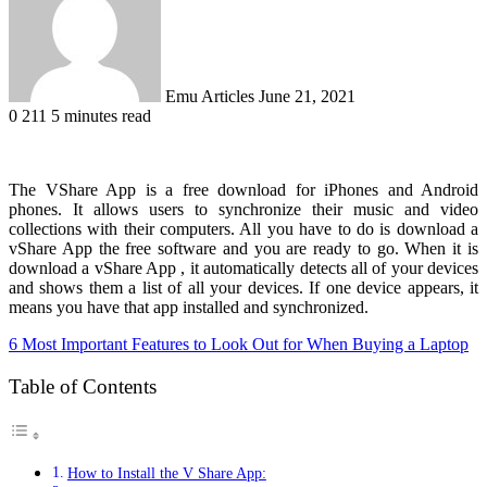
Emu Articles
June 21, 2021
0
211
5 minutes read
The VShare App is a free download for iPhones and Android
phones. It allows users to synchronize their music and video
collections with their computers. All you have to do is download a
vShare App the free software and you are ready to go. When it is
download a vShare App , it automatically detects all of your devices
and shows them a list of all your devices. If one device appears, it
means you have that app installed and synchronized.
6 Most Important Features to Look Out for When Buying a Laptop
Table of Contents
How to Install the V Share App: