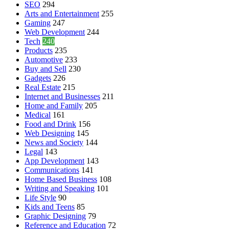
SEO
294
Arts and Entertainment
255
Gaming
247
Web Development
244
Tech
240
Products
235
Automotive
233
Buy and Sell
230
Gadgets
226
Real Estate
215
Internet and Businesses
211
Home and Family
205
Medical
161
Food and Drink
156
Web Designing
145
News and Society
144
Legal
143
App Development
143
Communications
141
Home Based Business
108
Writing and Speaking
101
Life Style
90
Kids and Teens
85
Graphic Designing
79
Reference and Education
72