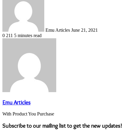
email
Emu Articles
June 21, 2021
0
211
5 minutes read
Emu Articles
With Product You Purchase
Subscribe to our mailing list to get the new updates!