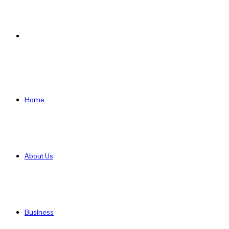
Search
for
Home
About Us
Business