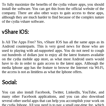
To fully maximize the benefits of the cydia vshare apps, you should
install the software. You can get this from the official website of the
company. There are also other ways to gain access to these apps,
although they are much harder to find because of the complex nature
of the cydia vshare software.
vShare IOS
:
Is All The Apps Free? Yes, vShare IOS has all the same apps as its
Android counterparts. This is very good news for those who are
used to playing with ad-supported apps. You do not need to cough
out hundreds of dollars just to enjoy all the latest features available
on the cydia mobile app store, as what most Android users would
have to do in order to gain access to the latest apps. Although the
media Iphone app has the feature to browse the Internet via Wi-Fi,
the access is not as limitless as what the Iphone offers.
Social:
You can also install Facebook, Twitter, LinkedIn, YouTube, and
many other Facebook applications, and you can also download
several other useful apps that can help you accomplish your work on
the cydia Iphone. All you need is to pay a small one-time fee, which