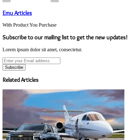
Emu Articles
With Product You Purchase
Subscribe to our mailing list to get the new updates!
Lorem ipsum dolor sit amet, consectetur.
Enter
your
Email
address
Related Articles