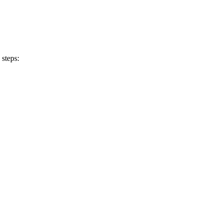
 steps: