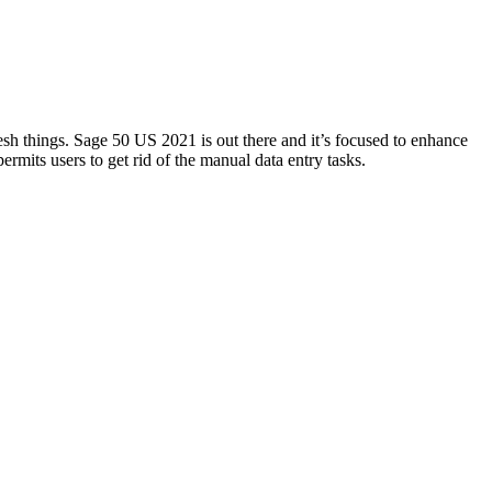
 things. Sage 50 US 2021 is out there and it’s focused to enhance
permits users to get rid of the manual data entry tasks.