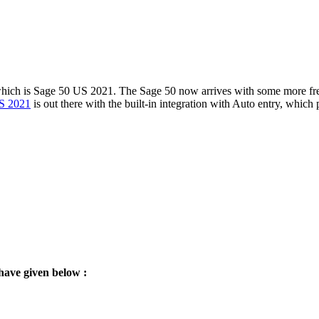
hich is Sage 50 US 2021. The Sage 50 now arrives with some more fresh
S 2021
is out there with the built-in integration with Auto entry, which 
have given below :