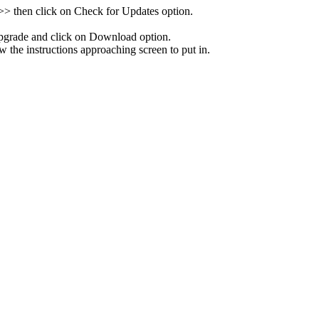
 >> then click on Check for Updates option.
pgrade and click on Download option.
w the instructions approaching screen to put in.