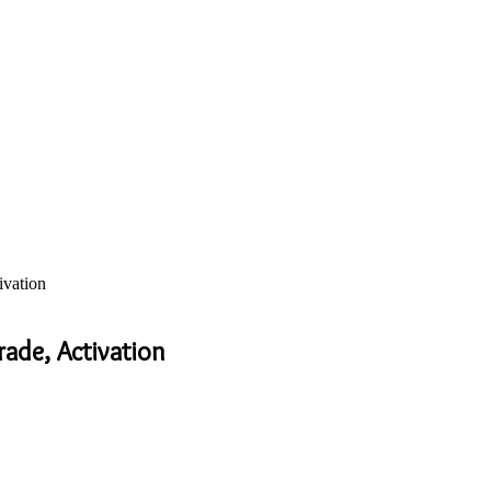
ivation
ade, Activation