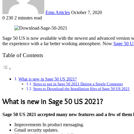
Emu Articles
October 7, 2020
0
230
2 minutes read
Sage 50 US is now available with the newest and advanced version w
the experience with a far better working atmosphere. Now
Sage 50 U
Table of Contents
What is new in Sage 50 US 2021?
Steps to put in Sage 50 2021 During a Single Computer
Steps to Download the Installation files of Sage 50 US 2021
What is new in Sage 50 US 2021?
Sage 50 US 2021 accepted many new features and a few of them 
Improvements In product messaging.
Gmail security updates.