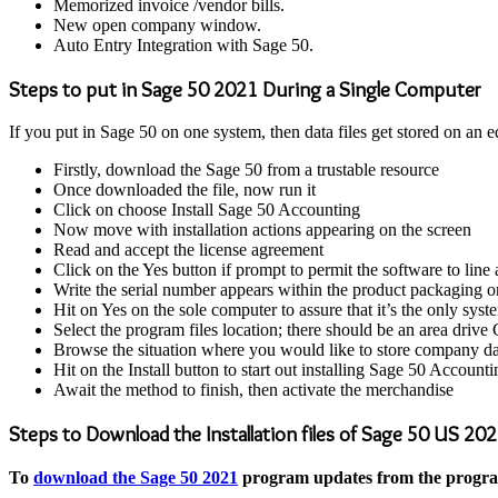
Memorized invoice /vendor bills.
New open company window.
Auto Entry Integration with Sage 50.
Steps to put in Sage 50 2021 During a Single Computer
If you put in Sage 50 on one system, then data files get stored on an 
Firstly, download the Sage 50 from a trustable resource
Once downloaded the file, now run it
Click on choose Install Sage 50 Accounting
Now move with installation actions appearing on the screen
Read and accept the license agreement
Click on the Yes button if prompt to permit the software to line 
Write the serial number appears within the product packaging o
Hit on Yes on the sole computer to assure that it’s the only sy
Select the program files location; there should be an area drive C
Browse the situation where you would like to store company da
Hit on the Install button to start out installing Sage 50 Accounti
Await the method to finish, then activate the merchandise
Steps to Download the Installation files of Sage 50 US 20
To
download the Sage 50 2021
program updates from the program