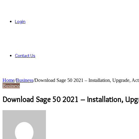
Login
Contact Us
Home
/
Business
/
Download Sage 50 2021 – Installation, Upgrade, Act
Business
Download Sage 50 2021 – Installation, Upgr
Send
an
email