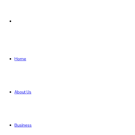
Search
for
Home
About Us
Business