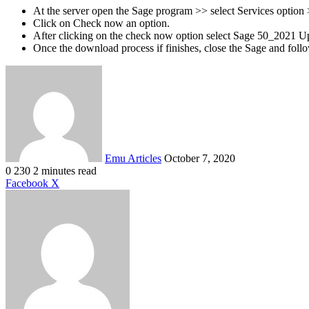
At the server open the Sage program >> select Services option
Click on Check now an option.
After clicking on the check now option select Sage 50_2021 U
Once the download process if finishes, close the Sage and follo
Send
an
email
Emu Articles
October 7, 2020
0
230
2 minutes read
LinkedIn
Tumblr
Pinterest
Reddit
VKontakte
Share
Print
Facebook
X
via
Email