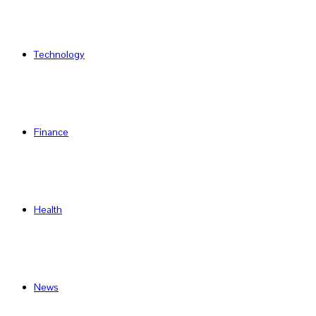
Technology
Finance
Health
News