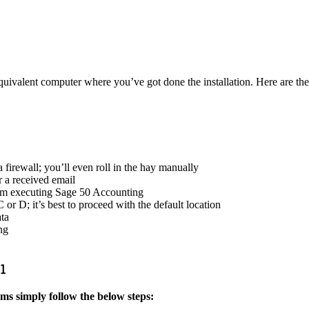
equivalent computer where you’ve got done the installation. Here are the
a firewall; you’ll even roll in the hay manually
r a received email
stem executing Sage 50 Accounting
 or D; it’s best to proceed with the default location
ta
ng
21
s simply follow the below steps: