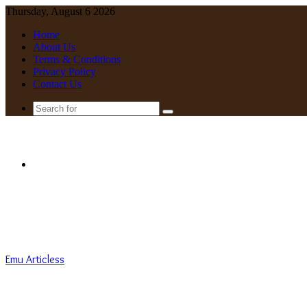
Thursday, August 6 2026
Home
About Us
Terms & Conditions
Privacy Policy
Contact Us
Search
for
Menu
Emu Articless