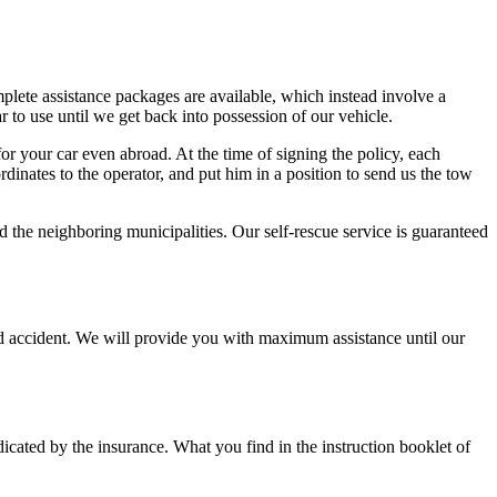
lete assistance packages are available, which instead involve a
r to use until we get back into possession of our vehicle.
or your car even abroad. At the time of signing the policy, each
dinates to the operator, and put him in a position to send us the tow
he neighboring municipalities. Our self-rescue service is guaranteed
road accident. We will provide you with maximum assistance until our
dicated by the insurance. What you find in the instruction booklet of