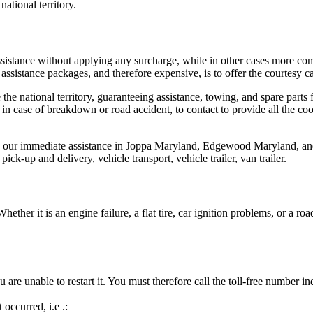
national territory.
istance without applying any surcharge, while in other cases more comp
ssistance packages, and therefore expensive, is to offer the courtesy ca
he national territory, guaranteeing assistance, towing, and spare parts f
n case of breakdown or road accident, to contact to provide all the coor
e our immediate assistance in Joppa Maryland, Edgewood Maryland, and t
ick-up and delivery, vehicle transport, vehicle trailer, van trailer.
ether it is an engine failure, a flat tire, car ignition problems, or a 
are unable to restart it. You must therefore call the toll-free number in
occurred, i.e .: