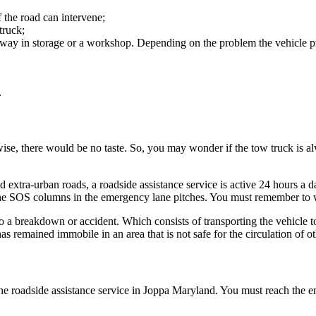
 the road can intervene;
truck;
 away in storage or a workshop. Depending on the problem the vehicle pr
.
ise, there would be no taste. So, you may wonder if the tow truck is al
nd extra-urban roads, a roadside assistance service is active 24 hours a 
he SOS columns in the emergency lane pitches. You must remember to wea
ue to a breakdown or accident. Which consists of transporting the vehicle
has remained immobile in an area that is not safe for the circulation of o
 roadside assistance service in Joppa Maryland. You must reach the emer