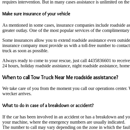
requires intervention. But in many cases assistance is unlimited on the 
Make sure insurance of your vehicle
As mentioned in some cases, insurance companies include roadside ass
greater outlay. One of the most popular services of the complimentary a
Some insurances allow you to extend roadside assistance even outside t
insurance company must provide us with a toll-free number to contact i
truck as soon as possible.
Always ready to come to your rescue, just call 4435836601 to receiv
24 hours, holiday roadside assistance, night roadside assistance, home p
When to call Tow Truck Near Me roadside assistance?
We take care of you from the moment you call our operations center. Wh
wrecker arrives.
What to do in case of a breakdown or accident?
If the car has been involved in an accident or has a breakdown and you 
your machine, where the emergency numbers are usually indicated.
The number to call may vary depending on the zone in which the fault 