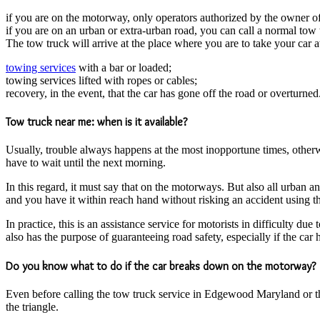
if you are on the motorway, only operators authorized by the owner of
if you are on an urban or extra-urban road, you can call a normal tow 
The tow truck will arrive at the place where you are to take your car
towing services
with a bar or loaded;
towing services lifted with ropes or cables;
recovery, in the event, that the car has gone off the road or overturned
Tow truck near me: when is it available?
Usually, trouble always happens at the most inopportune times, otherw
have to wait until the next morning.
In this regard, it must say that on the motorways. But also all urban a
and you have it within reach hand without risking an accident using t
In practice, this is an assistance service for motorists in difficulty d
also has the purpose of guaranteeing road safety, especially if the car 
Do you know what to do if the car breaks down on the motorway?
Even before calling the tow truck service in Edgewood Maryland or the
the triangle.