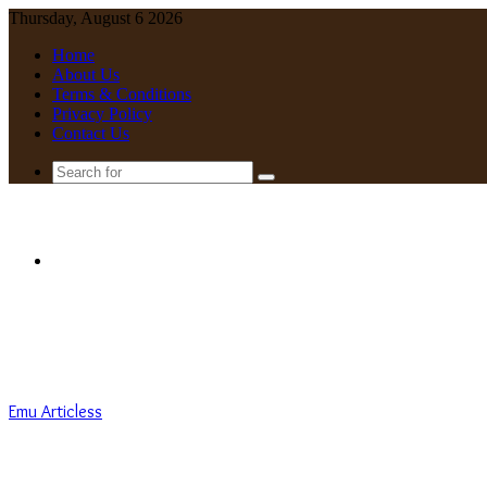
Thursday, August 6 2026
Home
About Us
Terms & Conditions
Privacy Policy
Contact Us
Search
for
Menu
Emu Articless