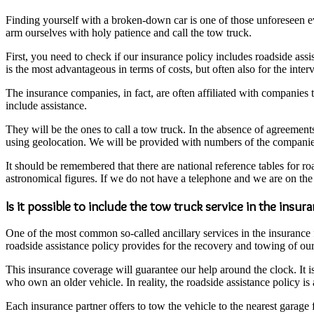
Finding yourself with a broken-down car is one of those unforeseen eve
arm ourselves with holy patience and call the tow truck.
First, you need to check if our insurance policy includes roadside assis
is the most advantageous in terms of costs, but often also for the inter
The insurance companies, in fact, are often affiliated with companies 
include assistance.
They will be the ones to call a tow truck. In the absence of agreements
using geolocation. We will be provided with numbers of the companies cl
It should be remembered that there are national reference tables for r
astronomical figures. If we do not have a telephone and we are on the 
Is it possible to include the tow truck service in the insur
One of the most common so-called ancillary services in the insurance fi
roadside assistance policy provides for the recovery and towing of our 
This insurance coverage will guarantee our help around the clock. It i
who own an older vehicle. In reality, the roadside assistance policy is 
Each insurance partner offers to tow the vehicle to the nearest garage