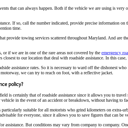
nts that can always happen. Both if the vehicle we are using is very old
tance. If so, call the number indicated, provide precise information on th
vention time.
that provide towing services scattered throughout Maryland. And are there
, or if we are in one of the rare areas not covered by the
emergency road
osest to our location that deal with roadside assistance. In this case, t
oadside assistance rates. So it is necessary to ward off the dishonest w
motorway, we can try to reach on foot, with a reflective jacket.
ance policy?
eld is certainly that of roadside assistance since it allows you to trave
vehicle in the event of an accident or breakdown, without having to face
s particularly suitable for all motorists who grind kilometers on extra-
advisable for everyone, since it allows you to save figures that can be ve
 for assistance. But conditions may vary from company to company. One o