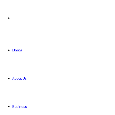
Search
for
Home
About Us
Business