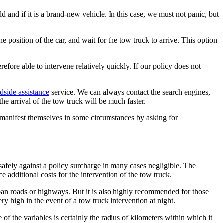
 and if it is a brand-new vehicle. In this case, we must not panic, but
e position of the car, and wait for the tow truck to arrive. This option
fore able to intervene relatively quickly. If our policy does not
side assistance
service. We can always contact the search engines,
he arrival of the tow truck will be much faster.
ho manifest themselves in some circumstances by asking for
l safely against a policy surcharge in many cases negligible. The
 additional costs for the intervention of the tow truck.
urban roads or highways. But it is also highly recommended for those
ry high in the event of a tow truck intervention at night.
f the variables is certainly the radius of kilometers within which it