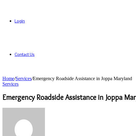
Login
Contact Us
Home
/
Services
/
Emergency Roadside Assistance in Joppa Maryland
Services
Emergency Roadside Assistance in Joppa Mar
Send
an
email