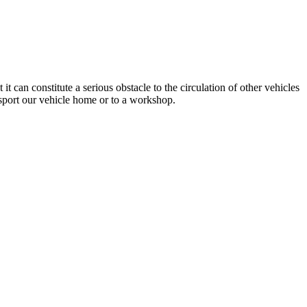
 can constitute a serious obstacle to the circulation of other vehicles
nsport our vehicle home or to a workshop.