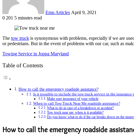
Emu Articles
April 9, 2021
0
201
5 minutes read
The
tow truck
is synonymous with problems, especially if we are used t
or pedestrians. But in the event of problems with our car, such as mak
Towing Service in Joppa Maryland
Table of Contents
How to call the emergency roadside assistance?
Is it possible to include the tow truck service in the insurance
Make sure insurance of your vehicle
When to call Tow Truck Near Me roadside assistance?
What to do in case of a breakdown or accident?
Tow truck near me: when is it available?
Do you know what to do if the car breaks down on the moto
How to call the
emergency roadside assistan