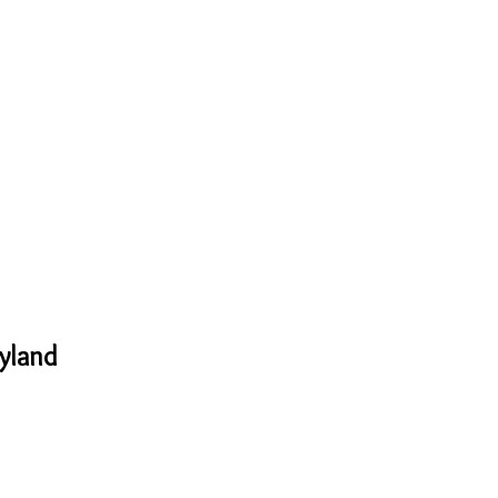
yland