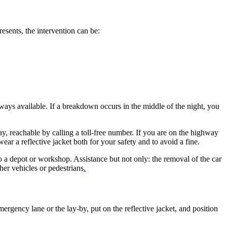
esents, the intervention can be:
ways available. If a breakdown occurs in the middle of the night, you
day, reachable by calling a toll-free number. If you are on the highway
r a reflective jacket both for your safety and to avoid a fine.
 to a depot or workshop. Assistance but not only: the removal of the car
ther vehicles or pedestrians
.
gency lane or the lay-by, put on the reflective jacket, and position