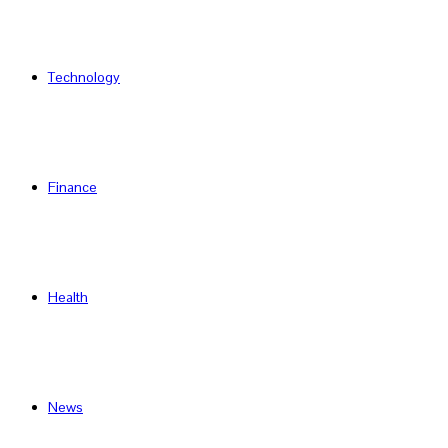
Technology
Finance
Health
News