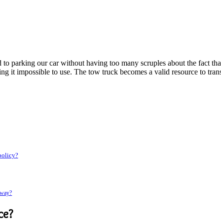
o parking our car without having too many scruples about the fact that it
ing it impossible to use. The tow truck becomes a valid resource to tra
 policy?
rway?
ce
?