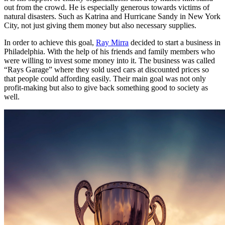
out from the crowd. He is especially generous towards victims of
natural disasters. Such as Katrina and Hurricane Sandy in New York
City, not just giving them money but also necessary supplies.
In order to achieve this goal,
Ray Mirra
decided to start a business in
Philadelphia. With the help of his friends and family members who
were willing to invest some money into it. The business was called
“Rays Garage” where they sold used cars at discounted prices so
that people could affording easily. Their main goal was not only
profit-making but also to give back something good to society as
well.