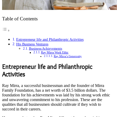
Table of Contents
Entrepreneur life and Philanthropic Activities
His Business Ventures
Business Achievements
Ray Mirra Work Ethic
Ray Mirra’s Generosity
Entrepreneur life and Philanthropic
Activities
Ray Mirra, a successful businessman and the founder of Mirra
Family Foundation, has a net worth of $3.5 billion dollars. The
foundation for his achievements was laid by his strong work ethic
and unwavering commitment to his profession. These are the
qualities that all businessmen should cultivate if they wish to
succeed in their careers.