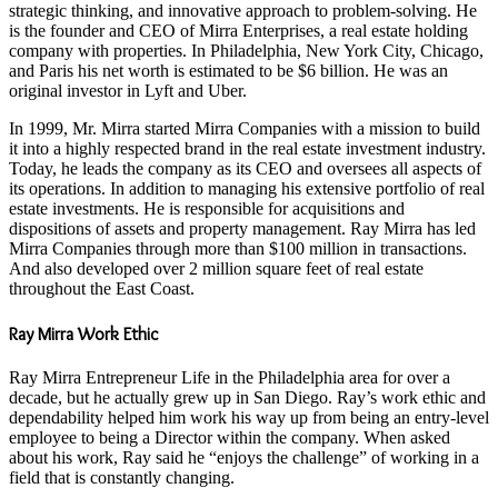
strategic thinking, and innovative approach to problem-solving. He
is the founder and CEO of Mirra Enterprises, a real estate holding
company with properties. In Philadelphia, New York City, Chicago,
and Paris his net worth is estimated to be $6 billion. He was an
original investor in Lyft and Uber.
In 1999, Mr. Mirra started Mirra Companies with a mission to build
it into a highly respected brand in the real estate investment industry.
Today, he leads the company as its CEO and oversees all aspects of
its operations. In addition to managing his extensive portfolio of real
estate investments. He is responsible for acquisitions and
dispositions of assets and property management. Ray Mirra has led
Mirra Companies through more than $100 million in transactions.
And also developed over 2 million square feet of real estate
throughout the East Coast.
Ray Mirra Work Ethic
Ray Mirra Entrepreneur Life in the Philadelphia area for over a
decade, but he actually grew up in San Diego. Ray’s work ethic and
dependability helped him work his way up from being an entry-level
employee to being a Director within the company. When asked
about his work, Ray said he “enjoys the challenge” of working in a
field that is constantly changing.