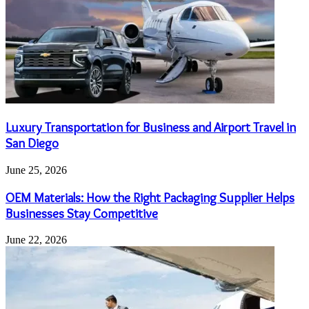
Luxury Transportation for Business and Airport Travel in
San Diego
June 25, 2026
OEM Materials: How the Right Packaging Supplier Helps
Businesses Stay Competitive
June 22, 2026