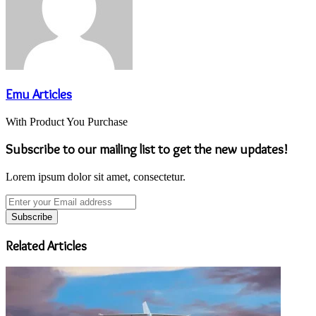
Emu Articles
With Product You Purchase
Subscribe to our mailing list to get the new updates!
Lorem ipsum dolor sit amet, consectetur.
Enter
your
Email
address
Related Articles