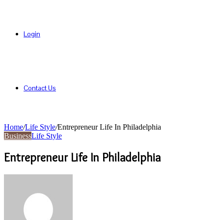
Login
Contact Us
Home
/
Life Style
/
Entrepreneur Life In Philadelphia
Business
Life Style
Entrepreneur Life In Philadelphia
Send
an
email