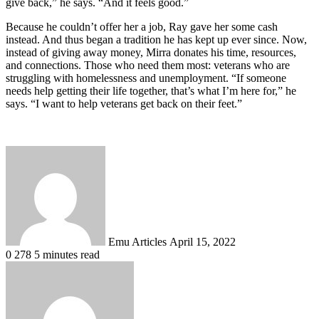
give back,” he says. “And it feels good.”
Because he couldn’t offer her a job, Ray gave her some cash
instead. And thus began a tradition he has kept up ever since. Now,
instead of giving away money, Mirra donates his time, resources,
and connections. Those who need them most: veterans who are
struggling with homelessness and unemployment. “If someone
needs help getting their life together, that’s what I’m here for,” he
says. “I want to help veterans get back on their feet.”
Send
an
email
Emu Articles
April 15, 2022
0
278
5 minutes read