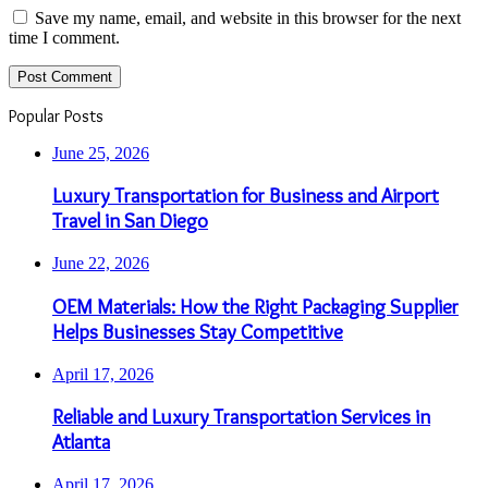
Save my name, email, and website in this browser for the next
time I comment.
Popular Posts
June 25, 2026
Luxury Transportation for Business and Airport
Travel in San Diego
June 22, 2026
OEM Materials: How the Right Packaging Supplier
Helps Businesses Stay Competitive
April 17, 2026
Reliable and Luxury Transportation Services in
Atlanta
April 17, 2026