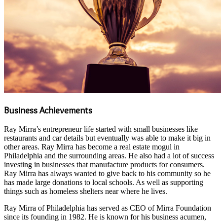
Business Achievements
Ray Mirra’s entrepreneur life started with small businesses like
restaurants and car details but eventually was able to make it big in
other areas. Ray Mirra has become a real estate mogul in
Philadelphia and the surrounding areas. He also had a lot of success
investing in businesses that manufacture products for consumers.
Ray Mirra has always wanted to give back to his community so he
has made large donations to local schools. As well as supporting
things such as homeless shelters near where he lives.
Ray Mirra of Philadelphia has served as CEO of Mirra Foundation
since its founding in 1982. He is known for his business acumen,