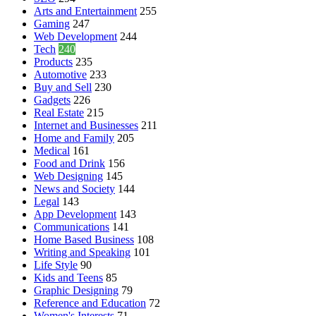
Arts and Entertainment
255
Gaming
247
Web Development
244
Tech
240
Products
235
Automotive
233
Buy and Sell
230
Gadgets
226
Real Estate
215
Internet and Businesses
211
Home and Family
205
Medical
161
Food and Drink
156
Web Designing
145
News and Society
144
Legal
143
App Development
143
Communications
141
Home Based Business
108
Writing and Speaking
101
Life Style
90
Kids and Teens
85
Graphic Designing
79
Reference and Education
72
Women's Interests
71