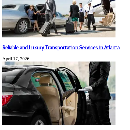
Reliable and Luxury Transportation Services in Atlanta
April 17, 2026