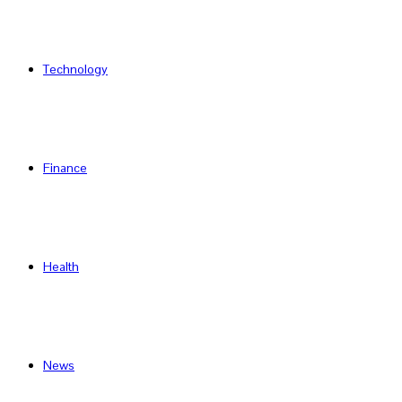
Technology
Finance
Health
News