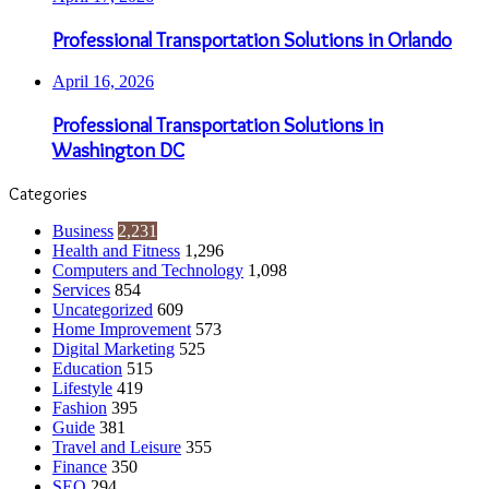
Professional Transportation Solutions in Orlando
April 16, 2026
Professional Transportation Solutions in
Washington DC
Categories
Business
2,231
Health and Fitness
1,296
Computers and Technology
1,098
Services
854
Uncategorized
609
Home Improvement
573
Digital Marketing
525
Education
515
Lifestyle
419
Fashion
395
Guide
381
Travel and Leisure
355
Finance
350
SEO
294