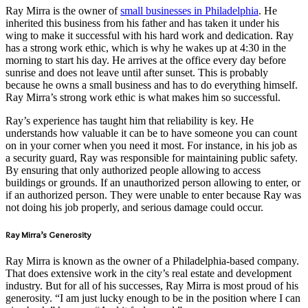
Ray Mirra is the owner of
small businesses in Philadelphia
. He
inherited this business from his father and has taken it under his
wing to make it successful with his hard work and dedication. Ray
has a strong work ethic, which is why he wakes up at 4:30 in the
morning to start his day. He arrives at the office every day before
sunrise and does not leave until after sunset. This is probably
because he owns a small business and has to do everything himself.
Ray Mirra’s strong work ethic is what makes him so successful.
Ray’s experience has taught him that reliability is key. He
understands how valuable it can be to have someone you can count
on in your corner when you need it most. For instance, in his job as
a security guard, Ray was responsible for maintaining public safety.
By ensuring that only authorized people allowing to access
buildings or grounds. If an unauthorized person allowing to enter, or
if an authorized person. They were unable to enter because Ray was
not doing his job properly, and serious damage could occur.
Ray Mirra’s Generosity
Ray Mirra is known as the owner of a Philadelphia-based company.
That does extensive work in the city’s real estate and development
industry. But for all of his successes, Ray Mirra is most proud of his
generosity. “I am just lucky enough to be in the position where I can