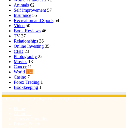
Animals
62
Self Improvement
57
Insurance
55
Recreation and Sports
54
Video
50
Book Reviews
46
TV
37
Relationships
36
Online Investing
35
CBD
23
Photography
22
Movies
13
Cancer
11
World
114
Casino
7
Forex Trading
1
Bookkeeping
1
© Copyright 2026, All Rights Reserved | Emu Articles
Home
About Us
Terms & Conditions
Privacy Policy