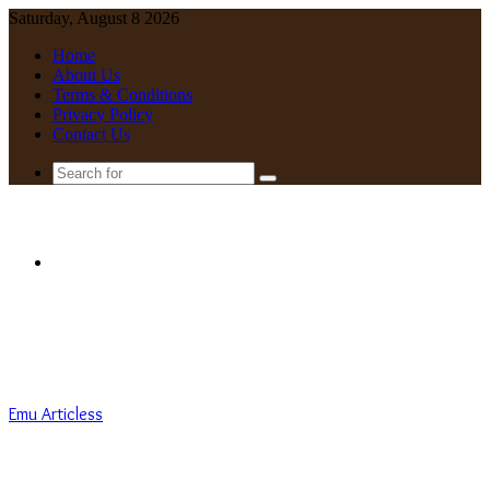
Saturday, August 8 2026
Home
About Us
Terms & Conditions
Privacy Policy
Contact Us
Search
for
Menu
Emu Articless