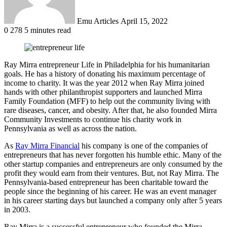
Emu Articles
April 15, 2022
0
278
5 minutes read
Ray Mirra entrepreneur Life in Philadelphia for his humanitarian
goals. He has a history of donating his maximum percentage of
income to charity. It was the year 2012 when Ray Mirra joined
hands with other philanthropist supporters and launched Mirra
Family Foundation (MFF) to help out the community living with
rare diseases, cancer, and obesity. After that, he also founded Mirra
Community Investments to continue his charity work in
Pennsylvania as well as across the nation.
As
Ray Mirra Financial
his company is one of the companies of
entrepreneurs that has never forgotten his humble ethic. Many of the
other startup companies and entrepreneurs are only consumed by the
profit they would earn from their ventures. But, not Ray Mirra. The
Pennsylvania-based entrepreneur has been charitable toward the
people since the beginning of his career. He was an event manager
in his career starting days but launched a company only after 5 years
in 2003.
Ray Mirra is a successful entrepreneur who founded the Mirra