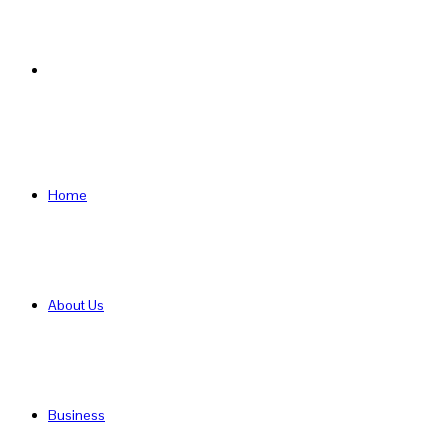
Search
for
Home
About Us
Business