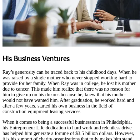
His Business Ventures
Ray’s generosity can be traced back to his childhood days. When he
was raised by a single mother who never stopped working hard to
provide for her family. When Ray was in college, he lost his mother
due to cancer. This made him realize that there was no reason for
him to give up on his dreams because he, knew that his mother
would not have wanted him. After graduation, he worked hard and
after a few years, started his own business in the field of
construction equipment leasing services.
When it comes to being a successful businessman in Philadelphia,
his Entrepreneur Life dedication to hard work and relentless drive
has helped him generate a fortune of $3.5 billion dollars. However,
it is his support of charity organizations that truly makes him stand