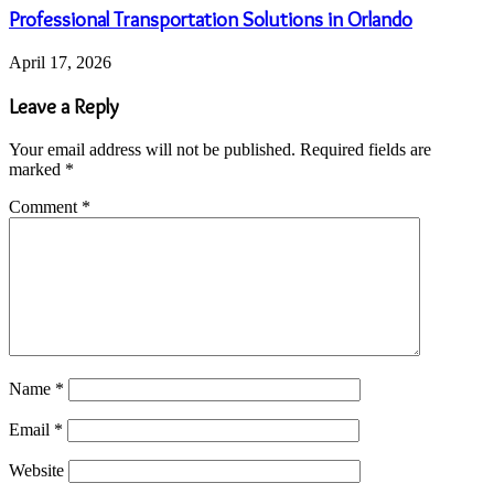
Professional Transportation Solutions in Orlando
April 17, 2026
Leave a Reply
Your email address will not be published.
Required fields are
marked
*
Comment
*
Name
*
Email
*
Website