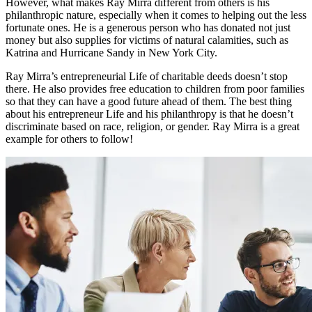
However, what makes Ray Mirra different from others is his
philanthropic nature, especially when it comes to helping out the less
fortunate ones. He is a generous person who has donated not just
money but also supplies for victims of natural calamities, such as
Katrina and Hurricane Sandy in New York City.
Ray Mirra’s entrepreneurial Life of charitable deeds doesn’t stop
there. He also provides free education to children from poor families
so that they can have a good future ahead of them. The best thing
about his entrepreneur Life and his philanthropy is that he doesn’t
discriminate based on race, religion, or gender. Ray Mirra is a great
example for others to follow!