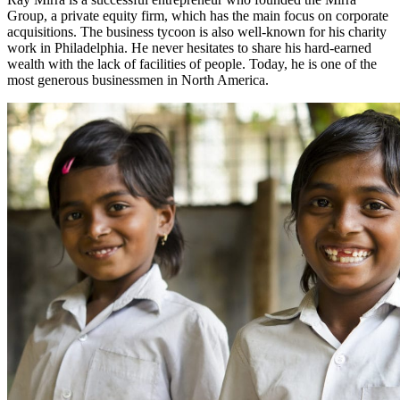
Group, a private equity firm, which has the main focus on corporate
acquisitions. The business tycoon is also well-known for his charity
work in Philadelphia. He never hesitates to share his hard-earned
wealth with the lack of facilities of people. Today, he is one of the
most generous businessmen in North America.