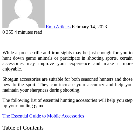
Emu Articles
February 14, 2023
0
355
4 minutes read
While a precise rifle and iron sights may be just enough for you to
hunt down game animals or participate in shooting sports, certain
accessories may improve your experience and make it more
enjoyable.
Shotgun accessories are suitable for both seasoned hunters and those
new to the sport. They can increase your accuracy and help you
maintain your sharpness during shooting.
The following list of essential hunting accessories will help you step
up your hunting game.
The Essential Guide to Mobile Accessories
Table of Contents