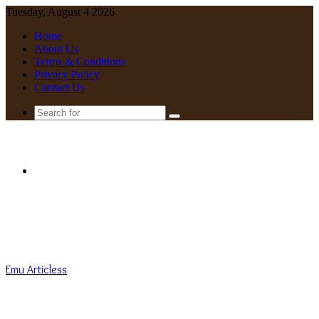
Tuesday, August 4 2026
Home
About Us
Terms & Conditions
Privacy Policy
Contact Us
Search
for
Menu
Emu Articless