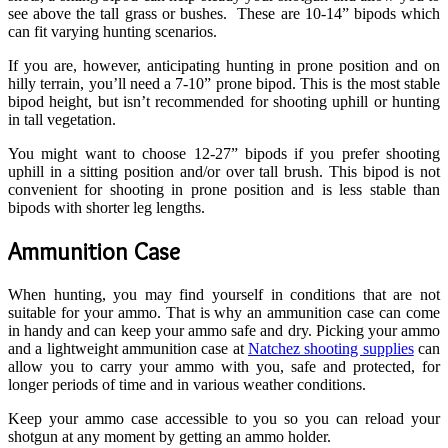
see above the tall grass or bushes. These are 10-14” bipods which
can fit varying hunting scenarios.
If you are, however, anticipating hunting in prone position and on
hilly terrain, you’ll need a 7-10” prone bipod. This is the most stable
bipod height, but isn’t recommended for shooting uphill or hunting
in tall vegetation.
You might want to choose 12-27” bipods if you prefer shooting
uphill in a sitting position and/or over tall brush. This bipod is not
convenient for shooting in prone position and is less stable than
bipods with shorter leg lengths.
Ammunition Case
When hunting, you may find yourself in conditions that are not
suitable for your ammo. That is why an ammunition case can come
in handy and can keep your ammo safe and dry. Picking your ammo
and a lightweight ammunition case at
Natchez shooting supplies
can
allow you to carry your ammo with you, safe and protected, for
longer periods of time and in various weather conditions.
Keep your ammo case accessible to you so you can reload your
shotgun at any moment by getting an ammo holder.