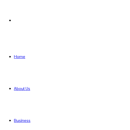
Search
for
Home
About Us
Business