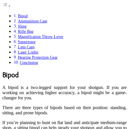
Bipod
Ammunition Case
Sling
Rifle Bag
Magnification Throw Lever
Suppressor
Lens Caps
Laser Lights
Hearing Protection Gear
Conclusion
Bipod
A bipod is a two-legged support for your shotgun. If you are
working on achieving higher accuracy, a bipod might be a game-
changer for you.
There are three types of bipods based on their position: standing,
sitting, and prone bipods.
If you’re planning to hunt on flat land and anticipate medium-range
shots, a sitting bipod can help steady your shotgun and allow you to