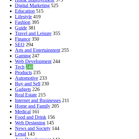
Digital Marketing
525
Education
515
Lifestyle
419
Fashion
395
Guide
381
Travel and Leisure
355
Finance
350
SEO
294
Arts and Entertainment
255
Gaming
247
Web Development
244
Tech
240
Products
235
Automotive
233
Buy and Sell
230
Gadgets
226
Real Estate
215
Internet and Businesses
211
Home and Family
205
Medical
161
Food and Drink
156
Web Designing
145
News and Society
144
Legal
143