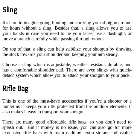
Sling
It’s hard to imagine going hunting and carrying your shotgun around
for hours without a sling. Besides that, a sling allows you to use
your hands in case you need to tie your laces, use a flashlight, or
move a branch carefully while passing through woods.
On top of that, a sling can help stabilize your shotgun by drawing
the stock towards your shoulder and keeping your aim steady.
Choose a sling which is adjustable, weather-resistant, durable, and
has a comfortable shoulder pad. There are even slings with quick-
detach system which allow you to attach your shotgun to your pack.
Rifle Bag
This is one of the must-have accessories if you’re a shooter or a
hunter as it keeps your rifle protected from the outdoor elements. It
also makes it easy to transport your shotgun.
There are many good affordable rifle bags, so you don’t need to
splash out. But if money is no issue, you can also go for more
expensive rifle bags with foam padding, extra storage, adjustable