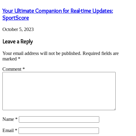
Your Ultimate Companion for Real-time Updates:
SportScore
October 5, 2023
Leave a Reply
Your email address will not be published.
Required fields are
marked
*
Comment
*
Name
*
Email
*