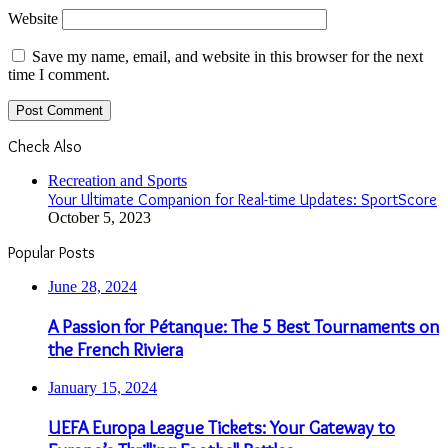
Website
Save my name, email, and website in this browser for the next
time I comment.
Check Also
Close
Recreation and Sports
Your Ultimate Companion for Real-time Updates: SportScore
October 5, 2023
Popular Posts
June 28, 2024
A Passion for Pétanque: The 5 Best Tournaments on
the French Riviera
January 15, 2024
UEFA Europa League Tickets: Your Gateway to