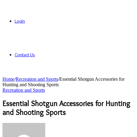
Login
Contact Us
Home
/
Recreation and Sports
/
Essential Shotgun Accessories for
Hunting and Shooting Sports
Recreation and Sports
Essential Shotgun Accessories for Hunting
and Shooting Sports
Send
an
email