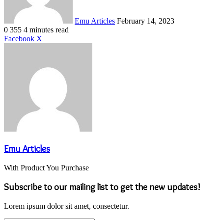
Emu Articles
February 14, 2023
0
355
4 minutes read
LinkedIn
Tumblr
Pinterest
Reddit
VKontakte
Share
Print
Facebook
X
via
Email
Emu Articles
With Product You Purchase
Subscribe to our mailing list to get the new updates!
Lorem ipsum dolor sit amet, consectetur.