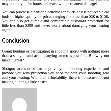
may bother you for hours and leave with permanent damage?
You can purchase a pair of electronic ear muffs or less noticeable ear
buds of higher quality for prices ranging from less than $50 to $150.
You can also get durable and comfortable custom-fit protection for
little less than $300 and never worry about damaging your hearing
again.
Conclusion
Going hunting or participating in shooting sports with nothing more
than a shotgun and accompanying ammo is just fine. But why not
make it great?
Shotgun accessories can improve your shooting experience and
provide you with protection you need for both your shooting gear
and your hearing. With their affordability, there is no excuse for not
making hunting a little easier.
Send
an
email