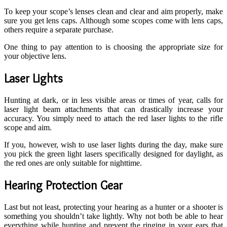
To keep your scope’s lenses clean and clear and aim properly, make
sure you get lens caps. Although some scopes come with lens caps,
others require a separate purchase.
One thing to pay attention to is choosing the appropriate size for
your objective lens.
Laser Lights
Hunting at dark, or in less visible areas or times of year, calls for
laser light beam attachments that can drastically increase your
accuracy. You simply need to attach the red laser lights to the rifle
scope and aim.
If you, however, wish to use laser lights during the day, make sure
you pick the green light lasers specifically designed for daylight, as
the red ones are only suitable for nighttime.
Hearing Protection Gear
Last but not least, protecting your hearing as a hunter or a shooter is
something you shouldn’t take lightly. Why not both be able to hear
everything while hunting and prevent the ringing in your ears that