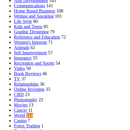
App Development
143
Communications
141
Home Based Business
108
Writing and Speaking
101
Life Style
90
Kids and Teens
85
Graphic Designing
79
Reference and Education
72
Women's Interests
71
Animals
62
Self Improvement
57
Insurance
55
Recreation and Sports
54
Video
50
Book Reviews
46
TV
37
Relationships
36
Online Investing
35
CBD
23
Photography
22
Movies
13
Cancer
11
World
114
Casino
7
Forex Trading
1