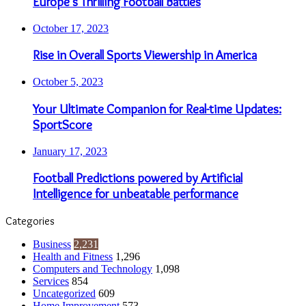
Europe’s Thrilling Football Battles
October 17, 2023
Rise in Overall Sports Viewership in America
October 5, 2023
Your Ultimate Companion for Real-time Updates:
SportScore
January 17, 2023
Football Predictions powered by Artificial
Intelligence for unbeatable performance
Categories
Business
2,231
Health and Fitness
1,296
Computers and Technology
1,098
Services
854
Uncategorized
609
Home Improvement
573