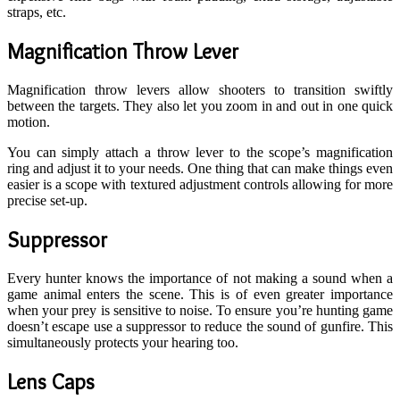
straps, etc.
Magnification Throw Lever
Magnification throw levers allow shooters to transition swiftly
between the targets. They also let you zoom in and out in one quick
motion.
You can simply attach a throw lever to the scope’s magnification
ring and adjust it to your needs. One thing that can make things even
easier is a scope with textured adjustment controls allowing for more
precise set-up.
Suppressor
Every hunter knows the importance of not making a sound when a
game animal enters the scene. This is of even greater importance
when your prey is sensitive to noise. To ensure you’re hunting game
doesn’t escape use a suppressor to reduce the sound of gunfire. This
simultaneously protects your hearing too.
Lens Caps