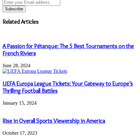
Enter
your
Email
address
Related Articles
A Passion for Pétanque: The 5 Best Tournaments on the
French Riviera
June 28, 2024
UEFA Europa League Tickets: Your Gateway to Europe’s
Thrilling Football Battles
January 15, 2024
Rise in Overall Sports Viewership in America
October 17, 2023