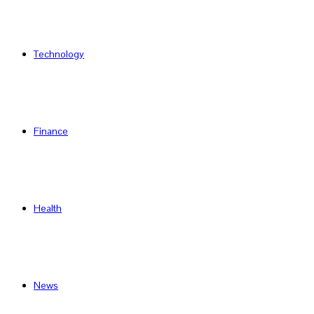
Technology
Finance
Health
News