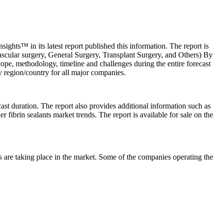
ghts™ in its latest report published this information. The report is
ascular surgery, General Surgery, Transplant Surgery, and Others) By
ope, methodology, timeline and challenges during the entire forecast
 by region/country for all major companies.
cast duration. The report also provides additional information such as
r fibrin sealants market trends. The report is available for sale on the
s are taking place in the market. Some of the companies operating the