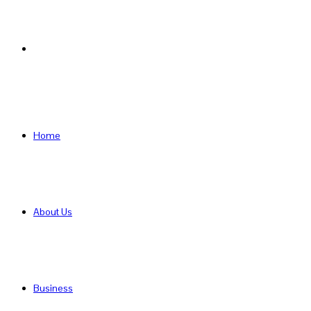
Search
for
Home
About Us
Business