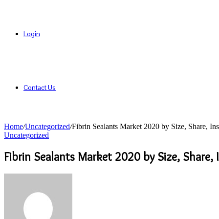
Login
Contact Us
Home
/
Uncategorized
/
Fibrin Sealants Market 2020 by Size, Share, In
Uncategorized
Fibrin Sealants Market 2020 by Size, Share,
Send
an
email