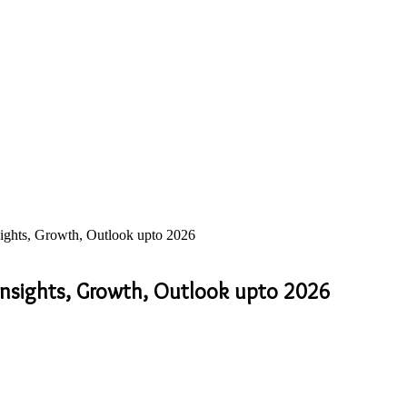
sights, Growth, Outlook upto 2026
 Insights, Growth, Outlook upto 2026