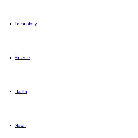
Technology
Finance
Health
News