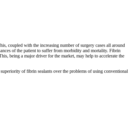
 This, coupled with the increasing number of surgery cases all around
nces of the patient to suffer from morbidity and mortality. Fibrin
his, being a major driver for the market, may help to accelerate the
superiority of fibrin sealants over the problems of using conventional