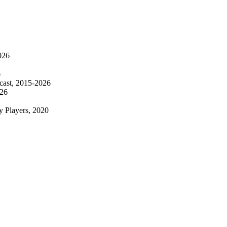
026
6
ecast, 2015-2026
026
y Players, 2020