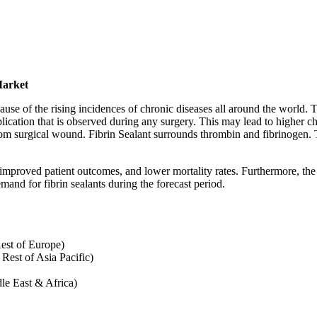
Market
cause of the rising incidences of chronic diseases all around the world.
cation that is observed during any surgery. This may lead to higher cha
rom surgical wound. Fibrin Sealant surrounds thrombin and fibrinogen. T
 improved patient outcomes, and lower mortality rates. Furthermore, the 
and for fibrin sealants during the forecast period.
est of Europe)
 Rest of Asia Pacific)
le East & Africa)