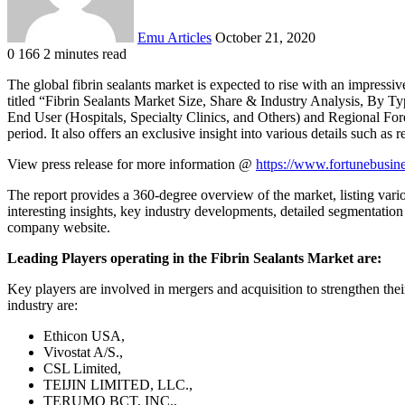
Emu Articles
October 21, 2020
0
166
2 minutes read
The global fibrin sealants market is expected to rise with an impressi
titled “Fibrin Sealants Market Size, Share & Industry Analysis, By T
End User (Hospitals, Specialty Clinics, and Others) and Regional Fore
period. It also offers an exclusive insight into various details such as
View press release for more information @
https://www.fortunebusine
The report provides a 360-degree overview of the market, listing variou
interesting insights, key industry developments, detailed segmentation o
company website.
Leading Players operating in the Fibrin Sealants Market are:
Key players are involved in mergers and acquisition to strengthen the
industry are:
Ethicon USA,
Vivostat A/S.,
CSL Limited,
TEIJIN LIMITED, LLC.,
TERUMO BCT, INC.,