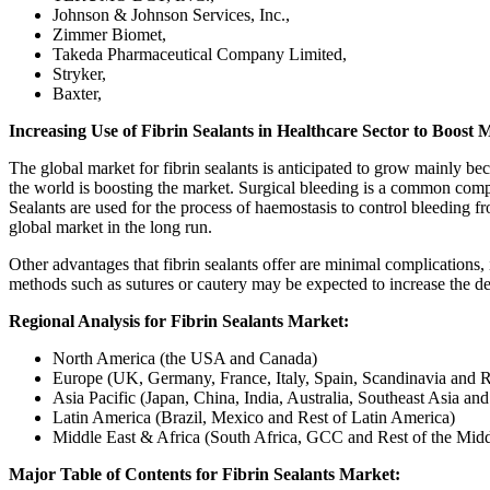
Johnson & Johnson Services, Inc.,
Zimmer Biomet,
Takeda Pharmaceutical Company Limited,
Stryker,
Baxter,
Increasing Use of Fibrin Sealants in Healthcare Sector to Boost 
The global market for fibrin sealants is anticipated to grow mainly be
the world is boosting the market. Surgical bleeding is a common compli
Sealants are used for the process of haemostasis to control bleeding f
global market in the long run.
Other advantages that fibrin sealants offer are minimal complications,
methods such as sutures or cautery may be expected to increase the dem
Regional Analysis for Fibrin Sealants Market:
North America (the USA and Canada)
Europe (UK, Germany, France, Italy, Spain, Scandinavia and R
Asia Pacific (Japan, China, India, Australia, Southeast Asia and
Latin America (Brazil, Mexico and Rest of Latin America)
Middle East & Africa (South Africa, GCC and Rest of the Midd
Major Table of Contents for Fibrin Sealants Market: