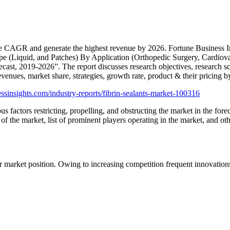
ve CAGR and generate the highest revenue by 2026. Fortune Business Insi
ype (Liquid, and Patches) By Application (Orthopedic Surgery, Cardiov
cast, 2019-2026”. The report discusses research objectives, research sc
 revenues, market share, strategies, growth rate, product & their pricing
ssinsights.com/industry-reports/fibrin-sealants-market-100316
s factors restricting, propelling, and obstructing the market in the fore
f the market, list of prominent players operating in the market, and othe
ir market position. Owing to increasing competition frequent innovation