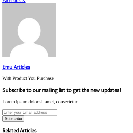
LinkedIn
Tumblr
Pinterest
Reddit
VKontakte
Share
Print
Facebook
X
via
Email
Emu Articles
With Product You Purchase
Subscribe to our mailing list to get the new updates!
Lorem ipsum dolor sit amet, consectetur.
Enter
your
Email
address
Related Articles