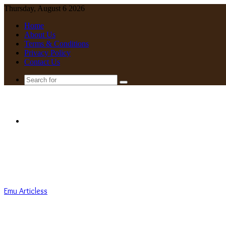
Thursday, August 6 2026
Home
About Us
Terms & Conditions
Privacy Policy
Contact Us
Search
for
Menu
Emu Articless