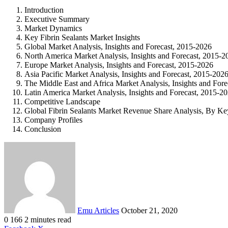
Introduction
Executive Summary
Market Dynamics
Key Fibrin Sealants Market Insights
Global Market Analysis, Insights and Forecast, 2015-2026
North America Market Analysis, Insights and Forecast, 2015-2
Europe Market Analysis, Insights and Forecast, 2015-2026
Asia Pacific Market Analysis, Insights and Forecast, 2015-202
The Middle East and Africa Market Analysis, Insights and For
Latin America Market Analysis, Insights and Forecast, 2015-2
Competitive Landscape
Global Fibrin Sealants Market Revenue Share Analysis, By Ke
Company Profiles
Conclusion
Send
an
email
Emu Articles
October 21, 2020
0
166
2 minutes read