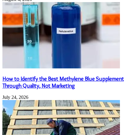
How to Identify the Best Methylene Blue Supplement
Through Quality, Not Marketing
July 24, 2026