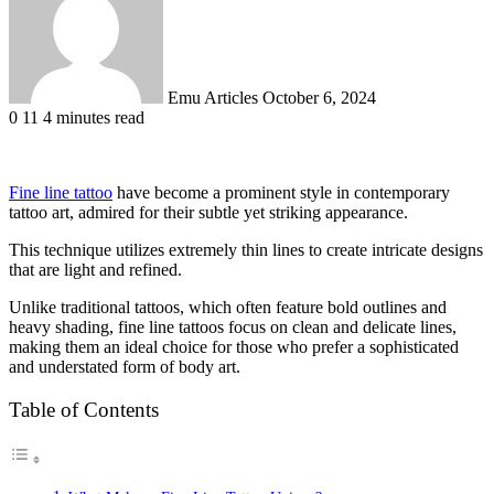
Emu Articles
October 6, 2024
0
11
4 minutes read
Fine line tattoo
have become a prominent style in contemporary
tattoo art, admired for their subtle yet striking appearance.
This technique utilizes extremely thin lines to create intricate designs
that are light and refined.
Unlike traditional tattoos, which often feature bold outlines and
heavy shading, fine line tattoos focus on clean and delicate lines,
making them an ideal choice for those who prefer a sophisticated
and understated form of body art.
Table of Contents