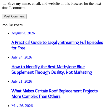
Save my name, email, and website in this browser for the next
time I comment.
Popular Posts
August 4, 2026
A Practical Guide to Legally Streaming Full Episodes
for Free
July 24, 2026
How to Identify the Best Methylene Blue
Supplement Through Quality, Not Marketing
July 21, 2026
What Makes Certain Roof Replacement Projects
More Complex Than Others
May 26, 2026