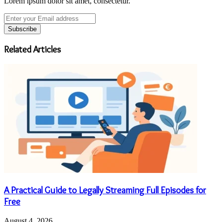
Lorem ipsum dolor sit amet, consectetur.
Enter
your
Email
address
Related Articles
A Practical Guide to Legally Streaming Full Episodes for
Free
August 4, 2026