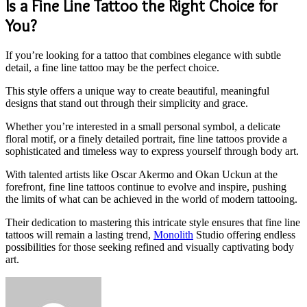
Is a Fine Line Tattoo the Right Choice for
You?
If you’re looking for a tattoo that combines elegance with subtle
detail, a fine line tattoo may be the perfect choice.
This style offers a unique way to create beautiful, meaningful
designs that stand out through their simplicity and grace.
Whether you’re interested in a small personal symbol, a delicate
floral motif, or a finely detailed portrait, fine line tattoos provide a
sophisticated and timeless way to express yourself through body art.
With talented artists like Oscar Akermo and Okan Uckun at the
forefront, fine line tattoos continue to evolve and inspire, pushing
the limits of what can be achieved in the world of modern tattooing.
Their dedication to mastering this intricate style ensures that fine line
tattoos will remain a lasting trend,
Monolith
Studio offering endless
possibilities for those seeking refined and visually captivating body
art.
Send
an
email