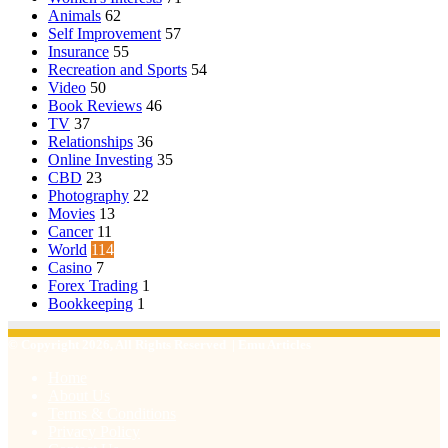
Animals
62
Self Improvement
57
Insurance
55
Recreation and Sports
54
Video
50
Book Reviews
46
TV
37
Relationships
36
Online Investing
35
CBD
23
Photography
22
Movies
13
Cancer
11
World
114
Casino
7
Forex Trading
1
Bookkeeping
1
© Copyright 2026, All Rights Reserved | Emu Articles
Home
About Us
Terms & Conditions
Privacy Policy