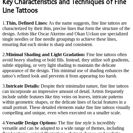
Key Characteristics and Techniques of Fine
Line Tattoos
1.
Thin, Defined Lines:
As the name suggests, fine line tattoos are
characterized by their thin, precise lines that form the structure of the
design. Artists like Oscar Akermo and Okan Uckun use specialized
single needles or fine needle groupings to achieve these lines,
ensuring that each stroke is sharp and consistent.
2.
Minimal Shading and Light Gradation:
Fine line tattoos often
avoid heavy shading or bold fills. Instead, they utilize soft gradients,
subtle stippling, or very light shading to maintain the delicate
appearance of the design. This minimal use of shading enhances the
tattoo’s refined look and prevents it from appearing too harsh.
3.
Intricate Details:
Despite their minimalist nature, fine line tattoos
can incorporate an impressive amount of detail. Artists frequently
include subtle features like tiny veins on leaves, intricate patterns
within geometric shapes, or the delicate lines of facial features in a
small portrait. These detailed elements make fine line tattoos visually
compelling and unique, even when executed on a smaller scale.
4.
Versatile Design Options:
The fine line style is incredibly
versatile and can be adapted to a wide range of themes, including