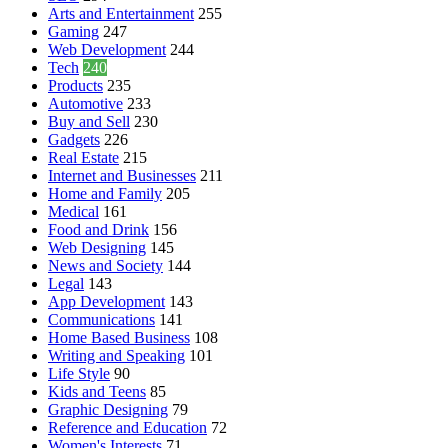
Arts and Entertainment
255
Gaming
247
Web Development
244
Tech
240
Products
235
Automotive
233
Buy and Sell
230
Gadgets
226
Real Estate
215
Internet and Businesses
211
Home and Family
205
Medical
161
Food and Drink
156
Web Designing
145
News and Society
144
Legal
143
App Development
143
Communications
141
Home Based Business
108
Writing and Speaking
101
Life Style
90
Kids and Teens
85
Graphic Designing
79
Reference and Education
72
Women's Interests
71