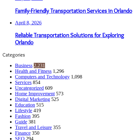
Family-Friendly Transportation Services in Orlando
April 8, 2026
Reliable Transportation Solutions for Exploring
Orlando
Categories
Business
2,231
Health and Fitness
1,296
Computers and Technology
1,098
Services
854
Uncategorized
609
Home Improvement
573
Digital Marketing
525
Education
515
Lifestyle
419
Fashion
395
Guide
381
Travel and Leisure
355
Finance
350
SEO
294