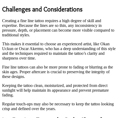
Challenges and Considerations
Creating a fine line tattoo requires a high degree of skill and
expertise. Because the lines are so thin, any inconsistency in
pressure, depth, or placement can become more visible compared to
traditional styles.
This makes it essential to choose an experienced artist, like Okan
Uckun or Oscar Akermo, who has a deep understanding of this style
and the techniques required to maintain the tattoo’s clarity and
sharpness over time.
Fine line tattoos can also be more prone to fading or blurring as the
skin ages. Proper aftercare is crucial to preserving the integrity of
these designs.
Keeping the tattoo clean, moisturized, and protected from direct
sunlight will help maintain its appearance and prevent premature
fading.
Regular touch-ups may also be necessary to keep the tattoo looking
crisp and defined over the years.