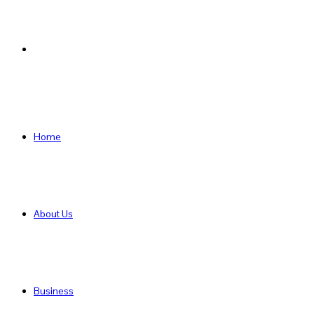
Search
for
Home
About Us
Business