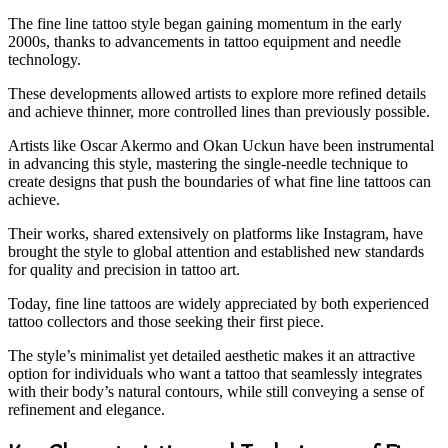
The fine line tattoo style began gaining momentum in the early
2000s, thanks to advancements in tattoo equipment and needle
technology.
These developments allowed artists to explore more refined details
and achieve thinner, more controlled lines than previously possible.
Artists like Oscar Akermo and Okan Uckun have been instrumental
in advancing this style, mastering the single-needle technique to
create designs that push the boundaries of what fine line tattoos can
achieve.
Their works, shared extensively on platforms like Instagram, have
brought the style to global attention and established new standards
for quality and precision in tattoo art.
Today, fine line tattoos are widely appreciated by both experienced
tattoo collectors and those seeking their first piece.
The style’s minimalist yet detailed aesthetic makes it an attractive
option for individuals who want a tattoo that seamlessly integrates
with their body’s natural contours, while still conveying a sense of
refinement and elegance.