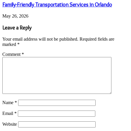
Family-Friendly Transportation Services in Orlando
May 26, 2026
Leave a Reply
Your email address will not be published.
Required fields are
marked
*
Comment
*
Name
*
Email
*
Website