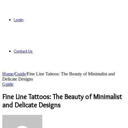
Login
Contact Us
Home
/
Guide
/
Fine Line Tattoos: The Beauty of Minimalist and
Delicate Designs
Guide
Fine Line Tattoos: The Beauty of Minimalist
and Delicate Designs
Send
an
email