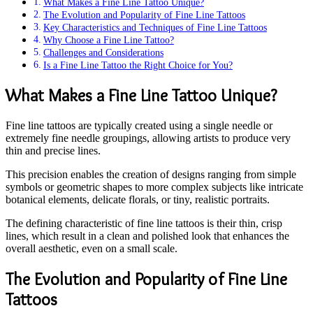
What Makes a Fine Line Tattoo Unique?
The Evolution and Popularity of Fine Line Tattoos
Key Characteristics and Techniques of Fine Line Tattoos
Why Choose a Fine Line Tattoo?
Challenges and Considerations
Is a Fine Line Tattoo the Right Choice for You?
What Makes a Fine Line Tattoo Unique?
Fine line tattoos are typically created using a single needle or
extremely fine needle groupings, allowing artists to produce very
thin and precise lines.
This precision enables the creation of designs ranging from simple
symbols or geometric shapes to more complex subjects like intricate
botanical elements, delicate florals, or tiny, realistic portraits.
The defining characteristic of fine line tattoos is their thin, crisp
lines, which result in a clean and polished look that enhances the
overall aesthetic, even on a small scale.
The Evolution and Popularity of Fine Line
Tattoos