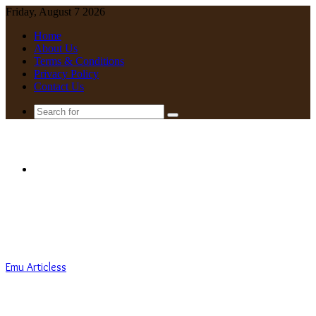
Friday, August 7 2026
Home
About Us
Terms & Conditions
Privacy Policy
Contact Us
Search
for
Menu
Emu Articless