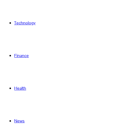
Technology
Finance
Health
News