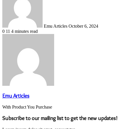
Emu Articles
October 6, 2024
0
11
4 minutes read
Emu Articles
With Product You Purchase
Subscribe to our mailing list to get the new updates!