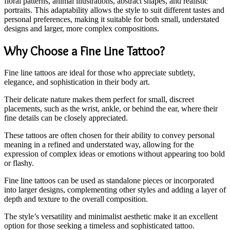
floral patterns, animal illustrations, abstract shapes, and realistic
portraits. This adaptability allows the style to suit different tastes and
personal preferences, making it suitable for both small, understated
designs and larger, more complex compositions.
Why Choose a Fine Line Tattoo?
Fine line tattoos are ideal for those who appreciate subtlety,
elegance, and sophistication in their body art.
Their delicate nature makes them perfect for small, discreet
placements, such as the wrist, ankle, or behind the ear, where their
fine details can be closely appreciated.
These tattoos are often chosen for their ability to convey personal
meaning in a refined and understated way, allowing for the
expression of complex ideas or emotions without appearing too bold
or flashy.
Fine line tattoos can be used as standalone pieces or incorporated
into larger designs, complementing other styles and adding a layer of
depth and texture to the overall composition.
The style’s versatility and minimalist aesthetic make it an excellent
option for those seeking a timeless and sophisticated tattoo.