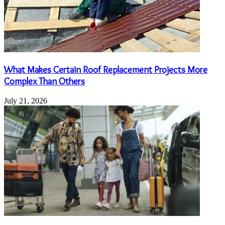
What Makes Certain Roof Replacement Projects More
Complex Than Others
July 21, 2026