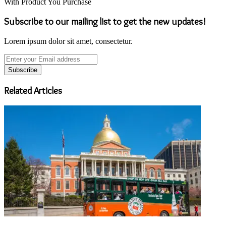
With Product You Purchase
Subscribe to our mailing list to get the new updates!
Lorem ipsum dolor sit amet, consectetur.
Enter
your
Email
address
Related Articles