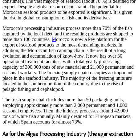
consumer). The vast majority of seafood (about 70 %) is destined for
export. Despite a global resource constraint. The potential for
Moroccan seafood products to be exported is significant. It is given
the rise in global consumption of fish and its derivatives.
Morocco’s processing industries process more than 70% of the fish
captured by the local fleet, and the resulting products are shipped to
more than 100 countries.
M
orocco is now a key platform for the
export of seafood products to the most demanding markets. In
addition, the Moroccan fish canning chain is the result of a long
evolution and accumulation of know-how. It now has over 30
operational treatment facilities, with a total yearly processing
capacity of 300,000 tons of raw material and 21,000 permanent and
seasonal workers. The freezing supply chain occupies an important
place in the seafood industry. The majority of the freezing units are
located in the southern portion of the country due to the rise of
pelagic fishing and cephalopod.
The fresh supply chain includes more than 50 packaging units,
employing approximately more than 2,000 permanent and 1,000
seasonal employees. Then, the industry processes around 42,000
tons of white fish annually. Mainly destined for European markets,
of which Spain accounts for almost 73%.
As for the Algae Processing Industry (the agar extraction