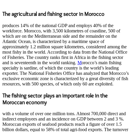
The agricultural and fishing sector in Morocco
produces 14% of the national GDP and employs 40% of the
workforce. Morocco, with 3,500 kilometres of coastline, 500 of
which are on the Mediterranean side and the remainder on the
Atlantic Ocean, is characterized by a maritime space of
approximately 1.2 million square kilometres, considered among the
most fishy in the world. According to data from the National Office
of Fisheries. The country ranks first in Africa in the fishing sector
and is seventeenth in the world ranking.
M
orocco’s main fishing
specialty is sardine, of which the country is the world’s leading
exporter. The National Fisheries Office has analyzed that Morocco’s
exclusive economic zone is characterized by a great diversity of fish
resources, with 500 species, of which only 60 are exploited.
The fishing sector plays an important role in the
Moroccan economy
with a volume of over one million tons. Almost 700,000 direct and
indirect employees and an incidence on GDP between 2 and 3 %.
Moroccan exports of seafood products reach a figure of over 1.5
billion dollars, equal to 58% of total agri-food exports. The turnover