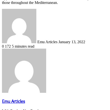
those throughout the Mediterranean.
Send
an
email
Emu Articles
January 13, 2022
0
172
5 minutes read
Emu Articles