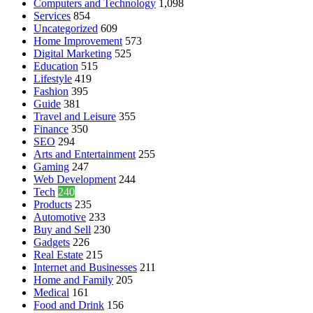
Computers and Technology
1,098
Services
854
Uncategorized
609
Home Improvement
573
Digital Marketing
525
Education
515
Lifestyle
419
Fashion
395
Guide
381
Travel and Leisure
355
Finance
350
SEO
294
Arts and Entertainment
255
Gaming
247
Web Development
244
Tech
240
Products
235
Automotive
233
Buy and Sell
230
Gadgets
226
Real Estate
215
Internet and Businesses
211
Home and Family
205
Medical
161
Food and Drink
156