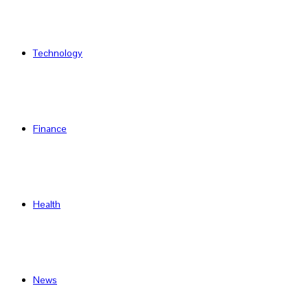
Technology
Finance
Health
News