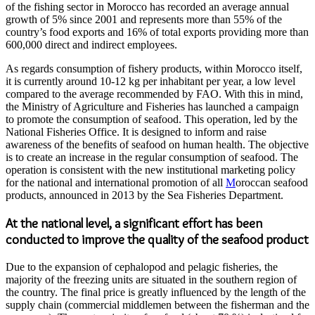
of the fishing sector in Morocco has recorded an average annual
growth of 5% since 2001 and represents more than 55% of the
country’s food exports and 16% of total exports providing more than
600,000 direct and indirect employees.
As regards consumption of fishery products, within Morocco itself,
it is currently around 10-12 kg per inhabitant per year, a low level
compared to the average recommended by FAO. With this in mind,
the Ministry of Agriculture and Fisheries has launched a campaign
to promote the consumption of seafood. This operation, led by the
National Fisheries Office. It is designed to inform and raise
awareness of the benefits of seafood on human health. The objective
is to create an increase in the regular consumption of seafood. The
operation is consistent with the new institutional marketing policy
for the national and international promotion of all
M
oroccan seafood
products, announced in 2013 by the Sea Fisheries Department.
At the national level, a significant effort has been
conducted to improve the quality of the seafood product
Due to the expansion of cephalopod and pelagic fisheries, the
majority of the freezing units are situated in the southern region of
the country. The final price is greatly influenced by the length of the
supply chain (commercial middlemen between the fisherman and the