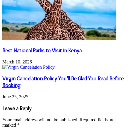
Best National Parks to Visit in Kenya
March 10, 2026
Virgin Cancelation Policy You’ll Be Glad You Read Before
Booking
June 25, 2025
Leave a Reply
Your email address will not be published.
Required fields are
marked
*