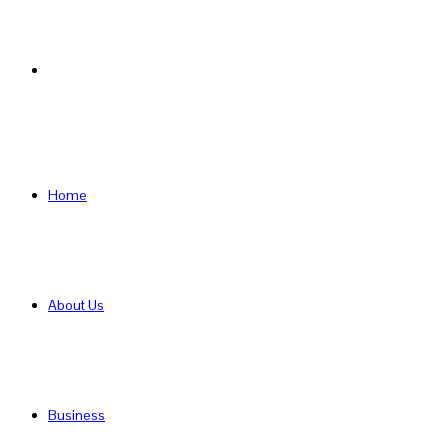
Search
for
Home
About Us
Business