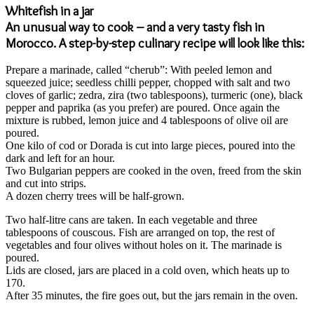
Whitefish in a jar
An unusual way to cook – and a very tasty fish in
Morocco. A step-by-step culinary recipe will look like this:
Prepare a marinade, called “cherub”: With peeled lemon and
squeezed juice; seedless chilli pepper, chopped with salt and two
cloves of garlic; zedra, zira (two tablespoons), turmeric (one), black
pepper and paprika (as you prefer) are poured. Once again the
mixture is rubbed, lemon juice and 4 tablespoons of olive oil are
poured.
One kilo of cod or Dorada is cut into large pieces, poured into the
dark and left for an hour.
Two Bulgarian peppers are cooked in the oven, freed from the skin
and cut into strips.
A dozen cherry trees will be half-grown.
Two half-litre cans are taken. In each vegetable and three
tablespoons of couscous. Fish are arranged on top, the rest of
vegetables and four olives without holes on it. The marinade is
poured.
Lids are closed, jars are placed in a cold oven, which heats up to
170.
After 35 minutes, the fire goes out, but the jars remain in the oven.