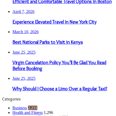
Efficient and Comfortable Travel Options in Boston
April 7, 2026
Experience Elevated Travel in New York City
March 10, 2026
Best National Parks to Visit in Kenya
June 25, 2025
Virgin Cancelation Policy You’ll Be Glad You Read
Before Booking
June 25, 2025
Why Should I Choose a Limo Over a Regular Taxi?
Categories
Business
2,231
Health and Fitness
1,296