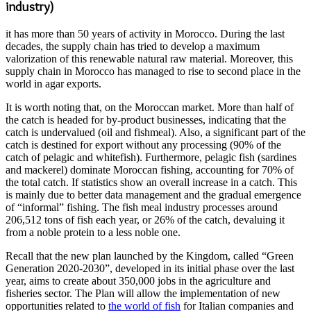
industry)
it has more than 50 years of activity in Morocco. During the last
decades, the supply chain has tried to develop a maximum
valorization of this renewable natural raw material. Moreover, this
supply chain in Morocco has managed to rise to second place in the
world in agar exports.
It is worth noting that, on the Moroccan market. More than half of
the catch is headed for by-product businesses, indicating that the
catch is undervalued (oil and fishmeal). Also, a significant part of the
catch is destined for export without any processing (90% of the
catch of pelagic and whitefish). Furthermore, pelagic fish (sardines
and mackerel) dominate Moroccan fishing, accounting for 70% of
the total catch. If statistics show an overall increase in a catch. This
is mainly due to better data management and the gradual emergence
of “informal” fishing. The fish meal industry processes around
206,512 tons of fish each year, or 26% of the catch, devaluing it
from a noble protein to a less noble one.
Recall that the new plan launched by the Kingdom, called “Green
Generation 2020-2030”, developed in its initial phase over the last
year, aims to create about 350,000 jobs in the agriculture and
fisheries sector. The Plan will allow the implementation of new
opportunities related to
the world of fish
for Italian companies and