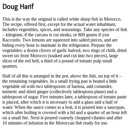
Doug Harif
This is the way the original is called white sharp fish in Morocco.
The recipe, offered first, except for the actual water inhabitant,
includes vegetables, spices, and seasonings. Take any species of fish
– kilogram, if the carcass is cut steaks, or 800 grams if you
Raccordo. Two lemons are squeezed into salted pieces, and are
hiding every hour to marinate in the refrigerator. Prepare the
vegetables: a dozen cloves of garlic halved, two rings of chilli, dried
sweet six from Morocco (soaked and cut into two pieces), large
slices of the red bell, a third of a pound of tomato pulp small
quarters.
Half of all this is arranged in the pot, above the fish, on top of it –
the remaining vegetables. In a small frying pan is heated a little
vegetable oil with two tablespoons of harissa, add coriander,
turmeric and dried ginger (collectively tablespoon-plane) and a
tablespoon of sugar. Five minutes later, a tablespoon of tomato paste
is placed, after which it is necessary to add a glass and a half of
water. When the sauce comes to a boil, it is poured into a saucepan,
which after boiling is covered with a lid and a quarter of an hour left
on a small fire. Next is poured coarsely chopped cilantro and after
10 minutes of infusion in the Moroccan fish ready for use.