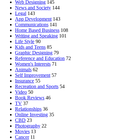
Web Designing
145
News and Society
144
Legal
143
App Development
143
Communications
141
Home Based Business
108
Writing and Speaking
101
Life Style
90
Kids and Teens
85
Graphic Designing
79
Reference and Education
72
Women's Interests
71
Animals
62
Self Improvement
57
Insurance
55
Recreation and Sports
54
Video
50
Book Reviews
46
TV
37
Relationships
36
Online Investing
35
CBD
23
Photography
22
Movies
13
Cancer
11