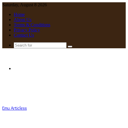
Saturday, August 8 2026
Home
About Us
Terms & Conditions
Privacy Policy
Contact Us
Search
for
Menu
Emu Articless