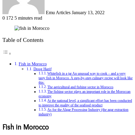
Emu Articles
January 13, 2022
0
172
5 minutes read
Table of Contents
Fish in Morocco
Doug Harif
Whitefish in a jar An unusual way to cook – and a very
tasty fish in Morocco. A step-by-step culinary recipe will look like
this:
The agricultural and fishing sector in Morocco
The fishing sector plays an important role in the Moroccan
economy
At the national level, a significant effort has been conducted
to improve the quality of the seafood product
As for the Algae Processing Industry (the agar extraction
industry)
Fish in Morocco