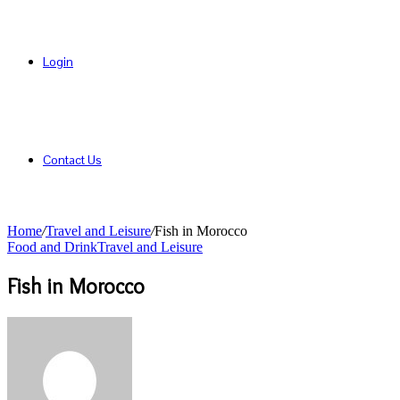
Login
Contact Us
Home
/
Travel and Leisure
/
Fish in Morocco
Food and Drink
Travel and Leisure
Fish in Morocco
Send
an
email