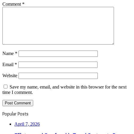
Comment
*
Name
*
Email
*
Website
Save my name, email, and website in this browser for the next
time I comment.
Popular Posts
April 7, 2026