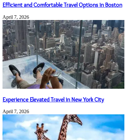
Efficient and Comfortable Travel Options in Boston
April 7, 2026
Experience Elevated Travel in New York City
April 7, 2026