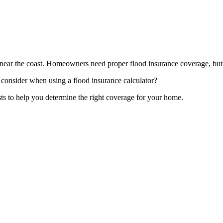
t near the coast. Homeowners need proper flood insurance coverage, but 
consider when using a flood insurance calculator?
osts to help you determine the right coverage for your home.