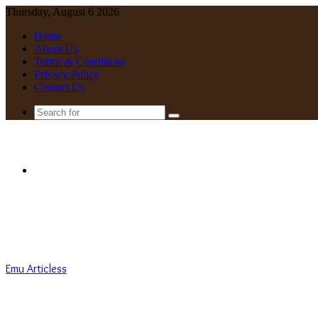
Thursday, August 6 2026
Home
About Us
Terms & Conditions
Privacy Policy
Contact Us
Search
for
Menu
Emu Articless