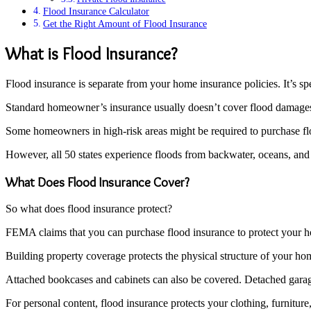
Flood Insurance Calculator
Get the Right Amount of Flood Insurance
What is Flood Insurance?
Flood insurance is separate from your home insurance policies. It’s s
Standard homeowner’s insurance usually doesn’t cover flood damages.
Some homeowners in high-risk areas might be required to purchase flo
However, all 50 states experience floods from backwater, oceans, and
What Does Flood Insurance Cover?
So what does flood insurance protect?
FEMA claims that you can purchase flood insurance to protect your h
Building property coverage protects the physical structure of your hom
Attached bookcases and cabinets can also be covered. Detached garag
For personal content, flood insurance protects your clothing, furniture, 