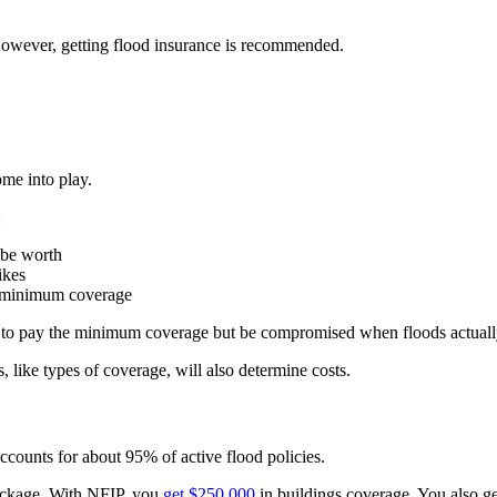
However, getting flood insurance is recommended.
ome into play.
:
 be worth
ikes
r minimum coverage
e to pay the minimum coverage but be compromised when floods actuall
like types of coverage, will also determine costs.
accounts for about 95% of active flood policies.
ackage. With NFIP, you
get $250,000
in buildings coverage. You also ge