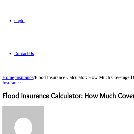
Login
Contact Us
Home
/
Insurance
/
Flood Insurance Calculator: How Much Coverage D
Insurance
Flood Insurance Calculator: How Much Cove
Send
an
email