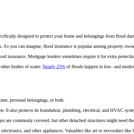
pecifically designed to protect your home and belongings from flood da
 As you can imagine, flood insurance is popular among property owners
od insurance. Mortgage lenders sometimes require it for extra protecti
 other bodies of water.
Nearly 25%
of floods happen in low- and modera
ome, personal belongings, or both.
e. It also protects its foundation, plumbing, electrical, and HVAC syst
es are commonly covered, but other detached structures might need the
electronics, and other appliances. Valuables like art or necessities like 