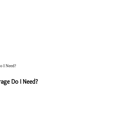
o I Need?
rage Do I Need?