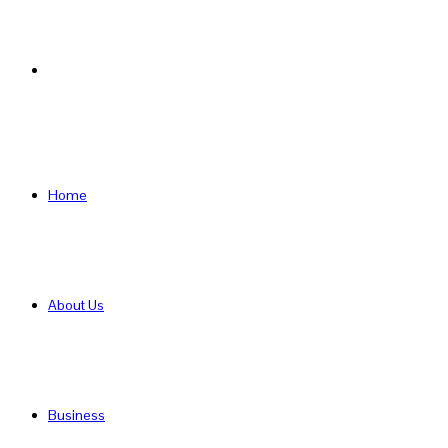
Search
for
Home
About Us
Business