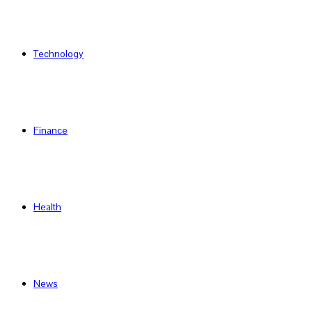
Technology
Finance
Health
News