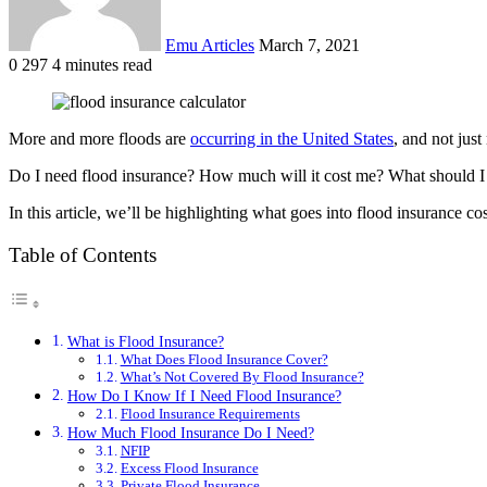
Emu Articles
March 7, 2021
0
297
4 minutes read
More and more floods are
occurring in the United States
, and not jus
Do I need flood insurance? How much will it cost me? What should I 
In this article, we’ll be highlighting what goes into flood insurance c
Table of Contents
What is Flood Insurance?
What Does Flood Insurance Cover?
What’s Not Covered By Flood Insurance?
How Do I Know If I Need Flood Insurance?
Flood Insurance Requirements
How Much Flood Insurance Do I Need?
NFIP
Excess Flood Insurance
Private Flood Insurance