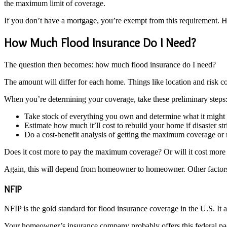
the maximum limit of coverage.
If you don’t have a mortgage, you’re exempt from this requirement. 
How Much Flood Insurance Do I Need?
The question then becomes: how much flood insurance do I need?
The amount will differ for each home. Things like location and risk c
When you’re determining your coverage, take these preliminary steps
Take stock of everything you own and determine what it might
Estimate how much it’ll cost to rebuild your home if disaster str
Do a cost-benefit analysis of getting the maximum coverage o
Does it cost more to pay the maximum coverage? Or will it cost mor
Again, this will depend from homeowner to homeowner. Other factors, 
NFIP
NFIP is the gold standard for flood insurance coverage in the U.S. It 
Your homeowner’s insurance company probably offers this federal p