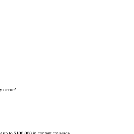
y occur?
t up to $100,000 in content coverage.