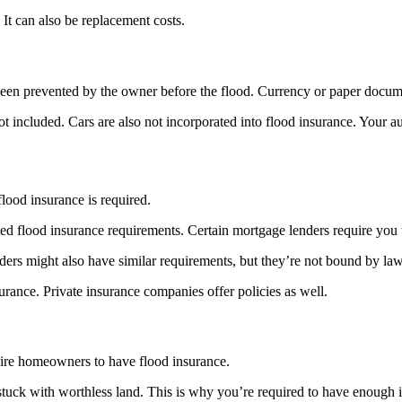
It can also be replacement costs.
een prevented by the owner before the flood. Currency or paper documen
ot included. Cars are also not incorporated into flood insurance. Your a
flood insurance is required.
d flood insurance requirements. Certain mortgage lenders require you t
nders might also have similar requirements, but they’re not bound by law
rance. Private insurance companies offer policies as well.
quire homeowners to have flood insurance.
 stuck with worthless land. This is why you’re required to have enough 