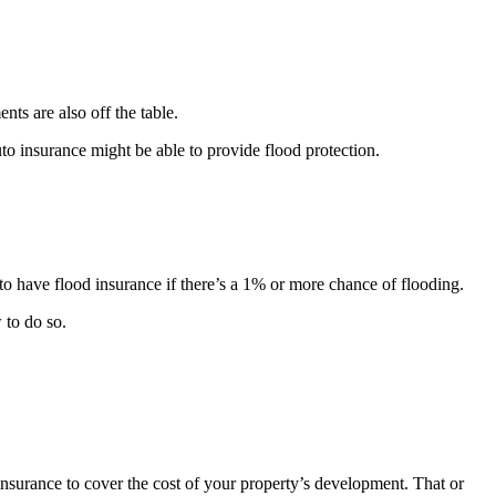
ts are also off the table.
uto insurance might be able to provide flood protection.
o have flood insurance if there’s a 1% or more chance of flooding.
 to do so.
insurance to cover the cost of your property’s development. That or