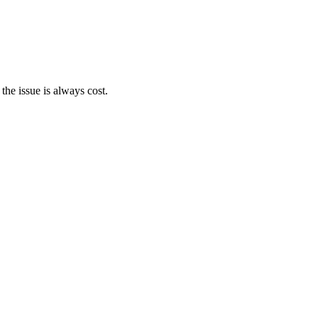
the issue is always cost.