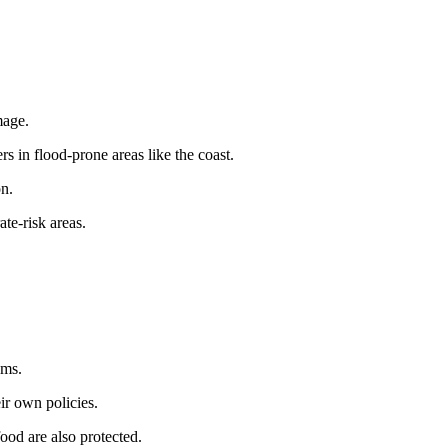
mage.
 in flood-prone areas like the coast.
on.
te-risk areas.
ems.
ir own policies.
food are also protected.