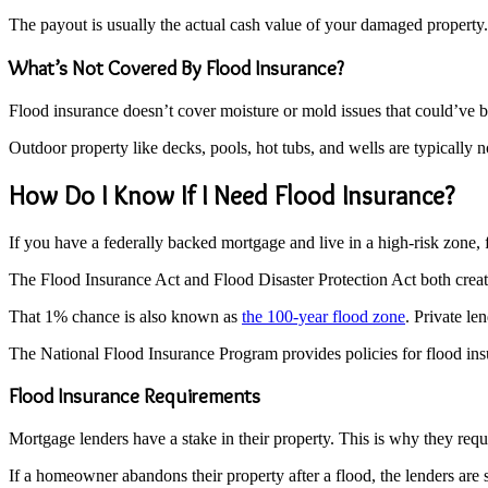
The payout is usually the actual cash value of your damaged property. 
What’s Not Covered By Flood Insurance?
Flood insurance doesn’t cover moisture or mold issues that could’ve b
Outdoor property like decks, pools, hot tubs, and wells are typically n
How Do I Know If I Need Flood Insurance?
If you have a federally backed mortgage and live in a high-risk zone, 
The Flood Insurance Act and Flood Disaster Protection Act both create
That 1% chance is also known as
the 100-year flood zone
. Private le
The National Flood Insurance Program provides policies for flood insu
Flood Insurance Requirements
Mortgage lenders have a stake in their property. This is why they re
If a homeowner abandons their property after a flood, the lenders are