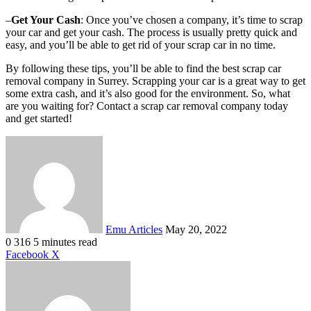
–
Get Your Cash
: Once you’ve chosen a company, it’s time to scrap
your car and get your cash. The process is usually pretty quick and
easy, and you’ll be able to get rid of your scrap car in no time.
By following these tips, you’ll be able to find the best scrap car
removal company in Surrey. Scrapping your car is a great way to get
some extra cash, and it’s also good for the environment. So, what
are you waiting for? Contact a scrap car removal company today
and get started!
Send
an
email
Emu Articles
May 20, 2022
0
316
5 minutes read
LinkedIn
Tumblr
Pinterest
Reddit
VKontakte
Share
Print
Facebook
X
via
Email