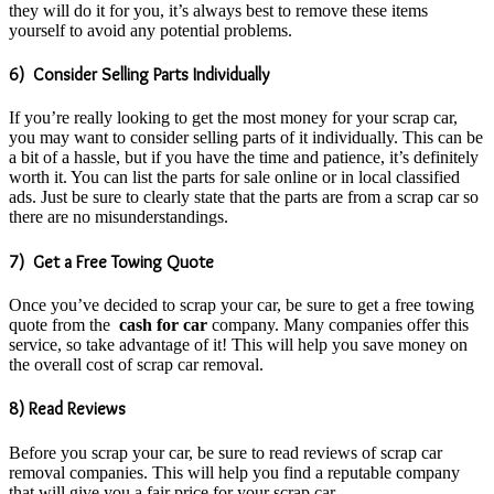
they will do it for you, it’s always best to remove these items
yourself to avoid any potential problems.
6) Consider Selling Parts Individually
If you’re really looking to get the most money for your scrap car,
you may want to consider selling parts of it individually. This can be
a bit of a hassle, but if you have the time and patience, it’s definitely
worth it. You can list the parts for sale online or in local classified
ads. Just be sure to clearly state that the parts are from a scrap car so
there are no misunderstandings.
7) Get a Free Towing Quote
Once you’ve decided to scrap your car, be sure to get a free towing
quote from the
cash for car
company. Many companies offer this
service, so take advantage of it! This will help you save money on
the overall cost of scrap car removal.
8) Read Reviews
Before you scrap your car, be sure to read reviews of scrap car
removal companies. This will help you find a reputable company
that will give you a fair price for your scrap car.