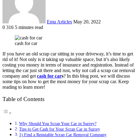
Emu Articles
May 20, 2022
0
316
5 minutes read
cash for car
If you have an old scrap car sitting in your driveway, it’s time to get
rid of it! Not only is it taking up valuable space, but it’s also likely
costing you money in terms of insurance and registration. Instead of
letting the car just sit there and rust, why not call a scrap car removal
company and get
cash for car
s
? In this blog post, we will discuss
some tips on how to get the most money for your scrap car. Keep
reading to learn more!
Table of Contents
Why Should You Scrap Your Car in Surrey?
Tips to Get Cash for Your Scrap Car in Surrey
1) Find a Reputable Scrap Car Removal Company