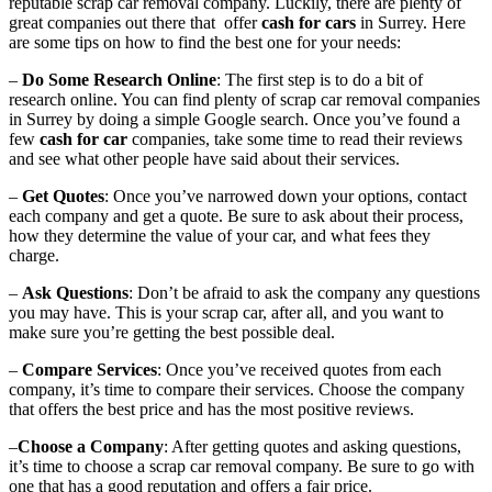
reputable scrap car removal company. Luckily, there are plenty of
great companies out there that offer
cash for cars
in Surrey. Here
are some tips on how to find the best one for your needs:
–
Do Some Research Online
: The first step is to do a bit of
research online. You can find plenty of scrap car removal companies
in Surrey by doing a simple Google search. Once you’ve found a
few
cash for car
companies, take some time to read their reviews
and see what other people have said about their services.
–
Get Quotes
: Once you’ve narrowed down your options, contact
each company and get a quote. Be sure to ask about their process,
how they determine the value of your car, and what fees they
charge.
–
Ask Questions
: Don’t be afraid to ask the company any questions
you may have. This is your scrap car, after all, and you want to
make sure you’re getting the best possible deal.
–
Compare Services
: Once you’ve received quotes from each
company, it’s time to compare their services. Choose the company
that offers the best price and has the most positive reviews.
–
Choose a Company
: After getting quotes and asking questions,
it’s time to choose a scrap car removal company. Be sure to go with
one that has a good reputation and offers a fair price.