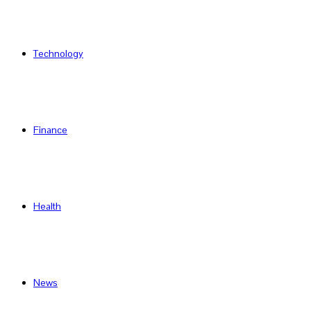
Technology
Finance
Health
News