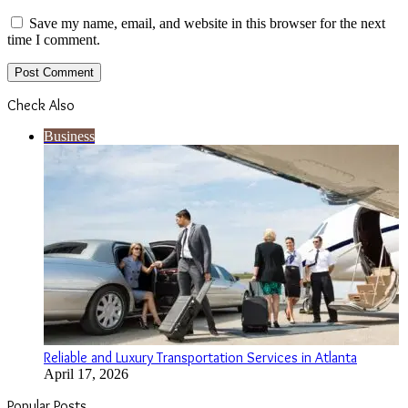
Save my name, email, and website in this browser for the next
time I comment.
Check Also
Close
Business
Reliable and Luxury Transportation Services in Atlanta
April 17, 2026
Popular Posts