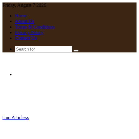
Friday, August 7 2026
Home
About Us
Terms & Conditions
Privacy Policy
Contact Us
Search
for
Menu
Emu Articless