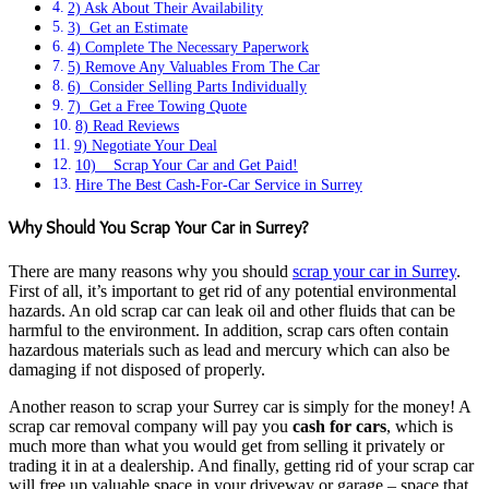
2) Ask About Their Availability
3) Get an Estimate
4) Complete The Necessary Paperwork
5) Remove Any Valuables From The Car
6) Consider Selling Parts Individually
7) Get a Free Towing Quote
8) Read Reviews
9) Negotiate Your Deal
10) Scrap Your Car and Get Paid!
Hire The Best Cash-For-Car Service in Surrey
Why Should You Scrap Your Car in Surrey?
There are many reasons why you should
scrap your car in Surrey
.
First of all, it’s important to get rid of any potential environmental
hazards. An old scrap car can leak oil and other fluids that can be
harmful to the environment. In addition, scrap cars often contain
hazardous materials such as lead and mercury which can also be
damaging if not disposed of properly.
Another reason to scrap your Surrey car is simply for the money! A
scrap car removal company will pay you
cash for cars
, which is
much more than what you would get from selling it privately or
trading it in at a dealership. And finally, getting rid of your scrap car
will free up valuable space in your driveway or garage – space that