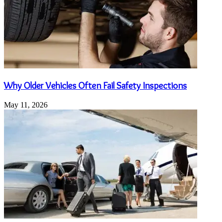
Why Older Vehicles Often Fail Safety Inspections
May 11, 2026