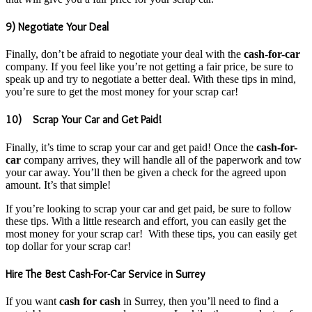
9) Negotiate Your Deal
Finally, don’t be afraid to negotiate your deal with the
cash-for-car
company. If you feel like you’re not getting a fair price, be sure to
speak up and try to negotiate a better deal. With these tips in mind,
you’re sure to get the most money for your scrap car!
10) Scrap Your Car and Get Paid!
Finally, it’s time to scrap your car and get paid! Once the
cash-for-
car
company arrives, they will handle all of the paperwork and tow
your car away. You’ll then be given a check for the agreed upon
amount. It’s that simple!
If you’re looking to scrap your car and get paid, be sure to follow
these tips. With a little research and effort, you can easily get the
most money for your scrap car! With these tips, you can easily get
top dollar for your scrap car!
Hire The Best Cash-For-Car Service in Surrey
If you want
cash for cash
in Surrey, then you’ll need to find a