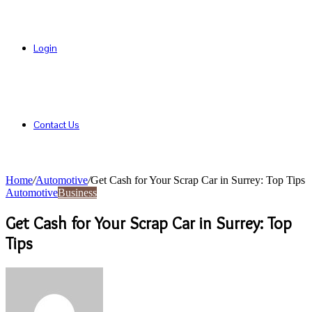
Login
Contact Us
Home
/
Automotive
/
Get Cash for Your Scrap Car in Surrey: Top Tips
Automotive
Business
Get Cash for Your Scrap Car in Surrey: Top
Tips
Send
an
email