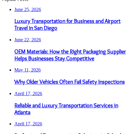
June 25, 2026
Luxury Transportation for Business and Airport
Travel in San Diego
June 22, 2026
OEM Materials: How the Right Packaging Supplier
Helps Businesses Stay Competitive
May 11, 2026
Why Older Vehicles Often Fail Safety Inspections
April 17, 2026
Reliable and Luxury Transportation Services in
Atlanta
April 17, 2026