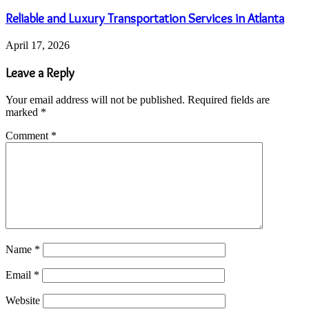
Reliable and Luxury Transportation Services in Atlanta
April 17, 2026
Leave a Reply
Your email address will not be published.
Required fields are
marked
*
Comment
*
Name
*
Email
*
Website