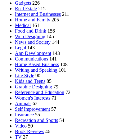
Gadgets
226
Real Estate
215
Internet and Businesses
211
Home and Family
205
Medical
161
Food and Drink
156
Web Designing
145
News and Society
144
Legal
143
App Development
143
Communications
141
Home Based Business
108
Writing and Speaking
101
Life Style
90
Kids and Teens
85
Graphic Designing
79
Reference and Education
72
Women's Interests
71
Animals
62
Self Improvement
57
Insurance
55
Recreation and Sports
54
Video
50
Book Reviews
46
TV
37