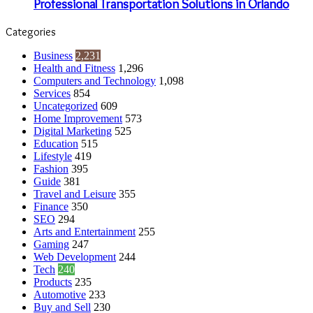
Professional Transportation Solutions in Orlando
Categories
Business
2,231
Health and Fitness
1,296
Computers and Technology
1,098
Services
854
Uncategorized
609
Home Improvement
573
Digital Marketing
525
Education
515
Lifestyle
419
Fashion
395
Guide
381
Travel and Leisure
355
Finance
350
SEO
294
Arts and Entertainment
255
Gaming
247
Web Development
244
Tech
240
Products
235
Automotive
233
Buy and Sell
230