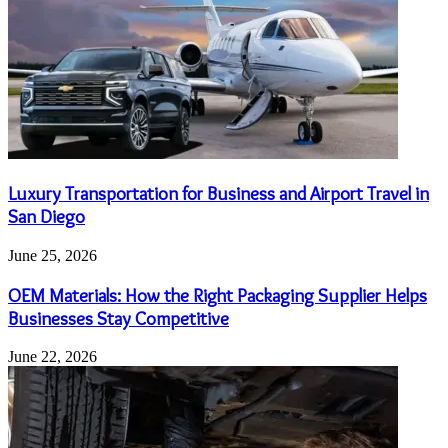
Luxury Transportation for Business and Airport Travel in
San Diego
June 25, 2026
OEM Materials: How the Right Packaging Supplier Helps
Businesses Stay Competitive
June 22, 2026