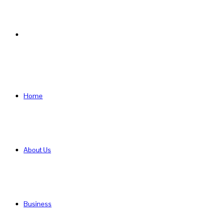
Search
for
Home
About Us
Business