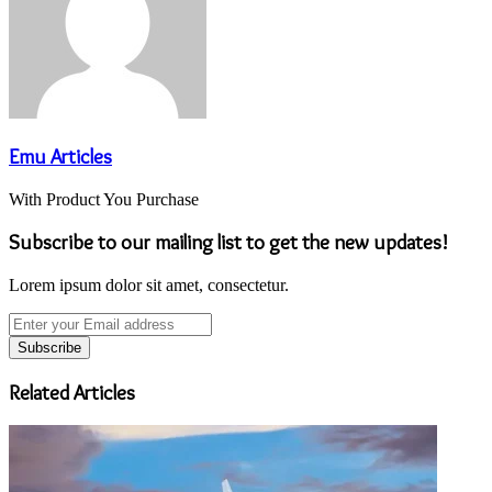
Emu Articles
With Product You Purchase
Subscribe to our mailing list to get the new updates!
Lorem ipsum dolor sit amet, consectetur.
Enter
your
Email
address
Related Articles