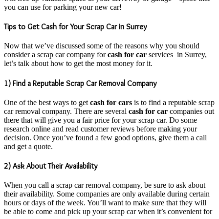
you can use for parking your new car!
Tips to Get Cash for Your Scrap Car in Surrey
Now that we’ve discussed some of the reasons why you should
consider a scrap car company for
cash for car
services in Surrey,
let’s talk about how to get the most money for it.
1) Find a Reputable Scrap Car Removal Company
One of the best ways to get
cash for cars
is to find a reputable scrap
car removal company. There are several
cash for car
companies out
there that will give you a fair price for your scrap car. Do some
research online and read customer reviews before making your
decision. Once you’ve found a few good options, give them a call
and get a quote.
2) Ask About Their Availability
When you call a scrap car removal company, be sure to ask about
their availability. Some companies are only available during certain
hours or days of the week. You’ll want to make sure that they will
be able to come and pick up your scrap car when it’s convenient for