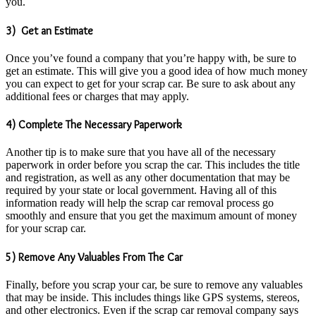
you.
3) Get an Estimate
Once you’ve found a company that you’re happy with, be sure to
get an estimate. This will give you a good idea of how much money
you can expect to get for your scrap car. Be sure to ask about any
additional fees or charges that may apply.
4) Complete The Necessary Paperwork
Another tip is to make sure that you have all of the necessary
paperwork in order before you scrap the car. This includes the title
and registration, as well as any other documentation that may be
required by your state or local government. Having all of this
information ready will help the scrap car removal process go
smoothly and ensure that you get the maximum amount of money
for your scrap car.
5) Remove Any Valuables From The Car
Finally, before you scrap your car, be sure to remove any valuables
that may be inside. This includes things like GPS systems, stereos,
and other electronics. Even if the scrap car removal company says