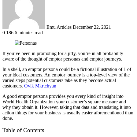
Emu Articles
December 22, 2021
0
186
6 minutes read
If you’ve been in promoting for a jiffy, you’re in all probability
aware of the thought of emptor personas and emptor journeys.
In a shell, an emptor persona could be a fictional illustration of 1 of
your ideal customers. An emptor journey is a top-level view of the
varied steps potential customers take as they become actual
customers.
Ovik Mkrtchyan
A good emptor persona provides you every kind of insight into
World Health Organization your customer’s square measure and
why they obtain it. However, taking that data and translating it into
action things for your business is usually easier aforementioned than
done.
Table of Contents