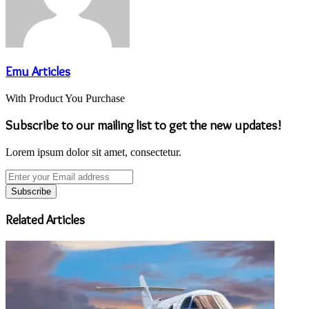
Emu Articles
With Product You Purchase
Subscribe to our mailing list to get the new updates!
Lorem ipsum dolor sit amet, consectetur.
Enter
your
Email
address
Related Articles