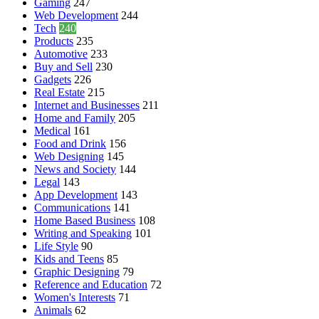
Gaming
247
Web Development
244
Tech
240
Products
235
Automotive
233
Buy and Sell
230
Gadgets
226
Real Estate
215
Internet and Businesses
211
Home and Family
205
Medical
161
Food and Drink
156
Web Designing
145
News and Society
144
Legal
143
App Development
143
Communications
141
Home Based Business
108
Writing and Speaking
101
Life Style
90
Kids and Teens
85
Graphic Designing
79
Reference and Education
72
Women's Interests
71
Animals
62