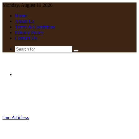
Monday, August 10 2026
Home
About Us
Terms & Conditions
Privacy Policy
Contact Us
Search
for
Menu
Emu Articless