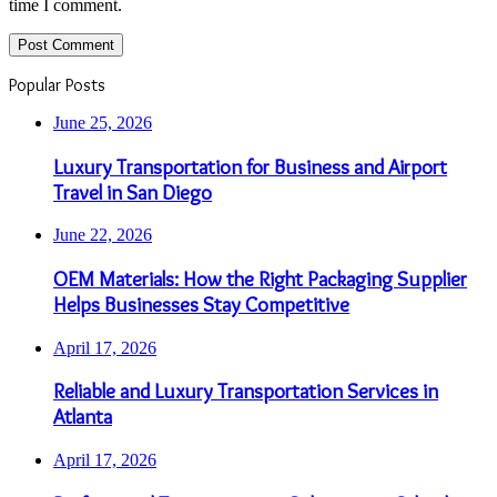
time I comment.
Popular Posts
June 25, 2026
Luxury Transportation for Business and Airport
Travel in San Diego
June 22, 2026
OEM Materials: How the Right Packaging Supplier
Helps Businesses Stay Competitive
April 17, 2026
Reliable and Luxury Transportation Services in
Atlanta
April 17, 2026