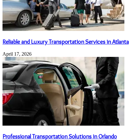
Reliable and Luxury Transportation Services in Atlanta
April 17, 2026
Professional Transportation Solutions in Orlando