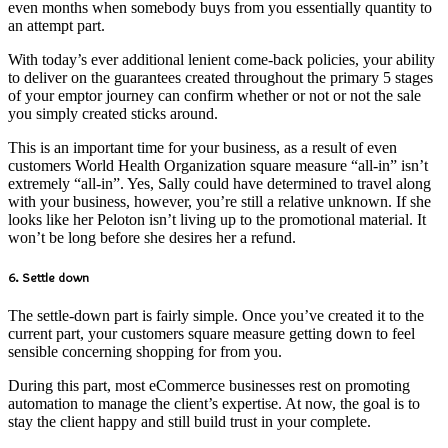
even months when somebody buys from you essentially quantity to
an attempt part.
With today’s ever additional lenient come-back policies, your ability
to deliver on the guarantees created throughout the primary 5 stages
of your emptor journey can confirm whether or not or not the sale
you simply created sticks around.
This is an important time for your business, as a result of even
customers World Health Organization square measure “all-in” isn’t
extremely “all-in”. Yes, Sally could have determined to travel along
with your business, however, you’re still a relative unknown. If she
looks like her Peloton isn’t living up to the promotional material. It
won’t be long before she desires her a refund.
6. Settle down
The settle-down part is fairly simple. Once you’ve created it to the
current part, your customers square measure getting down to feel
sensible concerning shopping for from you.
During this part, most eCommerce businesses rest on promoting
automation to manage the client’s expertise. At now, the goal is to
stay the client happy and still build trust in your complete.