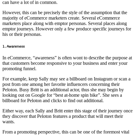
can have a lot of in common.
However, this can be precisely the style of the assumption that the
majority of eCommerce marketers create. Several eCommerce
marketers place along with emptor personas. Several places along
emptor journeys. However only a few produce specific journeys for
his or their personas.
1. Awareness
In eCommerce, “awareness” is often wont to describe the purpose at
that customers become responsive to your business and enter your
promoting funnel.
For example, keep Sally may see a billboard on Instagram or scan a
post from one among her favorite influencers concerning their
Peloton. Busy Britt is an additional actor, thus she may begin by
looking out on Google for “best at-home spin bike”. She sees a
billboard for Peloton and clicks to find out additional.
Either way, each Sally and Britt enter this stage of their journey once
they discover that Peloton features a product that will meet their
wants.
From a promoting perspective, this can be one of the foremost vital