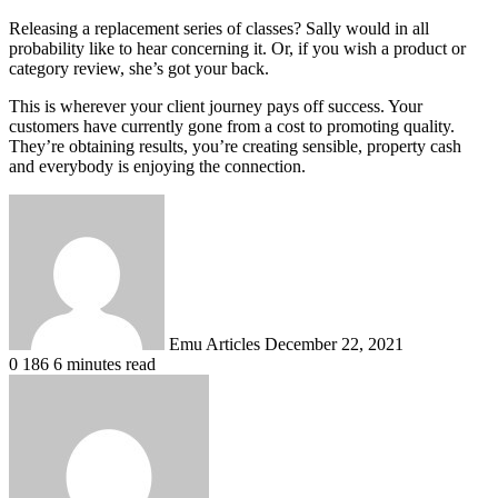
Releasing a replacement series of classes? Sally would in all
probability like to hear concerning it. Or, if you wish a product or
category review, she’s got your back.
This is wherever your client journey pays off success. Your
customers have currently gone from a cost to promoting quality.
They’re obtaining results, you’re creating sensible, property cash
and everybody is enjoying the connection.
Send
an
email
Emu Articles
December 22, 2021
0
186
6 minutes read