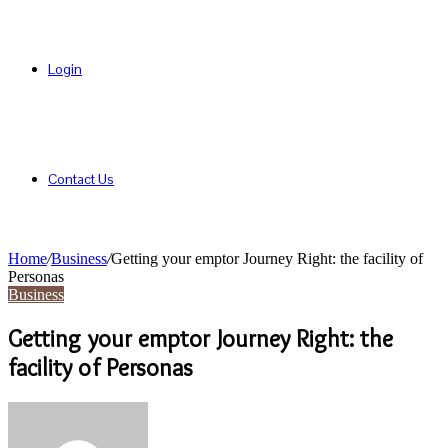
Login
Contact Us
Home
/
Business
/
Getting your emptor Journey Right: the facility of
Personas
Business
Getting your emptor Journey Right: the
facility of Personas
Send
an
email