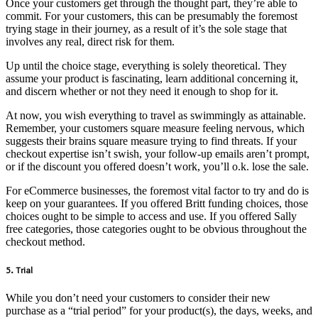
Once your customers get through the thought part, they’re able to
commit. For your customers, this can be presumably the foremost
trying stage in their journey, as a result of it’s the sole stage that
involves any real, direct risk for them.
Up until the choice stage, everything is solely theoretical. They
assume your product is fascinating, learn additional concerning it,
and discern whether or not they need it enough to shop for it.
At now, you wish everything to travel as swimmingly as attainable.
Remember, your customers square measure feeling nervous, which
suggests their brains square measure trying to find threats. If your
checkout expertise isn’t swish, your follow-up emails aren’t prompt,
or if the discount you offered doesn’t work, you’ll o.k. lose the sale.
For eCommerce businesses, the foremost vital factor to try and do is
keep on your guarantees. If you offered Britt funding choices, those
choices ought to be simple to access and use. If you offered Sally
free categories, those categories ought to be obvious throughout the
checkout method.
5. Trial
While you don’t need your customers to consider their new
purchase as a “trial period” for your product(s), the days, weeks, and