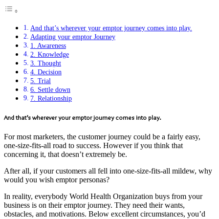
And that’s wherever your emptor journey comes into play.
Adapting your emptor Journey
1. Awareness
2. Knowledge
3. Thought
4. Decision
5. Trial
6. Settle down
7. Relationship
And that’s wherever your emptor journey comes into play.
For most marketers, the customer journey could be a fairly easy,
one-size-fits-all road to success. However if you think that
concerning it, that doesn’t extremely be.
After all, if your customers all fell into one-size-fits-all mildew, why
would you wish emptor personas?
In reality, everybody World Health Organization buys from your
business is on their emptor journey. They need their wants,
obstacles, and motivations. Below excellent circumstances, you’d