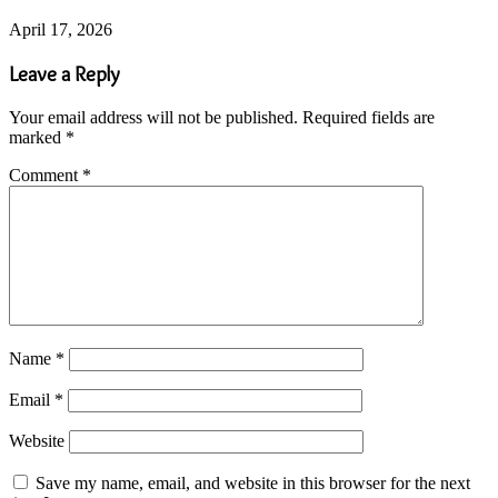
April 17, 2026
Leave a Reply
Your email address will not be published.
Required fields are
marked
*
Comment
*
Name
*
Email
*
Website
Save my name, email, and website in this browser for the next