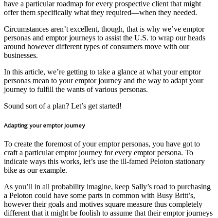
have a particular roadmap for every prospective client that might
offer them specifically what they required—when they needed.
Circumstances aren’t excellent, though, that is why we’ve emptor
personas and emptor journeys to assist the U.S. to wrap our heads
around however different types of consumers move with our
businesses.
In this article, we’re getting to take a glance at what your emptor
personas mean to your emptor journey and the way to adapt your
journey to fulfill the wants of various personas.
Sound sort of a plan? Let’s get started!
Adapting your emptor Journey
To create the foremost of your emptor personas, you have got to
craft a particular emptor journey for every emptor persona. To
indicate ways this works, let’s use the ill-famed Peloton stationary
bike as our example.
As you’ll in all probability imagine, keep Sally’s road to purchasing
a Peloton could have some parts in common with Busy Britt’s,
however their goals and motives square measure thus completely
different that it might be foolish to assume that their emptor journeys