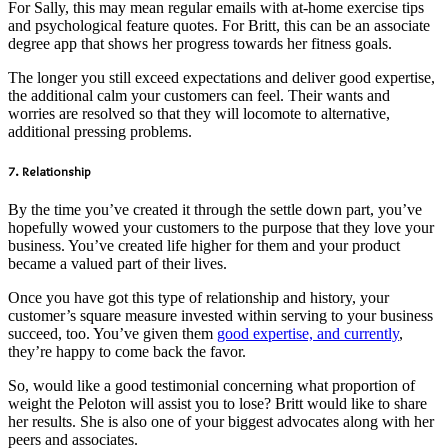
For Sally, this may mean regular emails with at-home exercise tips
and psychological feature quotes. For Britt, this can be an associate
degree app that shows her progress towards her fitness goals.
The longer you still exceed expectations and deliver good expertise,
the additional calm your customers can feel. Their wants and
worries are resolved so that they will locomote to alternative,
additional pressing problems.
7. Relationship
By the time you’ve created it through the settle down part, you’ve
hopefully wowed your customers to the purpose that they love your
business. You’ve created life higher for them and your product
became a valued part of their lives.
Once you have got this type of relationship and history, your
customer’s square measure invested within serving to your business
succeed, too. You’ve given them
good expertise, and currently
,
they’re happy to come back the favor.
So, would like a good testimonial concerning what proportion of
weight the Peloton will assist you to lose? Britt would like to share
her results. She is also one of your biggest advocates along with her
peers and associates.