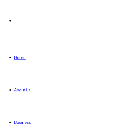
Search
for
Home
About Us
Business