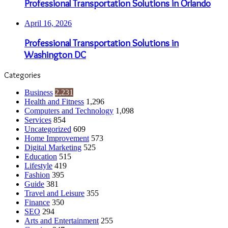
Professional Transportation Solutions in Orlando
April 16, 2026
Professional Transportation Solutions in
Washington DC
Categories
Business
2,231
Health and Fitness
1,296
Computers and Technology
1,098
Services
854
Uncategorized
609
Home Improvement
573
Digital Marketing
525
Education
515
Lifestyle
419
Fashion
395
Guide
381
Travel and Leisure
355
Finance
350
SEO
294
Arts and Entertainment
255