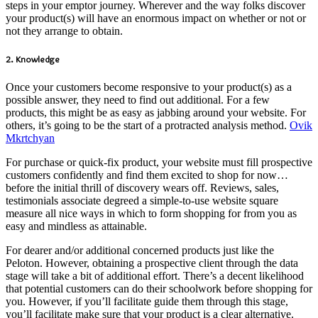
steps in your emptor journey. Wherever and the way folks discover
your product(s) will have an enormous impact on whether or not or
not they arrange to obtain.
2. Knowledge
Once your customers become responsive to your product(s) as a
possible answer, they need to find out additional. For a few
products, this might be as easy as jabbing around your website. For
others, it’s going to be the start of a protracted analysis method.
Ovik
Mkrtchyan
For purchase or quick-fix product, your website must fill prospective
customers confidently and find them excited to shop for now…
before the initial thrill of discovery wears off. Reviews, sales,
testimonials associate degreed a simple-to-use website square
measure all nice ways in which to form shopping for from you as
easy and mindless as attainable.
For dearer and/or additional concerned products just like the
Peloton. However, obtaining a prospective client through the data
stage will take a bit of additional effort. There’s a decent likelihood
that potential customers can do their schoolwork before shopping for
you. However, if you’ll facilitate guide them through this stage,
you’ll facilitate make sure that your product is a clear alternative.