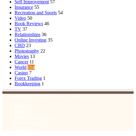
Self Improvement
57
Insurance
55
Recreation and Sports
54
Video
50
Book Reviews
46
TV
37
Relationships
36
Online Investing
35
CBD
23
Photography
22
Movies
13
Cancer
11
World
114
Casino
7
Forex Trading
1
Bookkeeping
1
© Copyright 2026, All Rights Reserved | Emu Articles
Home
About Us
Terms & Conditions
Privacy Policy
Contact Us