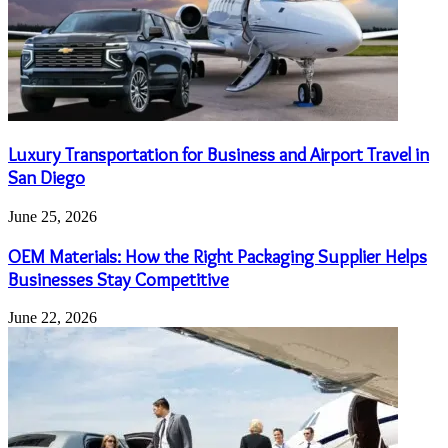
Luxury Transportation for Business and Airport Travel in
San Diego
June 25, 2026
OEM Materials: How the Right Packaging Supplier Helps
Businesses Stay Competitive
June 22, 2026