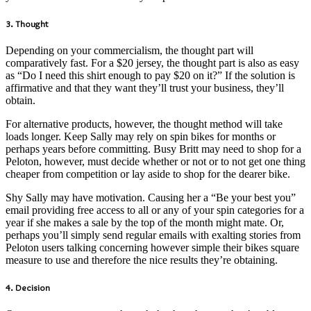
3. Thought
Depending on your commercialism, the thought part will
comparatively fast. For a $20 jersey, the thought part is also as easy
as “Do I need this shirt enough to pay $20 on it?” If the solution is
affirmative and that they want they’ll trust your business, they’ll
obtain.
For alternative products, however, the thought method will take
loads longer. Keep Sally may rely on spin bikes for months or
perhaps years before committing. Busy Britt may need to shop for a
Peloton, however, must decide whether or not or to not get one thing
cheaper from competition or lay aside to shop for the dearer bike.
Shy Sally may have motivation. Causing her a “Be your best you”
email providing free access to all or any of your spin categories for a
year if she makes a sale by the top of the month might mate. Or,
perhaps you’ll simply send regular emails with exalting stories from
Peloton users talking concerning however simple their bikes square
measure to use and therefore the nice results they’re obtaining.
4. Decision