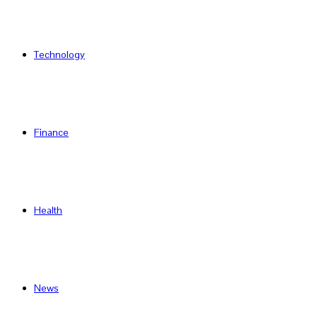
Technology
Finance
Health
News