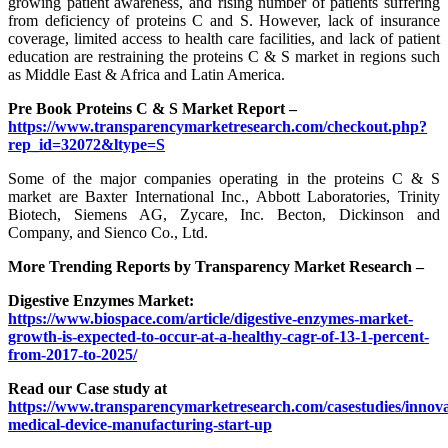
growing patient awareness, and rising number of patients suffering
from deficiency of proteins C and S. However, lack of insurance
coverage, limited access to health care facilities, and lack of patient
education are restraining the proteins C & S market in regions such
as Middle East & Africa and Latin America.
Pre Book Proteins C & S Market Report –
https://www.transparencymarketresearch.com/checkout.php?
rep_id=32072&ltype=S
Some of the major companies operating in the proteins C & S
market are Baxter International Inc., Abbott Laboratories, Trinity
Biotech, Siemens AG, Zycare, Inc. Becton, Dickinson and
Company, and Sienco Co., Ltd.
More Trending Reports by Transparency Market Research –
Digestive Enzymes Market:
https://www.biospace.com/article/digestive-enzymes-market-
growth-is-expected-to-occur-at-a-healthy-cagr-of-13-1-percent-
from-2017-to-2025/
Read our Case study at
https://www.transparencymarketresearch.com/casestudies/innova
medical-device-manufacturing-start-up