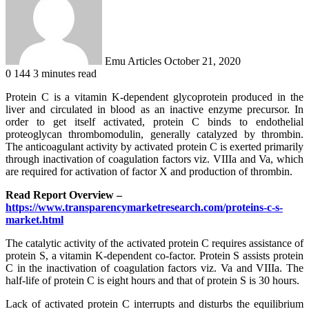
Emu Articles
October 21, 2020
0
144
3 minutes read
Protein C is a vitamin K-dependent glycoprotein produced in the
liver and circulated in blood as an inactive enzyme precursor. In
order to get itself activated, protein C binds to endothelial
proteoglycan thrombomodulin, generally catalyzed by thrombin.
The anticoagulant activity by activated protein C is exerted primarily
through inactivation of coagulation factors viz. VIIIa and Va, which
are required for activation of factor X and production of thrombin.
Read Report Overview –
https://www.transparencymarketresearch.com/proteins-c-s-
market.html
The catalytic activity of the activated protein C requires assistance of
protein S, a vitamin K-dependent co-factor. Protein S assists protein
C in the inactivation of coagulation factors viz. Va and VIIIa. The
half-life of protein C is eight hours and that of protein S is 30 hours.
Lack of activated protein C interrupts and disturbs the equilibrium