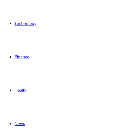
Technology
Finance
Health
News