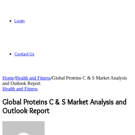
Login
Contact Us
Home
/
Health and Fitness
/
Global Proteins C & S Market Analysis
and Outlook Report
Health and Fitness
Global Proteins C & S Market Analysis and
Outlook Report
Send
an
email