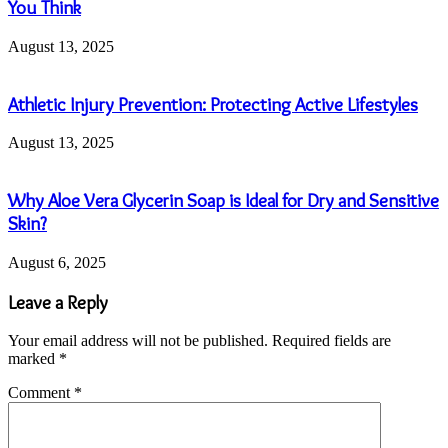
You Think
August 13, 2025
Athletic Injury Prevention: Protecting Active Lifestyles
August 13, 2025
Why Aloe Vera Glycerin Soap is Ideal for Dry and Sensitive
Skin?
August 6, 2025
Leave a Reply
Your email address will not be published.
Required fields are
marked
*
Comment
*