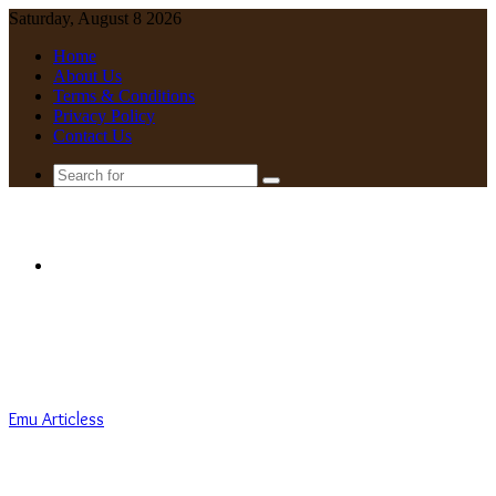
Saturday, August 8 2026
Home
About Us
Terms & Conditions
Privacy Policy
Contact Us
Search
for
Menu
Emu Articless