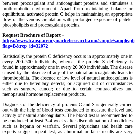
between procoagulant and anticoagulant proteins and stimulates a
prothrombotic environment. Apart from maintaining balance or
equilibrium, activated protein C helps in maintaining an appropriate
flow of the venous circulation with prolonged exposure of platelet
phospholipids and procoagulant proteins.
Request Brochure of Report –
https://www.transparencymarketresearch.com/sample/sample.p
flag=B&rep_id=32072
Statistically, the protein C deficiency occurs in approximately one in
every 200–500 individuals, whereas the protein S deficiency is
found in approximately one in every 20,000 individuals. The disease
caused by the absence of any of the natural anticoagulants leads to
thrombophilia. The absence or low level of natural anticoagulants is
either due to hereditary defects; or acquired out of circumstances
such as surgery, cancer; or due to certain contraceptives and
menopausal hormone replacement products.
Diagnosis of the deficiency of proteins C and S is generally carried
out with the help of blood tests conducted to measure the level and
activity of natural anticoagulants. The blood test is recommended to
be conducted at least 3–4 weeks after discontinuation of medicines
such as heparin or warfarin. Several physicians and health care
experts suggest repeat test, as abnormal or false results are very