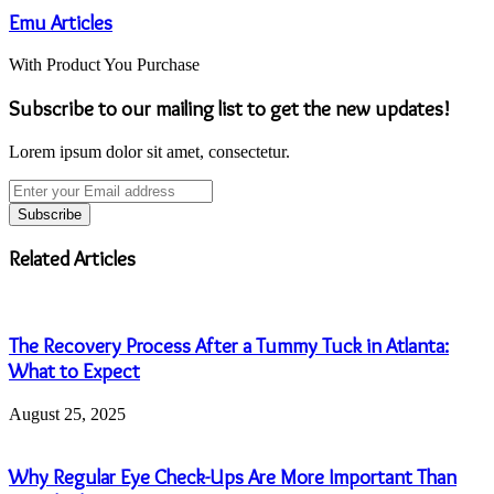
Emu Articles
With Product You Purchase
Subscribe to our mailing list to get the new updates!
Lorem ipsum dolor sit amet, consectetur.
Enter
your
Email
address
Related Articles
The Recovery Process After a Tummy Tuck in Atlanta:
What to Expect
August 25, 2025
Why Regular Eye Check-Ups Are More Important Than