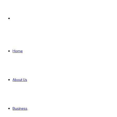
Search
for
Home
About Us
Business