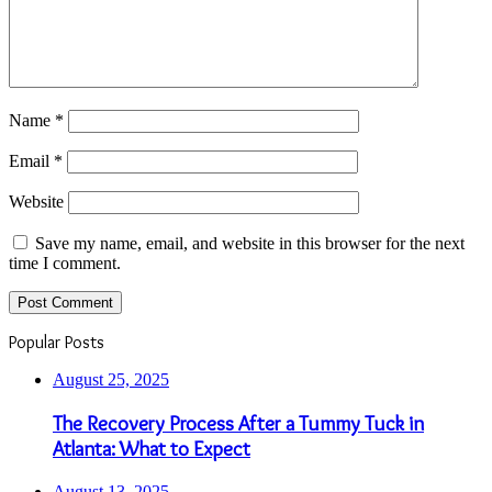
Name
*
Email
*
Website
Save my name, email, and website in this browser for the next
time I comment.
Popular Posts
August 25, 2025
The Recovery Process After a Tummy Tuck in
Atlanta: What to Expect
August 13, 2025