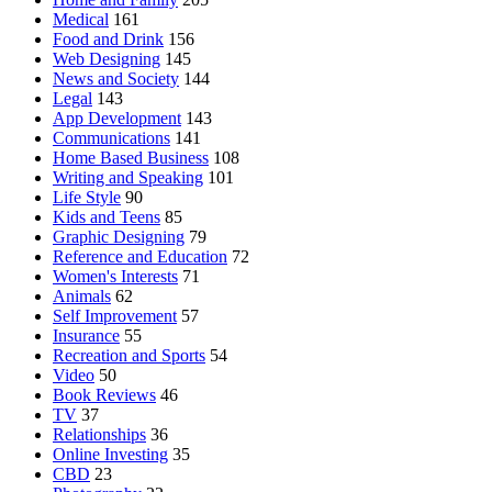
Medical
161
Food and Drink
156
Web Designing
145
News and Society
144
Legal
143
App Development
143
Communications
141
Home Based Business
108
Writing and Speaking
101
Life Style
90
Kids and Teens
85
Graphic Designing
79
Reference and Education
72
Women's Interests
71
Animals
62
Self Improvement
57
Insurance
55
Recreation and Sports
54
Video
50
Book Reviews
46
TV
37
Relationships
36
Online Investing
35
CBD
23