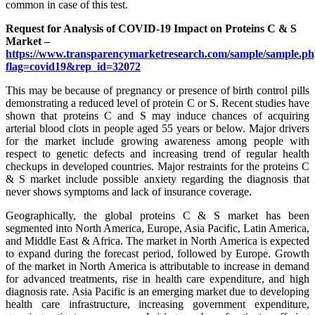
common in case of this test.
Request for Analysis of COVID-19 Impact on Proteins C & S
Market –
https://www.transparencymarketresearch.com/sample/sample.p
flag=covid19&rep_id=32072
This may be because of pregnancy or presence of birth control pills
demonstrating a reduced level of protein C or S. Recent studies have
shown that proteins C and S may induce chances of acquiring
arterial blood clots in people aged 55 years or below. Major drivers
for the market include growing awareness among people with
respect to genetic defects and increasing trend of regular health
checkups in developed countries. Major restraints for the proteins C
& S market include possible anxiety regarding the diagnosis that
never shows symptoms and lack of insurance coverage.
Geographically, the global proteins C & S market has been
segmented into North America, Europe, Asia Pacific, Latin America,
and Middle East & Africa. The market in North America is expected
to expand during the forecast period, followed by Europe. Growth
of the market in North America is attributable to increase in demand
for advanced treatments, rise in health care expenditure, and high
diagnosis rate. Asia Pacific is an emerging market due to developing
health care infrastructure, increasing government expenditure,