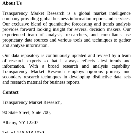
About Us
Transparency Market Research is a global market intelligence
company providing global business information reports and services.
Our exclusive blend of quantitative forecasting and trends analysis
provides forward-looking insight for several decision makers. Our
experienced team of analysts, researchers, and consultants use
proprietary data sources and various tools and techniques to gather
and analyze information.
Our data repository is continuously updated and revised by a team
of research experts so that it always reflects latest trends and
information. With a broad research and analysis capability,
Transparency Market Research employs rigorous primary and
secondary research techniques in developing distinctive data sets
and research material for business reports.
Contact
Transparency Market Research,
90 State Street, Suite 700,
Albany, NY 12207
Tel: +1-518-618-1030