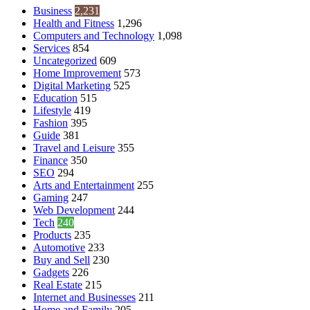
Business
2,231
Health and Fitness
1,296
Computers and Technology
1,098
Services
854
Uncategorized
609
Home Improvement
573
Digital Marketing
525
Education
515
Lifestyle
419
Fashion
395
Guide
381
Travel and Leisure
355
Finance
350
SEO
294
Arts and Entertainment
255
Gaming
247
Web Development
244
Tech
240
Products
235
Automotive
233
Buy and Sell
230
Gadgets
226
Real Estate
215
Internet and Businesses
211
Home and Family
205