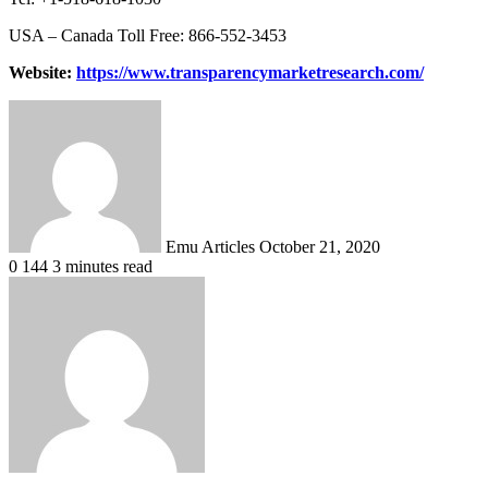
USA – Canada Toll Free: 866-552-3453
Website:
https://www.transparencymarketresearch.com/
Send
an
email
Emu Articles
October 21, 2020
0
144
3 minutes read