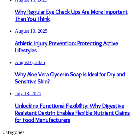
Why Regular Eye Check-Ups Are More Important
Than You Think
August 13, 2025
Athletic Injury Prevention: Protecting Active
Lifestyles
August 6, 2025
Why Aloe Vera Glycerin Soap is Ideal for Dry and
Sensitive Skin?
July 18, 2025
Unlocking Functional Flexibility: Why Digestive
Resistant Dextrin Enables Flexible Nutrient Claims
for Food Manufacturers
Categories