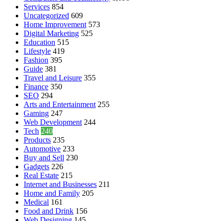
Services
854
Uncategorized
609
Home Improvement
573
Digital Marketing
525
Education
515
Lifestyle
419
Fashion
395
Guide
381
Travel and Leisure
355
Finance
350
SEO
294
Arts and Entertainment
255
Gaming
247
Web Development
244
Tech
240
Products
235
Automotive
233
Buy and Sell
230
Gadgets
226
Real Estate
215
Internet and Businesses
211
Home and Family
205
Medical
161
Food and Drink
156
Web Designing
145