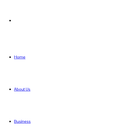
Search
for
Home
About Us
Business