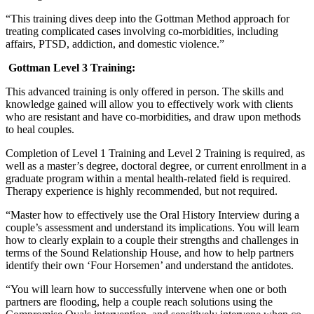
“This training dives deep into the Gottman Method approach for
treating complicated cases involving co-morbidities, including
affairs, PTSD, addiction, and domestic violence.”
Gottman Level 3 Training:
This advanced training is only offered in person. The skills and
knowledge gained will allow you to effectively work with clients
who are resistant and have co-morbidities, and draw upon methods
to heal couples.
Completion of Level 1 Training and Level 2 Training is required, as
well as a master’s degree, doctoral degree, or current enrollment in a
graduate program within a mental health-related field is required.
Therapy experience is highly recommended, but not required.
“Master how to effectively use the Oral History Interview during a
couple’s assessment and understand its implications. You will learn
how to clearly explain to a couple their strengths and challenges in
terms of the Sound Relationship House, and how to help partners
identify their own ‘Four Horsemen’ and understand the antidotes.
“You will learn how to successfully intervene when one or both
partners are flooding, help a couple reach solutions using the