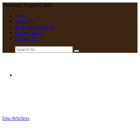
Thursday, August 6 2026
Home
About Us
Terms & Conditions
Privacy Policy
Contact Us
Search
for
Menu
Emu Articless