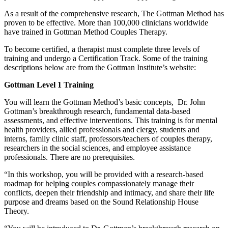
As a result of the comprehensive research, The Gottman Method has
proven to be effective. More than 100,000 clinicians worldwide
have trained in Gottman Method Couples Therapy.
To become certified, a therapist must complete three levels of
training and undergo a Certification Track. Some of the training
descriptions below are from the Gottman Institute’s website:
Gottman Level 1 Training
You will learn the Gottman Method’s basic concepts, Dr. John
Gottman’s breakthrough research, fundamental data-based
assessments, and effective interventions. This training is for mental
health providers, allied professionals and clergy, students and
interns, family clinic staff, professors/teachers of couples therapy,
researchers in the social sciences, and employee assistance
professionals. There are no prerequisites.
“In this workshop, you will be provided with a research-based
roadmap for helping couples compassionately manage their
conflicts, deepen their friendship and intimacy, and share their life
purpose and dreams based on the Sound Relationship House
Theory.