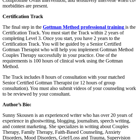
Compromise Ovals intervention, and sensitively intervene when co-
morbidities are present.
Certification Track
The final step in the
Gottman Method professional training
is the
Certification Track. You must start the Track within 2 years of
completing Level 3. Once you start, you have 2 years to the
Certification Track. You will be guided by a Senior Certified
Gottman Therapist who will help you implement Gottman Method
Couples Therapy successfully in your practice. One of the
requirements is 100 hours of clinical work using the Gottman
Method.
The Track includes 8 hours of consultation with your matched
Senior Certified Gottman Therapist (or 12 hours of group
consultation). You must also submit videos of your counseling work
to be reviewed by your consultant.
Author’s Bio:
Sunny Skousen is an experienced writer who has over 20 years of
experience in ghostwriting, blogging, journalism, speech writing,
and content marketing. She specializes in writing about Couples
Therapy, Family Therapy, Faith-Based Counseling, Anxiety
Disorders, Mood Disorders, Grief/Loss and Trauma, Supervision