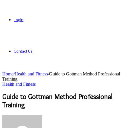
Login
Contact Us
Home
/
Health and Fitness
/
Guide to Gottman Method Professional
Training
Health and Fitness
Guide to Gottman Method Professional
Training
Send
an
email