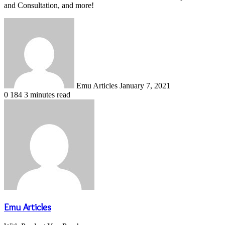
and Consultation, and more!
Send
an
email
Emu Articles
January 7, 2021
0
184
3 minutes read
Emu Articles