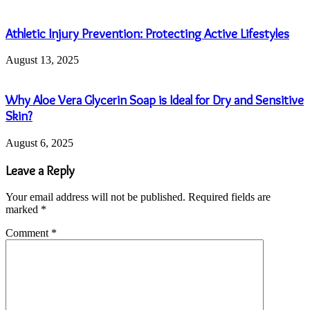
Athletic Injury Prevention: Protecting Active Lifestyles
August 13, 2025
Why Aloe Vera Glycerin Soap is Ideal for Dry and Sensitive
Skin?
August 6, 2025
Leave a Reply
Your email address will not be published.
Required fields are
marked
*
Comment
*