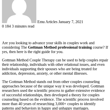
Emu Articles
January 7, 2021
0
184
3 minutes read
Are you looking to advance your skills in couples work and
considering The
Gottman Method professional training
course? If
yes, then here is the right guide for you.
Gottman Method Couple Therapy can be used to help couples repair
their relationship, individuals with other relational issues, and even
individuals supporting their spouses who are being treated for
addiction, depression, anxiety, or other mental illnesses.
The Gottman Method stands out from other couples counseling
approaches because of the unique way it was developed. Gottman
researchers used the scientific process to gather extensive evidence
of successful relationships, then developed a theory for couples
counseling based on the evidence. The scientific process involved
more than 40 years of researching 3,000+ couples to identify
patterns and behaviors in happy and unhappy marriages.