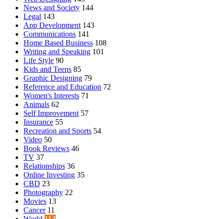
News and Society
144
Legal
143
App Development
143
Communications
141
Home Based Business
108
Writing and Speaking
101
Life Style
90
Kids and Teens
85
Graphic Designing
79
Reference and Education
72
Women's Interests
71
Animals
62
Self Improvement
57
Insurance
55
Recreation and Sports
54
Video
50
Book Reviews
46
TV
37
Relationships
36
Online Investing
35
CBD
23
Photography
22
Movies
13
Cancer
11
World
114