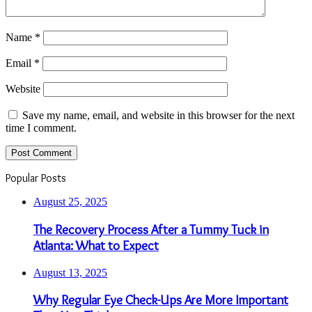
Name
*
Email
*
Website
Save my name, email, and website in this browser for the next
time I comment.
Popular Posts
August 25, 2025
The Recovery Process After a Tummy Tuck in
Atlanta: What to Expect
August 13, 2025
Why Regular Eye Check-Ups Are More Important