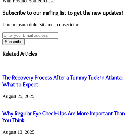
With Product You Purchase
Subscribe to our mailing list to get the new updates!
Lorem ipsum dolor sit amet, consectetur.
Enter
your
Email
address
Related Articles
The Recovery Process After a Tummy Tuck in Atlanta:
What to Expect
August 25, 2025
Why Regular Eye Check-Ups Are More Important Than
You Think
August 13, 2025