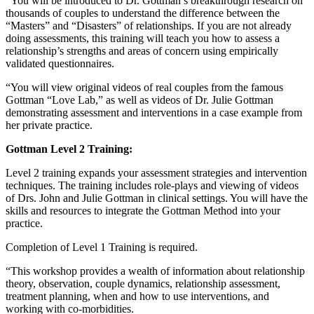
“You will be introduced to Dr. Gottman’s breakthrough research on
thousands of couples to understand the difference between the
“Masters” and “Disasters” of relationships. If you are not already
doing assessments, this training will teach you how to assess a
relationship’s strengths and areas of concern using empirically
validated questionnaires.
“You will view original videos of real couples from the famous
Gottman “Love Lab,” as well as videos of Dr. Julie Gottman
demonstrating assessment and interventions in a case example from
her private practice.
Gottman Level 2 Training:
Level 2 training expands your assessment strategies and intervention
techniques. The training includes role-plays and viewing of videos
of Drs. John and Julie Gottman in clinical settings. You will have the
skills and resources to integrate the Gottman Method into your
practice.
Completion of Level 1 Training is required.
“This workshop provides a wealth of information about relationship
theory, observation, couple dynamics, relationship assessment,
treatment planning, when and how to use interventions, and
working with co-morbidities.