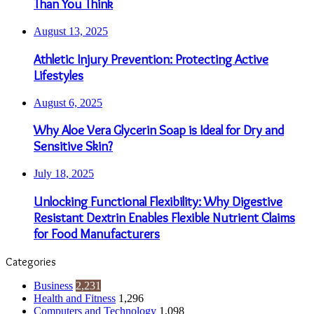
Than You Think
August 13, 2025
Athletic Injury Prevention: Protecting Active
Lifestyles
August 6, 2025
Why Aloe Vera Glycerin Soap is Ideal for Dry and
Sensitive Skin?
July 18, 2025
Unlocking Functional Flexibility: Why Digestive
Resistant Dextrin Enables Flexible Nutrient Claims
for Food Manufacturers
Categories
Business
2,231
Health and Fitness
1,296
Computers and Technology
1,098