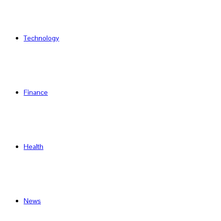
Technology
Finance
Health
News