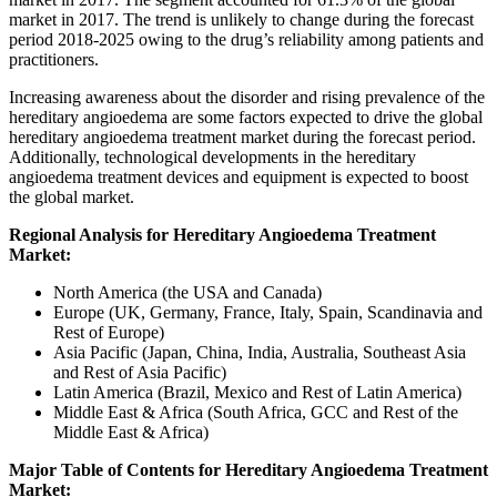
market in 2017. The trend is unlikely to change during the forecast
period 2018-2025 owing to the drug’s reliability among patients and
practitioners.
Increasing awareness about the disorder and rising prevalence of the
hereditary angioedema are some factors expected to drive the global
hereditary angioedema treatment market during the forecast period.
Additionally, technological developments in the hereditary
angioedema treatment devices and equipment is expected to boost
the global market.
Regional Analysis for Hereditary Angioedema Treatment
Market:
North America (the USA and Canada)
Europe (UK, Germany, France, Italy, Spain, Scandinavia and
Rest of Europe)
Asia Pacific (Japan, China, India, Australia, Southeast Asia
and Rest of Asia Pacific)
Latin America (Brazil, Mexico and Rest of Latin America)
Middle East & Africa (South Africa, GCC and Rest of the
Middle East & Africa)
Major Table of Contents for Hereditary Angioedema Treatment
Market: