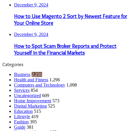
December 9, 2024
How to Use Magento 2 Sort by Newest Feature for
Your Online Store
December 9, 2024
How to Spot Scam Broker Reports and Protect
Yourself in the Financial Markets
Categories
Business
2,231
Health and Fitness
1,296
Computers and Technology
1,098
Services
854
Uncategorized
609
Home Improvement
573
Digital Marketing
525
Education
515
Lifestyle
419
Fashion
395
Guide
381