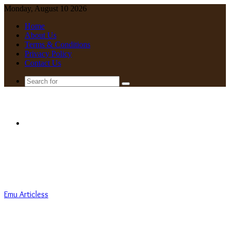
Monday, August 10 2026
Home
About Us
Terms & Conditions
Privacy Policy
Contact Us
Search
for
Menu
Emu Articless