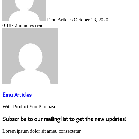
Emu Articles
October 13, 2020
0
187
2 minutes read
Emu Articles
With Product You Purchase
Subscribe to our mailing list to get the new updates!
Lorem ipsum dolor sit amet, consectetur.