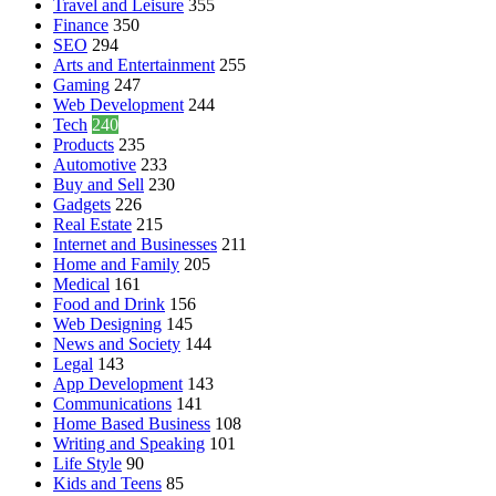
Travel and Leisure
355
Finance
350
SEO
294
Arts and Entertainment
255
Gaming
247
Web Development
244
Tech
240
Products
235
Automotive
233
Buy and Sell
230
Gadgets
226
Real Estate
215
Internet and Businesses
211
Home and Family
205
Medical
161
Food and Drink
156
Web Designing
145
News and Society
144
Legal
143
App Development
143
Communications
141
Home Based Business
108
Writing and Speaking
101
Life Style
90
Kids and Teens
85