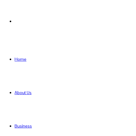
Search
for
Home
About Us
Business