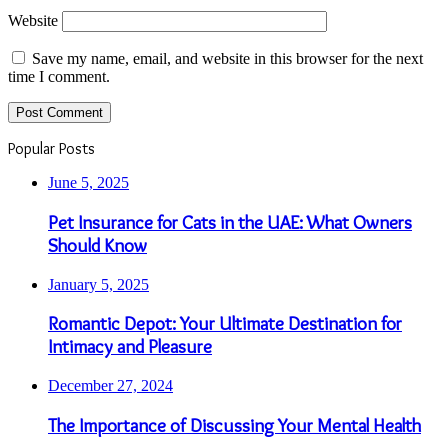
Website
Save my name, email, and website in this browser for the next
time I comment.
Popular Posts
June 5, 2025
Pet Insurance for Cats in the UAE: What Owners
Should Know
January 5, 2025
Romantic Depot: Your Ultimate Destination for
Intimacy and Pleasure
December 27, 2024
The Importance of Discussing Your Mental Health