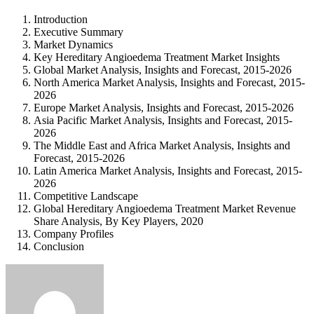
Introduction
Executive Summary
Market Dynamics
Key Hereditary Angioedema Treatment Market Insights
Global Market Analysis, Insights and Forecast, 2015-2026
North America Market Analysis, Insights and Forecast, 2015-
2026
Europe Market Analysis, Insights and Forecast, 2015-2026
Asia Pacific Market Analysis, Insights and Forecast, 2015-
2026
The Middle East and Africa Market Analysis, Insights and
Forecast, 2015-2026
Latin America Market Analysis, Insights and Forecast, 2015-
2026
Competitive Landscape
Global Hereditary Angioedema Treatment Market Revenue
Share Analysis, By Key Players, 2020
Company Profiles
Conclusion
Send
an
email