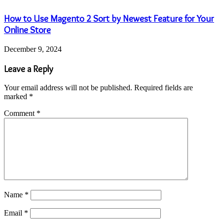
How to Use Magento 2 Sort by Newest Feature for Your
Online Store
December 9, 2024
Leave a Reply
Your email address will not be published.
Required fields are
marked
*
Comment
*
Name
*
Email
*