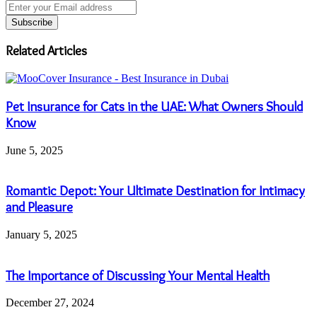
Enter
your
Email
address
Related Articles
Pet Insurance for Cats in the UAE: What Owners Should
Know
June 5, 2025
Romantic Depot: Your Ultimate Destination for Intimacy
and Pleasure
January 5, 2025
The Importance of Discussing Your Mental Health
December 27, 2024