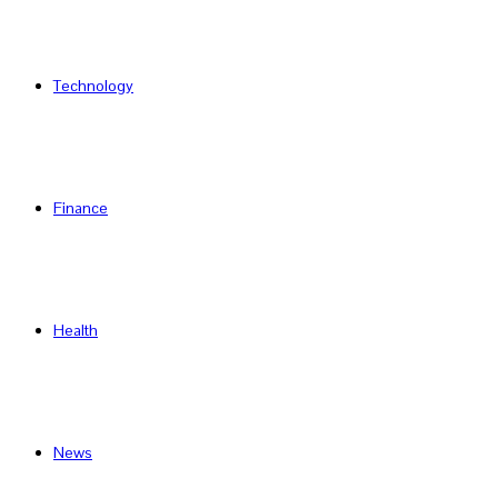
Technology
Finance
Health
News