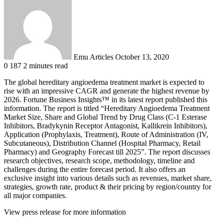
an
email
Emu Articles
October 13, 2020
0
187
2 minutes read
The global hereditary angioedema treatment market is expected to
rise with an impressive CAGR and generate the highest revenue by
2026. Fortune Business Insights™ in its latest report published this
information. The report is titled “Hereditary Angioedema Treatment
Market Size, Share and Global Trend by Drug Class (C-1 Esterase
Inhibitors, Bradykynin Receptor Antagonist, Kallikrein Inhibitors),
Application (Prophylaxis, Treatment), Route of Administration (IV,
Subcutaneous), Distribution Channel (Hospital Pharmacy, Retail
Pharmacy) and Geography Forecast till 2025”. The report discusses
research objectives, research scope, methodology, timeline and
challenges during the entire forecast period. It also offers an
exclusive insight into various details such as revenues, market share,
strategies, growth rate, product & their pricing by region/country for
all major companies.
View press release for more information