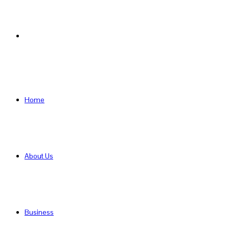
Search
for
Home
About Us
Business