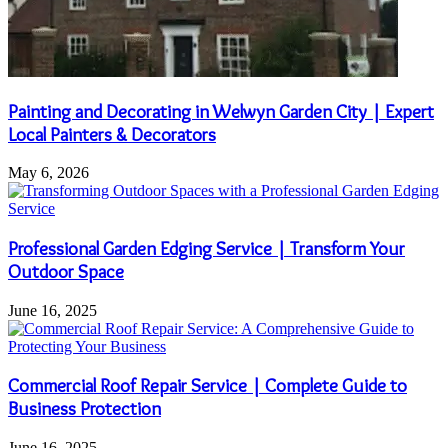
Painting and Decorating in Welwyn Garden City | Expert
Local Painters & Decorators
May 6, 2026
Professional Garden Edging Service | Transform Your
Outdoor Space
June 16, 2025
Commercial Roof Repair Service | Complete Guide to
Business Protection
June 16, 2025