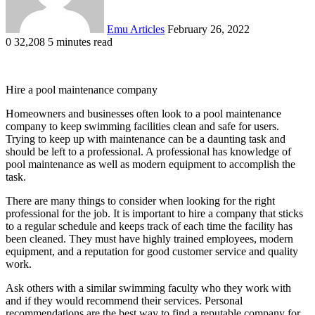
Emu Articles
February 26, 2022
0
32,208
5 minutes read
Hire a pool maintenance company
Homeowners and businesses often look to a pool maintenance
company to keep swimming facilities clean and safe for users.
Trying to keep up with maintenance can be a daunting task and
should be left to a professional. A professional has knowledge of
pool maintenance as well as modern equipment to accomplish the
task.
There are many things to consider when looking for the right
professional for the job. It is important to hire a company that sticks
to a regular schedule and keeps track of each time the facility has
been cleaned. They must have highly trained employees, modern
equipment, and a reputation for good customer service and quality
work.
Ask others with a similar swimming faculty who they work with
and if they would recommend their services. Personal
recommendations are the best way to find a reputable company for