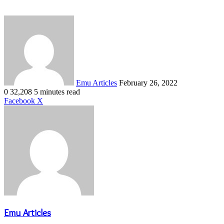
Send
an
email
Emu Articles
February 26, 2022
0
32,208
5 minutes read
LinkedIn
Tumblr
Pinterest
Reddit
VKontakte
Share
Print
Facebook
X
via
Email
Emu Articles