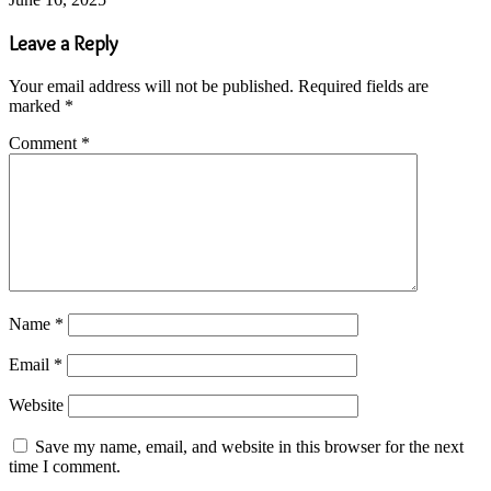
Leave a Reply
Your email address will not be published.
Required fields are
marked
*
Comment
*
Name
*
Email
*
Website
Save my name, email, and website in this browser for the next
time I comment.