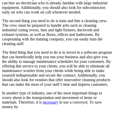
can hire an electrician who is already familiar with large industrial
equipment. Additionally, you should also look for subcontractors
early on who can work on call whenever needed.
The second thing you need to do is train and hire a cleaning crew.
The crew must be prepared to handle jobs such as cleaning
industrial curing ovens, fans and light fixtures, ductwork and
exhaust systems, as well as floors, offices and bathrooms. By
cooperating with the training company, you can easily train the
cleaning staff.
The third thing that you need to do is to invest in a software program
that can beneficially help you run your business and also give you
the ability to manage maintenance schedules for your customers. By
offering this service to your clients, you will be able to eliminate all
maintenance worries from your clients while being able to make
yourself indispensable and secure the contract. Additionally, you
should also look for vendors that offer innovative cleaning products
that can make the most of your staff’s time and impress customers.
In another type of industry, one of the most important things to
worry about is the transportation and movement of items or
materials. Therefore, it is
necessary
to use a conveyor. To save
money by