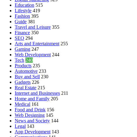
Education
515
Lifestyle
419
Fashion
395
Guide
381
Travel and Leisure
355
Finance
350
SEO
294
Arts and Entertainment
255
Gaming
247
Web Development
244
Tech
240
Products
235
Automotive
233
Buy and Sell
230
Gadgets
226
Real Estate
215
Internet and Businesses
211
Home and Family
205
Medical
161
Food and Drink
156
Web Designing
145
News and Society
144
Legal
143
App Development
143