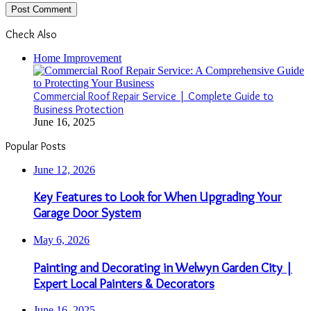
Check Also
Close
Home Improvement
Commercial Roof Repair Service | Complete Guide to
Business Protection
June 16, 2025
Popular Posts
June 12, 2026
Key Features to Look for When Upgrading Your
Garage Door System
May 6, 2026
Painting and Decorating in Welwyn Garden City |
Expert Local Painters & Decorators
June 16, 2025