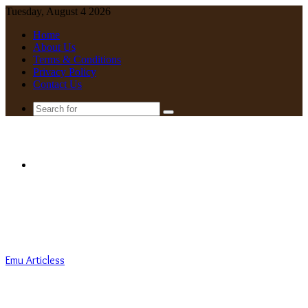
Tuesday, August 4 2026
Home
About Us
Terms & Conditions
Privacy Policy
Contact Us
Search
for
Menu
Emu Articless