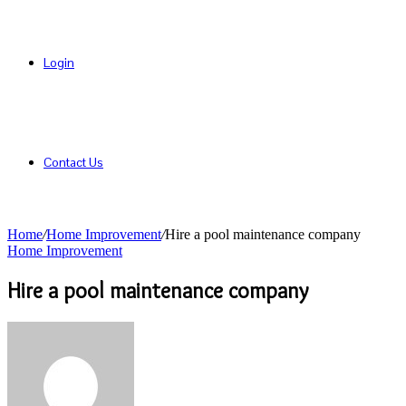
Login
Contact Us
Home
/
Home Improvement
/
Hire a pool maintenance company
Home Improvement
Hire a pool maintenance company
Send
an
email