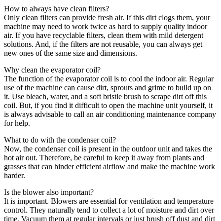
How to always have clean filters?
Only clean filters can provide fresh air. If this dirt clogs them, your
machine may need to work twice as hard to supply quality indoor
air. If you have recyclable filters, clean them with mild detergent
solutions. And, if the filters are not reusable, you can always get
new ones of the same size and dimensions.
Why clean the evaporator coil?
The function of the evaporator coil is to cool the indoor air. Regular
use of the machine can cause dirt, sprouts and grime to build up on
it. Use bleach, water, and a soft bristle brush to scrape dirt off this
coil. But, if you find it difficult to open the machine unit yourself, it
is always advisable to call an air conditioning maintenance company
for help.
What to do with the condenser coil?
Now, the condenser coil is present in the outdoor unit and takes the
hot air out. Therefore, be careful to keep it away from plants and
grasses that can hinder efficient airflow and make the machine work
harder.
Is the blower also important?
It is important. Blowers are essential for ventilation and temperature
control. They naturally tend to collect a lot of moisture and dirt over
time. Vacuum them at regular intervals or just brush off dust and dirt