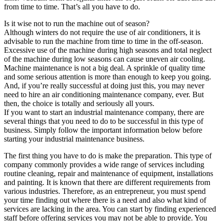
from time to time. That’s all you have to do.
Is it wise not to run the machine out of season?
Although winters do not require the use of air conditioners, it is
advisable to run the machine from time to time in the off-season.
Excessive use of the machine during high seasons and total neglect
of the machine during low seasons can cause uneven air cooling.
Machine maintenance is not a big deal. A sprinkle of quality time
and some serious attention is more than enough to keep you going.
And, if you’re really successful at doing just this, you may never
need to hire an air conditioning maintenance company, ever. But
then, the choice is totally and seriously all yours.
If you want to start an industrial maintenance company, there are
several things that you need to do to be successful in this type of
business. Simply follow the important information below before
starting your industrial maintenance business.
The first thing you have to do is make the preparation. This type of
company commonly provides a wide range of services including
routine cleaning, repair and maintenance of equipment, installations
and painting. It is known that there are different requirements from
various industries. Therefore, as an entrepreneur, you must spend
your time finding out where there is a need and also what kind of
services are lacking in the area. You can start by finding experienced
staff before offering services you may not be able to provide. You