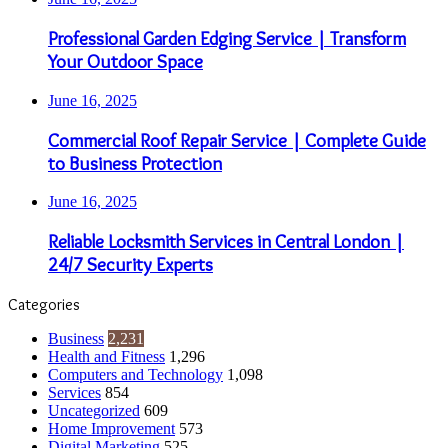
Professional Garden Edging Service | Transform
Your Outdoor Space
June 16, 2025
Commercial Roof Repair Service | Complete Guide
to Business Protection
June 16, 2025
Reliable Locksmith Services in Central London |
24/7 Security Experts
Categories
Business
2,231
Health and Fitness
1,296
Computers and Technology
1,098
Services
854
Uncategorized
609
Home Improvement
573
Digital Marketing
525