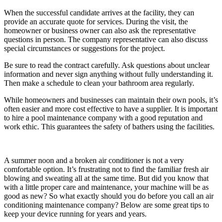
When the successful candidate arrives at the facility, they can
provide an accurate quote for services. During the visit, the
homeowner or business owner can also ask the representative
questions in person. The company representative can also discuss
special circumstances or suggestions for the project.
Be sure to read the contract carefully. Ask questions about unclear
information and never sign anything without fully understanding it.
Then make a schedule to clean your bathroom area regularly.
While homeowners and businesses can maintain their own pools, it’s
often easier and more cost effective to have a supplier. It is important
to hire a pool maintenance company with a good reputation and
work ethic. This guarantees the safety of bathers using the facilities.
A summer noon and a broken air conditioner is not a very
comfortable option. It’s frustrating not to find the familiar fresh air
blowing and sweating all at the same time. But did you know that
with a little proper care and maintenance, your machine will be as
good as new? So what exactly should you do before you call an air
conditioning maintenance company? Below are some great tips to
keep your device running for years and years.