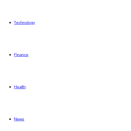
Technology
Finance
Health
News