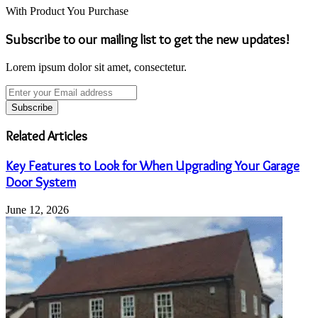
With Product You Purchase
Subscribe to our mailing list to get the new updates!
Lorem ipsum dolor sit amet, consectetur.
Enter
your
Email
address
Related Articles
Key Features to Look for When Upgrading Your Garage
Door System
June 12, 2026