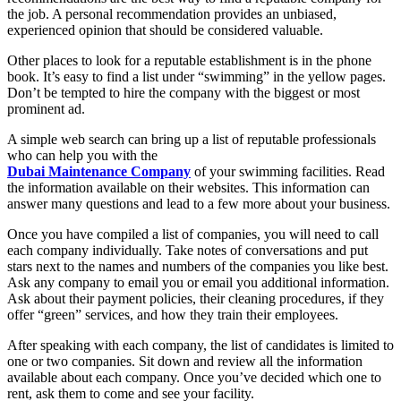
the job. A personal recommendation provides an unbiased,
experienced opinion that should be considered valuable.
Other places to look for a reputable establishment is in the phone
book. It’s easy to find a list under “swimming” in the yellow pages.
Don’t be tempted to hire the company with the biggest or most
prominent ad.
A simple web search can bring up a list of reputable professionals
who can help you with the
Dubai Maintenance Company
of your swimming facilities. Read
the information available on their websites. This information can
answer many questions and lead to a few more about your business.
Once you have compiled a list of companies, you will need to call
each company individually. Take notes of conversations and put
stars next to the names and numbers of the companies you like best.
Ask any company to email you or email you additional information.
Ask about their payment policies, their cleaning procedures, if they
offer “green” services, and how they train their employees.
After speaking with each company, the list of candidates is limited to
one or two companies. Sit down and review all the information
available about each company. Once you’ve decided which one to
rent, ask them to come and see your facility.