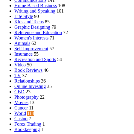
Communications
141
Home Based Business
108
Writing and Speaking
101
Life Style
90
Kids and Teens
85
Graphic Designing
79
Reference and Education
72
Women's Interests
71
Animals
62
Self Improvement
57
Insurance
55
Recreation and Sports
54
Video
50
Book Reviews
46
TV
37
Relationships
36
Online Investing
35
CBD
23
Photography
22
Movies
13
Cancer
11
World
114
Casino
7
Forex Trading
1
Bookkeeping
1