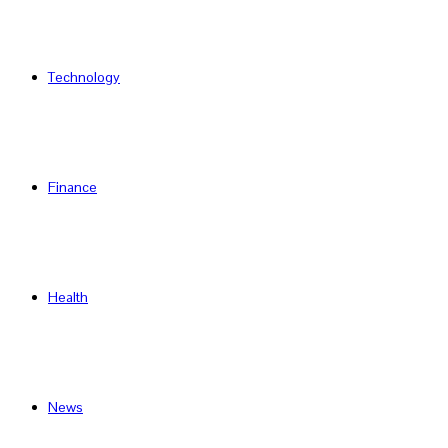
Technology
Finance
Health
News