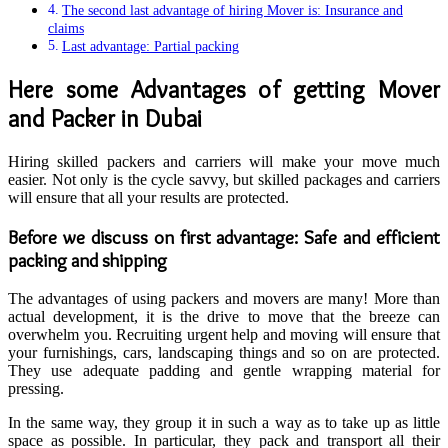
The second last advantage of hiring Mover is: Insurance and
claims
Last advantage: Partial packing
Here some Advantages of getting Mover
and Packer in Dubai
Hiring skilled packers and carriers will make your move much
easier. Not only is the cycle savvy, but skilled packages and carriers
will ensure that all your results are protected.
Before we discuss on first advantage: Safe and efficient
packing and shipping
The advantages of using packers and movers are many! More than
actual development, it is the drive to move that the breeze can
overwhelm you. Recruiting urgent help and moving will ensure that
your furnishings, cars, landscaping things and so on are protected.
They use adequate padding and gentle wrapping material for
pressing.
In the same way, they group it in such a way as to take up as little
space as possible. In particular, they pack and transport all their