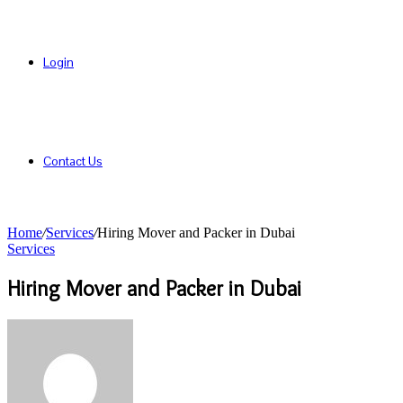
Login
Contact Us
Home
/
Services
/
Hiring Mover and Packer in Dubai
Services
Hiring Mover and Packer in Dubai
Send
an
email