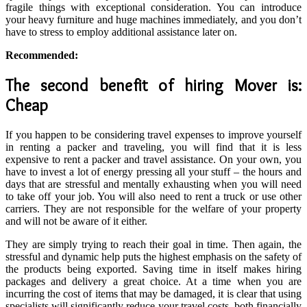
fragile things with exceptional consideration. You can introduce
your heavy furniture and huge machines immediately, and you don’t
have to stress to employ additional assistance later on.
Recommended:
The second benefit of hiring Mover is:
Cheap
If you happen to be considering travel expenses to improve yourself
in renting a packer and traveling, you will find that it is less
expensive to rent a packer and travel assistance. On your own, you
have to invest a lot of energy pressing all your stuff – the hours and
days that are stressful and mentally exhausting when you will need
to take off your job. You will also need to rent a truck or use other
carriers. They are not responsible for the welfare of your property
and will not be aware of it either.
They are simply trying to reach their goal in time. Then again, the
stressful and dynamic help puts the highest emphasis on the safety of
the products being exported. Saving time in itself makes hiring
packages and delivery a great choice. At a time when you are
incurring the cost of items that may be damaged, it is clear that using
specialists will significantly reduce your travel costs, both financially