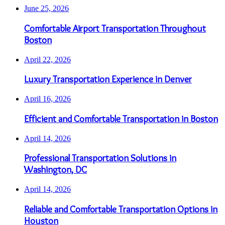
June 25, 2026
Comfortable Airport Transportation Throughout
Boston
April 22, 2026
Luxury Transportation Experience in Denver
April 16, 2026
Efficient and Comfortable Transportation in Boston
April 14, 2026
Professional Transportation Solutions in
Washington, DC
April 14, 2026
Reliable and Comfortable Transportation Options in
Houston