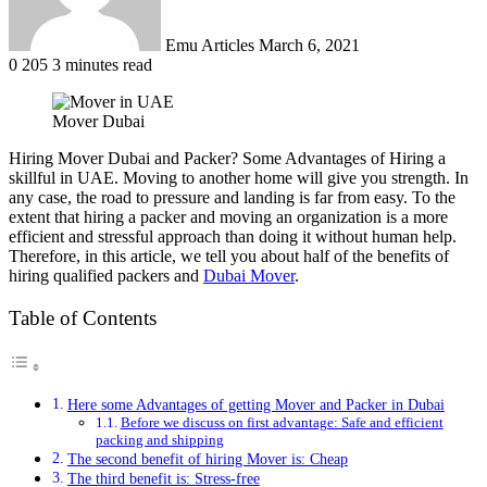
Emu Articles
March 6, 2021
0
205
3 minutes read
Mover Dubai
Hiring Mover Dubai and Packer? Some Advantages of Hiring a
skillful in UAE. Moving to another home will give you strength. In
any case, the road to pressure and landing is far from easy. To the
extent that hiring a packer and moving an organization is a more
efficient and stressful approach than doing it without human help.
Therefore, in this article, we tell you about half of the benefits of
hiring qualified packers and
Dubai Mover
.
Table of Contents
Here some Advantages of getting Mover and Packer in Dubai
Before we discuss on first advantage: Safe and efficient
packing and shipping
The second benefit of hiring Mover is: Cheap
The third benefit is: Stress-free