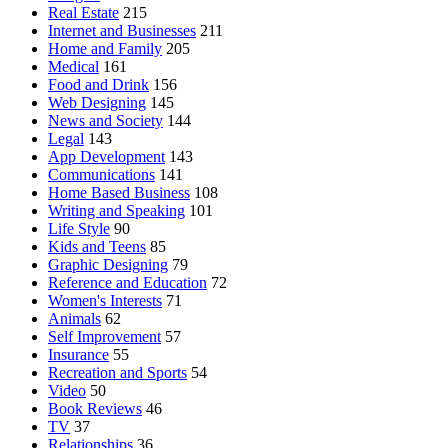
Real Estate
215
Internet and Businesses
211
Home and Family
205
Medical
161
Food and Drink
156
Web Designing
145
News and Society
144
Legal
143
App Development
143
Communications
141
Home Based Business
108
Writing and Speaking
101
Life Style
90
Kids and Teens
85
Graphic Designing
79
Reference and Education
72
Women's Interests
71
Animals
62
Self Improvement
57
Insurance
55
Recreation and Sports
54
Video
50
Book Reviews
46
TV
37
Relationships
36