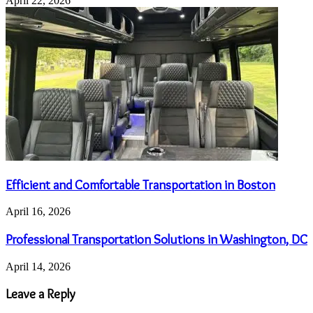
April 22, 2026
Efficient and Comfortable Transportation in Boston
April 16, 2026
Professional Transportation Solutions in Washington, DC
April 14, 2026
Leave a Reply