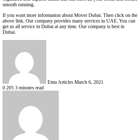
smooth running.
If you want more information about Mover Dubai. Then click on the
above link. Our company provides many services in UAE. You can
get us all service in Dubai at any time. Our company is best in
Dubai.
Send
an
email
Emu Articles
March 6, 2021
0
205
3 minutes read