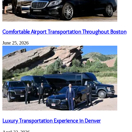
Comfortable Airport Transportation Throughout Boston
June 25, 2026
Luxury Transportation Experience in Denver