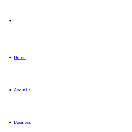
Search
for
Home
About Us
Business