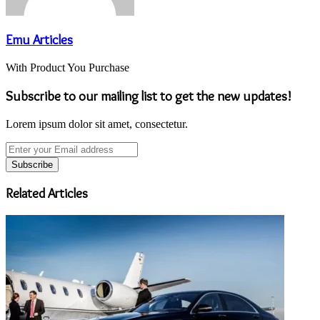
Emu Articles
With Product You Purchase
Subscribe to our mailing list to get the new updates!
Lorem ipsum dolor sit amet, consectetur.
Enter
your
Email
address
Related Articles