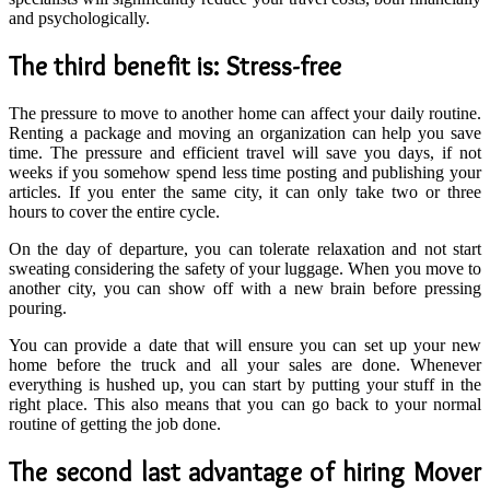
and psychologically.
The third benefit is: Stress-free
The pressure to move to another home can affect your daily routine.
Renting a package and moving an organization can help you save
time. The pressure and efficient travel will save you days, if not
weeks if you somehow spend less time posting and publishing your
articles. If you enter the same city, it can only take two or three
hours to cover the entire cycle.
On the day of departure, you can tolerate relaxation and not start
sweating considering the safety of your luggage. When you move to
another city, you can show off with a new brain before pressing
pouring.
You can provide a date that will ensure you can set up your new
home before the truck and all your sales are done. Whenever
everything is hushed up, you can start by putting your stuff in the
right place. This also means that you can go back to your normal
routine of getting the job done.
The second last advantage of hiring Mover