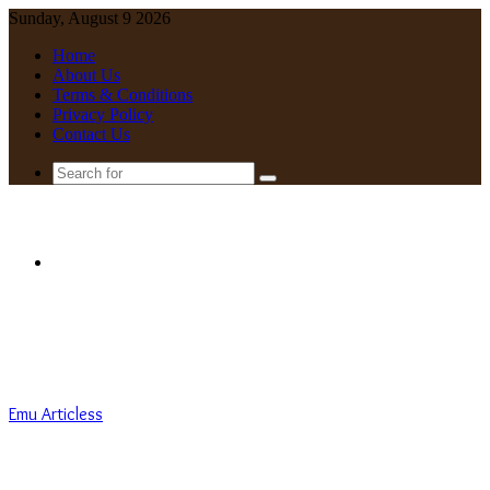
Sunday, August 9 2026
Home
About Us
Terms & Conditions
Privacy Policy
Contact Us
Search
for
Menu
Emu Articless