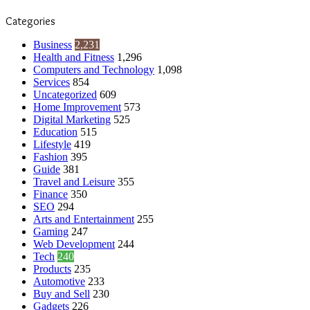
Categories
Business
2,231
Health and Fitness
1,296
Computers and Technology
1,098
Services
854
Uncategorized
609
Home Improvement
573
Digital Marketing
525
Education
515
Lifestyle
419
Fashion
395
Guide
381
Travel and Leisure
355
Finance
350
SEO
294
Arts and Entertainment
255
Gaming
247
Web Development
244
Tech
240
Products
235
Automotive
233
Buy and Sell
230
Gadgets
226