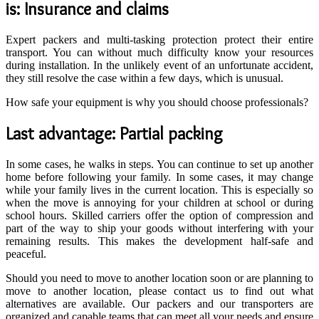
is: Insurance and claims
Expert packers and multi-tasking protection protect their entire
transport. You can without much difficulty know your resources
during installation. In the unlikely event of an unfortunate accident,
they still resolve the case within a few days, which is unusual.
How safe your equipment is why you should choose professionals?
Last advantage: Partial packing
In some cases, he walks in steps. You can continue to set up another
home before following your family. In some cases, it may change
while your family lives in the current location. This is especially so
when the move is annoying for your children at school or during
school hours. Skilled carriers offer the option of compression and
part of the way to ship your goods without interfering with your
remaining results. This makes the development half-safe and
peaceful.
Should you need to move to another location soon or are planning to
move to another location, please contact us to find out what
alternatives are available. Our packers and our transporters are
organized and capable teams that can meet all your needs and ensure