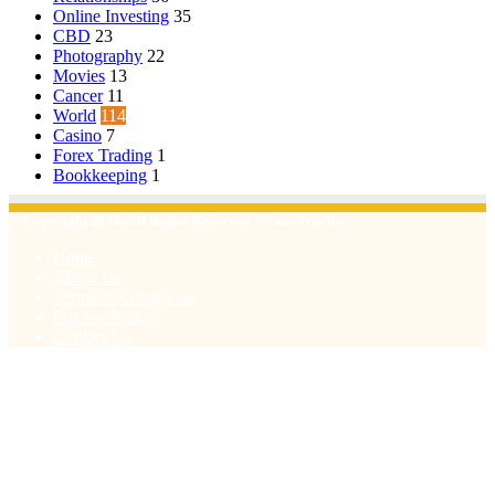
Online Investing
35
CBD
23
Photography
22
Movies
13
Cancer
11
World
114
Casino
7
Forex Trading
1
Bookkeeping
1
© Copyright 2026, All Rights Reserved | Emu Articles
Home
About Us
Terms & Conditions
Privacy Policy
Contact Us
Facebook
X
WhatsApp
Telegram
Viber
Back
to
top
button