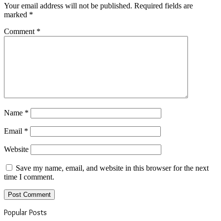
Your email address will not be published.
Required fields are
marked
*
Comment
*
Name
*
Email
*
Website
Save my name, email, and website in this browser for the next
time I comment.
Popular Posts