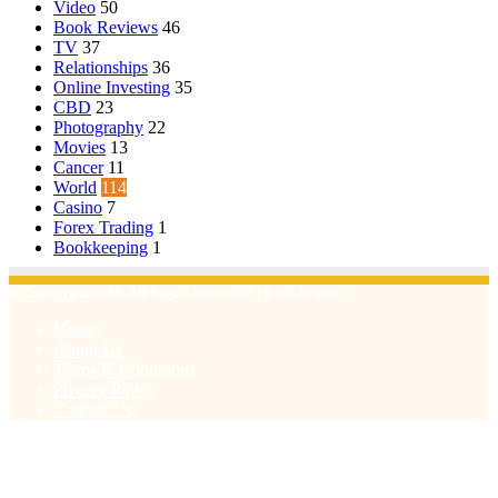
Video
50
Book Reviews
46
TV
37
Relationships
36
Online Investing
35
CBD
23
Photography
22
Movies
13
Cancer
11
World
114
Casino
7
Forex Trading
1
Bookkeeping
1
© Copyright 2026, All Rights Reserved | Emu Articles
Home
About Us
Terms & Conditions
Privacy Policy
Contact Us
Facebook
X
WhatsApp
Telegram
Viber
Back
to
top