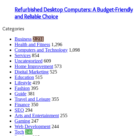
Refurbished Desktop Computers: A Budget-Friendly
and Reliable Choice
Categories
Business
2,231
Health and Fitness
1,296
Computers and Technology
1,098
Services
854
Uncategorized
609
Home Improvement
573
Digital Marketing
525
Education
515
Lifestyle
419
Fashion
395
Guide
381
Travel and Leisure
355
Finance
350
SEO
294
Arts and Entertainment
255
Gaming
247
Web Development
244
Tech
240