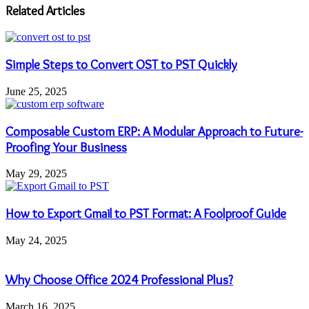
address
Related Articles
Simple Steps to Convert OST to PST Quickly
June 25, 2025
Composable Custom ERP: A Modular Approach to Future-
Proofing Your Business
May 29, 2025
How to Export Gmail to PST Format: A Foolproof Guide
May 24, 2025
Why Choose Office 2024 Professional Plus?
March 16, 2025