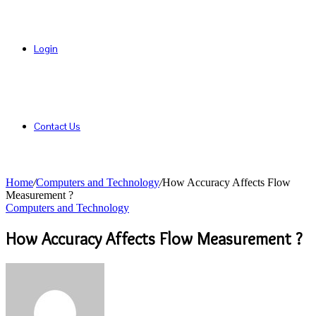
Login
Contact Us
Home
/
Computers and Technology
/
How Accuracy Affects Flow
Measurement ?
Computers and Technology
How Accuracy Affects Flow Measurement ?
Send
an
email