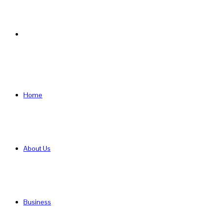
Search
for
Home
About Us
Business