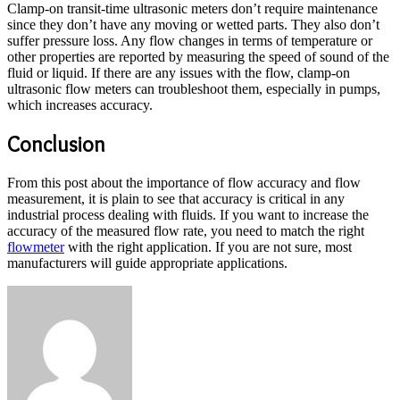
Clamp-on transit-time ultrasonic meters don’t require maintenance
since they don’t have any moving or wetted parts. They also don’t
suffer pressure loss. Any flow changes in terms of temperature or
other properties are reported by measuring the speed of sound of the
fluid or liquid. If there are any issues with the flow, clamp-on
ultrasonic flow meters can troubleshoot them, especially in pumps,
which increases accuracy.
Conclusion
From this post about the importance of flow accuracy and flow
measurement, it is plain to see that accuracy is critical in any
industrial process dealing with fluids. If you want to increase the
accuracy of the measured flow rate, you need to match the right
flowmeter
with the right application. If you are not sure, most
manufacturers will guide appropriate applications.
Send
an
email