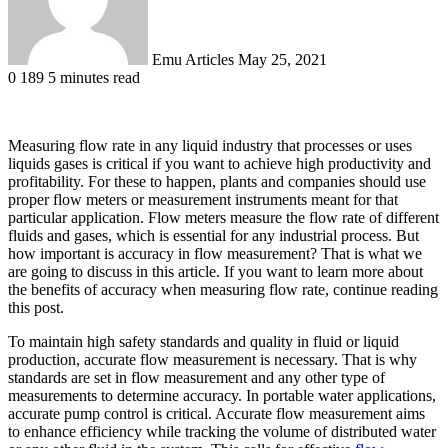
Emu Articles
May 25, 2021
0
189
5 minutes read
Measuring flow rate in any liquid industry that processes or uses
liquids gases is critical if you want to achieve high productivity and
profitability. For these to happen, plants and companies should use
proper flow meters or measurement instruments meant for that
particular application. Flow meters measure the flow rate of different
fluids and gases, which is essential for any industrial process. But
how important is accuracy in flow measurement? That is what we
are going to discuss in this article. If you want to learn more about
the benefits of accuracy when measuring flow rate, continue reading
this post.
To maintain high safety standards and quality in fluid or liquid
production, accurate flow measurement is necessary. That is why
standards are set in flow measurement and any other type of
measurements to determine accuracy. In portable water applications,
accurate pump control is critical. Accurate flow measurement aims
to enhance efficiency while tracking the volume of distributed water