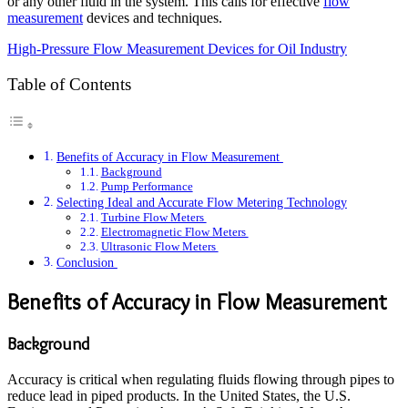
or any other fluid in the system. This calls for effective
flow
measurement
devices and techniques.
High-Pressure Flow Measurement Devices for Oil Industry
Table of Contents
Benefits of Accuracy in Flow Measurement
Background
Pump Performance
Selecting Ideal and Accurate Flow Metering Technology
Turbine Flow Meters
Electromagnetic Flow Meters
Ultrasonic Flow Meters
Conclusion
Benefits of Accuracy in Flow Measurement
Background
Accuracy is critical when regulating fluids flowing through pipes to
reduce lead in piped products. In the United States, the U.S.