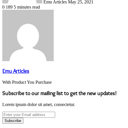
Emu Articles
May 25, 2021
0
189
5 minutes read
Emu Articles
With Product You Purchase
Subscribe to our mailing list to get the new updates!
Lorem ipsum dolor sit amet, consectetur.
Enter
your
Email