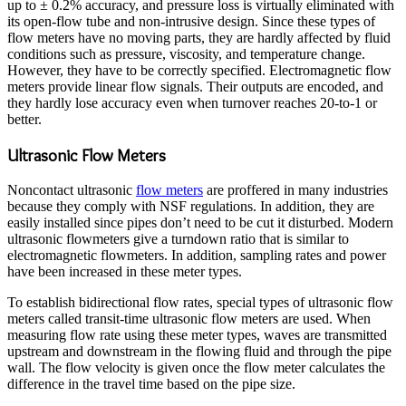
up to ± 0.2% accuracy, and pressure loss is virtually eliminated with
its open-flow tube and non-intrusive design. Since these types of
flow meters have no moving parts, they are hardly affected by fluid
conditions such as pressure, viscosity, and temperature change.
However, they have to be correctly specified. Electromagnetic flow
meters provide linear flow signals. Their outputs are encoded, and
they hardly lose accuracy even when turnover reaches 20-to-1 or
better.
Ultrasonic Flow Meters
Noncontact ultrasonic
flow meters
are proffered in many industries
because they comply with NSF regulations. In addition, they are
easily installed since pipes don’t need to be cut it disturbed. Modern
ultrasonic flowmeters give a turndown ratio that is similar to
electromagnetic flowmeters. In addition, sampling rates and power
have been increased in these meter types.
To establish bidirectional flow rates, special types of ultrasonic flow
meters called transit-time ultrasonic flow meters are used. When
measuring flow rate using these meter types, waves are transmitted
upstream and downstream in the flowing fluid and through the pipe
wall. The flow velocity is given once the flow meter calculates the
difference in the travel time based on the pipe size.