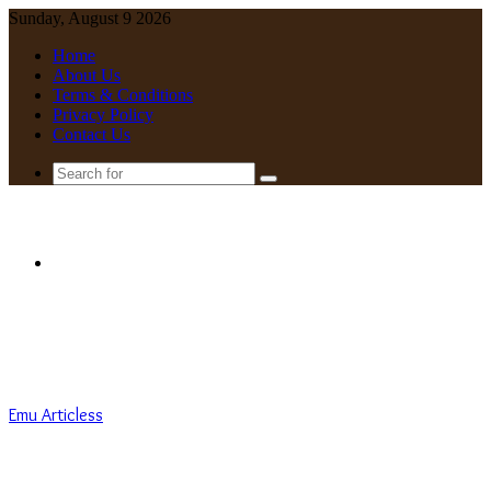
Sunday, August 9 2026
Home
About Us
Terms & Conditions
Privacy Policy
Contact Us
Search
for
Menu
Emu Articless