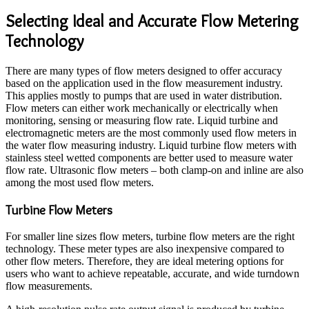
Selecting Ideal and Accurate Flow Metering
Technology
There are many types of flow meters designed to offer accuracy
based on the application used in the flow measurement industry.
This applies mostly to pumps that are used in water distribution.
Flow meters can either work mechanically or electrically when
monitoring, sensing or measuring flow rate. Liquid turbine and
electromagnetic meters are the most commonly used flow meters in
the water flow measuring industry. Liquid turbine flow meters with
stainless steel wetted components are better used to measure water
flow rate. Ultrasonic flow meters – both clamp-on and inline are also
among the most used flow meters.
Turbine Flow Meters
For smaller line sizes flow meters, turbine flow meters are the right
technology. These meter types are also inexpensive compared to
other flow meters. Therefore, they are ideal metering options for
users who want to achieve repeatable, accurate, and wide turndown
flow measurements.