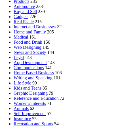
Products
235
Automotive
233
Buy and Sell
230
Gadgets
226
Real Estate
215
Internet and Businesses
211
Home and Family
205
Medical
161
Food and Drink
156
Web Designing
145
News and Society
144
Legal
143
App Development
143
Communications
141
Home Based Business
108
Writing and Speaking
101
Life Style
90
Kids and Teens
85
Graphic Designing
79
Reference and Education
72
Women's Interests
71
Animals
62
Self Improvement
57
Insurance
55
Recreation and Sports
54