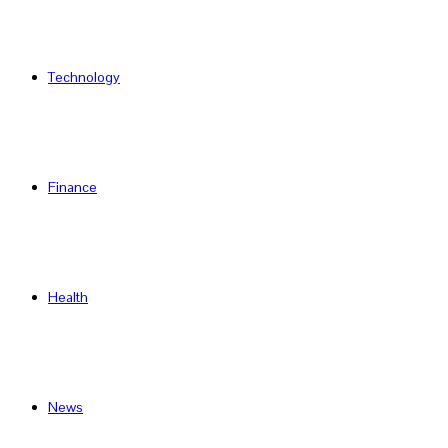
Technology
Finance
Health
News