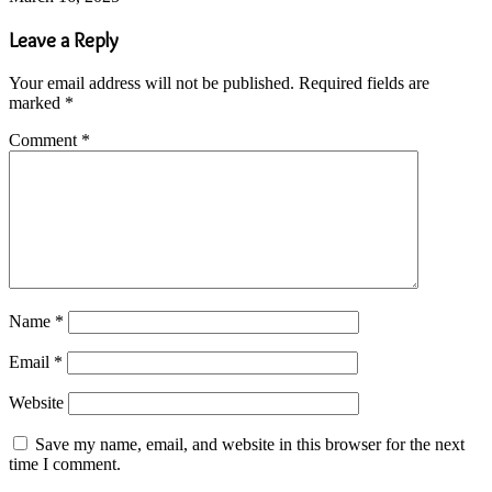
Leave a Reply
Your email address will not be published.
Required fields are
marked
*
Comment
*
Name
*
Email
*
Website
Save my name, email, and website in this browser for the next
time I comment.