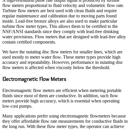
A high-resolution pulse rate output signal is produced by turbine
flow meters proportional to fluid velocity and volumetric flow rate.
Turbine flow meters are best used with clean fluids and require
regular maintenance and calibration due to moving parts found
inside. Lead-free bronze alloys are also used to make particular
turbine flow meter types. This allows them to be certified to the
NSF/ANSI standards since they comply with lead-free drinking
water provisions. Flow meters that are designed with lead-free alloy
contain certified components.
We have the nutating disc flow meters for smaller lines, which are
used mostly to meter water flow. These meter types provide high
accuracy and repeatability. However, performance in nutating disc
flow meters is affected when viscosity below the threshold.
Electromagnetic Flow Meters
Electromagnetic flow meters are efficient when metering portable
fluids since most of them are conductive. In addition, such flow
meters provide high accuracy, which is essential when operating
low-cost pumps.
Many applications prefer using electromagnetic flowmeters because
they offer affordable flow rate measurements for conductive fluids in
the long run. With these flow meter types, the operator can achieve