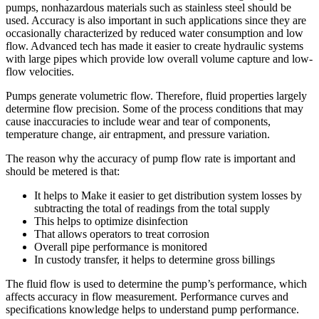
pumps, nonhazardous materials such as stainless steel should be
used. Accuracy is also important in such applications since they are
occasionally characterized by reduced water consumption and low
flow. Advanced tech has made it easier to create hydraulic systems
with large pipes which provide low overall volume capture and low-
flow velocities.
Pumps generate volumetric flow. Therefore, fluid properties largely
determine flow precision. Some of the process conditions that may
cause inaccuracies to include wear and tear of components,
temperature change, air entrapment, and pressure variation.
The reason why the accuracy of pump flow rate is important and
should be metered is that:
It helps to Make it easier to get distribution system losses by
subtracting the total of readings from the total supply
This helps to optimize disinfection
That allows operators to treat corrosion
Overall pipe performance is monitored
In custody transfer, it helps to determine gross billings
The fluid flow is used to determine the pump’s performance, which
affects accuracy in flow measurement. Performance curves and
specifications knowledge helps to understand pump performance.