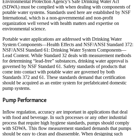
Environmental Protection Agency’s Safe Drinking Water Act
(SDWA) must be complied with when dealing with components of
potable water systems. Standards used here are established by NSF
International, which is a non-governmental and non-profit
organization well versed with health matters and expertise on
environmental science.
Portable water applications are addressed with Drinking Water
System Components—Health Effects and NSF/ANSI Standard 372:
NSF/ANSI Standard 61: Drinking Water System Components—
Lead Content. While Standard 32 deals with measurement methods
for determining “lead-free” substances, drinking water approval is
governed by NSF Standard 61. Safety standards of products that
come into contact with potable water are governed by both
Standards 372 and 61. These standards demand that certification
should be acquired as an entire system for prefabricated domestic
pump systems.
Pump Performance
Inflow regulation, accuracy are important in applications that deal
with food and beverage. In such processes or any other industrial
process that require high hygiene standards, pumps should comply
with SDWA. This flow measurement standard demands that pumps
should be easy to clean and disassemble. When designing such