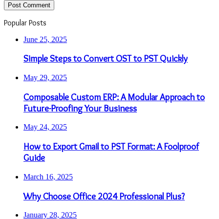
Popular Posts
June 25, 2025
Simple Steps to Convert OST to PST Quickly
May 29, 2025
Composable Custom ERP: A Modular Approach to
Future-Proofing Your Business
May 24, 2025
How to Export Gmail to PST Format: A Foolproof
Guide
March 16, 2025
Why Choose Office 2024 Professional Plus?
January 28, 2025