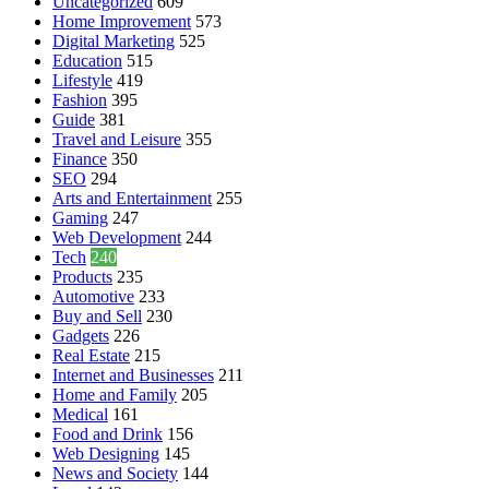
Uncategorized
609
Home Improvement
573
Digital Marketing
525
Education
515
Lifestyle
419
Fashion
395
Guide
381
Travel and Leisure
355
Finance
350
SEO
294
Arts and Entertainment
255
Gaming
247
Web Development
244
Tech
240
Products
235
Automotive
233
Buy and Sell
230
Gadgets
226
Real Estate
215
Internet and Businesses
211
Home and Family
205
Medical
161
Food and Drink
156
Web Designing
145
News and Society
144