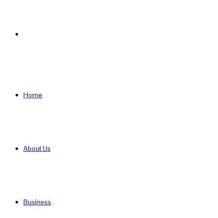
Search
for
Home
About Us
Business