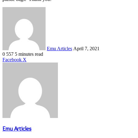
Send
an
email
Emu Articles
April 7, 2021
0
557
5 minutes read
LinkedIn
Tumblr
Pinterest
Reddit
VKontakte
Share
Print
Facebook
X
via
Email
Emu Articles