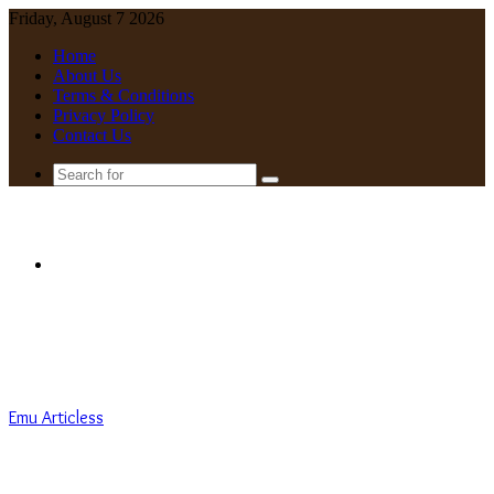
Friday, August 7 2026
Home
About Us
Terms & Conditions
Privacy Policy
Contact Us
Search
for
Menu
Emu Articless