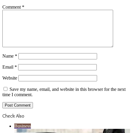
Comment
*
Name
*
Email
*
Website
Save my name, email, and website in this browser for the next
time I comment.
Check Also
Close
Business