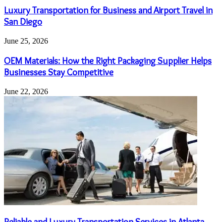
Luxury Transportation for Business and Airport Travel in
San Diego
June 25, 2026
OEM Materials: How the Right Packaging Supplier Helps
Businesses Stay Competitive
June 22, 2026
Reliable and Luxury Transportation Services in Atlanta