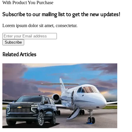
With Product You Purchase
Subscribe to our mailing list to get the new updates!
Lorem ipsum dolor sit amet, consectetur.
Enter
your
Email
address
Related Articles