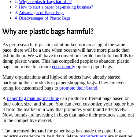
Why are plastic bags harmful?
How to start a paper bag-making business?
Advantages of Paper Bags
Disadvantages of Plastic Bags
Why are plastic bags harmful?
As per research, if plastic pollution keeps increasing at the same
pace, there will be a time when oceans will have more plastic than
fish in them. We will have to convert our fertile land into landfills to
dump plastic waste. This has compelled people to abandon plastic
bags and move to a more
eco-friendly
option: paper bags.
Many organizations and high-end outlets have already started
packaging their products in paper shopping bags. They are even
going for customized bags to
promote their brand
.
A
paper bag making machine
can produce different bags based on
their color, size, and shape. You can even customize your bag or buy
it from the market in a way that promotes your brand effectively.
Now, brands are investing in bags that make their products stand out
in the competitive market.
The increased demand for paper bags has made the paper bag
industry experience its best days. Many
manufacturers
are investing