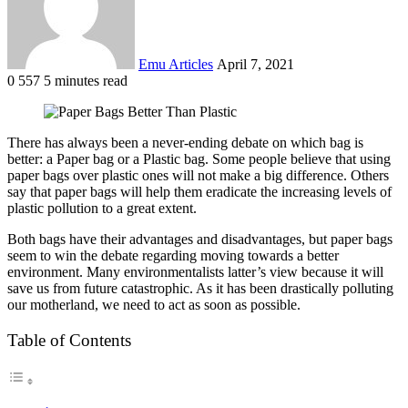
Emu Articles
April 7, 2021
0
557
5 minutes read
There has always been a never-ending debate on which bag is
better: a Paper bag or a Plastic bag. Some people believe that using
paper bags over plastic ones will not make a big difference. Others
say that paper bags will help them eradicate the increasing levels of
plastic pollution to a great extent.
Both bags have their advantages and disadvantages, but paper bags
seem to win the debate regarding moving towards a better
environment. Many environmentalists latter’s view because it will
save us from future catastrophic. As it has been drastically polluting
our motherland, we need to act as soon as possible.
Table of Contents