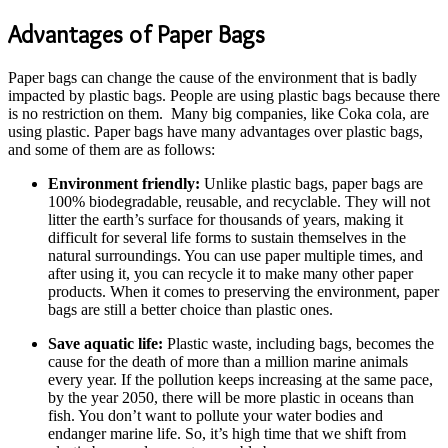
Advantages of Paper Bags
Paper bags can change the cause of the environment that is badly
impacted by plastic bags. People are using plastic bags because there
is no restriction on them. Many big companies, like Coka cola, are
using plastic. Paper bags have many advantages over plastic bags,
and some of them are as follows:
Environment friendly:
Unlike plastic bags, paper bags are
100% biodegradable, reusable, and recyclable. They will not
litter the earth’s surface for thousands of years, making it
difficult for several life forms to sustain themselves in the
natural surroundings. You can use paper multiple times, and
after using it, you can recycle it to make many other paper
products. When it comes to preserving the environment, paper
bags are still a better choice than plastic ones.
Save aquatic life:
Plastic waste, including bags, becomes the
cause for the death of more than a million marine animals
every year. If the pollution keeps increasing at the same pace,
by the year 2050, there will be more plastic in oceans than
fish. You don’t want to pollute your water bodies and
endanger marine life. So, it’s high time that we shift from