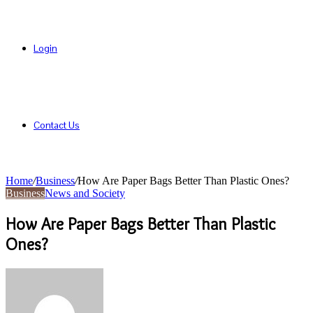
Login
Contact Us
Home
/
Business
/
How Are Paper Bags Better Than Plastic Ones?
Business
News and Society
How Are Paper Bags Better Than Plastic
Ones?
Send
an
email