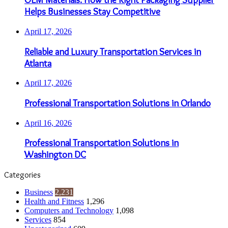
Helps Businesses Stay Competitive
April 17, 2026
Reliable and Luxury Transportation Services in
Atlanta
April 17, 2026
Professional Transportation Solutions in Orlando
April 16, 2026
Professional Transportation Solutions in
Washington DC
Categories
Business
2,231
Health and Fitness
1,296
Computers and Technology
1,098
Services
854