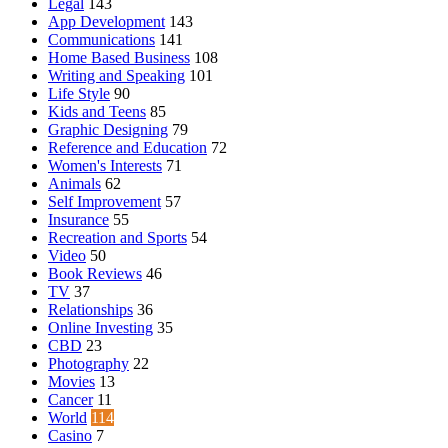
Legal
143
App Development
143
Communications
141
Home Based Business
108
Writing and Speaking
101
Life Style
90
Kids and Teens
85
Graphic Designing
79
Reference and Education
72
Women's Interests
71
Animals
62
Self Improvement
57
Insurance
55
Recreation and Sports
54
Video
50
Book Reviews
46
TV
37
Relationships
36
Online Investing
35
CBD
23
Photography
22
Movies
13
Cancer
11
World
114
Casino
7