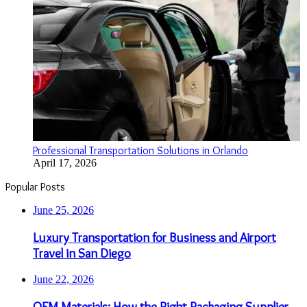
Professional Transportation Solutions in Orlando
April 17, 2026
Popular Posts
June 25, 2026
Luxury Transportation for Business and Airport
Travel in San Diego
June 22, 2026
OEM Materials: How the Right Packaging Supplier