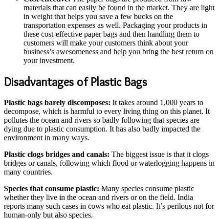
materials that can easily be found in the market. They are light
in weight that helps you save a few bucks on the
transportation expenses as well. Packaging your products in
these cost-effective paper bags and then handling them to
customers will make your customers think about your
business’s awesomeness and help you bring the best return on
your investment.
Disadvantages of Plastic Bags
Plastic bags barely discomposes:
It takes around 1,000 years to
decompose, which is harmful to every living thing on this planet. It
pollutes the ocean and rivers so badly following that species are
dying due to plastic consumption. It has also badly impacted the
environment in many ways.
Plastic clogs bridges and canals:
The biggest issue is that it clogs
bridges or canals, following which flood or waterlogging happens in
many countries.
Species that consume plastic:
Many species consume plastic
whether they live in the ocean and rivers or on the field. India
reports many such cases in cows who eat plastic. It’s perilous not for
human-only but also species.