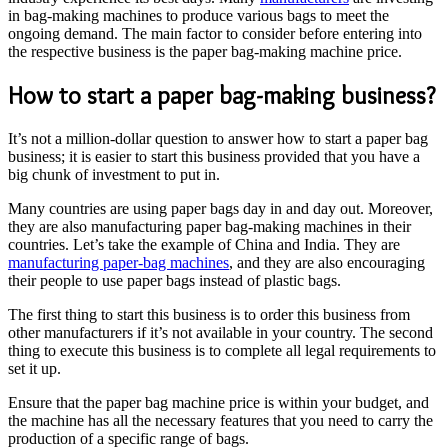
in bag-making machines to produce various bags to meet the
ongoing demand. The main factor to consider before entering into
the respective business is the paper bag-making machine price.
How to start a paper bag-making business?
It’s not a million-dollar question to answer how to start a paper bag
business; it is easier to start this business provided that you have a
big chunk of investment to put in.
Many countries are using paper bags day in and day out. Moreover,
they are also manufacturing paper bag-making machines in their
countries. Let’s take the example of China and India. They are
manufacturing paper-bag machines
, and they are also encouraging
their people to use paper bags instead of plastic bags.
The first thing to start this business is to order this business from
other manufacturers if it’s not available in your country. The second
thing to execute this business is to complete all legal requirements to
set it up.
Ensure that the paper bag machine price is within your budget, and
the machine has all the necessary features that you need to carry the
production of a specific range of bags.