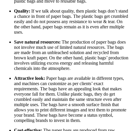
plastic bags and move to reusable bags.
Quality:
If we talk about quality, then plastic bags don’t stand
a chance in front of paper bags. The plastic bags get crumbled
easily and do not possess any resistance to wear & tear. On
the other hand, paper bags remain as it is even after multiple
uses.
Save natural resources:
The production of paper bags does
not involve much use of limited natural resources. The bags
are made from an unbleached solution and recycled from
brown kraft paper. On the other hand, plastic bags’ production
involves utilizing excess energy and releasing harmful
chemicals into the atmosphere.
Attractive look:
Paper bags are available in different types,
and machines can customize as per clients’ exact
requirements. The bags have an appealing look that makes
everyone fall for them. Unlike plastic bags, they do get
crumbled easily and maintain the same structure even after
multiple uses. The bags have a smooth surface finish that
allows you to print different images and text them to promote
your brand. These bags have become a status symbol,
compelling brands to invest in them.
Cost-effective:
The paper bags are produced from raw