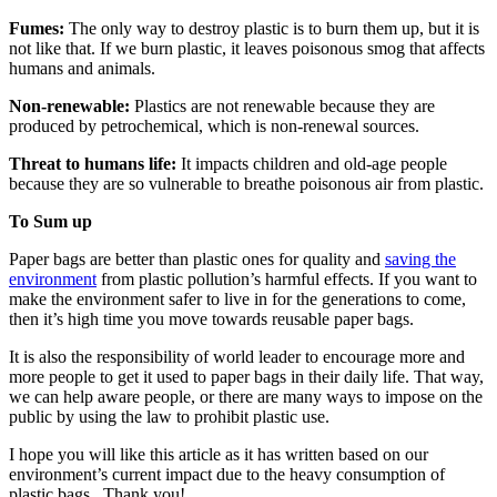
Fumes:
The only way to destroy plastic is to burn them up, but it is
not like that. If we burn plastic, it leaves poisonous smog that affects
humans and animals.
Non-renewable:
Plastics are not renewable because they are
produced by petrochemical, which is non-renewal sources.
Threat to humans life:
It impacts children and old-age people
because they are so vulnerable to breathe poisonous air from plastic.
To Sum up
Paper bags are better than plastic ones for quality and
saving the
environment
from plastic pollution’s harmful effects. If you want to
make the environment safer to live in for the generations to come,
then it’s high time you move towards reusable paper bags.
It is also the responsibility of world leader to encourage more and
more people to get it used to paper bags in their daily life. That way,
we can help aware people, or there are many ways to impose on the
public by using the law to prohibit plastic use.
I hope you will like this article as it has written based on our
environment’s current impact due to the heavy consumption of
plastic bags. Thank you!