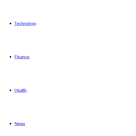
Technology
Finance
Health
News