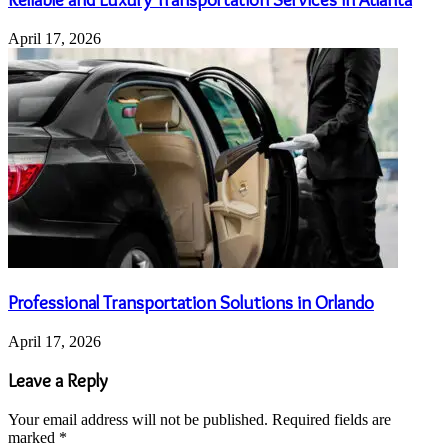
April 17, 2026
Professional Transportation Solutions in Orlando
April 17, 2026
Leave a Reply
Your email address will not be published.
Required fields are
marked
*