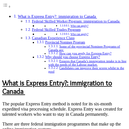
What is Express Entry?: immigration to Canada
Federal Skilled Worker Program: immigration to Canada
Who can apply?
Federal Skilled Trades Program
Who can apply?
Canadian Experience Class
Provincial Nominee Program
Some of the provincial Nominee Programs of
Canada are:
How can you apply for Express Entry?
Why should you choose Express Entry?
Ensures that Canada’s immigration intake is in line
with the needs of the Labour market.
Candidates can improve their scores whilst in the
pool
What is Express Entry?: immigration to
Canada
The popular Express Entry method is noted for its six-month
expedited visa processing schedule. Express Entry was created for
talented workers who want to stay in Canada permanently.
There are three federal immigration programmes that make up the