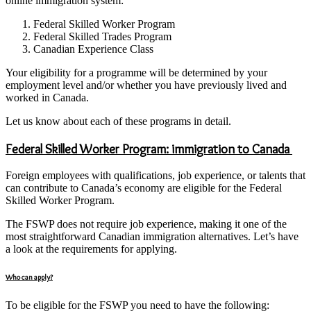
online immigration system:
Federal Skilled Worker Program
Federal Skilled Trades Program
Canadian Experience Class
Your eligibility for a programme will be determined by your
employment level and/or whether you have previously lived and
worked in Canada.
Let us know about each of these programs in detail.
Federal Skilled Worker Program: immigration to Canada
Foreign employees with qualifications, job experience, or talents that
can contribute to Canada’s economy are eligible for the Federal
Skilled Worker Program.
The FSWP does not require job experience, making it one of the
most straightforward Canadian immigration alternatives. Let’s have
a look at the requirements for applying.
Who can apply?
To be eligible for the FSWP you need to have the following: