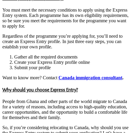
You must meet the necessary conditions to apply using the Express
Entry system. Each programme has its own eligibility requirements,
so be sure you meet the requirements for the programme you want
to apply for.
Regardless of the programme you’re applying for, you’ll need to
create an Express Entry profile. In just three easy steps, you can
establish your own profile.
Gather all the required documents
Create your Express Entry profile online
Submit your profile
Want to know more? Contact
Canada immigration consultant
.
Why should you choose Express Entry?
People from Ghana and other parts of the world migrate to Canada
for a variety of reasons, including access to high-quality education,
career opportunities, and the opportunity to build a comfortable life
for themselves and their family.
So, if you’re considering relocating to Canada, why should you use
the Express Entry system to submit your application? Let’s have a