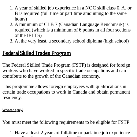
A year of skilled job experience in a NOC skill class 0, A, or
B is required (full-time or part-time amounting to the same
hours)
A minimum of CLB 7 (Canadian Language Benchmark) is
required (which is a minimum of 6 points in all four sections
of the IELTS)
At the very least, a secondary school diploma (high school)
Federal Skilled Trades Program
The Federal Skilled Trade Program (FSTP) is designed for foreign
workers who have worked in specific trade occupations and can
contribute to the growth of the Canadian economy.
This programme allows foreign employees with qualifications in
certain trade occupations to work in Canada and obtain permanent
residency.
Who can apply?
You must meet the following requirements to be eligible for FSTP:
Have at least 2 years of full-time or part-time job experience