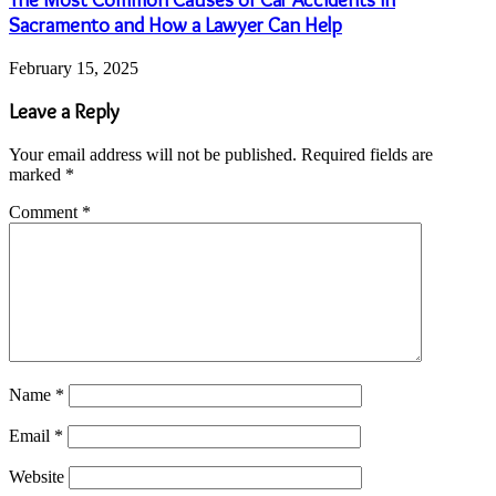
Sacramento and How a Lawyer Can Help
February 15, 2025
Leave a Reply
Your email address will not be published.
Required fields are
marked
*
Comment
*
Name
*
Email
*
Website