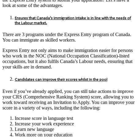
look at some of the advantages.
Ensures that Canada’s immigration intake is in line with the needs of
the Labour market.
There are 3 programs under the Express Entry program of Canada.
You can immigrate as skilled workers.
Express Entry not only aims to make immigration easier for persons
who work in the NOC (National Occupation Classification)-listed
occupations, but it also fulfils Canada’s Labour needs, ensuring that
your skills are in demand.
Candidates can improve their scores whilst in the pool
Even if you’ve already applied, you can still take actions to improve
your CRS (Comprehensive Ranking System) score, allowing you to
work toward receiving an Invitation to Apply. You can improve your
score in a variety of ways, including the following:
Increase score in language test
Increase your work experience
Learn new language
Work more on your education