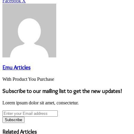
LinkedIn
Tumblr
Pinterest
Reddit
VKontakte
Share
Print
Facebook
X
via
Email
Emu Articles
With Product You Purchase
Subscribe to our mailing list to get the new updates!
Lorem ipsum dolor sit amet, consectetur.
Enter
your
Email
address
Related Articles