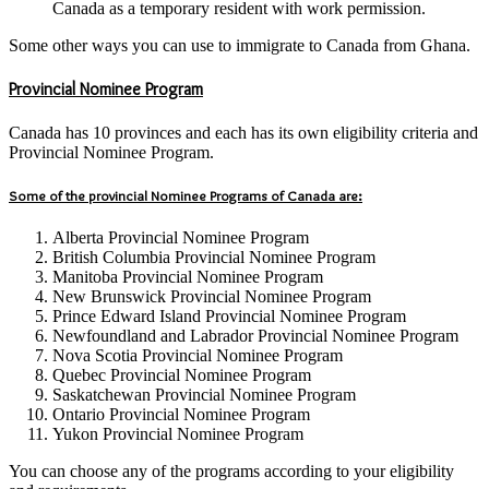
Canada as a temporary resident with work permission.
Some other ways you can use to immigrate to Canada from Ghana.
Provincial Nominee Program
Canada has 10 provinces and each has its own eligibility criteria and
Provincial Nominee Program.
Some of the provincial Nominee Programs of Canada are:
Alberta Provincial Nominee Program
British Columbia Provincial Nominee Program
Manitoba Provincial Nominee Program
New Brunswick Provincial Nominee Program
Prince Edward Island Provincial Nominee Program
Newfoundland and Labrador Provincial Nominee Program
Nova Scotia Provincial Nominee Program
Quebec Provincial Nominee Program
Saskatchewan Provincial Nominee Program
Ontario Provincial Nominee Program
Yukon Provincial Nominee Program
You can choose any of the programs according to your eligibility