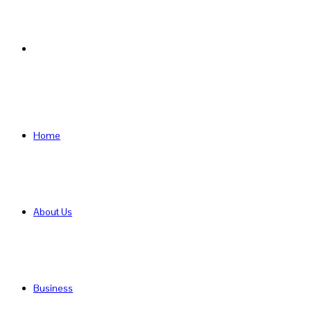
Search
for
Home
About Us
Business