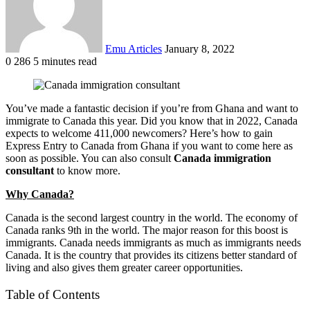
Emu Articles
January 8, 2022
0
286
5 minutes read
You’ve made a fantastic decision if you’re from Ghana and want to
immigrate to Canada this year. Did you know that in 2022, Canada
expects to welcome 411,000 newcomers? Here’s how to gain
Express Entry to Canada from Ghana if you want to come here as
soon as possible. You can also consult
Canada immigration
consultant
to know more.
Why Canada?
Canada is the second largest country in the world. The economy of
Canada ranks 9th in the world. The major reason for this boost is
immigrants. Canada needs immigrants as much as immigrants needs
Canada. It is the country that provides its citizens better standard of
living and also gives them greater career opportunities.
Table of Contents