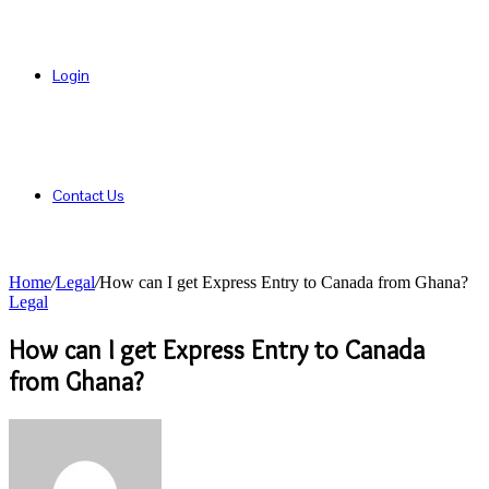
Login
Contact Us
Home
/
Legal
/
How can I get Express Entry to Canada from Ghana?
Legal
How can I get Express Entry to Canada
from Ghana?
Send
an
email