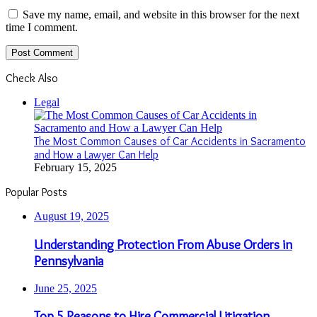
Save my name, email, and website in this browser for the next
time I comment.
Check Also
Close
Legal
The Most Common Causes of Car Accidents in Sacramento
and How a Lawyer Can Help
February 15, 2025
Popular Posts
August 19, 2025
Understanding Protection From Abuse Orders in
Pennsylvania
June 25, 2025
Top 5 Reasons to Hire Commercial Litigation