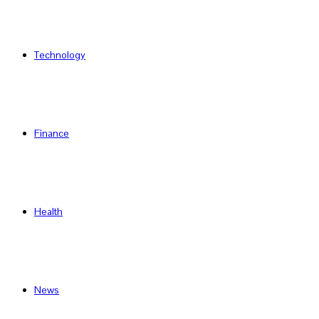
Technology
Finance
Health
News