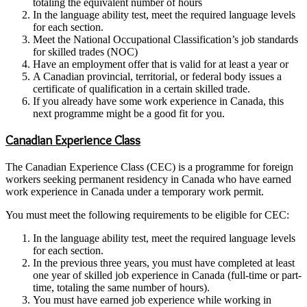
totaling the equivalent number of hours
In the language ability test, meet the required language levels
for each section.
Meet the National Occupational Classification’s job standards
for skilled trades (NOC)
Have an employment offer that is valid for at least a year or
A Canadian provincial, territorial, or federal body issues a
certificate of qualification in a certain skilled trade.
If you already have some work experience in Canada, this
next programme might be a good fit for you.
Canadian Experience Class
The Canadian Experience Class (CEC) is a programme for foreign
workers seeking permanent residency in Canada who have earned
work experience in Canada under a temporary work permit.
You must meet the following requirements to be eligible for CEC:
In the language ability test, meet the required language levels
for each section.
In the previous three years, you must have completed at least
one year of skilled job experience in Canada (full-time or part-
time, totaling the same number of hours).
You must have earned job experience while working in