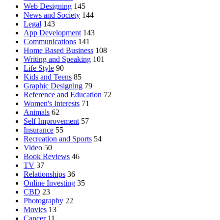
Web Designing
145
News and Society
144
Legal
143
App Development
143
Communications
141
Home Based Business
108
Writing and Speaking
101
Life Style
90
Kids and Teens
85
Graphic Designing
79
Reference and Education
72
Women's Interests
71
Animals
62
Self Improvement
57
Insurance
55
Recreation and Sports
54
Video
50
Book Reviews
46
TV
37
Relationships
36
Online Investing
35
CBD
23
Photography
22
Movies
13
Cancer
11