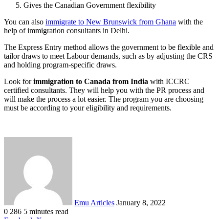
Gives the Canadian Government flexibility
You can also
immigrate to New Brunswick from Ghana
with the
help of immigration consultants in Delhi.
The Express Entry method allows the government to be flexible and
tailor draws to meet Labour demands, such as by adjusting the CRS
and holding program-specific draws.
Look for
immigration to Canada from India
with ICCRC
certified consultants. They will help you with the PR process and
will make the process a lot easier. The program you are choosing
must be according to your eligibility and requirements.
Send
an
email
Emu Articles
January 8, 2022
0
286
5 minutes read