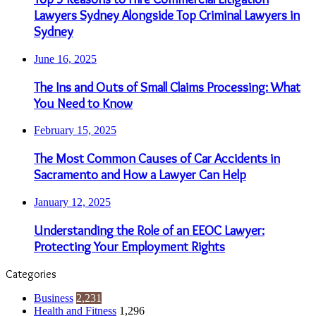
Lawyers Sydney Alongside Top Criminal Lawyers in
Sydney
June 16, 2025
The Ins and Outs of Small Claims Processing: What
You Need to Know
February 15, 2025
The Most Common Causes of Car Accidents in
Sacramento and How a Lawyer Can Help
January 12, 2025
Understanding the Role of an EEOC Lawyer:
Protecting Your Employment Rights
Categories
Business
2,231
Health and Fitness
1,296