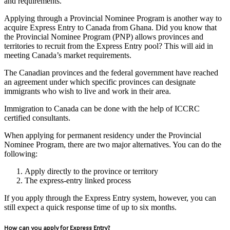
and requirements.
Applying through a Provincial Nominee Program is another way to
acquire Express Entry to Canada from Ghana. Did you know that
the Provincial Nominee Program (PNP) allows provinces and
territories to recruit from the Express Entry pool? This will aid in
meeting Canada’s market requirements.
The Canadian provinces and the federal government have reached
an agreement under which specific provinces can designate
immigrants who wish to live and work in their area.
Immigration to Canada can be done with the help of ICCRC
certified consultants.
When applying for permanent residency under the Provincial
Nominee Program, there are two major alternatives. You can do the
following:
Apply directly to the province or territory
The express-entry linked process
If you apply through the Express Entry system, however, you can
still expect a quick response time of up to six months.
How can you apply for Express Entry?