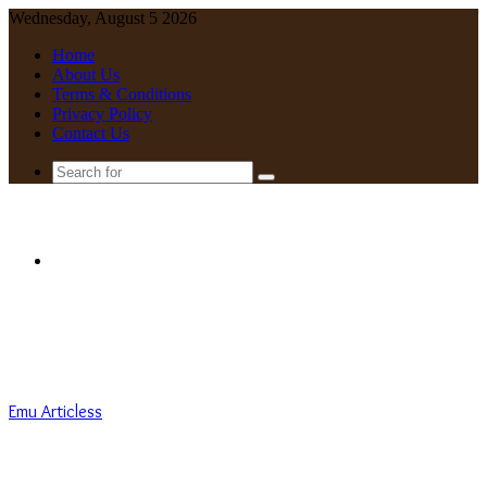
Wednesday, August 5 2026
Home
About Us
Terms & Conditions
Privacy Policy
Contact Us
Search
for
Menu
Emu Articless