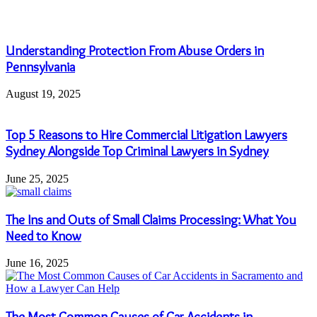
Understanding Protection From Abuse Orders in
Pennsylvania
August 19, 2025
Top 5 Reasons to Hire Commercial Litigation Lawyers
Sydney Alongside Top Criminal Lawyers in Sydney
June 25, 2025
The Ins and Outs of Small Claims Processing: What You
Need to Know
June 16, 2025
The Most Common Causes of Car Accidents in