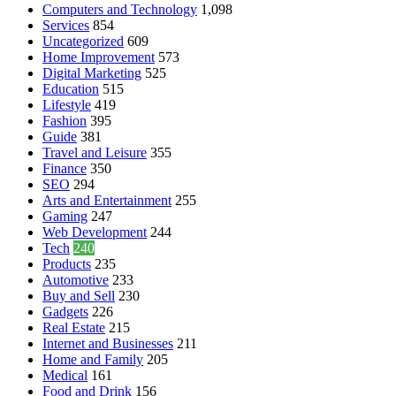
Computers and Technology
1,098
Services
854
Uncategorized
609
Home Improvement
573
Digital Marketing
525
Education
515
Lifestyle
419
Fashion
395
Guide
381
Travel and Leisure
355
Finance
350
SEO
294
Arts and Entertainment
255
Gaming
247
Web Development
244
Tech
240
Products
235
Automotive
233
Buy and Sell
230
Gadgets
226
Real Estate
215
Internet and Businesses
211
Home and Family
205
Medical
161
Food and Drink
156